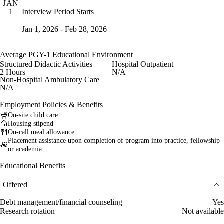
JAN
Interview Period Starts
1
Jan 1, 2026 - Feb 28, 2026
Average PGY-1 Educational Environment
Structured Didactic Activities
Hospital Outpatient
2 Hours
N/A
Non-Hospital Ambulatory Care
N/A
Employment Policies & Benefits
On-site child care
Housing stipend
On-call meal allowance
Placement assistance upon completion of program into practice, fellowship
or academia
Educational Benefits
Offered
Debt management/financial counseling
Yes
Research rotation
Not available