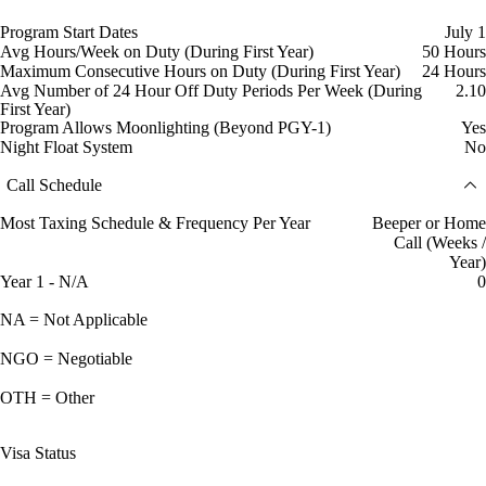
Program Start Dates
July 1
Avg Hours/Week on Duty (During First Year)
50 Hours
Maximum Consecutive Hours on Duty (During First Year)
24 Hours
Avg Number of 24 Hour Off Duty Periods Per Week (During
2.10
First Year)
Program Allows Moonlighting (Beyond PGY-1)
Yes
Night Float System
No
Call Schedule
Most Taxing Schedule & Frequency Per Year
Beeper or Home
Call (Weeks /
Year)
Year 1 - N/A
0
NA = Not Applicable
NGO = Negotiable
OTH = Other
Visa Status