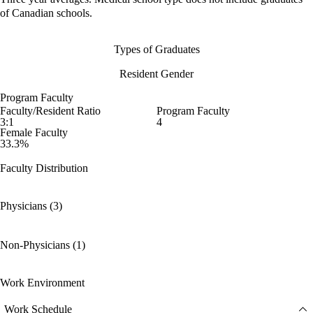
of Canadian schools.
Types of Graduates
Resident Gender
Program Faculty
Faculty/Resident Ratio
Program Faculty
3:1
4
Female Faculty
33.3%
Faculty Distribution
Physicians (3)
Non-Physicians (1)
Work Environment
Work Schedule