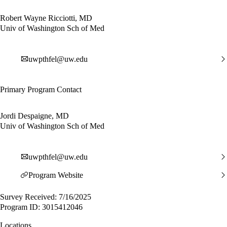
Robert Wayne Ricciotti, MD
Univ of Washington Sch of Med
uwpthfel@uw.edu
Primary Program Contact
Jordi Despaigne, MD
Univ of Washington Sch of Med
uwpthfel@uw.edu
Program Website
Survey Received: 7/16/2025
Program ID: 3015412046
Locations