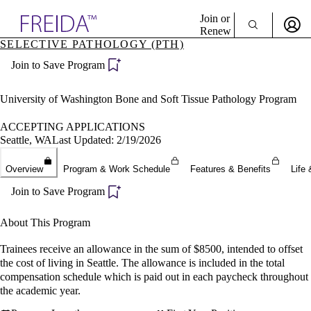
Explore AMA Products
Join or
Renew
SELECTIVE PATHOLOGY (PTH)
Sign In To Enjoy Your AMA Benefits
plore Specialties
Join to Save Program
ols & Resources
Sign In
cant Positions
Become a Member
stitution Directory
University of Washington Bone and Soft Tissue Pathology Program
Create Free Account
ogram Director Portal
ACCEPTING APPLICATIONS
Seattle, WA
Last Updated: 2/19/2026
Overview
Program & Work Schedule
Features & Benefits
Life 
Join to Save Program
About This Program
Trainees receive an allowance in the sum of $8500, intended to offset
the cost of living in Seattle. The allowance is included in the total
compensation schedule which is paid out in each paycheck throughout
the academic year.