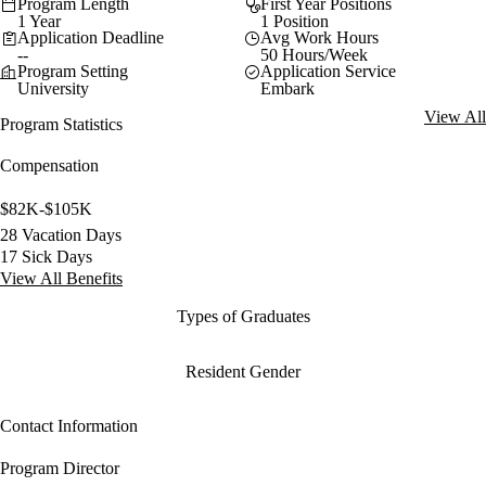
Program Length
First Year Positions
1 Year
1 Position
Application Deadline
Avg Work Hours
--
50 Hours/Week
Program Setting
Application Service
University
Embark
View All
Program Statistics
Compensation
$82K-$105K
28 Vacation Days
17 Sick Days
View All Benefits
Types of Graduates
Resident Gender
Contact Information
Program Director