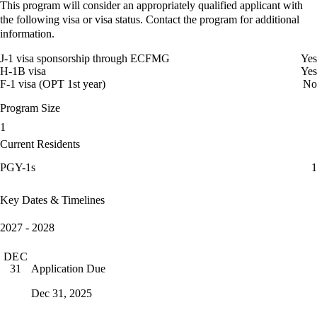
This program will consider an appropriately qualified applicant with
the following visa or visa status. Contact the program for additional
information.
J-1 visa sponsorship through ECFMG
Yes
H-1B visa
Yes
F-1 visa (OPT 1st year)
No
Program Size
1
Current Residents
PGY-1s
1
Key Dates & Timelines
2027 - 2028
DEC
Application Due
31
Dec 31, 2025