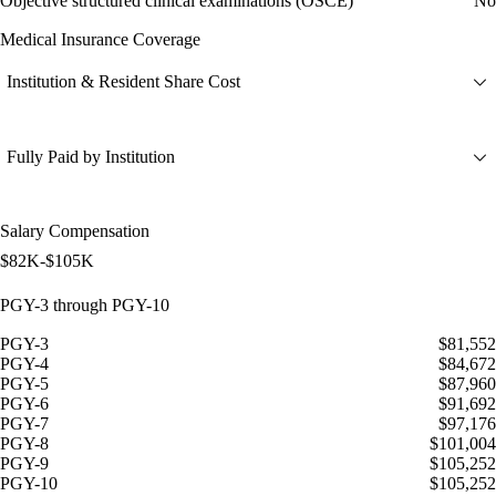
Objective structured clinical examinations (OSCE)
No
Medical Insurance Coverage
Institution & Resident Share Cost
Fully Paid by Institution
Salary Compensation
$82K-$105K
PGY-3 through PGY-10
PGY-3
$81,552
PGY-4
$84,672
PGY-5
$87,960
PGY-6
$91,692
PGY-7
$97,176
PGY-8
$101,004
PGY-9
$105,252
PGY-10
$105,252