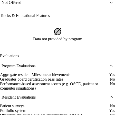
Not Offered
Tracks & Educational Features
Data not provided by program
Evaluations
Program Evaluations
Aggregate resident Milestone achievements
Yes
Graduates board certification pass rates
No
Performance-based assessment scores (e.g. OSCE, patient or
No
computer simulations)
Resident Evaluations
Patient surveys
No
Portfolio system
Yes