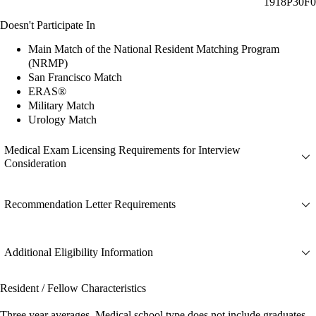
1918P30F0
Doesn't Participate In
Main Match of the National Resident Matching Program
(NRMP)
San Francisco Match
ERAS®
Military Match
Urology Match
Medical Exam Licensing Requirements for Interview
Consideration
Recommendation Letter Requirements
Additional Eligibility Information
Resident / Fellow Characteristics
Three year averages. Medical school type does not include graduates