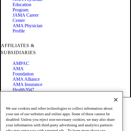
Education
Program
JAMA Career
Center
AMA Physician
Profile
AFFILIATES &
SUBSIDIARIES
AMPAC
AMA
Foundation
AMA Alliance
AMA Insurance
Health2047
Code of Conduct
We use cookies and other technologies to collect information about
Terms of Use
your use of our websites and online apps. Some of these cannot be
Privacy Policy
disabled. Unless you reject non-necessary cookies, we may also share
Website Accessibility
your information with third-party advertising and analytics partners
Share Your Screen
Cookie Settings
who may serve you with targeted ads. . To learn more about our