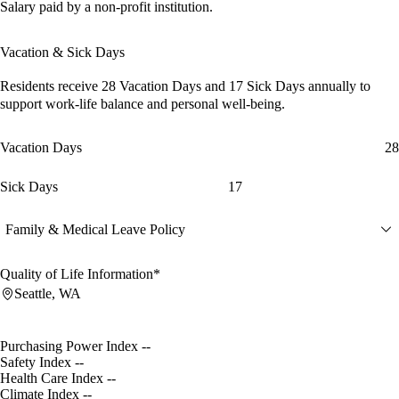
Salary paid by a non-profit institution.
Vacation & Sick Days
Residents receive
28 Vacation Days
and
17 Sick Days
annually to
support work-life balance and personal well-being.
Vacation Days
28
Sick Days
17
Family & Medical Leave Policy
Quality of Life Information*
Seattle, WA
Purchasing Power Index
--
Safety Index
--
Health Care Index
--
Climate Index
--