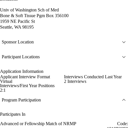
Univ of Washington Sch of Med
Bone & Soft Tissue Pgm Box 356100
1959 NE Pacific St
Seattle, WA 98195
Sponsor Location
Participant Locations
Application Information
Applicant Interview Format
Interviews Conducted Last Year
Virtual
2 Interviews
Interviews/First Year Positions
2:1
Program Participation
Participates In
Advanced or Fellowship Match of NRMP
Code: