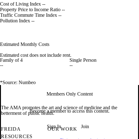
Cost of Living Index
--
Property Price to Income Ratio
--
Traffic Commute Time Index
--
Pollution Index
--
Estimated Monthly Costs
Estimated cost does not include rent.
Family of 4
Single Person
--
--
*Source: Numbeo
Members Only Content
The AMA promotes the art and science of medicine and the
Become a member to access this content.
betterment of public health.
Sign In
Join
FREIDA
OUR WORK
RESOURCES