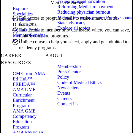
Fixing prior authorization
Member Benefits
Reforming Medicare payment
Explore
Reducing physician burnout
Specialties
Making technology work for physicians
Full access to program details to make smarter, faster
Institution
State advocacy
decisions.
Directory
Explore all topics
Contact Freida
Full access to member only dashboard where you can save,
Member Benefits
rank & compare programs.
FAQ
Online course to help you select, apply and get admitted to
residency programs.
CAREER
ABOUT
RESOURCES
Membership
Press Center
CME from AMA
Policy
Ed Hub™
Code of Medical Ethics
FREIDA™
Newsletters
AMA UME
Events
Curricular
Careers
Enrichment
Contact Us
Program
AMA GME
Competency
Education
Program
AMA Physician