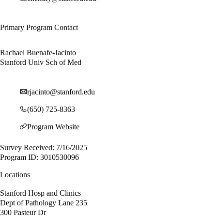
Primary Program Contact
Rachael Buenafe-Jacinto
Stanford Univ Sch of Med
rjacinto@stanford.edu
(650) 725-8363
Program Website
Survey Received: 7/16/2025
Program ID: 3010530096
Locations
Stanford Hosp and Clinics
Dept of Pathology Lane 235
300 Pasteur Dr