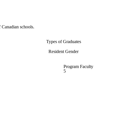
f Canadian schools.
Types of Graduates
Resident Gender
Program Faculty
5