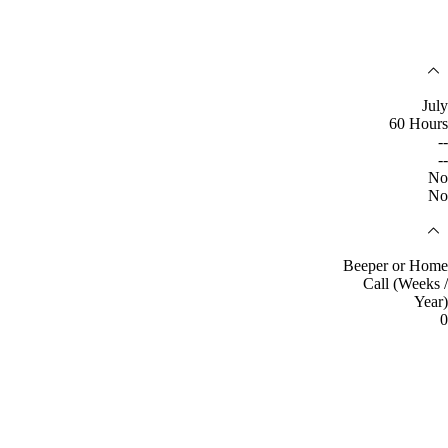
July
60 Hours
--
--
No
No
Beeper or Home
Call (Weeks /
Year)
0