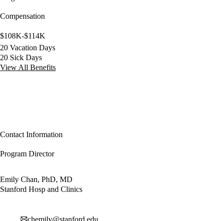
Compensation
$108K-$114K
20 Vacation Days
20 Sick Days
View All Benefits
Contact Information
Program Director
Emily Chan, PhD, MD
Stanford Hosp and Clinics
chemily@stanford.edu