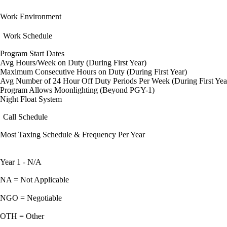
Work Environment
Work Schedule
Program Start Dates
Avg Hours/Week on Duty (During First Year)
Maximum Consecutive Hours on Duty (During First Year)
Avg Number of 24 Hour Off Duty Periods Per Week (During First Yea
Program Allows Moonlighting (Beyond PGY-1)
Night Float System
Call Schedule
Most Taxing Schedule & Frequency Per Year
Year 1 - N/A
NA = Not Applicable
NGO = Negotiable
OTH = Other