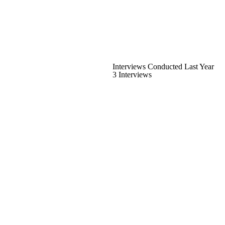
Interviews Conducted Last Year
3 Interviews