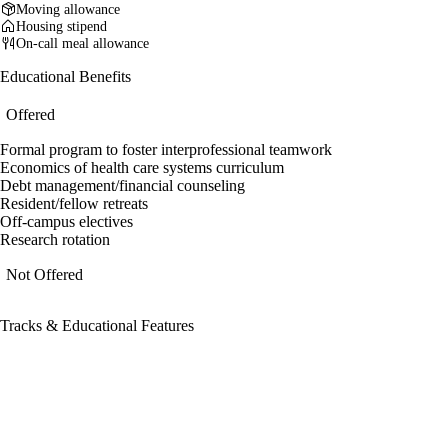
Moving allowance
Housing stipend
On-call meal allowance
Educational Benefits
Offered
Formal program to foster interprofessional teamwork
Economics of health care systems curriculum
Debt management/financial counseling
Resident/fellow retreats
Off-campus electives
Research rotation
Not Offered
Tracks & Educational Features