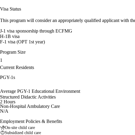
Visa Status
This program will consider an appropriately qualified applicant with the
J-1 visa sponsorship through ECFMG
H-1B visa
F-1 visa (OPT 1st year)
Program Size
1
Current Residents
PGY-1s
Average PGY-1 Educational Environment
Structured Didactic Activities
2 Hours
Non-Hospital Ambulatory Care
N/A
Employment Policies & Benefits
On-site child care
Subsidized child care