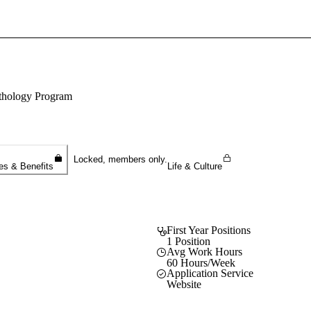
Sign In To Enjoy Your AMA Benefits
Sign In
athology Program
Become a Member
Create Free Account
Locked, members only.
es & Benefits
Life & Culture
First Year Positions
1 Position
Avg Work Hours
60 Hours/Week
Application Service
Website