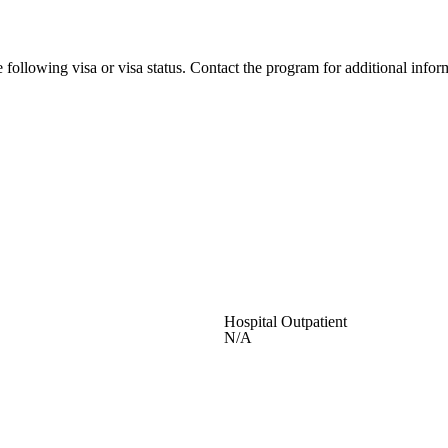
 following visa or visa status. Contact the program for additional infor
Hospital Outpatient
N/A