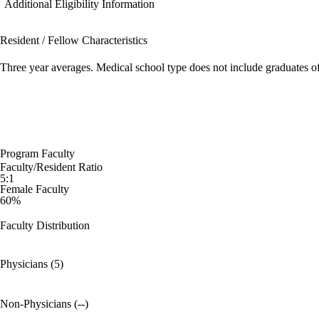
Additional Eligibility Information
Resident / Fellow Characteristics
Three year averages. Medical school type does not include graduates o
Program Faculty
Faculty/Resident Ratio
5:1
Female Faculty
60%
Faculty Distribution
Physicians (5)
Non-Physicians (--)