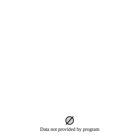
Data not provided by program