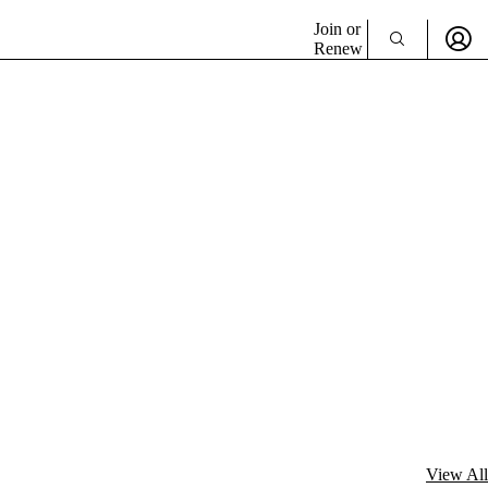
Join or
Renew
View All