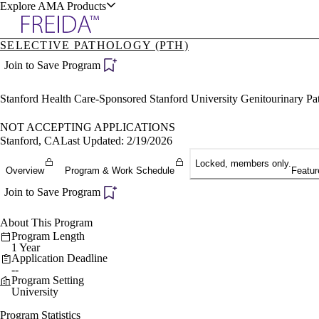
Explore AMA Products
SELECTIVE PATHOLOGY (PTH)
plore Specialties
Join to Save Program
ols & Resources
Stanford Health Care-Sponsored Stanford University Genitourinary P
NOT ACCEPTING APPLICATIONS
Stanford, CA
Last Updated: 2/19/2026
Locked, members only.
cant Positions
Overview
Program & Work Schedule
Featur
stitution Directory
ogram Director Portal
Join to Save Program
About This Program
Program Length
1 Year
Application Deadline
--
Program Setting
University
Program Statistics