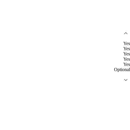
Yes
Yes
Yes
Yes
Yes
Optional