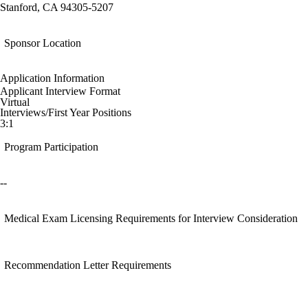
Stanford, CA 94305-5207
Sponsor Location
Application Information
Applicant Interview Format
Virtual
Interviews/First Year Positions
3:1
Program Participation
--
Medical Exam Licensing Requirements for Interview Consideration
Recommendation Letter Requirements