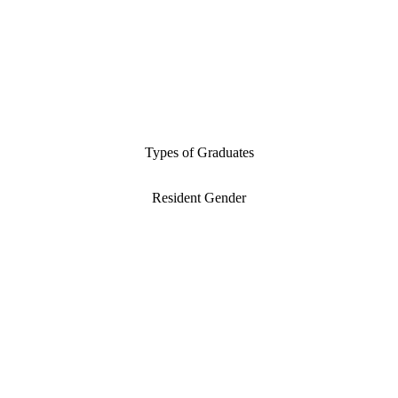
Types of Graduates
Resident Gender