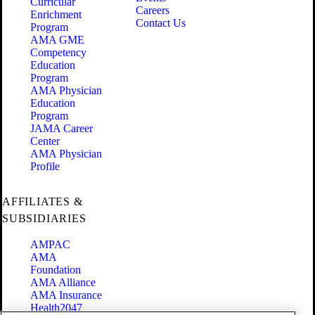
Curricular
Careers
Enrichment
Contact Us
Program
AMA GME
Competency
Education
Program
AMA Physician
Education
Program
JAMA Career
Center
AMA Physician
Profile
AFFILIATES &
SUBSIDIARIES
AMPAC
AMA
Foundation
AMA Alliance
AMA Insurance
Health2047