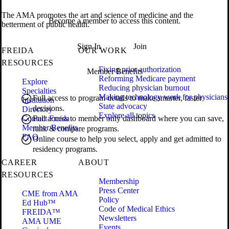
The AMA promotes the art and science of medicine and the
Become a member to access this content.
betterment of public health.
Sign In
Join
FREIDA
OUR WORK
RESOURCES
Fixing prior authorization
Member Benefits
Reforming Medicare payment
Explore
Reducing physician burnout
Specialties
Making technology work for physicians
Full access to program details to make smarter, faster
Institution
State advocacy
decisions.
Directory
Explore all topics
Contact Freida
Full access to member only dashboard where you can save,
Member Benefits
rank & compare programs.
FAQ
Online course to help you select, apply and get admitted to
residency programs.
CAREER
ABOUT
RESOURCES
Membership
Press Center
CME from AMA
Policy
Ed Hub™
Code of Medical Ethics
FREIDA™
Newsletters
AMA UME
Events