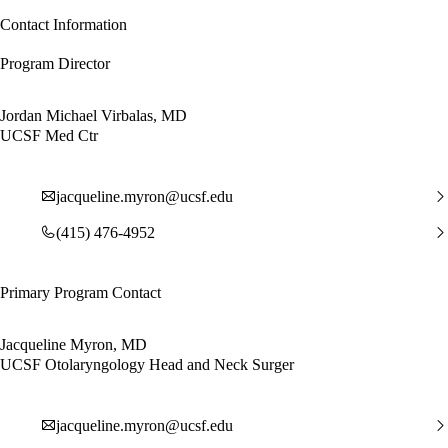
Contact Information
Program Director
Jordan Michael Virbalas, MD
UCSF Med Ctr
jacqueline.myron@ucsf.edu
(415) 476-4952
Primary Program Contact
Jacqueline Myron, MD
UCSF Otolaryngology Head and Neck Surger
jacqueline.myron@ucsf.edu