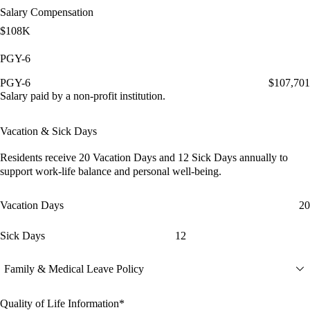
Salary Compensation
$108K
PGY-6
PGY-6
$107,701
Salary paid by a non-profit institution.
Vacation & Sick Days
Residents receive
20 Vacation Days
and
12 Sick Days
annually to
support work-life balance and personal well-being.
Vacation Days
20
Sick Days
12
Family & Medical Leave Policy
Quality of Life Information*