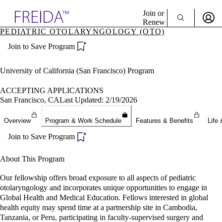
Explore AMA Products
Join or
Renew
PEDIATRIC OTOLARYNGOLOGY (OTO)
Sign In To Enjoy Your AMA Benefits
plore Specialties
Join to Save Program
ols & Resources
Sign In
cant Positions
Become a Member
stitution Directory
University of California (San Francisco) Program
Create Free Account
ogram Director Portal
ACCEPTING APPLICATIONS
San Francisco, CA
Last Updated: 2/19/2026
Overview
Program & Work Schedule
Features & Benefits
Life 
Join to Save Program
About This Program
Our fellowship offers broad exposure to all aspects of pediatric
otolaryngology and incorporates unique opportunities to engage in
Global Health and Medical Education. Fellows interested in global
health equity may spend time at a partnership site in Cambodia,
Tanzania, or Peru, participating in faculty-supervised surgery and