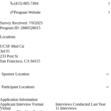
(415) 885-7494
Program Website
Survey Received: 7/9/2025
Program ID: 2880528015
Locations
UCSF Med Ctr
3rd Fl
233 Post St
San Francisco, CA 94115
Sponsor Location
Participant Locations
Application Information
Applicant Interview Format
Interviews Conducted Last Year
Virtual
11 Interviews