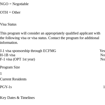
NGO = Negotiable
OTH = Other
Visa Status
This program will consider an appropriately qualified applicant with
the following visa or visa status. Contact the program for additional
information.
J-1 visa sponsorship through ECFMG
Yes
H-1B visa
No
F-1 visa (OPT 1st year)
No
Program Size
1
Current Residents
PGY-1s
1
Key Dates & Timelines