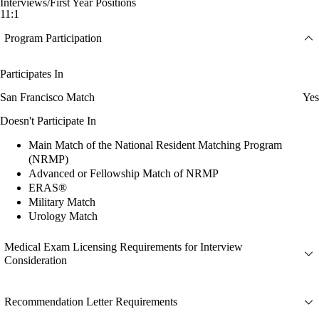
Interviews/First Year Positions
11:1
Program Participation
Participates In
San Francisco Match
Yes
Doesn't Participate In
Main Match of the National Resident Matching Program
(NRMP)
Advanced or Fellowship Match of NRMP
ERAS®
Military Match
Urology Match
Medical Exam Licensing Requirements for Interview
Consideration
Recommendation Letter Requirements