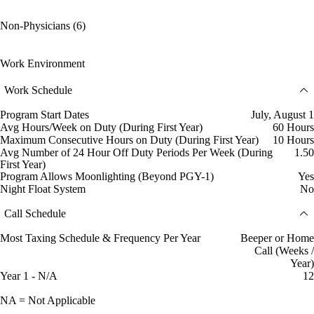
Non-Physicians (6)
Work Environment
Work Schedule
Program Start Dates
July, August 1
Avg Hours/Week on Duty (During First Year)
60 Hours
Maximum Consecutive Hours on Duty (During First Year)
10 Hours
Avg Number of 24 Hour Off Duty Periods Per Week (During
1.50
First Year)
Program Allows Moonlighting (Beyond PGY-1)
Yes
Night Float System
No
Call Schedule
Most Taxing Schedule & Frequency Per Year
Beeper or Home
Call (Weeks /
Year)
Year 1 - N/A
12
NA = Not Applicable