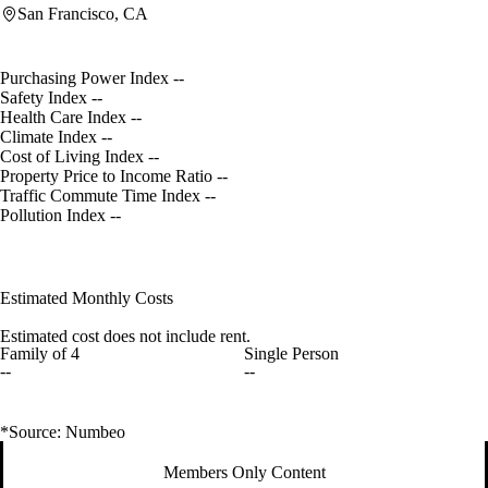
San Francisco, CA
Purchasing Power Index
--
Safety Index
--
Health Care Index
--
Climate Index
--
Cost of Living Index
--
Property Price to Income Ratio
--
Traffic Commute Time Index
--
Pollution Index
--
Estimated Monthly Costs
Estimated cost does not include rent.
Family of 4
Single Person
--
--
*Source: Numbeo
Members Only Content