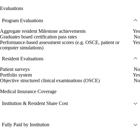
Evaluations
Program Evaluations
Aggregate resident Milestone achievements
Yes
Graduates board certification pass rates
No
Performance-based assessment scores (e.g. OSCE, patient or
Yes
computer simulations)
Resident Evaluations
Patient surveys
No
Portfolio system
Yes
Objective structured clinical examinations (OSCE)
No
Medical Insurance Coverage
Institution & Resident Share Cost
Fully Paid by Institution