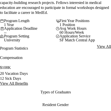
capacity-building research projects. Fellows interested in medical
education are encouraged to participate in formal workshops designed
to facilitate a career in MedEd.
Program Length
First Year Positions
1 Year
1 Position
Application Deadline
Avg Work Hours
--
60 Hours/Week
Program Setting
Application Service
University
SF Match Central App
View All
Program Statistics
Compensation
$108K
20 Vacation Days
12 Sick Days
View All Benefits
Types of Graduates
Resident Gender