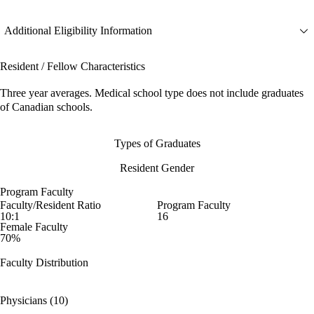
Additional Eligibility Information
Resident / Fellow Characteristics
Three year averages. Medical school type does not include graduates
of Canadian schools.
Types of Graduates
Resident Gender
Program Faculty
Faculty/Resident Ratio
Program Faculty
10:1
16
Female Faculty
70%
Faculty Distribution
Physicians (10)