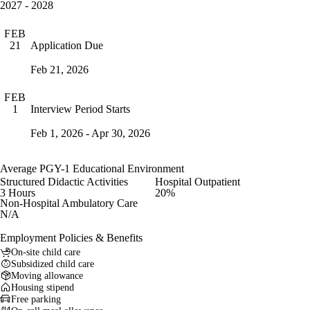
2027 - 2028
FEB
Application Due
21
Feb 21, 2026
FEB
Interview Period Starts
1
Feb 1, 2026 - Apr 30, 2026
Average PGY-1 Educational Environment
Structured Didactic Activities
Hospital Outpatient
3 Hours
20%
Non-Hospital Ambulatory Care
N/A
Employment Policies & Benefits
On-site child care
Subsidized child care
Moving allowance
Housing stipend
Free parking