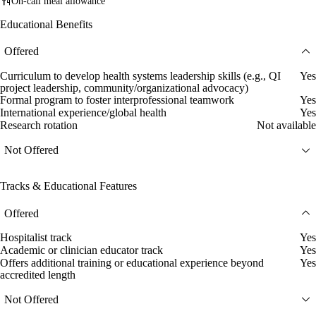
On-call meal allowance
Educational Benefits
Offered
Curriculum to develop health systems leadership skills (e.g., QI
Yes
project leadership, community/organizational advocacy)
Formal program to foster interprofessional teamwork
Yes
International experience/global health
Yes
Research rotation
Not available
Not Offered
Tracks & Educational Features
Offered
Hospitalist track
Yes
Academic or clinician educator track
Yes
Offers additional training or educational experience beyond
Yes
accredited length
Not Offered