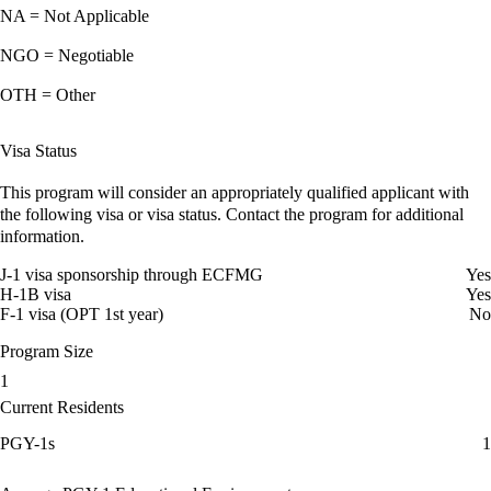
NA = Not Applicable
NGO = Negotiable
OTH = Other
Visa Status
This program will consider an appropriately qualified applicant with
the following visa or visa status. Contact the program for additional
information.
J-1 visa sponsorship through ECFMG
Yes
H-1B visa
Yes
F-1 visa (OPT 1st year)
No
Program Size
1
Current Residents
PGY-1s
1