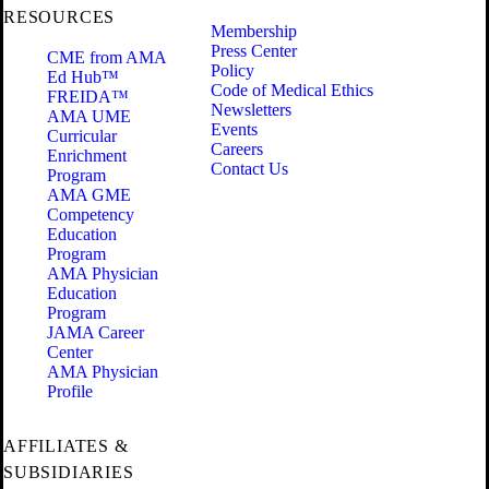
RESOURCES
Membership
Press Center
CME from AMA
Policy
Ed Hub™
Code of Medical Ethics
FREIDA™
Newsletters
AMA UME
Events
Curricular
Careers
Enrichment
Contact Us
Program
AMA GME
Competency
Education
Program
AMA Physician
Education
Program
JAMA Career
Center
AMA Physician
Profile
AFFILIATES &
SUBSIDIARIES