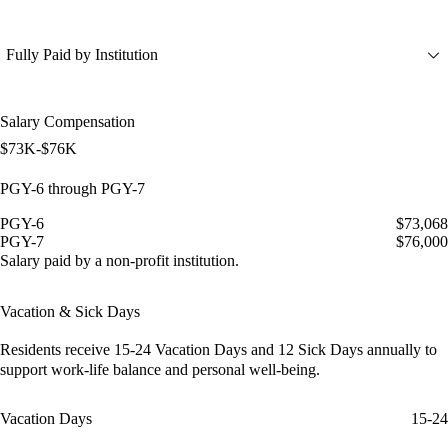
Fully Paid by Institution
Salary Compensation
$73K-$76K
PGY-6 through PGY-7
PGY-6
$73,068
PGY-7
$76,000
Salary paid by a non-profit institution.
Vacation & Sick Days
Residents receive
15-24 Vacation Days
and
12 Sick Days
annually to
support work-life balance and personal well-being.
Vacation Days
15-24