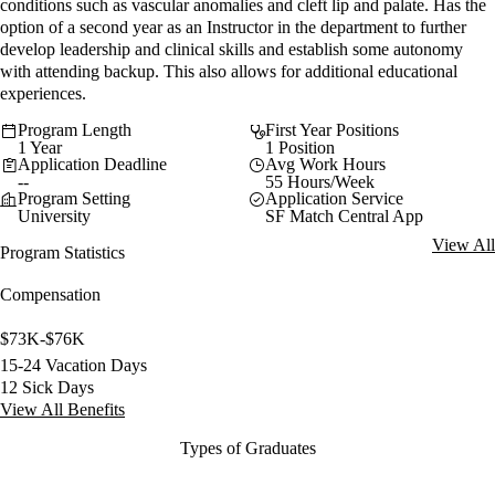
conditions such as vascular anomalies and cleft lip and palate. Has the
option of a second year as an Instructor in the department to further
develop leadership and clinical skills and establish some autonomy
with attending backup. This also allows for additional educational
experiences.
Program Length
First Year Positions
1 Year
1 Position
Application Deadline
Avg Work Hours
--
55 Hours/Week
Program Setting
Application Service
University
SF Match Central App
View All
Program Statistics
Compensation
$73K-$76K
15-24 Vacation Days
12 Sick Days
View All Benefits
Types of Graduates