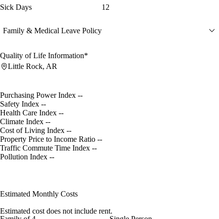
Sick Days
12
Family & Medical Leave Policy
Quality of Life Information*
Little Rock, AR
Purchasing Power Index
--
Safety Index
--
Health Care Index
--
Climate Index
--
Cost of Living Index
--
Property Price to Income Ratio
--
Traffic Commute Time Index
--
Pollution Index
--
Estimated Monthly Costs
Estimated cost does not include rent.
Family of 4
Single Person