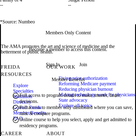
--
--
*Source: Numbeo
Members Only Content
The AMA promotes the art and science of medicine and the
Become a member to access this content.
betterment of public health.
Sign In
Join
FREIDA
OUR WORK
RESOURCES
Fixing prior authorization
Member Benefits
Reforming Medicare payment
Explore
Reducing physician burnout
Specialties
Making technology work for physicians
Full access to program details to make smarter, faster
Institution
State advocacy
decisions.
Directory
Explore all topics
Contact Freida
Full access to member only dashboard where you can save,
Member Benefits
rank & compare programs.
FAQ
Online course to help you select, apply and get admitted to
residency programs.
CAREER
ABOUT