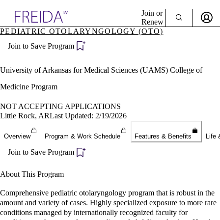
Explore AMA Products
Join or
Renew
PEDIATRIC OTOLARYNGOLOGY (OTO)
Sign In To Enjoy Your AMA Benefits
plore Specialties
Join to Save Program
ols & Resources
Sign In
cant Positions
Become a Member
stitution Directory
University of Arkansas for Medical Sciences (UAMS) College of
Create Free Account
ogram Director Portal
Medicine Program
NOT ACCEPTING APPLICATIONS
Little Rock, AR
Last Updated: 2/19/2026
Overview
Program & Work Schedule
Features & Benefits
Life 
Join to Save Program
About This Program
Comprehensive pediatric otolaryngology program that is robust in the
amount and variety of cases. Highly specialized exposure to more rare
conditions managed by internationally recognized faculty for