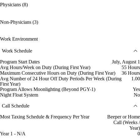
Physicians (8)
Non-Physicians (3)
Work Environment
Work Schedule
Program Start Dates
July, August 1
Avg Hours/Week on Duty (During First Year)
55 Hours
Maximum Consecutive Hours on Duty (During First Year)
36 Hours
Avg Number of 24 Hour Off Duty Periods Per Week (During
1.00
First Year)
Program Allows Moonlighting (Beyond PGY-1)
Yes
Night Float System
No
Call Schedule
Most Taxing Schedule & Frequency Per Year
Beeper or Home
Call (Weeks /
Year)
Year 1 - N/A
0