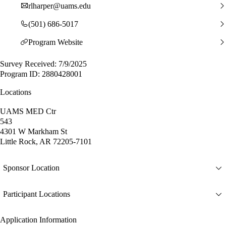
rlharper@uams.edu
(501) 686-5017
Program Website
Survey Received: 7/9/2025
Program ID: 2880428001
Locations
UAMS MED Ctr
543
4301 W Markham St
Little Rock, AR 72205-7101
Sponsor Location
Participant Locations
Application Information