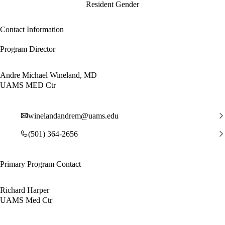
Resident Gender
Contact Information
Program Director
Andre Michael Wineland, MD
UAMS MED Ctr
winelandandrem@uams.edu
(501) 364-2656
Primary Program Contact
Richard Harper
UAMS Med Ctr