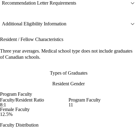
Recommendation Letter Requirements
Additional Eligibility Information
Resident / Fellow Characteristics
Three year averages. Medical school type does not include graduates
of Canadian schools.
Types of Graduates
Resident Gender
Program Faculty
Faculty/Resident Ratio
Program Faculty
8:1
11
Female Faculty
12.5%
Faculty Distribution