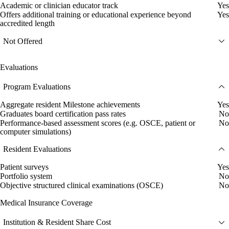
Academic or clinician educator track
Yes
Offers additional training or educational experience beyond
Yes
accredited length
Not Offered
Evaluations
Program Evaluations
Aggregate resident Milestone achievements
Yes
Graduates board certification pass rates
No
Performance-based assessment scores (e.g. OSCE, patient or
No
computer simulations)
Resident Evaluations
Patient surveys
Yes
Portfolio system
No
Objective structured clinical examinations (OSCE)
No
Medical Insurance Coverage
Institution & Resident Share Cost