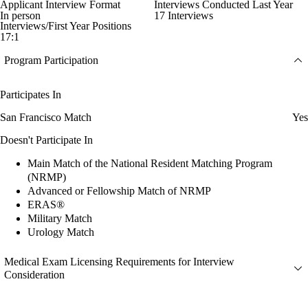
Applicant Interview Format
Interviews Conducted Last Year
In person
17 Interviews
Interviews/First Year Positions
17:1
Program Participation
Participates In
San Francisco Match
Yes
Doesn't Participate In
Main Match of the National Resident Matching Program
(NRMP)
Advanced or Fellowship Match of NRMP
ERAS®
Military Match
Urology Match
Medical Exam Licensing Requirements for Interview
Consideration