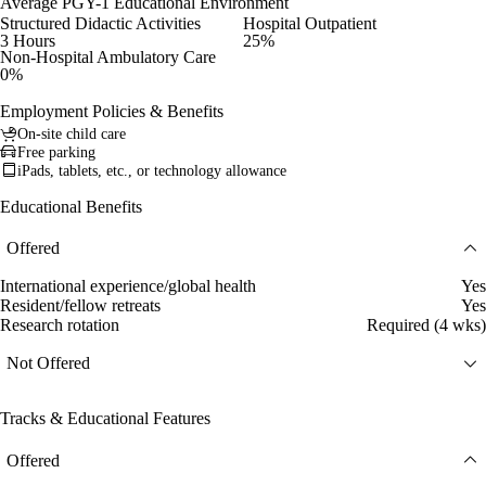
Average PGY-1 Educational Environment
Structured Didactic Activities
Hospital Outpatient
3 Hours
25%
Non-Hospital Ambulatory Care
0%
Employment Policies & Benefits
On-site child care
Free parking
iPads, tablets, etc., or technology allowance
Educational Benefits
Offered
International experience/global health
Yes
Resident/fellow retreats
Yes
Research rotation
Required (4 wks)
Not Offered
Tracks & Educational Features
Offered