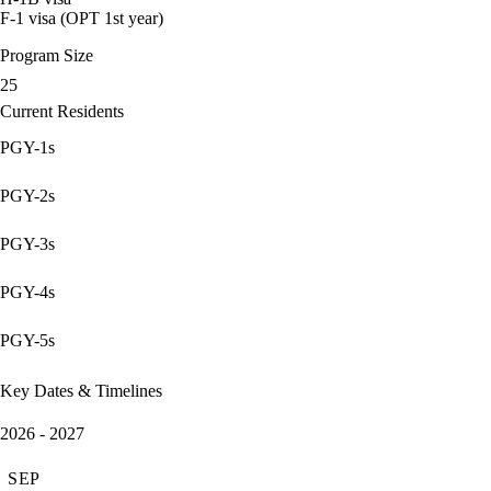
F-1 visa (OPT 1st year)
Program Size
25
Current Residents
PGY-1s
PGY-2s
PGY-3s
PGY-4s
PGY-5s
Key Dates & Timelines
2026 - 2027
SEP