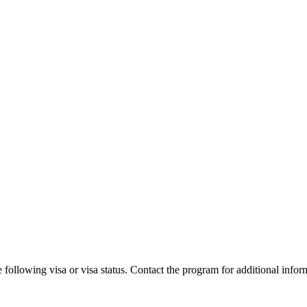
 following visa or visa status. Contact the program for additional infor