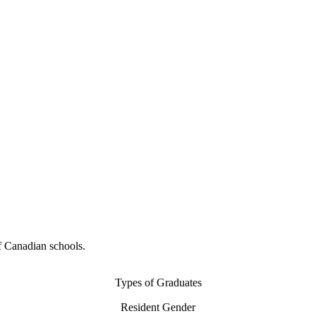
f Canadian schools.
Types of Graduates
Resident Gender