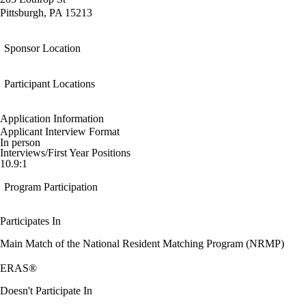
Pittsburgh, PA 15213
Sponsor Location
Participant Locations
Application Information
Applicant Interview Format
In person
Interviews/First Year Positions
10.9:1
Program Participation
Participates In
Main Match of the National Resident Matching Program (NRMP)
ERAS®
Doesn't Participate In