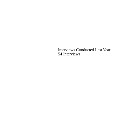
Interviews Conducted Last Year
54 Interviews