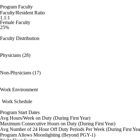
Program Faculty
Faculty/Resident Ratio
1.1:1
Female Faculty
25%
Faculty Distribution
Physicians (28)
Non-Physicians (17)
Work Environment
Work Schedule
Program Start Dates
Avg Hours/Week on Duty (During First Year)
Maximum Consecutive Hours on Duty (During First Year)
Avg Number of 24 Hour Off Duty Periods Per Week (During First Yea
Program Allows Moonlighting (Beyond PGY-1)