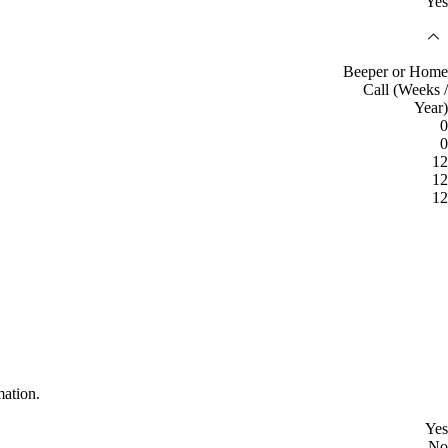
Yes
Beeper or Home
Call (Weeks /
Year)
0
0
12
12
12
mation.
Yes
No