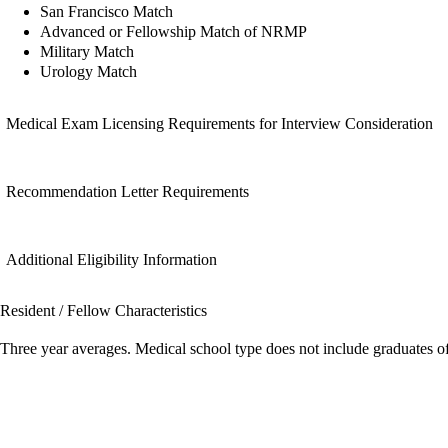
San Francisco Match
Advanced or Fellowship Match of NRMP
Military Match
Urology Match
Medical Exam Licensing Requirements for Interview Consideration
Recommendation Letter Requirements
Additional Eligibility Information
Resident / Fellow Characteristics
Three year averages. Medical school type does not include graduates o