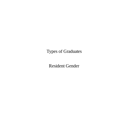
Types of Graduates
Resident Gender