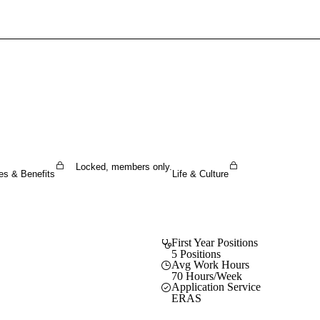
Sign In To Enjoy Your AMA Benefits
Sign In
Become a Member
Create Free Account
Locked, members only.
es & Benefits
Life & Culture
First Year Positions
5 Positions
Avg Work Hours
70 Hours/Week
Application Service
ERAS