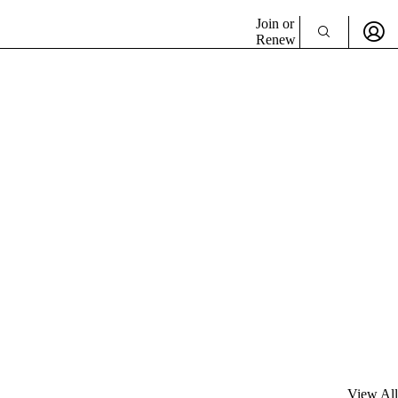
Join or
Renew
View All