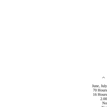
June, July
70 Hours
16 Hours
2.00
No