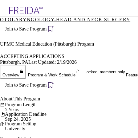
Explore AMA Products
OTOLARYNGOLOGY-HEAD AND NECK SURGERY
plore Specialties
Join to Save Program
ols & Resources
cant Positions
stitution Directory
UPMC Medical Education (Pittsburgh) Program
ogram Director Portal
ACCEPTING APPLICATIONS
Pittsburgh, PA
Last Updated: 2/19/2026
Locked, members only.
Overview
Program & Work Schedule
Featur
Join to Save Program
About This Program
Program Length
5 Years
Application Deadline
Sep 24, 2025
Program Setting
University