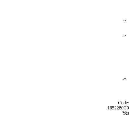
Code:
1652280C0
Yes