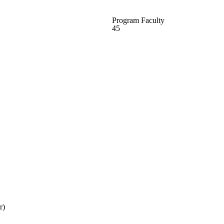
Program Faculty
45
r)