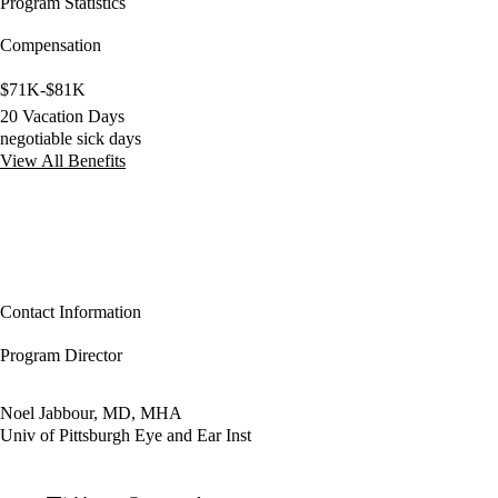
Program Statistics
Compensation
$71K-$81K
20 Vacation Days
negotiable sick days
View All Benefits
Contact Information
Program Director
Noel Jabbour, MD, MHA
Univ of Pittsburgh Eye and Ear Inst