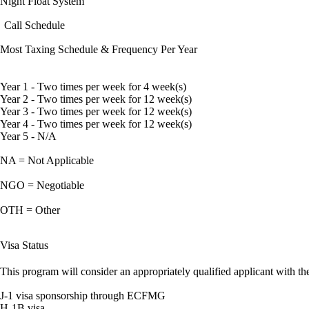
Night Float System
Call Schedule
Most Taxing Schedule & Frequency Per Year
Year 1 - Two times per week for 4 week(s)
Year 2 - Two times per week for 12 week(s)
Year 3 - Two times per week for 12 week(s)
Year 4 - Two times per week for 12 week(s)
Year 5 - N/A
NA = Not Applicable
NGO = Negotiable
OTH = Other
Visa Status
This program will consider an appropriately qualified applicant with the
J-1 visa sponsorship through ECFMG
H-1B visa