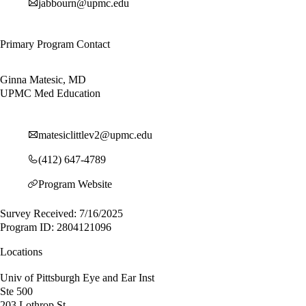
jabbourn@upmc.edu
Primary Program Contact
Ginna Matesic, MD
UPMC Med Education
matesiclittlev2@upmc.edu
(412) 647-4789
Program Website
Survey Received: 7/16/2025
Program ID: 2804121096
Locations
Univ of Pittsburgh Eye and Ear Inst
Ste 500
203 Lothrop St