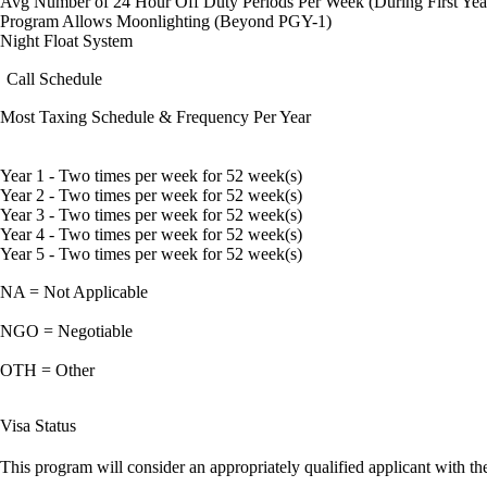
Avg Number of 24 Hour Off Duty Periods Per Week (During First Yea
Program Allows Moonlighting (Beyond PGY-1)
Night Float System
Call Schedule
Most Taxing Schedule & Frequency Per Year
Year 1 - Two times per week for 52 week(s)
Year 2 - Two times per week for 52 week(s)
Year 3 - Two times per week for 52 week(s)
Year 4 - Two times per week for 52 week(s)
Year 5 - Two times per week for 52 week(s)
NA = Not Applicable
NGO = Negotiable
OTH = Other
Visa Status
This program will consider an appropriately qualified applicant with the