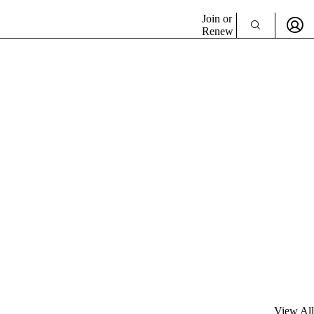
Join or
Renew
View All