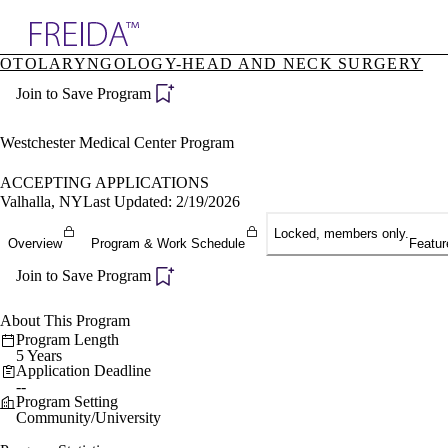
Explore AMA Products
OTOLARYNGOLOGY-HEAD AND NECK SURGERY
plore Specialties
Join to Save Program
ols & Resources
cant Positions
stitution Directory
Westchester Medical Center Program
ogram Director Portal
ACCEPTING APPLICATIONS
Valhalla, NY
Last Updated: 2/19/2026
Locked, members only.
Overview
Program & Work Schedule
Featur
Join to Save Program
About This Program
Program Length
5 Years
Application Deadline
--
Program Setting
Community/University