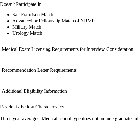
Doesn't Participate In
San Francisco Match
Advanced or Fellowship Match of NRMP
Military Match
Urology Match
Medical Exam Licensing Requirements for Interview Consideration
Recommendation Letter Requirements
Additional Eligibility Information
Resident / Fellow Characteristics
Three year averages. Medical school type does not include graduates o