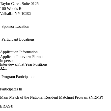
Taylor Care - Suite 0125
100 Woods Rd
Valhalla, NY 10595
Sponsor Location
Participant Locations
Application Information
Applicant Interview Format
In person
Interviews/First Year Positions
32:1
Program Participation
Participates In
Main Match of the National Resident Matching Program (NRMP)
ERAS®