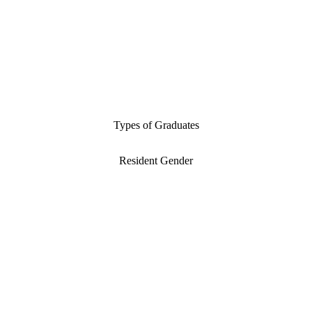
Types of Graduates
Resident Gender