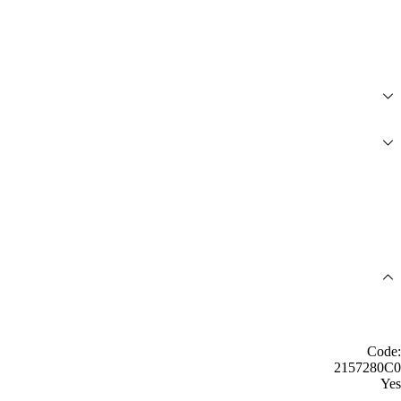
Code:
2157280C0
Yes