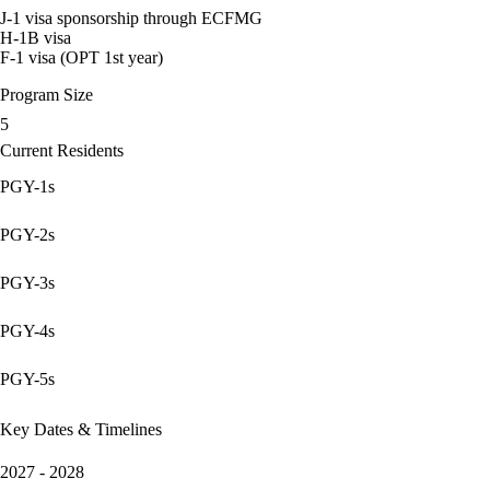
J-1 visa sponsorship through ECFMG
H-1B visa
F-1 visa (OPT 1st year)
Program Size
5
Current Residents
PGY-1s
PGY-2s
PGY-3s
PGY-4s
PGY-5s
Key Dates & Timelines
2027 - 2028