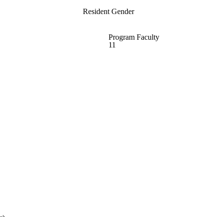
Resident Gender
Program Faculty
11