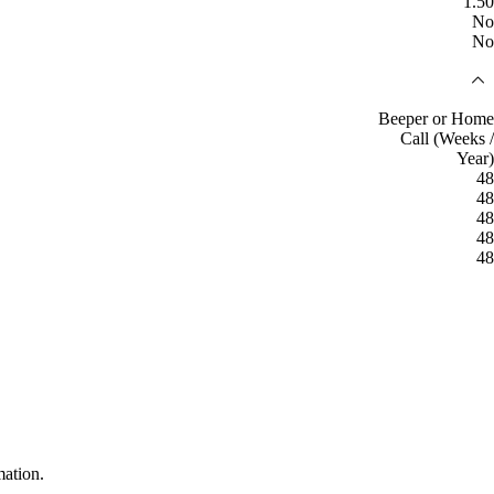
1.50
No
No
Beeper or Home
Call (Weeks /
Year)
48
48
48
48
48
mation.