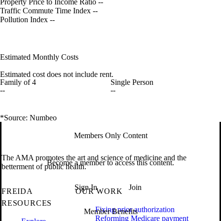
Property Price to Income Ratio
--
Traffic Commute Time Index
--
Pollution Index
--
Estimated Monthly Costs
Estimated cost does not include rent.
Family of 4
Single Person
--
--
*Source: Numbeo
Members Only Content
The AMA promotes the art and science of medicine and the
Become a member to access this content.
betterment of public health.
Sign In
Join
FREIDA
OUR WORK
RESOURCES
Fixing prior authorization
Member Benefits
Reforming Medicare payment