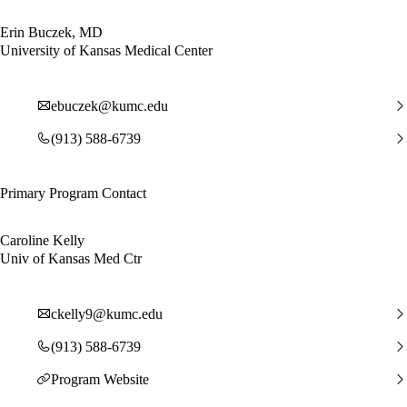
Erin Buczek, MD
University of Kansas Medical Center
ebuczek@kumc.edu
(913) 588-6739
Primary Program Contact
Caroline Kelly
Univ of Kansas Med Ctr
ckelly9@kumc.edu
(913) 588-6739
Program Website