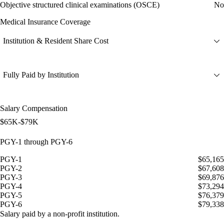
Objective structured clinical examinations (OSCE)
No
Medical Insurance Coverage
Institution & Resident Share Cost
Fully Paid by Institution
Salary Compensation
$65K-$79K
PGY-1 through PGY-6
PGY-1
$65,165
PGY-2
$67,608
PGY-3
$69,876
PGY-4
$73,294
PGY-5
$76,379
PGY-6
$79,338
Salary paid by a non-profit institution.