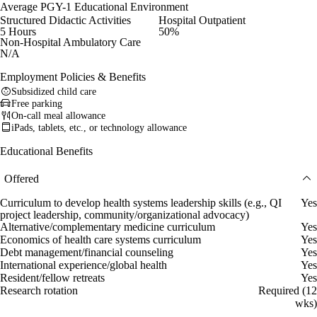
Average PGY-1 Educational Environment
Structured Didactic Activities
Hospital Outpatient
5 Hours
50%
Non-Hospital Ambulatory Care
N/A
Employment Policies & Benefits
Subsidized child care
Free parking
On-call meal allowance
iPads, tablets, etc., or technology allowance
Educational Benefits
Offered
Curriculum to develop health systems leadership skills (e.g., QI
Yes
project leadership, community/organizational advocacy)
Alternative/complementary medicine curriculum
Yes
Economics of health care systems curriculum
Yes
Debt management/financial counseling
Yes
International experience/global health
Yes
Resident/fellow retreats
Yes
Research rotation
Required (12
wks)