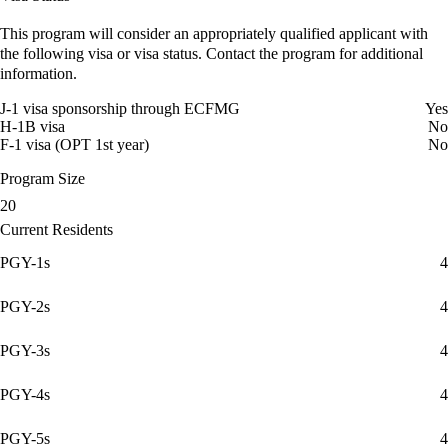
This program will consider an appropriately qualified applicant with
the following visa or visa status. Contact the program for additional
information.
J-1 visa sponsorship through ECFMG
Yes
H-1B visa
No
F-1 visa (OPT 1st year)
No
Program Size
20
Current Residents
PGY-1s
4
PGY-2s
4
PGY-3s
4
PGY-4s
4
PGY-5s
4