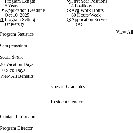
Program Length
First Year Positions
5 Years
4 Positions
Application Deadline
Avg Work Hours
Oct 10, 2025
60 Hours/Week
Program Setting
Application Service
University
ERAS
View All
Program Statistics
Compensation
$65K-$79K
20 Vacation Days
10 Sick Days
View All Benefits
Types of Graduates
Resident Gender
Contact Information
Program Director