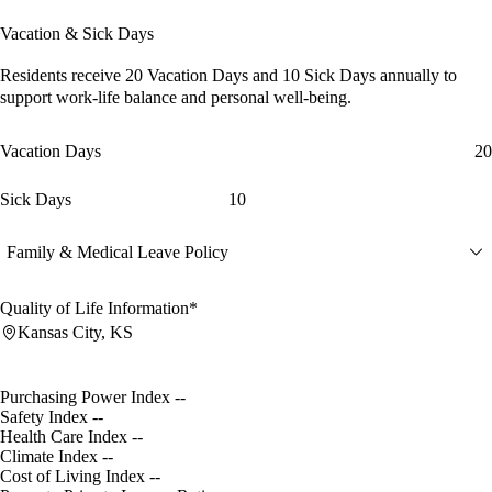
Vacation & Sick Days
Residents receive
20 Vacation Days
and
10 Sick Days
annually to
support work-life balance and personal well-being.
Vacation Days
20
Sick Days
10
Family & Medical Leave Policy
Quality of Life Information*
Kansas City, KS
Purchasing Power Index
--
Safety Index
--
Health Care Index
--
Climate Index
--
Cost of Living Index
--