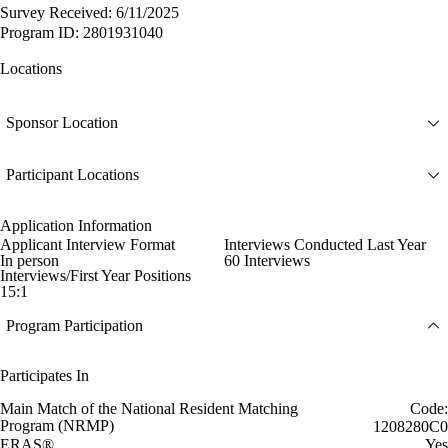
Survey Received: 6/11/2025
Program ID: 2801931040
Locations
Sponsor Location
Participant Locations
Application Information
Applicant Interview Format
Interviews Conducted Last Year
In person
60 Interviews
Interviews/First Year Positions
15:1
Program Participation
Participates In
Main Match of the National Resident Matching
Code:
Program (NRMP)
1208280C0
ERAS®
Yes