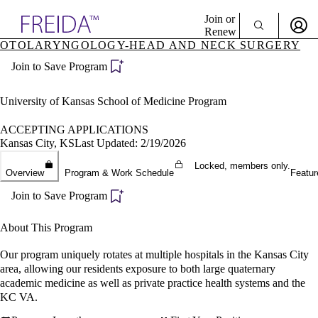
Explore AMA Products
Join or
Renew
OTOLARYNGOLOGY-HEAD AND NECK SURGERY
Sign In To Enjoy Your AMA Benefits
plore Specialties
Join to Save Program
ols & Resources
Sign In
cant Positions
Become a Member
stitution Directory
University of Kansas School of Medicine Program
Create Free Account
ogram Director Portal
ACCEPTING APPLICATIONS
Kansas City, KS
Last Updated: 2/19/2026
Locked, members only.
Overview
Program & Work Schedule
Featur
Join to Save Program
About This Program
Our program uniquely rotates at multiple hospitals in the Kansas City
area, allowing our residents exposure to both large quaternary
academic medicine as well as private practice health systems and the
KC VA.