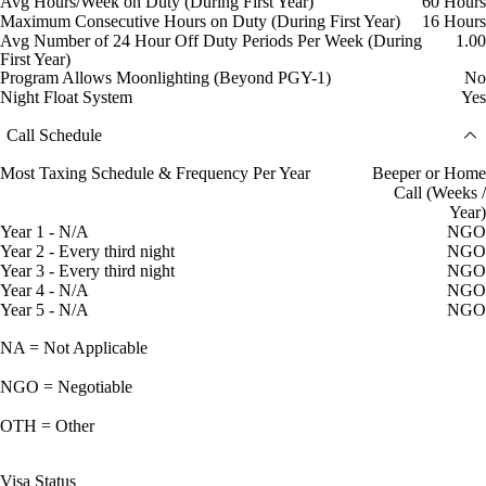
Avg Hours/Week on Duty (During First Year)
60 Hours
Maximum Consecutive Hours on Duty (During First Year)
16 Hours
Avg Number of 24 Hour Off Duty Periods Per Week (During
1.00
First Year)
Program Allows Moonlighting (Beyond PGY-1)
No
Night Float System
Yes
Call Schedule
Most Taxing Schedule & Frequency Per Year
Beeper or Home
Call (Weeks /
Year)
Year 1 - N/A
NGO
Year 2 - Every third night
NGO
Year 3 - Every third night
NGO
Year 4 - N/A
NGO
Year 5 - N/A
NGO
NA = Not Applicable
NGO = Negotiable
OTH = Other
Visa Status