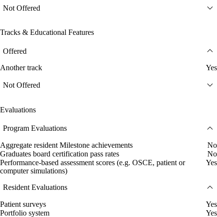
Not Offered
Tracks & Educational Features
Offered
Another track
Yes
Not Offered
Evaluations
Program Evaluations
Aggregate resident Milestone achievements
No
Graduates board certification pass rates
No
Performance-based assessment scores (e.g. OSCE, patient or
Yes
computer simulations)
Resident Evaluations
Patient surveys
Yes
Portfolio system
Yes