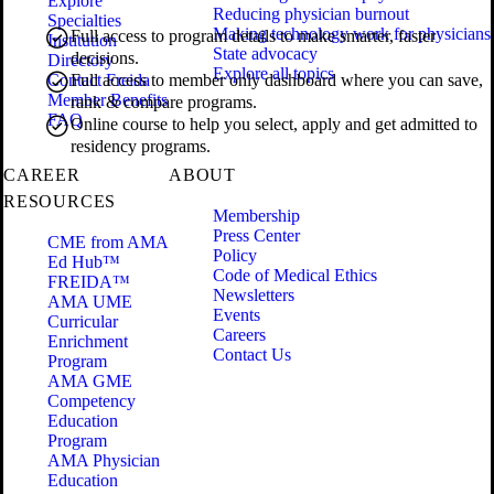
Explore
Reducing physician burnout
Specialties
Making technology work for physicians
Full access to program details to make smarter, faster
Institution
State advocacy
decisions.
Directory
Explore all topics
Contact Freida
Full access to member only dashboard where you can save,
Member Benefits
rank & compare programs.
FAQ
Online course to help you select, apply and get admitted to
residency programs.
CAREER
ABOUT
RESOURCES
Membership
Press Center
CME from AMA
Policy
Ed Hub™
Code of Medical Ethics
FREIDA™
Newsletters
AMA UME
Events
Curricular
Careers
Enrichment
Contact Us
Program
AMA GME
Competency
Education
Program
AMA Physician
Education