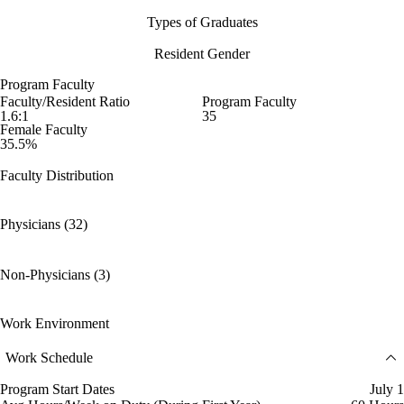
Types of Graduates
Resident Gender
Program Faculty
Faculty/Resident Ratio
Program Faculty
1.6:1
35
Female Faculty
35.5%
Faculty Distribution
Physicians (32)
Non-Physicians (3)
Work Environment
Work Schedule
Program Start Dates
July 1