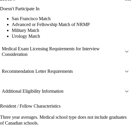
Doesn't Participate In
San Francisco Match
Advanced or Fellowship Match of NRMP
Military Match
Urology Match
Medical Exam Licensing Requirements for Interview
Consideration
Recommendation Letter Requirements
Additional Eligibility Information
Resident / Fellow Characteristics
Three year averages. Medical school type does not include graduates
of Canadian schools.