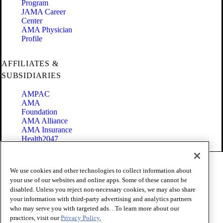
Program
JAMA Career
Center
AMA Physician
Profile
AFFILIATES &
SUBSIDIARIES
AMPAC
AMA
Foundation
AMA Alliance
AMA Insurance
Health2047
Code of Conduct
We use cookies and other technologies to collect information about
Terms of Use
your use of our websites and online apps. Some of these cannot be
Privacy Policy
disabled. Unless you reject non-necessary cookies, we may also share
Website Accessibility
your information with third-party advertising and analytics partners
Share Your Screen
who may serve you with targeted ads. . To learn more about our
Cookie Settings
practices, visit our
Privacy Policy.