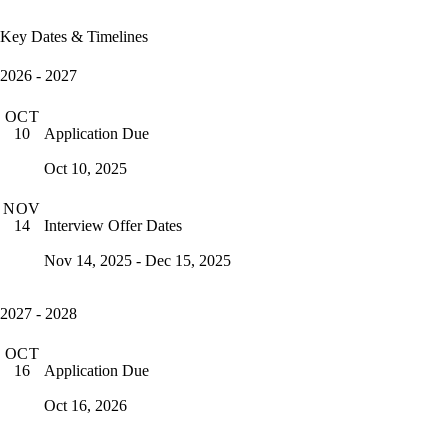
Key Dates & Timelines
2026 - 2027
OCT
Application Due
10
Oct 10, 2025
NOV
Interview Offer Dates
14
Nov 14, 2025 - Dec 15, 2025
2027 - 2028
OCT
Application Due
16
Oct 16, 2026