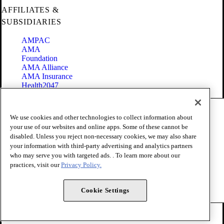
AFFILIATES &
SUBSIDIARIES
AMPAC
AMA
Foundation
AMA Alliance
AMA Insurance
Health2047
Code of Conduct
We use cookies and other technologies to collect information about
Terms of Use
your use of our websites and online apps. Some of these cannot be
Privacy Policy
disabled. Unless you reject non-necessary cookies, we may also share
Website Accessibility
your information with third-party advertising and analytics partners
Share Your Screen
Cookie Settings
who may serve you with targeted ads. . To learn more about our
practices, visit our
Privacy Policy.
Copyright 1995 - 2026 American Medical Association. All rights
reserved.
Cookie Settings
FOLLOW US