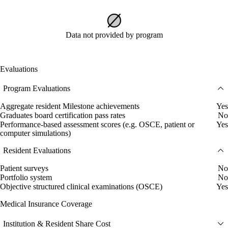
Data not provided by program
Evaluations
Program Evaluations
Aggregate resident Milestone achievements
Yes
Graduates board certification pass rates
No
Performance-based assessment scores (e.g. OSCE, patient or
Yes
computer simulations)
Resident Evaluations
Patient surveys
No
Portfolio system
No
Objective structured clinical examinations (OSCE)
Yes
Medical Insurance Coverage
Institution & Resident Share Cost