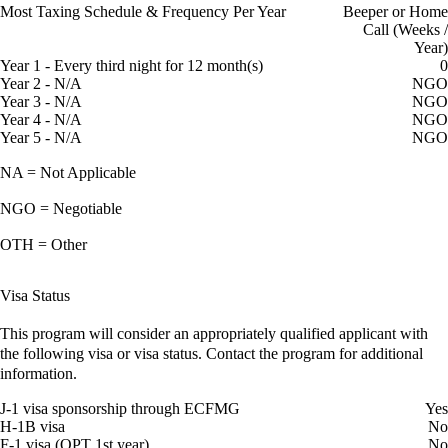
Most Taxing Schedule & Frequency Per Year
Beeper or Home
Call (Weeks /
Year)
Year 1 - Every third night for 12 month(s)
0
Year 2 - N/A
NGO
Year 3 - N/A
NGO
Year 4 - N/A
NGO
Year 5 - N/A
NGO
NA = Not Applicable
NGO = Negotiable
OTH = Other
Visa Status
This program will consider an appropriately qualified applicant with
the following visa or visa status. Contact the program for additional
information.
J-1 visa sponsorship through ECFMG
Yes
H-1B visa
No
F-1 visa (OPT 1st year)
No