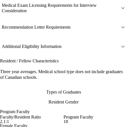
Medical Exam Licensing Requirements for Interview
Consideration
Recommendation Letter Requirements
Additional Eligibility Information
Resident / Fellow Characteristics
Three year averages. Medical school type does not include graduates
of Canadian schools.
Types of Graduates
Resident Gender
Program Faculty
Faculty/Resident Ratio
Program Faculty
2.1:1
18
Female Faculty