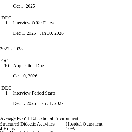
Oct 1, 2025
DEC
Interview Offer Dates
1
Dec 1, 2025 - Jan 30, 2026
2027 - 2028
OCT
Application Due
10
Oct 10, 2026
DEC
Interview Period Starts
1
Dec 1, 2026 - Jan 31, 2027
Average PGY-1 Educational Environment
Structured Didactic Activities
Hospital Outpatient
4 Hours
10%