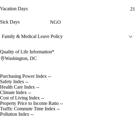
Vacation Days
21
Sick Days
NGO
Family & Medical Leave Policy
Quality of Life Information*
Washington, DC
Purchasing Power Index
--
Safety Index
--
Health Care Index
--
Climate Index
--
Cost of Living Index
--
Property Price to Income Ratio
--
Traffic Commute Time Index
--
Pollution Index
--