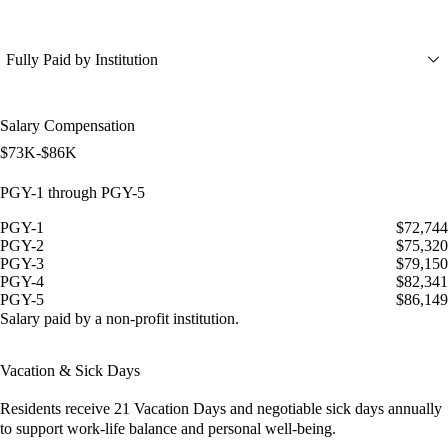
Fully Paid by Institution
Salary Compensation
$73K-$86K
PGY-1 through PGY-5
PGY-1
$72,744
PGY-2
$75,320
PGY-3
$79,150
PGY-4
$82,341
PGY-5
$86,149
Salary paid by a non-profit institution.
Vacation & Sick Days
Residents receive
21 Vacation Days
and
negotiable sick days
annually
to support work-life balance and personal well-being.