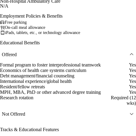
Non-Hospital Ambulatory Care
N/A
Employment Policies & Benefits
Free parking
On-call meal allowance
iPads, tablets, etc., or technology allowance
Educational Benefits
Offered
Formal program to foster interprofessional teamwork
Yes
Economics of health care systems curriculum
Yes
Debt management/financial counseling
Yes
International experience/global health
Yes
Resident/fellow retreats
Yes
MPH, MBA, PhD or other advanced degree training
Yes
Research rotation
Required (12
wks)
Not Offered
Tracks & Educational Features