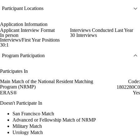
Participant Locations
Application Information
Applicant Interview Format
Interviews Conducted Last Year
In person
30 Interviews
Interviews/First Year Positions
30:1
Program Participation
Participates In
Main Match of the National Resident Matching
Code:
Program (NRMP)
1802280C0
ERAS®
Yes
Doesn't Participate In
San Francisco Match
Advanced or Fellowship Match of NRMP
Military Match
Urology Match