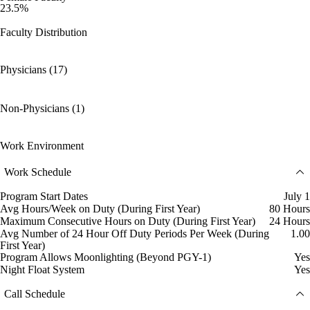
23.5%
Faculty Distribution
Physicians (17)
Non-Physicians (1)
Work Environment
Work Schedule
Program Start Dates
July 1
Avg Hours/Week on Duty (During First Year)
80 Hours
Maximum Consecutive Hours on Duty (During First Year)
24 Hours
Avg Number of 24 Hour Off Duty Periods Per Week (During
1.00
First Year)
Program Allows Moonlighting (Beyond PGY-1)
Yes
Night Float System
Yes
Call Schedule