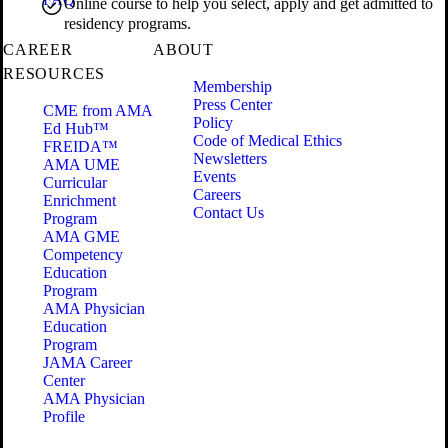
Online course to help you select, apply and get admitted to
residency programs.
CAREER
ABOUT
RESOURCES
Membership
Press Center
CME from AMA
Policy
Ed Hub™
Code of Medical Ethics
FREIDA™
Newsletters
AMA UME
Events
Curricular
Careers
Enrichment
Contact Us
Program
AMA GME
Competency
Education
Program
AMA Physician
Education
Program
JAMA Career
Center
AMA Physician
Profile