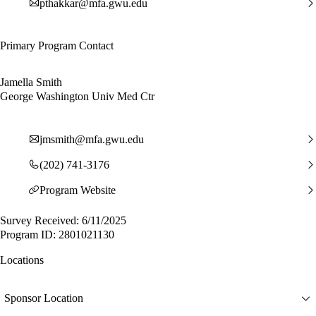
pthakkar@mfa.gwu.edu
Primary Program Contact
Jamella Smith
George Washington Univ Med Ctr
jmsmith@mfa.gwu.edu
(202) 741-3176
Program Website
Survey Received: 6/11/2025
Program ID: 2801021130
Locations
Sponsor Location