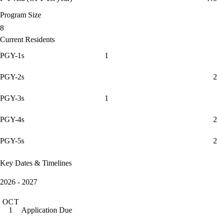
Program Size
8
Current Residents
PGY-1s
1
PGY-2s
2
PGY-3s
1
PGY-4s
2
PGY-5s
2
Key Dates & Timelines
2026 - 2027
OCT
Application Due
1