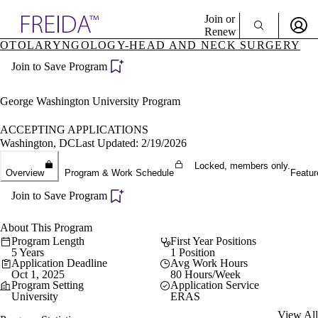
Explore AMA Products
Join or
Renew
OTOLARYNGOLOGY-HEAD AND NECK SURGERY
Sign In To Enjoy Your AMA Benefits
plore Specialties
Join to Save Program
ols & Resources
Sign In
cant Positions
Become a Member
stitution Directory
George Washington University Program
Create Free Account
ogram Director Portal
ACCEPTING APPLICATIONS
Washington, DC
Last Updated: 2/19/2026
Locked, members only.
Overview
Program & Work Schedule
Featur
Join to Save Program
About This Program
Program Length
First Year Positions
5 Years
1 Position
Application Deadline
Avg Work Hours
Oct 1, 2025
80 Hours/Week
Program Setting
Application Service
University
ERAS
View All