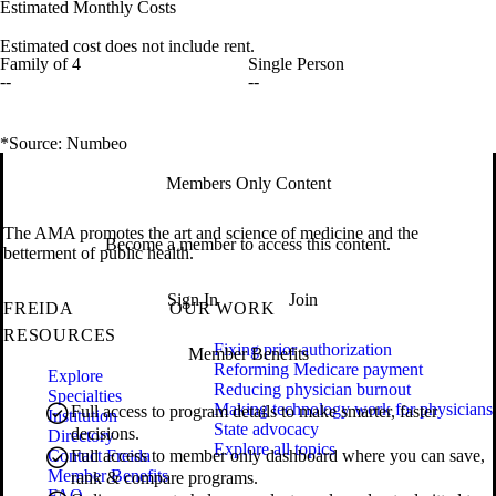
Estimated Monthly Costs
Estimated cost does not include rent.
Family of 4
Single Person
--
--
*Source: Numbeo
Members Only Content
The AMA promotes the art and science of medicine and the
Become a member to access this content.
betterment of public health.
Sign In
Join
FREIDA
OUR WORK
RESOURCES
Fixing prior authorization
Member Benefits
Reforming Medicare payment
Explore
Reducing physician burnout
Specialties
Making technology work for physicians
Full access to program details to make smarter, faster
Institution
State advocacy
decisions.
Directory
Explore all topics
Contact Freida
Full access to member only dashboard where you can save,
Member Benefits
rank & compare programs.
FAQ