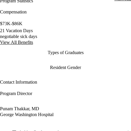
Program Statistics
Compensation
$73K-$86K
21 Vacation Days
negotiable sick days
View All Benefits
Types of Graduates
Resident Gender
Contact Information
Program Director
Punam Thakkar, MD
George Washington Hospital