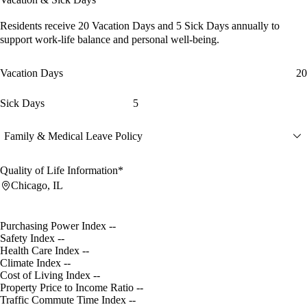
Residents receive
20 Vacation Days
and
5 Sick Days
annually to
support work-life balance and personal well-being.
Vacation Days
20
Sick Days
5
Family & Medical Leave Policy
Quality of Life Information*
Chicago, IL
Purchasing Power Index
--
Safety Index
--
Health Care Index
--
Climate Index
--
Cost of Living Index
--
Property Price to Income Ratio
--
Traffic Commute Time Index
--