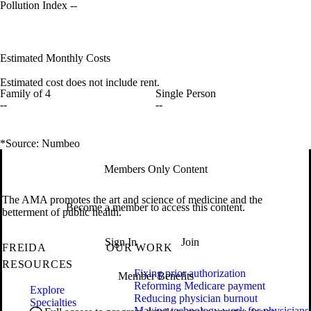
Pollution Index
--
Estimated Monthly Costs
Estimated cost does not include rent.
Family of 4
Single Person
--
--
*Source: Numbeo
Members Only Content
The AMA promotes the art and science of medicine and the
Become a member to access this content.
betterment of public health.
Sign In
Join
FREIDA
OUR WORK
RESOURCES
Fixing prior authorization
Member Benefits
Reforming Medicare payment
Explore
Reducing physician burnout
Specialties
Making technology work for physicians