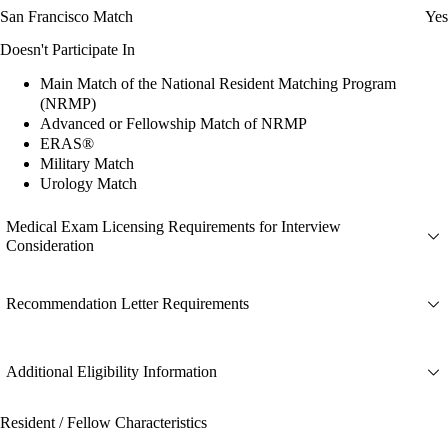
San Francisco Match
Yes
Doesn't Participate In
Main Match of the National Resident Matching Program
(NRMP)
Advanced or Fellowship Match of NRMP
ERAS®
Military Match
Urology Match
Medical Exam Licensing Requirements for Interview
Consideration
Recommendation Letter Requirements
Additional Eligibility Information
Resident / Fellow Characteristics