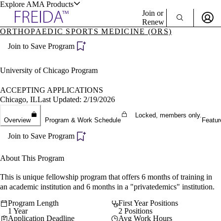
Explore AMA Products
Join or
Renew
ORTHOPAEDIC SPORTS MEDICINE (ORS)
Sign In To Enjoy Your AMA Benefits
plore Specialties
Join to Save Program
ols & Resources
Sign In
Become a Member
University of Chicago Program
Create Free Account
ACCEPTING APPLICATIONS
Chicago, IL
Last Updated: 2/19/2026
cant Positions
Locked, members only.
Overview
Program & Work Schedule
Featur
stitution Directory
ogram Director Portal
Join to Save Program
About This Program
This is unique fellowship program that offers 6 months of training in
an academic institution and 6 months in a "privatedemics" institution.
Program Length
First Year Positions
1 Year
2 Positions
Application Deadline
Avg Work Hours