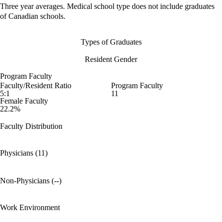
Three year averages. Medical school type does not include graduates
of Canadian schools.
Types of Graduates
Resident Gender
Program Faculty
Faculty/Resident Ratio
Program Faculty
5:1
11
Female Faculty
22.2%
Faculty Distribution
Physicians (11)
Non-Physicians (--)
Work Environment