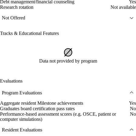
Debt management/financial counseling
Yes
Research rotation
Not available
Not Offered
Tracks & Educational Features
Data not provided by program
Evaluations
Program Evaluations
Aggregate resident Milestone achievements
Yes
Graduates board certification pass rates
No
Performance-based assessment scores (e.g. OSCE, patient or
No
computer simulations)
Resident Evaluations