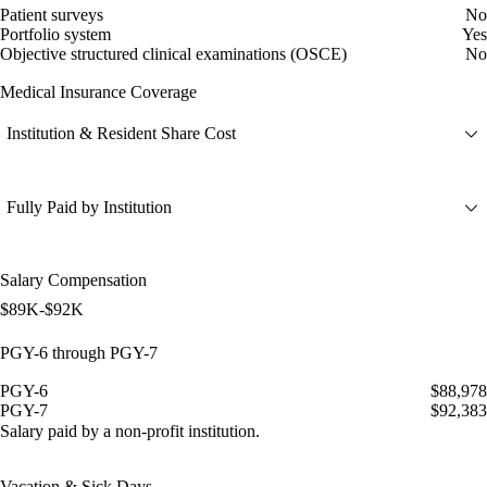
Patient surveys
No
Portfolio system
Yes
Objective structured clinical examinations (OSCE)
No
Medical Insurance Coverage
Institution & Resident Share Cost
Fully Paid by Institution
Salary Compensation
$89K-$92K
PGY-6 through PGY-7
PGY-6
$88,978
PGY-7
$92,383
Salary paid by a non-profit institution.
Vacation & Sick Days