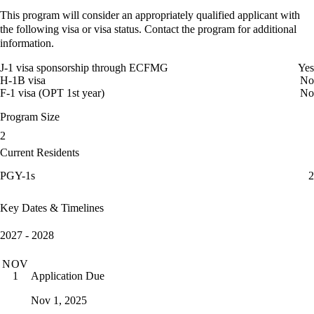
This program will consider an appropriately qualified applicant with
the following visa or visa status. Contact the program for additional
information.
J-1 visa sponsorship through ECFMG
Yes
H-1B visa
No
F-1 visa (OPT 1st year)
No
Program Size
2
Current Residents
PGY-1s
2
Key Dates & Timelines
2027 - 2028
NOV
Application Due
1
Nov 1, 2025