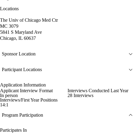
Locations
The Univ of Chicago Med Ctr
MC 3079
5841 S Maryland Ave
Chicago, IL 60637
Sponsor Location
Participant Locations
Application Information
Applicant Interview Format
Interviews Conducted Last Year
In person
28 Interviews
Interviews/First Year Positions
14:1
Program Participation
Participates In