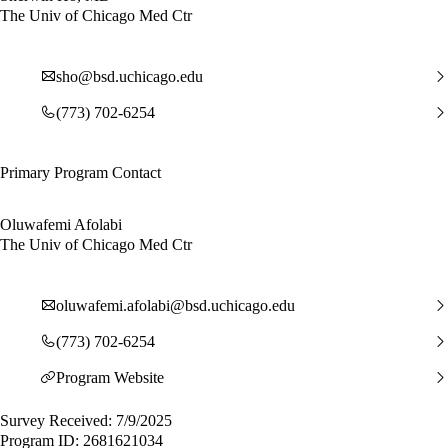
The Univ of Chicago Med Ctr
sho@bsd.uchicago.edu
(773) 702-6254
Primary Program Contact
Oluwafemi Afolabi
The Univ of Chicago Med Ctr
oluwafemi.afolabi@bsd.uchicago.edu
(773) 702-6254
Program Website
Survey Received: 7/9/2025
Program ID: 2681621034