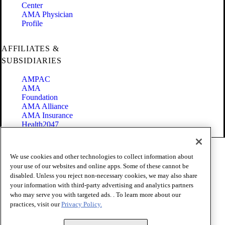
Center
AMA Physician
Profile
AFFILIATES &
SUBSIDIARIES
AMPAC
AMA
Foundation
AMA Alliance
AMA Insurance
Health2047
Code of Conduct
We use cookies and other technologies to collect information about
Terms of Use
your use of our websites and online apps. Some of these cannot be
Privacy Policy
disabled. Unless you reject non-necessary cookies, we may also share
Website Accessibility
your information with third-party advertising and analytics partners
Share Your Screen
Cookie Settings
who may serve you with targeted ads. . To learn more about our
practices, visit our
Privacy Policy.
Copyright 1995 - 2026 American Medical Association. All rights