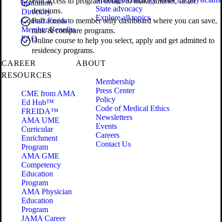
Full access to program details to make smarter, faster
Institution
State advocacy
decisions.
Directory
Explore all topics
Contact Freida
Full access to member only dashboard where you can save,
Member Benefits
rank & compare programs.
FAQ
Online course to help you select, apply and get admitted to
residency programs.
CAREER
ABOUT
RESOURCES
Membership
Press Center
CME from AMA
Policy
Ed Hub™
Code of Medical Ethics
FREIDA™
Newsletters
AMA UME
Events
Curricular
Careers
Enrichment
Contact Us
Program
AMA GME
Competency
Education
Program
AMA Physician
Education
Program
JAMA Career