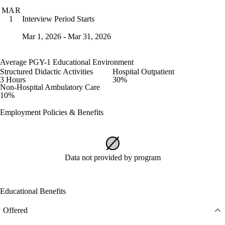
MAR
Interview Period Starts
1
Mar 1, 2026 - Mar 31, 2026
Average PGY-1 Educational Environment
Structured Didactic Activities
Hospital Outpatient
3 Hours
30%
Non-Hospital Ambulatory Care
10%
Employment Policies & Benefits
Data not provided by program
Educational Benefits
Offered