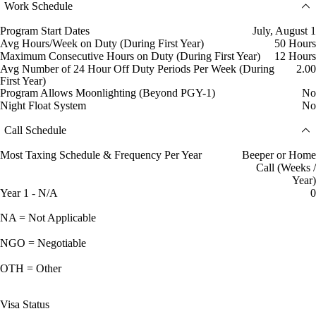
Work Schedule
Program Start Dates
July, August 1
Avg Hours/Week on Duty (During First Year)
50 Hours
Maximum Consecutive Hours on Duty (During First Year)
12 Hours
Avg Number of 24 Hour Off Duty Periods Per Week (During
2.00
First Year)
Program Allows Moonlighting (Beyond PGY-1)
No
Night Float System
No
Call Schedule
Most Taxing Schedule & Frequency Per Year
Beeper or Home
Call (Weeks /
Year)
Year 1 - N/A
0
NA = Not Applicable
NGO = Negotiable
OTH = Other
Visa Status