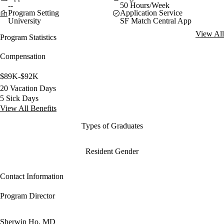
--
50 Hours/Week
Program Setting
Application Service
University
SF Match Central App
View All
Program Statistics
Compensation
$89K-$92K
20 Vacation Days
5 Sick Days
View All Benefits
Types of Graduates
Resident Gender
Contact Information
Program Director
Sherwin Ho, MD