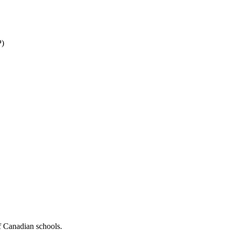
P)
f Canadian schools.