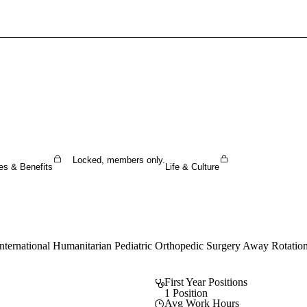
Sign In To Enjoy Your AMA Benefits
Sign In
Become a Member
Create Free Account
Locked, members only.
es & Benefits
Life & Culture
International Humanitarian Pediatric Orthopedic Surgery Away Rotation
First Year Positions
1 Position
Avg Work Hours