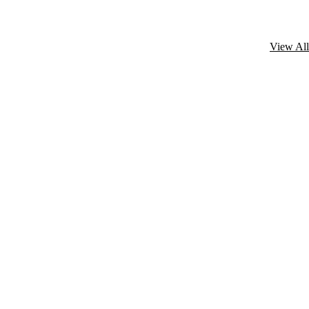
View All