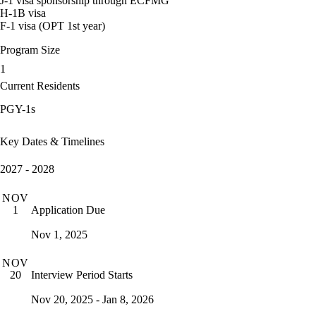
J-1 visa sponsorship through ECFMG
H-1B visa
F-1 visa (OPT 1st year)
Program Size
1
Current Residents
PGY-1s
Key Dates & Timelines
2027 - 2028
NOV
Application Due
1
Nov 1, 2025
NOV
Interview Period Starts
20
Nov 20, 2025 - Jan 8, 2026