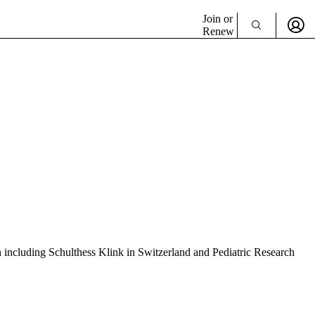
Join or
Renew
 including Schulthess Klink in Switzerland and Pediatric Research