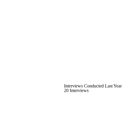
Interviews Conducted Last Year
20 Interviews