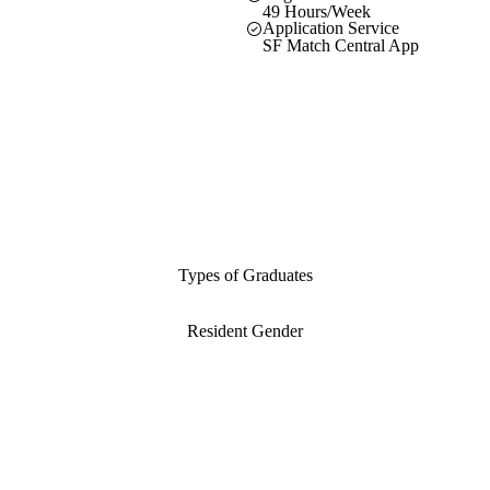
49 Hours/Week
Application Service
SF Match Central App
Types of Graduates
Resident Gender