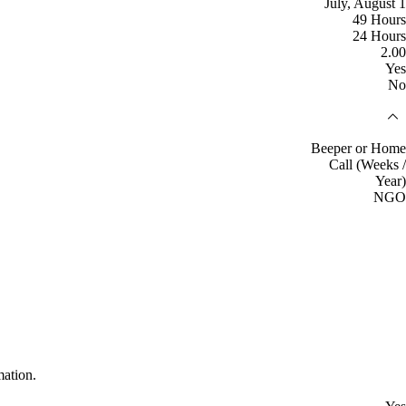
July, August 1
49 Hours
24 Hours
2.00
Yes
No
Beeper or Home
Call (Weeks /
Year)
NGO
mation.