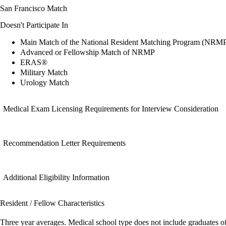
San Francisco Match
Doesn't Participate In
Main Match of the National Resident Matching Program (NRM
Advanced or Fellowship Match of NRMP
ERAS®
Military Match
Urology Match
Medical Exam Licensing Requirements for Interview Consideration
Recommendation Letter Requirements
Additional Eligibility Information
Resident / Fellow Characteristics
Three year averages. Medical school type does not include graduates o