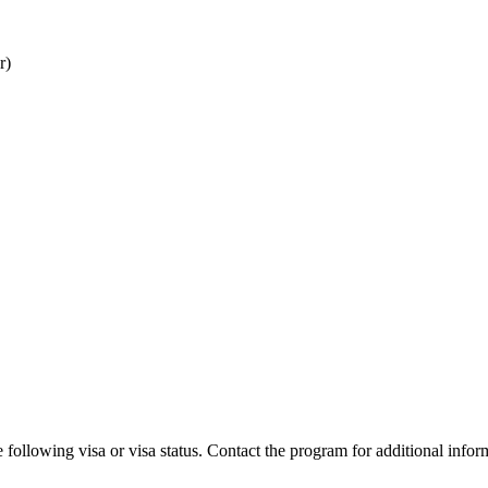
r)
 following visa or visa status. Contact the program for additional infor