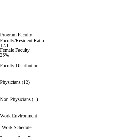
Program Faculty
Faculty/Resident Ratio
12:1
Female Faculty
25%
Faculty Distribution
Physicians (12)
Non-Physicians (--)
Work Environment
Work Schedule