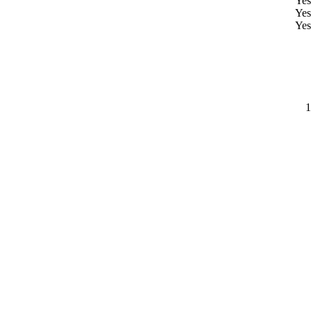
Yes
Yes
Yes
1