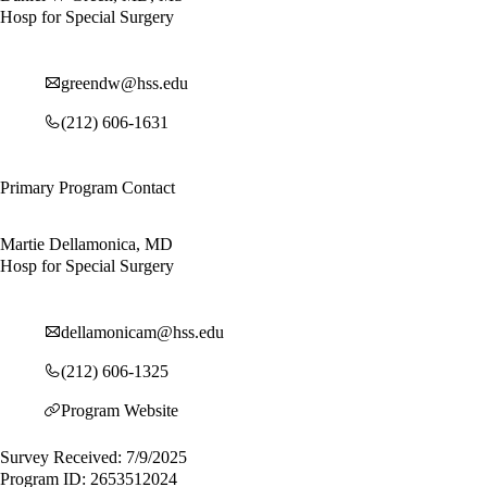
Hosp for Special Surgery
greendw@hss.edu
(212) 606-1631
Primary Program Contact
Martie Dellamonica, MD
Hosp for Special Surgery
dellamonicam@hss.edu
(212) 606-1325
Program Website
Survey Received: 7/9/2025
Program ID: 2653512024