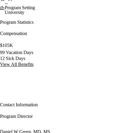
--
Program Setting
University
Program Statistics
Compensation
$105K
99 Vacation Days
12 Sick Days
View All Benefits
Contact Information
Program Director
Daniel W Green, MD, MS