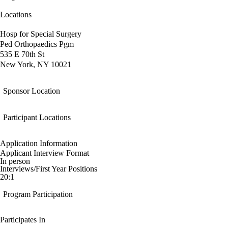
Locations
Hosp for Special Surgery
Ped Orthopaedics Pgm
535 E 70th St
New York, NY 10021
Sponsor Location
Participant Locations
Application Information
Applicant Interview Format
In person
Interviews/First Year Positions
20:1
Program Participation
Participates In