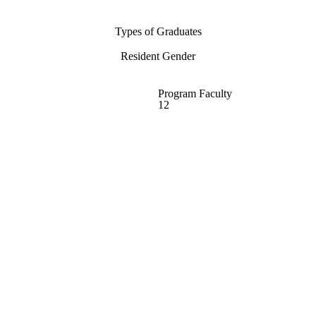
Types of Graduates
Resident Gender
Program Faculty
12