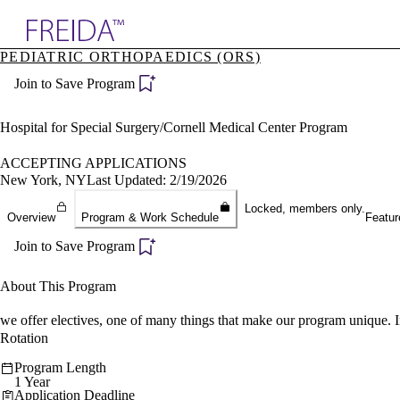
Explore AMA Products
PEDIATRIC ORTHOPAEDICS (ORS)
plore Specialties
Join to Save Program
ols & Resources
cant Positions
stitution Directory
Hospital for Special Surgery/Cornell Medical Center Program
ogram Director Portal
ACCEPTING APPLICATIONS
New York, NY
Last Updated: 2/19/2026
Locked, members only.
Overview
Program & Work Schedule
Featur
Join to Save Program
About This Program
we offer electives, one of many things that make our program unique. 
Rotation
Program Length
1 Year
Application Deadline