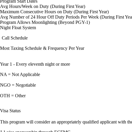
Program Start Dates
Avg Hours/Week on Duty (During First Year)
Maximum Consecutive Hours on Duty (During First Year)
Avg Number of 24 Hour Off Duty Periods Per Week (During First Yea
Program Allows Moonlighting (Beyond PGY-1)
Night Float System
Call Schedule
Most Taxing Schedule & Frequency Per Year
Year 1 - Every eleventh night or more
NA = Not Applicable
NGO = Negotiable
OTH = Other
Visa Status
This program will consider an appropriately qualified applicant with the