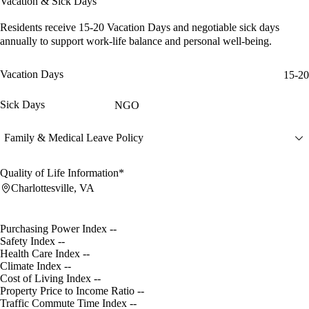
Vacation & Sick Days
Residents receive
15-20 Vacation Days
and
negotiable sick days
annually to support work-life balance and personal well-being.
Vacation Days
15-20
Sick Days
NGO
Family & Medical Leave Policy
Quality of Life Information*
Charlottesville, VA
Purchasing Power Index
--
Safety Index
--
Health Care Index
--
Climate Index
--
Cost of Living Index
--
Property Price to Income Ratio
--
Traffic Commute Time Index
--