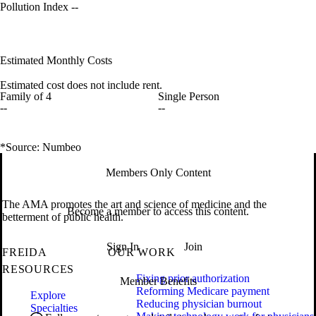
Pollution Index
--
Estimated Monthly Costs
Estimated cost does not include rent.
Family of 4
Single Person
--
--
*Source: Numbeo
Members Only Content
The AMA promotes the art and science of medicine and the
Become a member to access this content.
betterment of public health.
Sign In
Join
FREIDA
OUR WORK
RESOURCES
Fixing prior authorization
Member Benefits
Reforming Medicare payment
Explore
Reducing physician burnout
Specialties