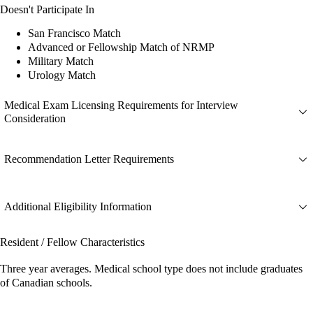
Doesn't Participate In
San Francisco Match
Advanced or Fellowship Match of NRMP
Military Match
Urology Match
Medical Exam Licensing Requirements for Interview
Consideration
Recommendation Letter Requirements
Additional Eligibility Information
Resident / Fellow Characteristics
Three year averages. Medical school type does not include graduates
of Canadian schools.