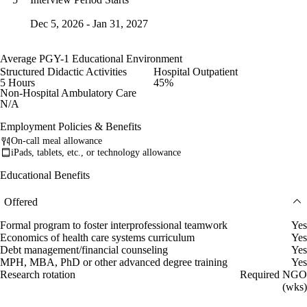
Dec 5, 2026 - Jan 31, 2027
Average PGY-1 Educational Environment
Structured Didactic Activities
Hospital Outpatient
5 Hours
45%
Non-Hospital Ambulatory Care
N/A
Employment Policies & Benefits
On-call meal allowance
iPads, tablets, etc., or technology allowance
Educational Benefits
Offered
Formal program to foster interprofessional teamwork
Yes
Economics of health care systems curriculum
Yes
Debt management/financial counseling
Yes
MPH, MBA, PhD or other advanced degree training
Yes
Research rotation
Required NGO
(wks)