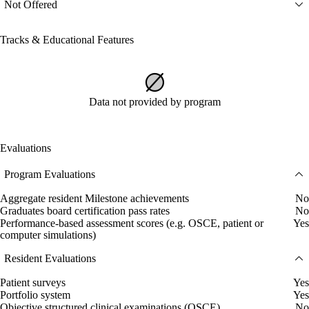
Not Offered
Tracks & Educational Features
Data not provided by program
Evaluations
Program Evaluations
Aggregate resident Milestone achievements
No
Graduates board certification pass rates
No
Performance-based assessment scores (e.g. OSCE, patient or
Yes
computer simulations)
Resident Evaluations
Patient surveys
Yes
Portfolio system
Yes
Objective structured clinical examinations (OSCE)
No