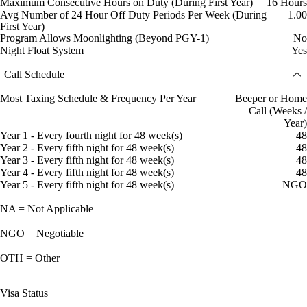
Maximum Consecutive Hours on Duty (During First Year)
16 Hours
Avg Number of 24 Hour Off Duty Periods Per Week (During
1.00
First Year)
Program Allows Moonlighting (Beyond PGY-1)
No
Night Float System
Yes
Call Schedule
Most Taxing Schedule & Frequency Per Year
Beeper or Home
Call (Weeks /
Year)
Year 1 - Every fourth night for 48 week(s)
48
Year 2 - Every fifth night for 48 week(s)
48
Year 3 - Every fifth night for 48 week(s)
48
Year 4 - Every fifth night for 48 week(s)
48
Year 5 - Every fifth night for 48 week(s)
NGO
NA = Not Applicable
NGO = Negotiable
OTH = Other
Visa Status