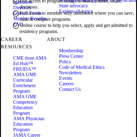
Making technology work for physicians
Full access to program details to make smarter, faster
Institution
State advocacy
decisions.
Directory
Explore all topics
Contact Freida
Full access to member only dashboard where you can save,
Member Benefits
rank & compare programs.
FAQ
Online course to help you select, apply and get admitted to
residency programs.
CAREER
ABOUT
RESOURCES
Membership
Press Center
CME from AMA
Policy
Ed Hub™
Code of Medical Ethics
FREIDA™
Newsletters
AMA UME
Events
Curricular
Careers
Enrichment
Contact Us
Program
AMA GME
Competency
Education
Program
AMA Physician
Education
Program
JAMA Career