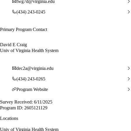
fwg7d@virginia.edu
(434) 243-0245
Primary Program Contact
David E Craig
Univ of Virginia Health System
dec2a@virginia.edu
(434) 243-0265
Program Website
Survey Received: 6/11/2025
Program ID: 2605121129
Locations
Univ of Virginia Health System