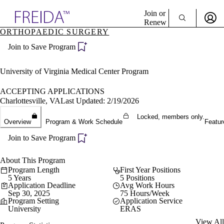
Explore AMA Products
Join or
Renew
ORTHOPAEDIC SURGERY
Sign In To Enjoy Your AMA Benefits
plore Specialties
Join to Save Program
ols & Resources
Sign In
cant Positions
Become a Member
stitution Directory
University of Virginia Medical Center Program
Create Free Account
ogram Director Portal
ACCEPTING APPLICATIONS
Charlottesville, VA
Last Updated: 2/19/2026
Locked, members only.
Overview
Program & Work Schedule
Featur
Join to Save Program
About This Program
Program Length
First Year Positions
5 Years
5 Positions
Application Deadline
Avg Work Hours
Sep 30, 2025
75 Hours/Week
Program Setting
Application Service
University
ERAS
View All