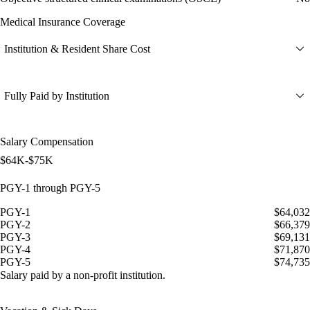
Medical Insurance Coverage
Institution & Resident Share Cost
Fully Paid by Institution
Salary Compensation
$64K-$75K
PGY-1 through PGY-5
PGY-1
$64,032
PGY-2
$66,379
PGY-3
$69,131
PGY-4
$71,870
PGY-5
$74,735
Salary paid by a non-profit institution.