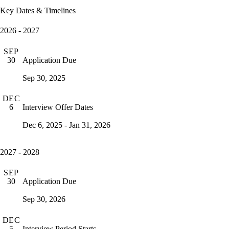
Key Dates & Timelines
2026 - 2027
SEP
Application Due
30
Sep 30, 2025
DEC
Interview Offer Dates
6
Dec 6, 2025 - Jan 31, 2026
2027 - 2028
SEP
Application Due
30
Sep 30, 2026
DEC
Interview Period Starts
5