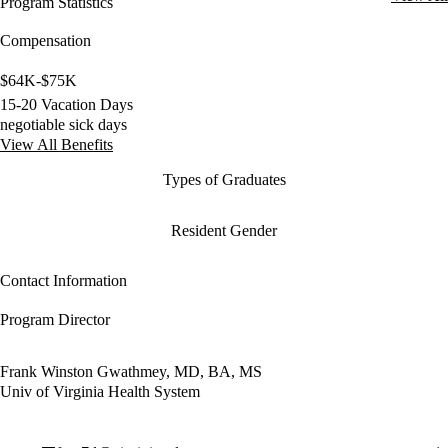
Program Statistics
Compensation
$64K-$75K
15-20 Vacation Days
negotiable sick days
View All Benefits
Types of Graduates
Resident Gender
Contact Information
Program Director
Frank Winston Gwathmey, MD, BA, MS
Univ of Virginia Health System