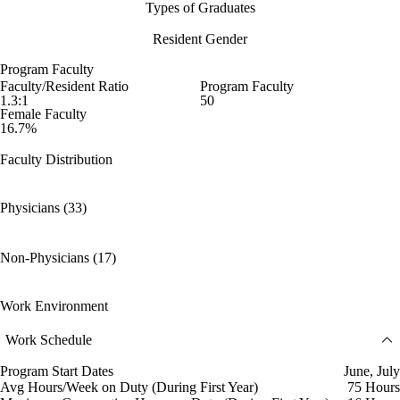
Types of Graduates
Resident Gender
Program Faculty
Faculty/Resident Ratio
Program Faculty
1.3:1
50
Female Faculty
16.7%
Faculty Distribution
Physicians (33)
Non-Physicians (17)
Work Environment
Work Schedule
Program Start Dates
June, July
Avg Hours/Week on Duty (During First Year)
75 Hours