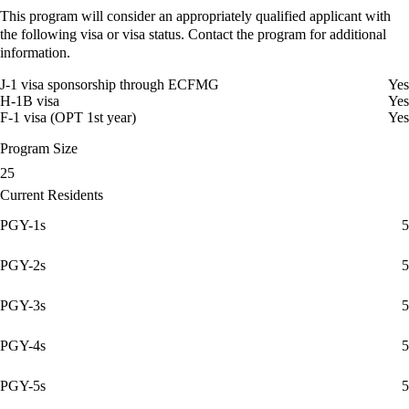
This program will consider an appropriately qualified applicant with
the following visa or visa status. Contact the program for additional
information.
J-1 visa sponsorship through ECFMG
Yes
H-1B visa
Yes
F-1 visa (OPT 1st year)
Yes
Program Size
25
Current Residents
PGY-1s
5
PGY-2s
5
PGY-3s
5
PGY-4s
5
PGY-5s
5