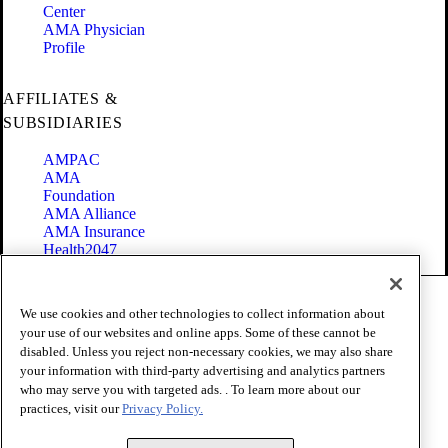
Center
AMA Physician
Profile
AFFILIATES &
SUBSIDIARIES
AMPAC
AMA
Foundation
AMA Alliance
AMA Insurance
Health2047
Code of Conduct
We use cookies and other technologies to collect information about
Terms of Use
your use of our websites and online apps. Some of these cannot be
Privacy Policy
disabled. Unless you reject non-necessary cookies, we may also share
Website Accessibility
your information with third-party advertising and analytics partners
Share Your Screen
Cookie Settings
who may serve you with targeted ads. . To learn more about our
practices, visit our
Privacy Policy.
Copyright 1995 - 2026 American Medical Association. All rights