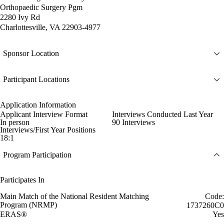
Orthopaedic Surgery Pgm
2280 Ivy Rd
Charlottesville, VA 22903-4977
Sponsor Location
Participant Locations
Application Information
Applicant Interview Format
Interviews Conducted Last Year
In person
90 Interviews
Interviews/First Year Positions
18:1
Program Participation
Participates In
Main Match of the National Resident Matching
Code:
Program (NRMP)
1737260C0
ERAS®
Yes