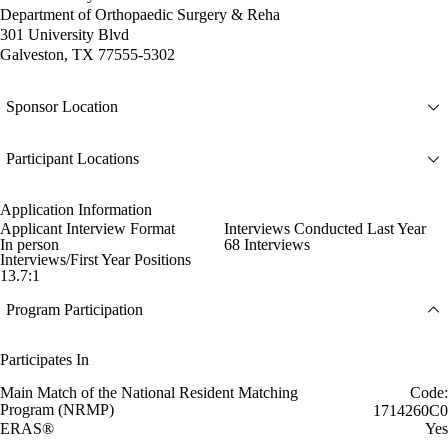
Department of Orthopaedic Surgery & Reha
301 University Blvd
Galveston, TX 77555-5302
Sponsor Location
Participant Locations
Application Information
Applicant Interview Format
Interviews Conducted Last Year
In person
68 Interviews
Interviews/First Year Positions
13.7:1
Program Participation
Participates In
Main Match of the National Resident Matching
Code:
Program (NRMP)
1714260C0
ERAS®
Yes