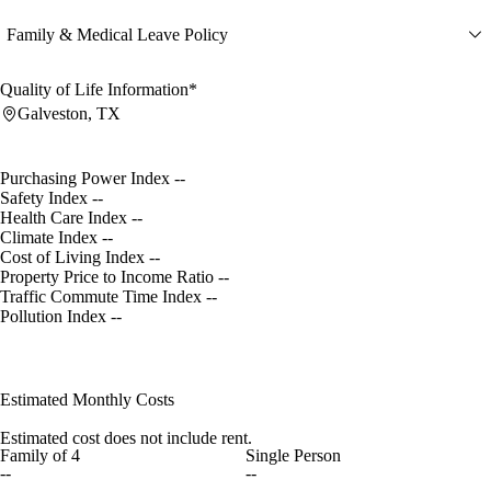
Family & Medical Leave Policy
Quality of Life Information*
Galveston, TX
Purchasing Power Index
--
Safety Index
--
Health Care Index
--
Climate Index
--
Cost of Living Index
--
Property Price to Income Ratio
--
Traffic Commute Time Index
--
Pollution Index
--
Estimated Monthly Costs
Estimated cost does not include rent.
Family of 4
Single Person
--
--