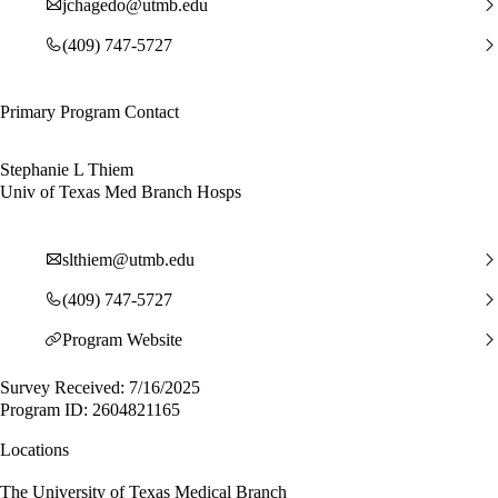
jchagedo@utmb.edu
(409) 747-5727
Primary Program Contact
Stephanie L Thiem
Univ of Texas Med Branch Hosps
slthiem@utmb.edu
(409) 747-5727
Program Website
Survey Received: 7/16/2025
Program ID: 2604821165
Locations
The University of Texas Medical Branch