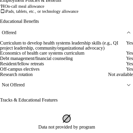
Employment Policies & Benefits
On-call meal allowance
iPads, tablets, etc., or technology allowance
Educational Benefits
Offered
Curriculum to develop health systems leadership skills (e.g., QI
Yes
project leadership, community/organizational advocacy)
Economics of health care systems curriculum
Yes
Debt management/financial counseling
Yes
Resident/fellow retreats
Yes
Off-campus electives
Yes
Research rotation
Not available
Not Offered
Tracks & Educational Features
Data not provided by program