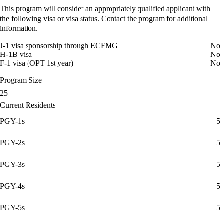
This program will consider an appropriately qualified applicant with
the following visa or visa status. Contact the program for additional
information.
J-1 visa sponsorship through ECFMG
No
H-1B visa
No
F-1 visa (OPT 1st year)
No
Program Size
25
Current Residents
PGY-1s
5
PGY-2s
5
PGY-3s
5
PGY-4s
5
PGY-5s
5