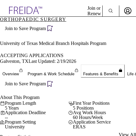
Explore AMA Products
Join or
Renew
ORTHOPAEDIC SURGERY
Sign In To Enjoy Your AMA Benefits
plore Specialties
Join to Save Program
ols & Resources
Sign In
cant Positions
Become a Member
stitution Directory
University of Texas Medical Branch Hospitals Program
Create Free Account
ogram Director Portal
ACCEPTING APPLICATIONS
Galveston, TX
Last Updated: 2/19/2026
Overview
Program & Work Schedule
Features & Benefits
Life 
Join to Save Program
About This Program
Program Length
First Year Positions
5 Years
5 Positions
Application Deadline
Avg Work Hours
--
60 Hours/Week
Program Setting
Application Service
University
ERAS
View All