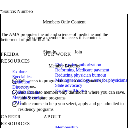
*Source: Numbeo
Members Only Content
The AMA promotes the art and science of medicine and the
Become a member to access this content.
betterment of public health.
Sign In
Join
FREIDA
OUR WORK
RESOURCES
Fixing prior authorization
Member Benefits
Reforming Medicare payment
Explore
Reducing physician burnout
Specialties
Making technology work for physicians
Full access to program details to make smarter, faster
Institution
State advocacy
decisions.
Directory
Explore all topics
Contact Freida
Full access to member only dashboard where you can save,
Member Benefits
rank & compare programs.
FAQ
Online course to help you select, apply and get admitted to
residency programs.
CAREER
ABOUT
RESOURCES
Membership