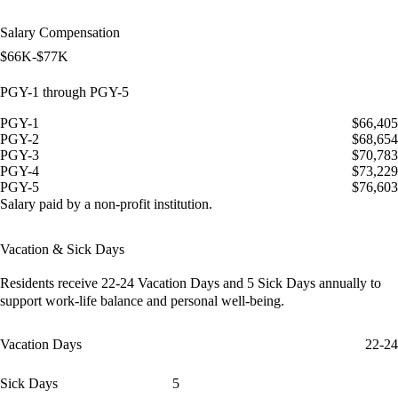
Salary Compensation
$66K-$77K
PGY-1 through PGY-5
PGY-1
$66,405
PGY-2
$68,654
PGY-3
$70,783
PGY-4
$73,229
PGY-5
$76,603
Salary paid by a non-profit institution.
Vacation & Sick Days
Residents receive
22-24 Vacation Days
and
5 Sick Days
annually to
support work-life balance and personal well-being.
Vacation Days
22-24
Sick Days
5