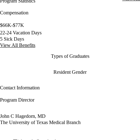
Program Statistics
Compensation
$66K-$77K
22-24 Vacation Days
5 Sick Days
View All Benefits
Types of Graduates
Resident Gender
Contact Information
Program Director
John C Hagedorn, MD
The University of Texas Medical Branch