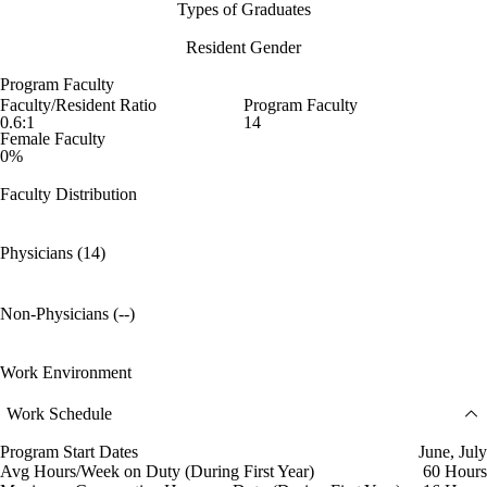
Types of Graduates
Resident Gender
Program Faculty
Faculty/Resident Ratio
Program Faculty
0.6:1
14
Female Faculty
0%
Faculty Distribution
Physicians (14)
Non-Physicians (--)
Work Environment
Work Schedule
Program Start Dates
June, July
Avg Hours/Week on Duty (During First Year)
60 Hours