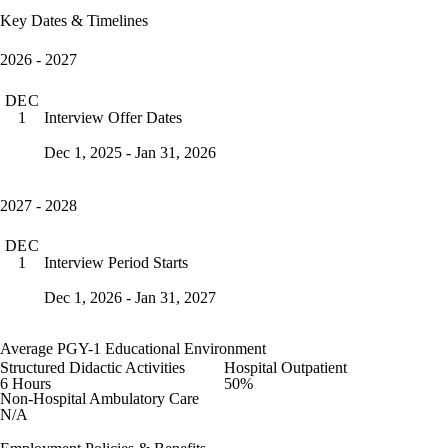
Key Dates & Timelines
2026 - 2027
DEC
Interview Offer Dates
1
Dec 1, 2025 - Jan 31, 2026
2027 - 2028
DEC
Interview Period Starts
1
Dec 1, 2026 - Jan 31, 2027
Average PGY-1 Educational Environment
Structured Didactic Activities
Hospital Outpatient
6 Hours
50%
Non-Hospital Ambulatory Care
N/A