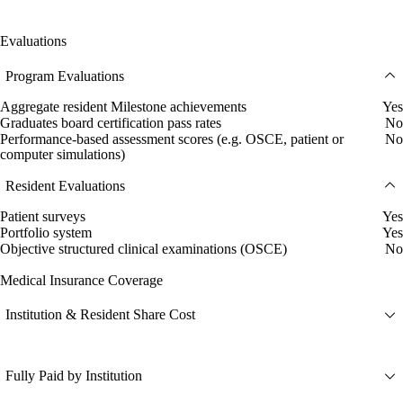
Evaluations
Program Evaluations
Aggregate resident Milestone achievements
Yes
Graduates board certification pass rates
No
Performance-based assessment scores (e.g. OSCE, patient or
No
computer simulations)
Resident Evaluations
Patient surveys
Yes
Portfolio system
Yes
Objective structured clinical examinations (OSCE)
No
Medical Insurance Coverage
Institution & Resident Share Cost
Fully Paid by Institution