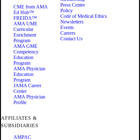
Press Center
CME from AMA
Policy
Ed Hub™
Code of Medical Ethics
FREIDA™
Newsletters
AMA UME
Events
Curricular
Careers
Enrichment
Contact Us
Program
AMA GME
Competency
Education
Program
AMA Physician
Education
Program
JAMA Career
Center
AMA Physician
Profile
AFFILIATES &
SUBSIDIARIES
AMPAC