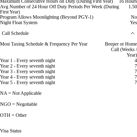
Maximum Consecutive Hours on Duty (During First Year)
16 Hours
Avg Number of 24 Hour Off Duty Periods Per Week (During
1.50
First Year)
Program Allows Moonlighting (Beyond PGY-1)
No
Night Float System
Yes
Call Schedule
Most Taxing Schedule & Frequency Per Year
Beeper or Home
Call (Weeks /
Year)
Year 1 - Every seventh night
4
Year 2 - Every seventh night
7
Year 3 - Every seventh night
7
Year 4 - Every seventh night
7
Year 5 - Every seventh night
7
NA = Not Applicable
NGO = Negotiable
OTH = Other
Visa Status