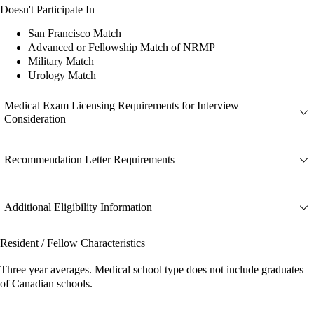
Doesn't Participate In
San Francisco Match
Advanced or Fellowship Match of NRMP
Military Match
Urology Match
Medical Exam Licensing Requirements for Interview
Consideration
Recommendation Letter Requirements
Additional Eligibility Information
Resident / Fellow Characteristics
Three year averages. Medical school type does not include graduates
of Canadian schools.