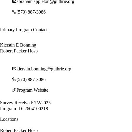
abraham.appleton@guthrie.org
(570) 887-3086
Primary Program Contact
Kierstin E Bonning
Robert Packer Hosp
kierstin.bonning@guthrie.org
(570) 887-3086
Program Website
Survey Received: 7/2/2025
Program ID: 2604100218
Locations
Robert Packer Hosp