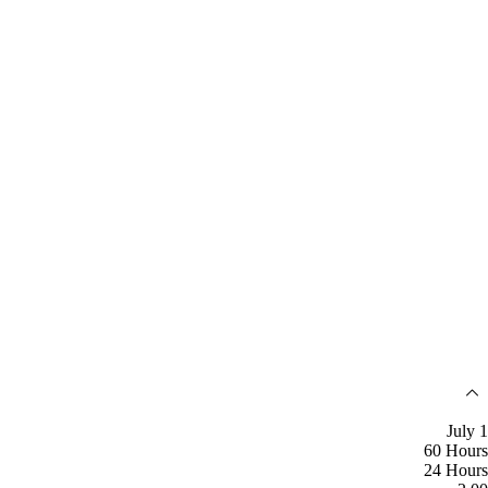
July 1
60 Hours
24 Hours