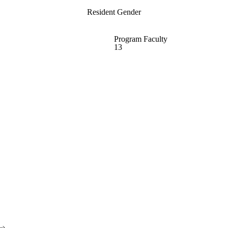
Resident Gender
Program Faculty
13