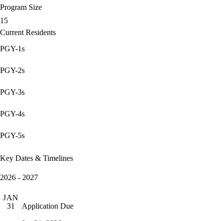
Program Size
15
Current Residents
PGY-1s
PGY-2s
PGY-3s
PGY-4s
PGY-5s
Key Dates & Timelines
2026 - 2027
JAN
Application Due
31