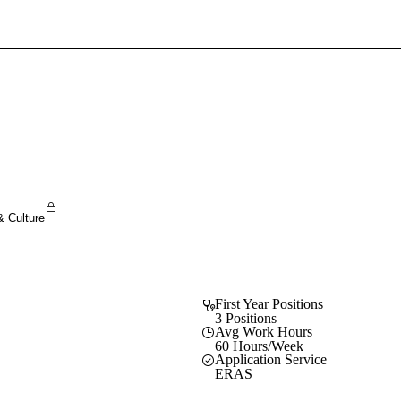
Sign In To Enjoy Your AMA Benefits
Sign In
Become a Member
Create Free Account
& Culture
First Year Positions
3 Positions
Avg Work Hours
60 Hours/Week
Application Service
ERAS