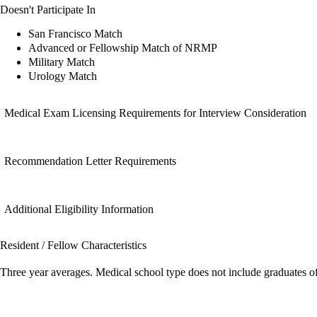
Doesn't Participate In
San Francisco Match
Advanced or Fellowship Match of NRMP
Military Match
Urology Match
Medical Exam Licensing Requirements for Interview Consideration
Recommendation Letter Requirements
Additional Eligibility Information
Resident / Fellow Characteristics
Three year averages. Medical school type does not include graduates o