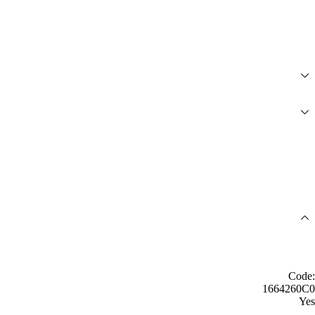
Code:
1664260C0
Yes