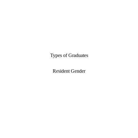
Types of Graduates
Resident Gender