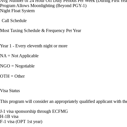
Avg Number of 24 Hour Off Duty Periods Per Week (During First Yea
Program Allows Moonlighting (Beyond PGY-1)
Night Float System
Call Schedule
Most Taxing Schedule & Frequency Per Year
Year 1 - Every eleventh night or more
NA = Not Applicable
NGO = Negotiable
OTH = Other
Visa Status
This program will consider an appropriately qualified applicant with the
J-1 visa sponsorship through ECFMG
H-1B visa
F-1 visa (OPT 1st year)