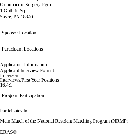
Orthopaedic Surgery Pgm
1 Guthrie Sq
Sayre, PA 18840
Sponsor Location
Participant Locations
Application Information
Applicant Interview Format
In person
Interviews/First Year Positions
16.4:1
Program Participation
Participates In
Main Match of the National Resident Matching Program (NRMP)
ERAS®