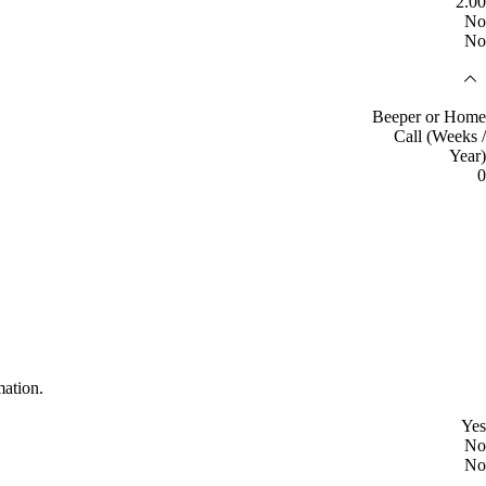
2.00
No
No
Beeper or Home
Call (Weeks /
Year)
0
mation.
Yes
No
No