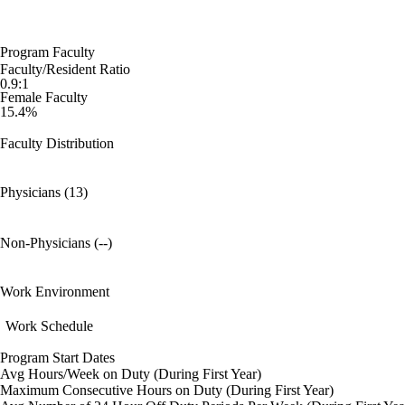
Program Faculty
Faculty/Resident Ratio
0.9:1
Female Faculty
15.4%
Faculty Distribution
Physicians (13)
Non-Physicians (--)
Work Environment
Work Schedule
Program Start Dates
Avg Hours/Week on Duty (During First Year)
Maximum Consecutive Hours on Duty (During First Year)