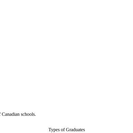
f Canadian schools.
Types of Graduates