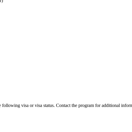
r)
 following visa or visa status. Contact the program for additional infor