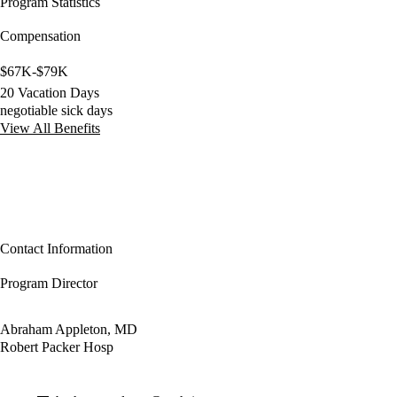
Program Statistics
Compensation
$67K-$79K
20 Vacation Days
negotiable sick days
View All Benefits
Contact Information
Program Director
Abraham Appleton, MD
Robert Packer Hosp