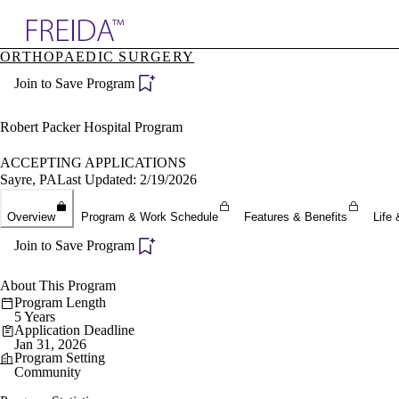
Explore AMA Products
ORTHOPAEDIC SURGERY
plore Specialties
Join to Save Program
ols & Resources
cant Positions
stitution Directory
Robert Packer Hospital Program
ogram Director Portal
ACCEPTING APPLICATIONS
Sayre, PA
Last Updated: 2/19/2026
Overview
Program & Work Schedule
Features & Benefits
Life 
Join to Save Program
About This Program
Program Length
5 Years
Application Deadline
Jan 31, 2026
Program Setting
Community