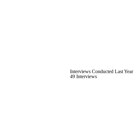
Interviews Conducted Last Year
49 Interviews