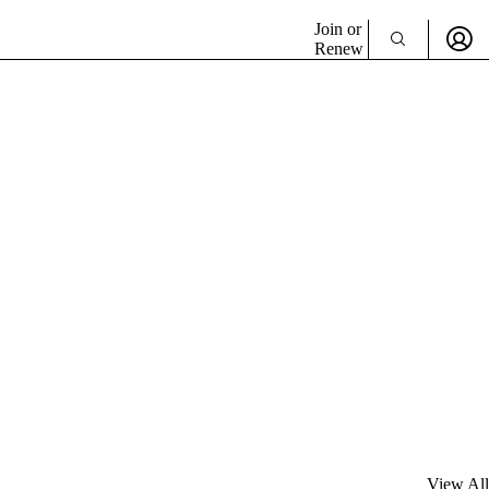
Join or
Renew
View All