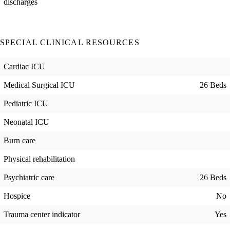
discharges
SPECIAL CLINICAL RESOURCES
Cardiac ICU
Medical Surgical ICU
26 Beds
Pediatric ICU
Neonatal ICU
Burn care
Physical rehabilitation
Psychiatric care
26 Beds
Hospice
No
Trauma center indicator
Yes