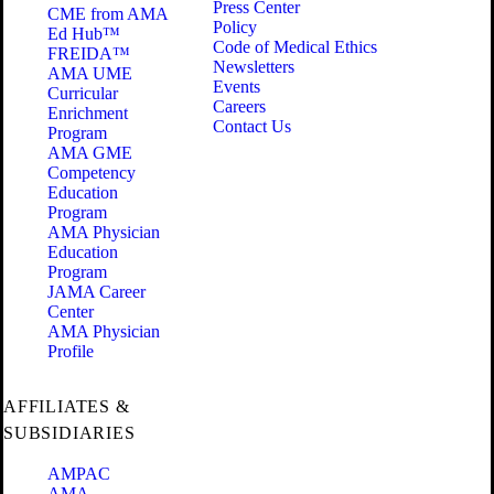
Press Center
CME from AMA
Policy
Ed Hub™
Code of Medical Ethics
FREIDA™
Newsletters
AMA UME
Events
Curricular
Careers
Enrichment
Contact Us
Program
AMA GME
Competency
Education
Program
AMA Physician
Education
Program
JAMA Career
Center
AMA Physician
Profile
AFFILIATES &
SUBSIDIARIES
AMPAC
AMA