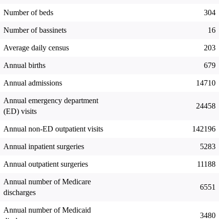
Number of beds
304
Number of bassinets
16
Average daily census
203
Annual births
679
Annual admissions
14710
Annual emergency department
24458
(ED) visits
Annual non-ED outpatient visits
142196
Annual inpatient surgeries
5283
Annual outpatient surgeries
11188
Annual number of Medicare
6551
discharges
Annual number of Medicaid
3480