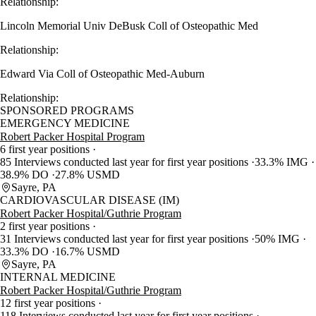
Relationship:
Lincoln Memorial Univ DeBusk Coll of Osteopathic Med
Relationship:
Edward Via Coll of Osteopathic Med-Auburn
Relationship:
SPONSORED PROGRAMS
EMERGENCY MEDICINE
Robert Packer Hospital Program
6 first year positions
85 Interviews conducted last year for first year positions
33.3% IMG
38.9% DO
27.8% USMD
Sayre, PA
CARDIOVASCULAR DISEASE (IM)
Robert Packer Hospital/Guthrie Program
2 first year positions
31 Interviews conducted last year for first year positions
50% IMG
33.3% DO
16.7% USMD
Sayre, PA
INTERNAL MEDICINE
Robert Packer Hospital/Guthrie Program
12 first year positions
118 Interviews conducted last year for first year positions