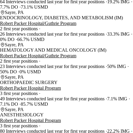
64 Interviews conducted last year for first year positions
19.2% IMG
7.7% DO
73.1% USMD
Sayre, PA
ENDOCRINOLOGY, DIABETES, AND METABOLISM (IM)
Robert Packer Hospital/Guthrie Program
2 first year positions
26 Interviews conducted last year for first year positions
33.3% IMG
0% DO
66.7% USMD
Sayre, PA
HEMATOLOGY AND MEDICAL ONCOLOGY (IM)
Robert Packer Hospital/Guthrie Program
2 first year positions
23 Interviews conducted last year for first year positions
50% IMG
50% DO
0% USMD
Sayre, PA
ORTHOPAEDIC SURGERY
Robert Packer Hospital Program
3 first year positions
49 Interviews conducted last year for first year positions
7.1% IMG
7.1% DO
85.7% USMD
Sayre, PA
ANESTHESIOLOGY
Robert Packer Hospital Program
3 first year positions
80 Interviews conducted last year for first year positions
22.2% IMG