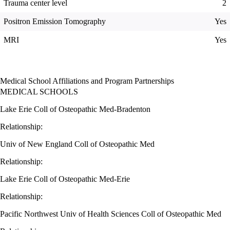
Trauma center level
2
Positron Emission Tomography
Yes
MRI
Yes
Medical School Affiliations and Program Partnerships
MEDICAL SCHOOLS
Lake Erie Coll of Osteopathic Med-Bradenton
Relationship:
Univ of New England Coll of Osteopathic Med
Relationship:
Lake Erie Coll of Osteopathic Med-Erie
Relationship:
Pacific Northwest Univ of Health Sciences Coll of Osteopathic Med