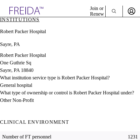
Explore AMA Products
Join or
Renew
INSTITUTIONS
Sign In To Enjoy Your AMA Benefits
plore Specialties
Robert Packer Hospital
ols & Resources
Sign In
cant Positions
Sayre, PA
Become a Member
stitution Directory
Create Free Account
ogram Director Portal
Robert Packer Hospital
One Guthrie Sq
Sayre, PA 18840
What institution service type is Robert Packer Hospital?
General hospital
What type of ownership or control is Robert Packer Hospital under?
Other Non-Profit
CLINICAL ENVIRONMENT
Number of FT personnel
1231