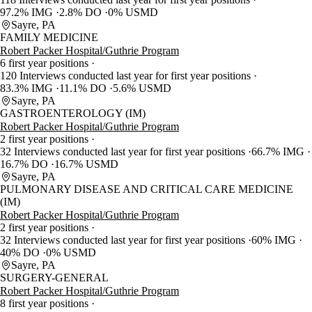
97.2% IMG
2.8% DO
0% USMD
Sayre, PA
FAMILY MEDICINE
Robert Packer Hospital/Guthrie Program
6 first year positions
120 Interviews conducted last year for first year positions
83.3% IMG
11.1% DO
5.6% USMD
Sayre, PA
GASTROENTEROLOGY (IM)
Robert Packer Hospital/Guthrie Program
2 first year positions
32 Interviews conducted last year for first year positions
66.7% IMG
16.7% DO
16.7% USMD
Sayre, PA
PULMONARY DISEASE AND CRITICAL CARE MEDICINE
(IM)
Robert Packer Hospital/Guthrie Program
2 first year positions
32 Interviews conducted last year for first year positions
60% IMG
40% DO
0% USMD
Sayre, PA
SURGERY-GENERAL
Robert Packer Hospital/Guthrie Program
8 first year positions