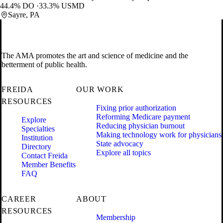
44.4% DO
33.3% USMD
Sayre, PA
The AMA promotes the art and science of medicine and the
betterment of public health.
FREIDA
OUR WORK
RESOURCES
Fixing prior authorization
Reforming Medicare payment
Explore
Reducing physician burnout
Specialties
Making technology work for physicians
Institution
State advocacy
Directory
Explore all topics
Contact Freida
Member Benefits
FAQ
CAREER
ABOUT
RESOURCES
Membership