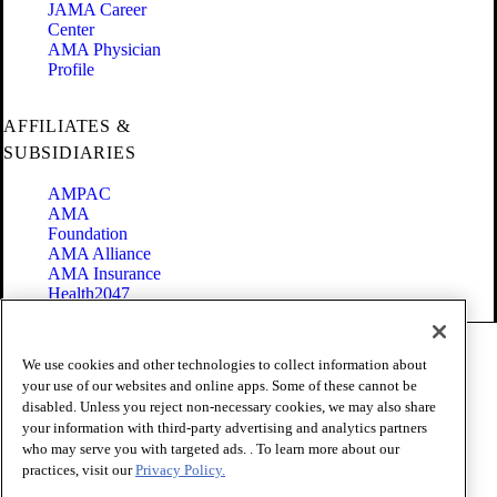
JAMA Career
Center
AMA Physician
Profile
AFFILIATES &
SUBSIDIARIES
AMPAC
AMA
Foundation
AMA Alliance
AMA Insurance
Health2047
Code of Conduct
We use cookies and other technologies to collect information about
Terms of Use
your use of our websites and online apps. Some of these cannot be
Privacy Policy
disabled. Unless you reject non-necessary cookies, we may also share
Website Accessibility
your information with third-party advertising and analytics partners
Share Your Screen
Cookie Settings
who may serve you with targeted ads. . To learn more about our
practices, visit our
Privacy Policy.