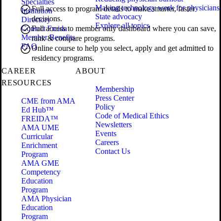
Specialties
Making technology work for physicians
Full access to program details to make smarter, faster
Institution
State advocacy
decisions.
Directory
Explore all topics
Contact Freida
Full access to member only dashboard where you can save,
Member Benefits
rank & compare programs.
FAQ
Online course to help you select, apply and get admitted to
residency programs.
CAREER
ABOUT
RESOURCES
Membership
Press Center
CME from AMA
Policy
Ed Hub™
Code of Medical Ethics
FREIDA™
Newsletters
AMA UME
Events
Curricular
Careers
Enrichment
Contact Us
Program
AMA GME
Competency
Education
Program
AMA Physician
Education
Program