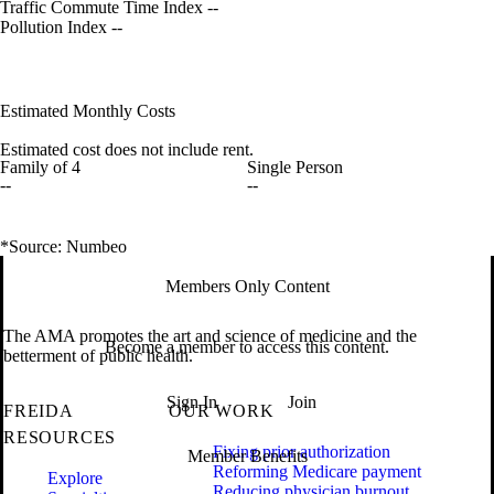
Traffic Commute Time Index
--
Pollution Index
--
Estimated Monthly Costs
Estimated cost does not include rent.
Family of 4
Single Person
--
--
*Source: Numbeo
Members Only Content
The AMA promotes the art and science of medicine and the
Become a member to access this content.
betterment of public health.
Sign In
Join
FREIDA
OUR WORK
RESOURCES
Fixing prior authorization
Member Benefits
Reforming Medicare payment
Explore
Reducing physician burnout