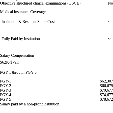
Objective structured clinical examinations (OSCE)
No
Medical Insurance Coverage
Institution & Resident Share Cost
Fully Paid by Institution
Salary Compensation
$62K-$79K
PGY-1 through PGY-5
PGY-1
$62,307
PGY-2
$66,679
PGY-3
$70,677
PGY-4
$74,677
PGY-5
$78,672
Salary paid by a non-profit institution.