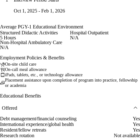
Oct 1, 2025 - Feb 1, 2026
Average PGY-1 Educational Environment
Structured Didactic Activities
Hospital Outpatient
5 Hours
N/A
Non-Hospital Ambulatory Care
N/A
Employment Policies & Benefits
On-site child care
On-call meal allowance
iPads, tablets, etc., or technology allowance
Placement assistance upon completion of program into practice, fellowship
or academia
Educational Benefits
Offered
Debt management/financial counseling
Yes
International experience/global health
Yes
Resident/fellow retreats
Yes
Research rotation
Not available