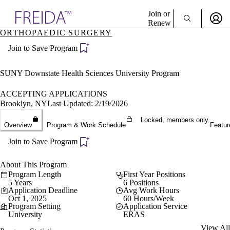
Explore AMA Products
Join or
Renew
ORTHOPAEDIC SURGERY
Sign In To Enjoy Your AMA Benefits
plore Specialties
Join to Save Program
ols & Resources
Sign In
cant Positions
Become a Member
stitution Directory
SUNY Downstate Health Sciences University Program
Create Free Account
ogram Director Portal
ACCEPTING APPLICATIONS
Brooklyn, NY
Last Updated: 2/19/2026
Locked, members only.
Overview
Program & Work Schedule
Featur
Join to Save Program
About This Program
Program Length
First Year Positions
5 Years
6 Positions
Application Deadline
Avg Work Hours
Oct 1, 2025
60 Hours/Week
Program Setting
Application Service
University
ERAS
View All