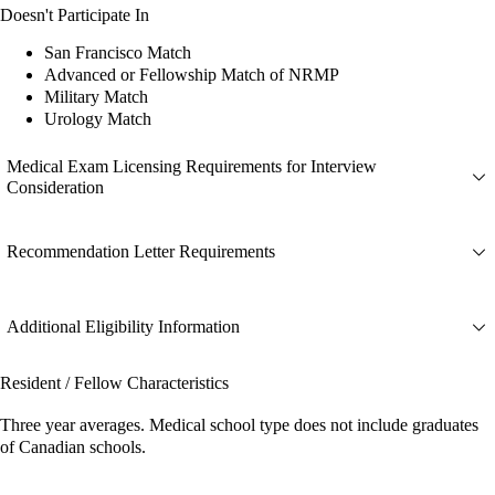
Doesn't Participate In
San Francisco Match
Advanced or Fellowship Match of NRMP
Military Match
Urology Match
Medical Exam Licensing Requirements for Interview
Consideration
Recommendation Letter Requirements
Additional Eligibility Information
Resident / Fellow Characteristics
Three year averages. Medical school type does not include graduates
of Canadian schools.