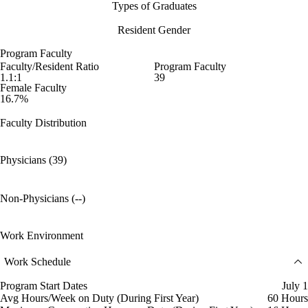
Types of Graduates
Resident Gender
Program Faculty
Faculty/Resident Ratio
Program Faculty
1.1:1
39
Female Faculty
16.7%
Faculty Distribution
Physicians (39)
Non-Physicians (--)
Work Environment
Work Schedule
Program Start Dates
July 1
Avg Hours/Week on Duty (During First Year)
60 Hours