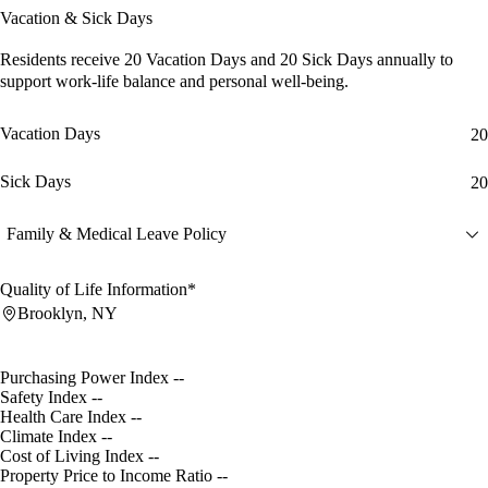
Vacation & Sick Days
Residents receive
20 Vacation Days
and
20 Sick Days
annually to
support work-life balance and personal well-being.
Vacation Days
20
Sick Days
20
Family & Medical Leave Policy
Quality of Life Information*
Brooklyn, NY
Purchasing Power Index
--
Safety Index
--
Health Care Index
--
Climate Index
--
Cost of Living Index
--
Property Price to Income Ratio
--