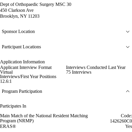
Dept of Orthopaedic Surgery MSC 30
450 Clarkson Ave
Brooklyn, NY 11203
Sponsor Location
Participant Locations
Application Information
Applicant Interview Format
Interviews Conducted Last Year
Virtual
75 Interviews
Interviews/First Year Positions
12.6:1
Program Participation
Participates In
Main Match of the National Resident Matching
Code:
Program (NRMP)
1426260C0
ERAS®
Yes