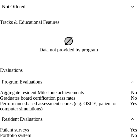
Not Offered
Tracks & Educational Features
Data not provided by program
Evaluations
Program Evaluations
Aggregate resident Milestone achievements
No
Graduates board certification pass rates
No
Performance-based assessment scores (e.g. OSCE, patient or
Yes
computer simulations)
Resident Evaluations
Patient surveys
Yes
Portfolio system
No