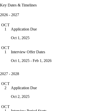
Key Dates & Timelines
2026 - 2027
OCT
Application Due
1
Oct 1, 2025
OCT
Interview Offer Dates
1
Oct 1, 2025 - Feb 1, 2026
2027 - 2028
OCT
Application Due
2
Oct 2, 2025
OCT
Interview Period Starts
1