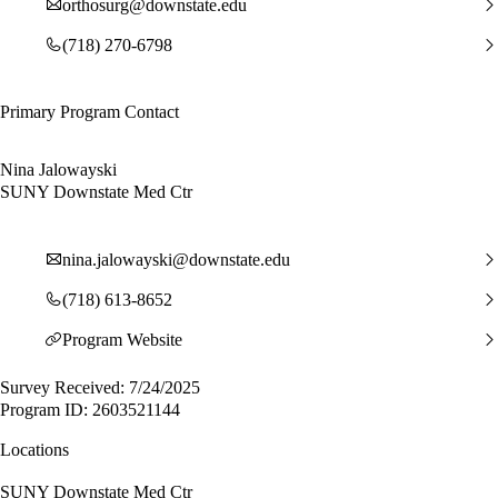
orthosurg@downstate.edu
(718) 270-6798
Primary Program Contact
Nina Jalowayski
SUNY Downstate Med Ctr
nina.jalowayski@downstate.edu
(718) 613-8652
Program Website
Survey Received: 7/24/2025
Program ID: 2603521144
Locations
SUNY Downstate Med Ctr