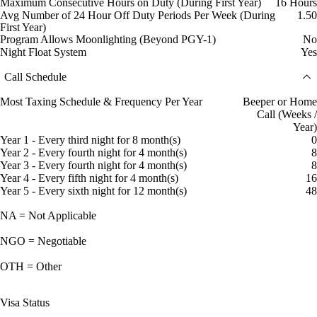
Maximum Consecutive Hours on Duty (During First Year)
16 Hours
Avg Number of 24 Hour Off Duty Periods Per Week (During
1.50
First Year)
Program Allows Moonlighting (Beyond PGY-1)
No
Night Float System
Yes
Call Schedule
Most Taxing Schedule & Frequency Per Year
Beeper or Home
Call (Weeks /
Year)
Year 1 - Every third night for 8 month(s)
0
Year 2 - Every fourth night for 4 month(s)
8
Year 3 - Every fourth night for 4 month(s)
8
Year 4 - Every fifth night for 4 month(s)
16
Year 5 - Every sixth night for 12 month(s)
48
NA = Not Applicable
NGO = Negotiable
OTH = Other
Visa Status