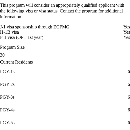
This program will consider an appropriately qualified applicant with
the following visa or visa status. Contact the program for additional
information.
J-1 visa sponsorship through ECFMG
Yes
H-1B visa
Yes
F-1 visa (OPT 1st year)
Yes
Program Size
30
Current Residents
PGY-1s
6
PGY-2s
6
PGY-3s
6
PGY-4s
6
PGY-5s
6