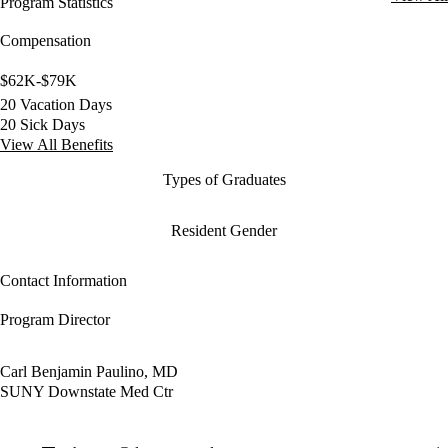
Program Statistics
Compensation
$62K-$79K
20 Vacation Days
20 Sick Days
View All Benefits
Types of Graduates
Resident Gender
Contact Information
Program Director
Carl Benjamin Paulino, MD
SUNY Downstate Med Ctr