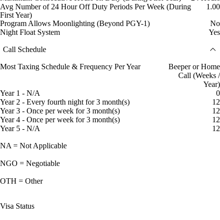
Avg Number of 24 Hour Off Duty Periods Per Week (During
1.00
First Year)
Program Allows Moonlighting (Beyond PGY-1)
No
Night Float System
Yes
Call Schedule
Most Taxing Schedule & Frequency Per Year
Beeper or Home
Call (Weeks /
Year)
Year 1 - N/A
0
Year 2 - Every fourth night for 3 month(s)
12
Year 3 - Once per week for 3 month(s)
12
Year 4 - Once per week for 3 month(s)
12
Year 5 - N/A
12
NA = Not Applicable
NGO = Negotiable
OTH = Other
Visa Status