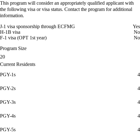
This program will consider an appropriately qualified applicant with
the following visa or visa status. Contact the program for additional
information.
J-1 visa sponsorship through ECFMG
Yes
H-1B visa
No
F-1 visa (OPT 1st year)
No
Program Size
20
Current Residents
PGY-1s
4
PGY-2s
4
PGY-3s
4
PGY-4s
4
PGY-5s
4