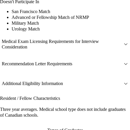
Doesn't Participate In
San Francisco Match
Advanced or Fellowship Match of NRMP
Military Match
Urology Match
Medical Exam Licensing Requirements for Interview
Consideration
Recommendation Letter Requirements
Additional Eligibility Information
Resident / Fellow Characteristics
Three year averages. Medical school type does not include graduates
of Canadian schools.