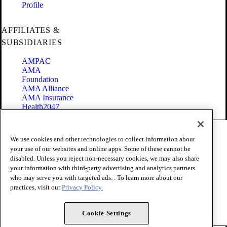
Profile
AFFILIATES &
SUBSIDIARIES
AMPAC
AMA
Foundation
AMA Alliance
AMA Insurance
Health2047
Code of Conduct
We use cookies and other technologies to collect information about
Terms of Use
your use of our websites and online apps. Some of these cannot be
Privacy Policy
disabled. Unless you reject non-necessary cookies, we may also share
Website Accessibility
your information with third-party advertising and analytics partners
Share Your Screen
Cookie Settings
who may serve you with targeted ads. . To learn more about our
practices, visit our
Privacy Policy.
Copyright 1995 - 2026 American Medical Association. All rights
reserved.
Cookie Settings