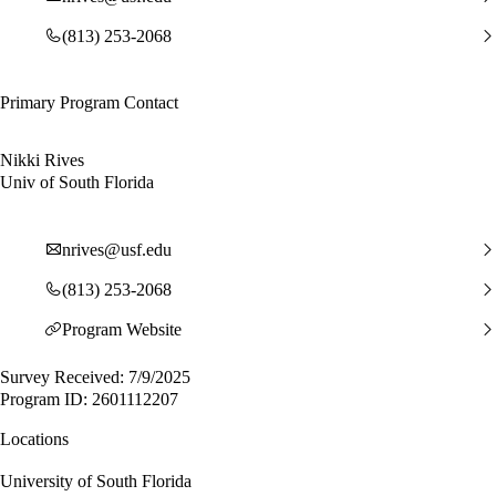
(813) 253-2068
Primary Program Contact
Nikki Rives
Univ of South Florida
nrives@usf.edu
(813) 253-2068
Program Website
Survey Received: 7/9/2025
Program ID: 2601112207
Locations
University of South Florida