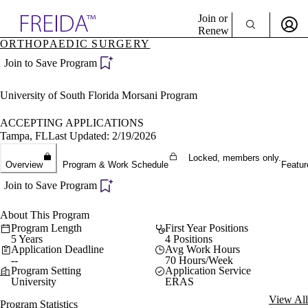
Explore AMA Products
Join or
Renew
ORTHOPAEDIC SURGERY
Sign In To Enjoy Your AMA Benefits
plore Specialties
Join to Save Program
ols & Resources
Sign In
cant Positions
University of South Florida Morsani Program
Become a Member
stitution Directory
Create Free Account
ogram Director Portal
ACCEPTING APPLICATIONS
Tampa, FL
Last Updated: 2/19/2026
Locked, members only.
Overview
Program & Work Schedule
Featur
Join to Save Program
About This Program
Program Length
First Year Positions
5 Years
4 Positions
Application Deadline
Avg Work Hours
--
70 Hours/Week
Program Setting
Application Service
University
ERAS
View All
Program Statistics