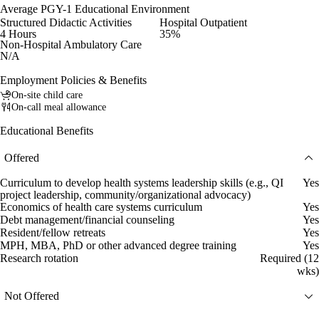
Average PGY-1 Educational Environment
Structured Didactic Activities
Hospital Outpatient
4 Hours
35%
Non-Hospital Ambulatory Care
N/A
Employment Policies & Benefits
On-site child care
On-call meal allowance
Educational Benefits
Offered
Curriculum to develop health systems leadership skills (e.g., QI
Yes
project leadership, community/organizational advocacy)
Economics of health care systems curriculum
Yes
Debt management/financial counseling
Yes
Resident/fellow retreats
Yes
MPH, MBA, PhD or other advanced degree training
Yes
Research rotation
Required (12
wks)
Not Offered