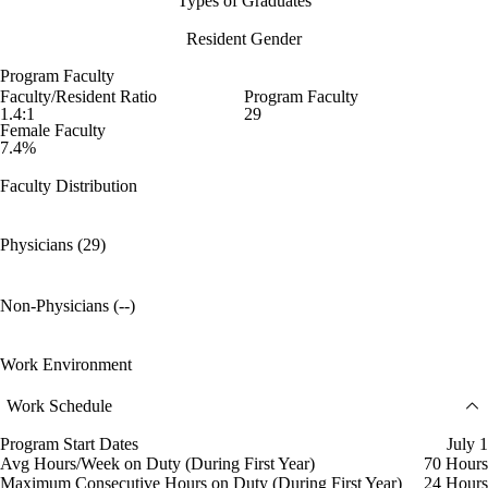
Types of Graduates
Resident Gender
Program Faculty
Faculty/Resident Ratio
Program Faculty
1.4:1
29
Female Faculty
7.4%
Faculty Distribution
Physicians (29)
Non-Physicians (--)
Work Environment
Work Schedule
Program Start Dates
July 1
Avg Hours/Week on Duty (During First Year)
70 Hours
Maximum Consecutive Hours on Duty (During First Year)
24 Hours