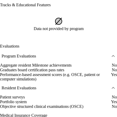
Tracks & Educational Features
Data not provided by program
Evaluations
Program Evaluations
Aggregate resident Milestone achievements
No
Graduates board certification pass rates
No
Performance-based assessment scores (e.g. OSCE, patient or
Yes
computer simulations)
Resident Evaluations
Patient surveys
No
Portfolio system
Yes
Objective structured clinical examinations (OSCE)
No
Medical Insurance Coverage