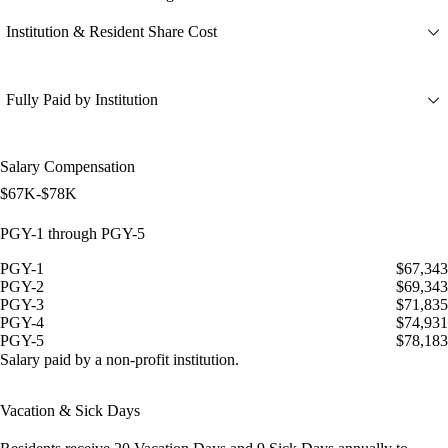
Institution & Resident Share Cost
Fully Paid by Institution
Salary Compensation
$67K-$78K
PGY-1 through PGY-5
PGY-1
$67,343
PGY-2
$69,343
PGY-3
$71,835
PGY-4
$74,931
PGY-5
$78,183
Salary paid by a non-profit institution.
Vacation & Sick Days