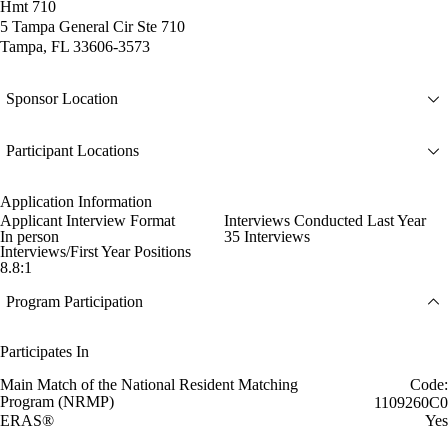
Hmt 710
5 Tampa General Cir Ste 710
Tampa, FL 33606-3573
Sponsor Location
Participant Locations
Application Information
Applicant Interview Format
Interviews Conducted Last Year
In person
35 Interviews
Interviews/First Year Positions
8.8:1
Program Participation
Participates In
Main Match of the National Resident Matching
Code:
Program (NRMP)
1109260C0
ERAS®
Yes