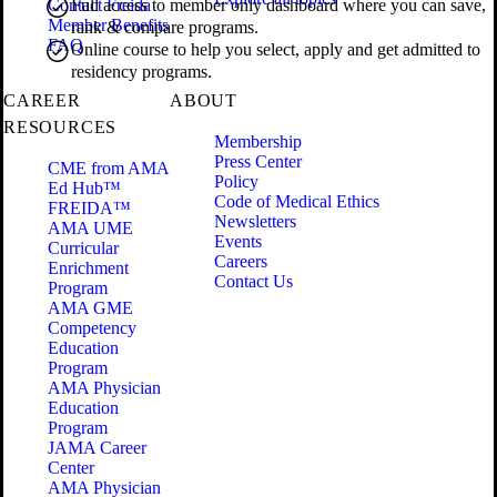
Contact Freida
Full access to member only dashboard where you can save,
Member Benefits
rank & compare programs.
FAQ
Online course to help you select, apply and get admitted to
residency programs.
CAREER
ABOUT
RESOURCES
Membership
Press Center
CME from AMA
Policy
Ed Hub™
Code of Medical Ethics
FREIDA™
Newsletters
AMA UME
Events
Curricular
Careers
Enrichment
Contact Us
Program
AMA GME
Competency
Education
Program
AMA Physician
Education
Program
JAMA Career
Center
AMA Physician