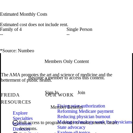
Estimated Monthly Costs
Estimated cost does not include rent.
Family of 4
Single Person
--
--
*Source: Numbeo
Members Only Content
The AMA promotes the art and science of medicine and the
Become a member to access this content.
betterment of public health.
Sign In
Join
FREIDA
OUR WORK
RESOURCES
Fixing prior authorization
Member Benefits
Reforming Medicare payment
Explore
Reducing physician burnout
Specialties
Making technology work for physicians
Full access to program details to make smarter, faster
Institution
State advocacy
decisions.
Directory
Explore all topics