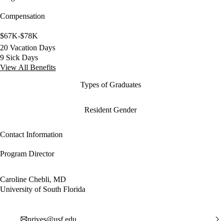
Compensation
$67K-$78K
20 Vacation Days
9 Sick Days
View All Benefits
Types of Graduates
Resident Gender
Contact Information
Program Director
Caroline Chebli, MD
University of South Florida
nrives@usf.edu