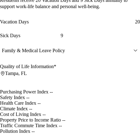
Residents receive
20 Vacation Days
and
9 Sick Days
annually to
support work-life balance and personal well-being.
Vacation Days
20
Sick Days
9
Family & Medical Leave Policy
Quality of Life Information*
Tampa, FL
Purchasing Power Index
--
Safety Index
--
Health Care Index
--
Climate Index
--
Cost of Living Index
--
Property Price to Income Ratio
--
Traffic Commute Time Index
--
Pollution Index
--