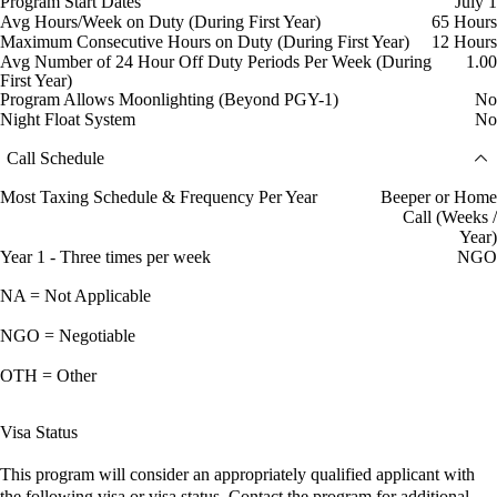
Program Start Dates
July 1
Avg Hours/Week on Duty (During First Year)
65 Hours
Maximum Consecutive Hours on Duty (During First Year)
12 Hours
Avg Number of 24 Hour Off Duty Periods Per Week (During
1.00
First Year)
Program Allows Moonlighting (Beyond PGY-1)
No
Night Float System
No
Call Schedule
Most Taxing Schedule & Frequency Per Year
Beeper or Home
Call (Weeks /
Year)
Year 1 - Three times per week
NGO
NA = Not Applicable
NGO = Negotiable
OTH = Other
Visa Status
This program will consider an appropriately qualified applicant with
the following visa or visa status. Contact the program for additional