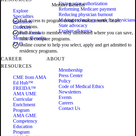
Fixing prior authorization
Member Benefits
Reforming Medicare payment
Explore
Reducing physician burnout
Specialties
Making technology work for physicians
Full access to program details to make smarter, faster
Institution
State advocacy
decisions.
Directory
Explore all topics
Contact Freida
Full access to member only dashboard where you can save,
Member Benefits
rank & compare programs.
FAQ
Online course to help you select, apply and get admitted to
residency programs.
CAREER
ABOUT
RESOURCES
Membership
Press Center
CME from AMA
Policy
Ed Hub™
Code of Medical Ethics
FREIDA™
Newsletters
AMA UME
Events
Curricular
Careers
Enrichment
Contact Us
Program
AMA GME
Competency
Education
Program