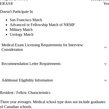
ERAS®
Yes
Doesn't Participate In
San Francisco Match
Advanced or Fellowship Match of NRMP
Military Match
Urology Match
Medical Exam Licensing Requirements for Interview
Consideration
Recommendation Letter Requirements
Additional Eligibility Information
Resident / Fellow Characteristics
Three year averages. Medical school type does not include graduates
of Canadian schools.