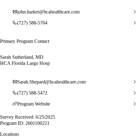
john.harker@hcahealthcare.com
(727) 588-5704
Primary Program Contact
Sarah Sutherland, MD
HCA Florida Largo Hosp
Sarah.Shepard@hcahealthcare.com
(727) 588-5472
Program Website
Survey Received: 6/25/2025
Program ID: 2601100221
Locations