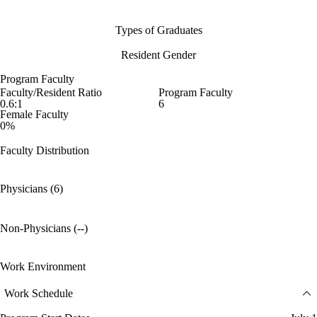
Types of Graduates
Resident Gender
Program Faculty
Faculty/Resident Ratio
Program Faculty
0.6:1
6
Female Faculty
0%
Faculty Distribution
Physicians (6)
Non-Physicians (--)
Work Environment
Work Schedule