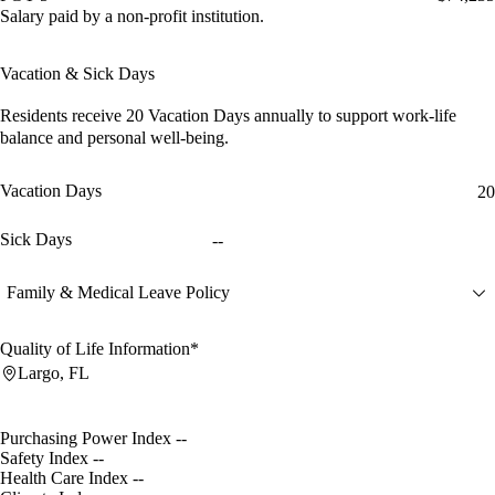
Salary paid by a non-profit institution.
Vacation & Sick Days
Residents receive
20 Vacation Days
annually to support work-life
balance and personal well-being.
Vacation Days
20
Sick Days
--
Family & Medical Leave Policy
Quality of Life Information*
Largo, FL
Purchasing Power Index
--
Safety Index
--
Health Care Index
--