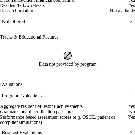
Resident/fellow retreats
Yes
Research rotation
Not available
Not Offered
Tracks & Educational Features
Data not provided by program
Evaluations
Program Evaluations
Aggregate resident Milestone achievements
Yes
Graduates board certification pass rates
No
Performance-based assessment scores (e.g. OSCE, patient or
Yes
computer simulations)
Resident Evaluations