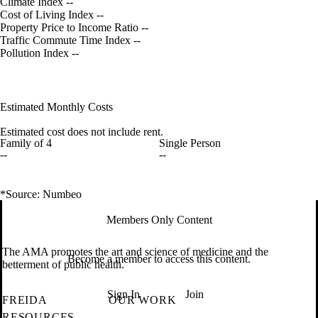
Climate Index
--
Cost of Living Index
--
Property Price to Income Ratio
--
Traffic Commute Time Index
--
Pollution Index
--
Estimated Monthly Costs
Estimated cost does not include rent.
Family of 4
Single Person
--
--
*Source: Numbeo
Members Only Content
The AMA promotes the art and science of medicine and the
Become a member to access this content.
betterment of public health.
Sign In
Join
FREIDA
OUR WORK
RESOURCES