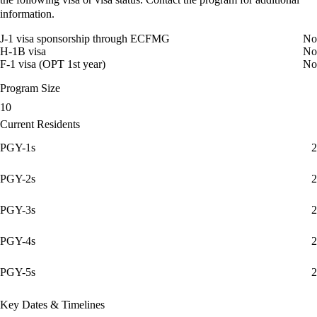
information.
J-1 visa sponsorship through ECFMG
No
H-1B visa
No
F-1 visa (OPT 1st year)
No
Program Size
10
Current Residents
PGY-1s
2
PGY-2s
2
PGY-3s
2
PGY-4s
2
PGY-5s
2
Key Dates & Timelines