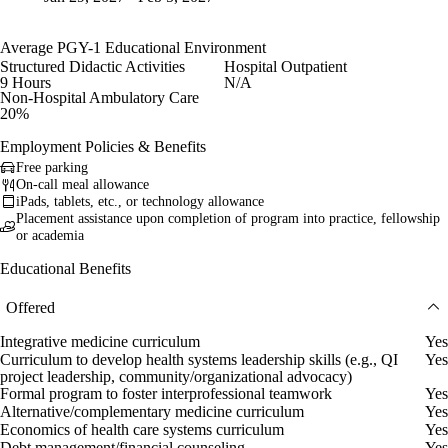
Average PGY-1 Educational Environment
Structured Didactic Activities
Hospital Outpatient
9 Hours
N/A
Non-Hospital Ambulatory Care
20%
Employment Policies & Benefits
Free parking
On-call meal allowance
iPads, tablets, etc., or technology allowance
Placement assistance upon completion of program into practice, fellowship
or academia
Educational Benefits
Offered
Integrative medicine curriculum
Yes
Curriculum to develop health systems leadership skills (e.g., QI
Yes
project leadership, community/organizational advocacy)
Formal program to foster interprofessional teamwork
Yes
Alternative/complementary medicine curriculum
Yes
Economics of health care systems curriculum
Yes
Debt management/financial counseling
Yes