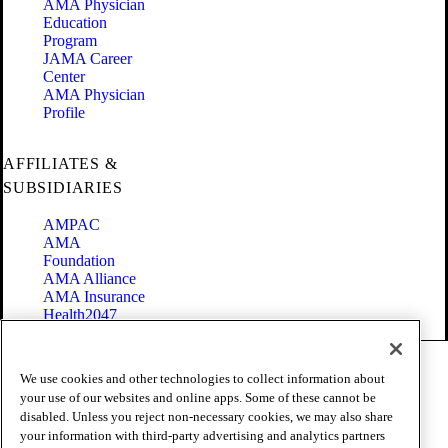
AMA Physician
Education
Program
JAMA Career
Center
AMA Physician
Profile
AFFILIATES &
SUBSIDIARIES
AMPAC
AMA
Foundation
AMA Alliance
AMA Insurance
Health2047
Code of Conduct
We use cookies and other technologies to collect information about
Terms of Use
your use of our websites and online apps. Some of these cannot be
Privacy Policy
disabled. Unless you reject non-necessary cookies, we may also share
Website Accessibility
your information with third-party advertising and analytics partners
Share Your Screen