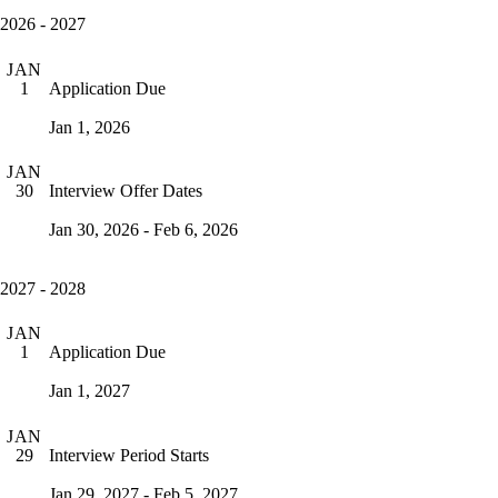
2026 - 2027
JAN
Application Due
1
Jan 1, 2026
JAN
Interview Offer Dates
30
Jan 30, 2026 - Feb 6, 2026
2027 - 2028
JAN
Application Due
1
Jan 1, 2027
JAN
Interview Period Starts
29
Jan 29, 2027 - Feb 5, 2027