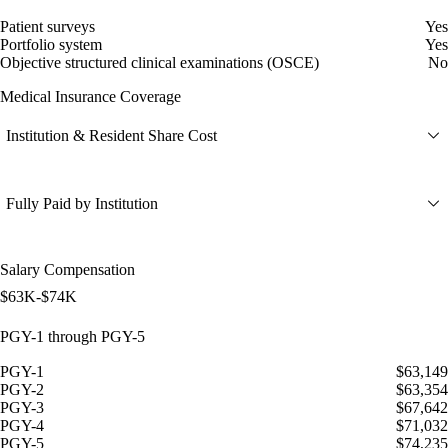
Patient surveys
Yes
Portfolio system
Yes
Objective structured clinical examinations (OSCE)
No
Medical Insurance Coverage
Institution & Resident Share Cost
Fully Paid by Institution
Salary Compensation
$63K-$74K
PGY-1 through PGY-5
PGY-1
$63,149
PGY-2
$63,354
PGY-3
$67,642
PGY-4
$71,032
PGY-5
$74,235