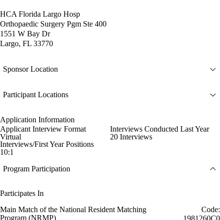
HCA Florida Largo Hosp
Orthopaedic Surgery Pgm Ste 400
1551 W Bay Dr
Largo, FL 33770
Sponsor Location
Participant Locations
Application Information
Applicant Interview Format
Interviews Conducted Last Year
Virtual
20 Interviews
Interviews/First Year Positions
10:1
Program Participation
Participates In
Main Match of the National Resident Matching
Code:
Program (NRMP)
1981260C0