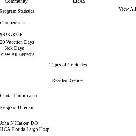
Community
ERAS
View All
Program Statistics
Compensation
$63K-$74K
20 Vacation Days
-- Sick Days
View All Benefits
Types of Graduates
Resident Gender
Contact Information
Program Director
John N Harker, DO
HCA Florida Largo Hosp