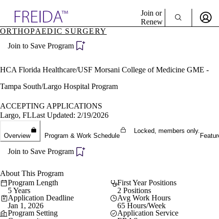
Explore AMA Products
Join or
Renew
ORTHOPAEDIC SURGERY
Sign In To Enjoy Your AMA Benefits
plore Specialties
Join to Save Program
ols & Resources
Sign In
cant Positions
Become a Member
stitution Directory
HCA Florida Healthcare/USF Morsani College of Medicine GME -
Create Free Account
ogram Director Portal
Tampa South/Largo Hospital Program
ACCEPTING APPLICATIONS
Largo, FL
Last Updated: 2/19/2026
Locked, members only.
Overview
Program & Work Schedule
Featur
Join to Save Program
About This Program
Program Length
First Year Positions
5 Years
2 Positions
Application Deadline
Avg Work Hours
Jan 1, 2026
65 Hours/Week
Program Setting
Application Service