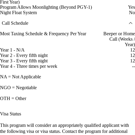
First Year)
Program Allows Moonlighting (Beyond PGY-1)
Yes
Night Float System
No
Call Schedule
Most Taxing Schedule & Frequency Per Year
Beeper or Home
Call (Weeks /
Year)
Year 1 - N/A
12
Year 2 - Every fifth night
12
Year 3 - Every fifth night
12
Year 4 - Three times per week
--
NA = Not Applicable
NGO = Negotiable
OTH = Other
Visa Status
This program will consider an appropriately qualified applicant with
the following visa or visa status. Contact the program for additional