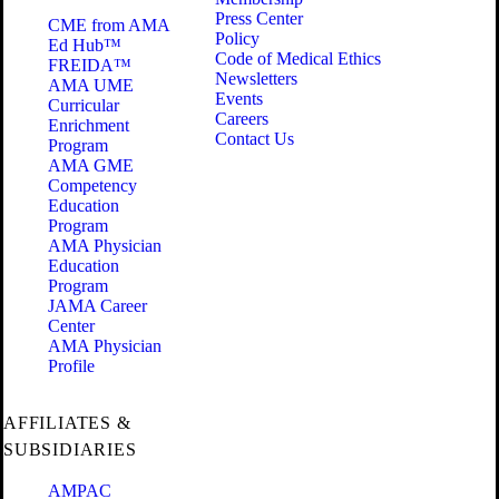
Press Center
CME from AMA
Policy
Ed Hub™
Code of Medical Ethics
FREIDA™
Newsletters
AMA UME
Events
Curricular
Careers
Enrichment
Contact Us
Program
AMA GME
Competency
Education
Program
AMA Physician
Education
Program
JAMA Career
Center
AMA Physician
Profile
AFFILIATES &
SUBSIDIARIES
AMPAC