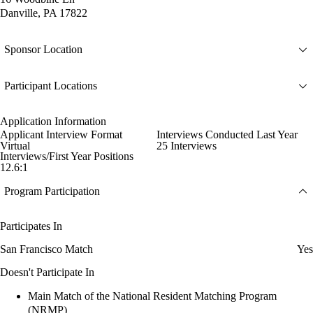
Danville, PA 17822
Sponsor Location
Participant Locations
Application Information
Applicant Interview Format
Interviews Conducted Last Year
Virtual
25 Interviews
Interviews/First Year Positions
12.6:1
Program Participation
Participates In
San Francisco Match
Yes
Doesn't Participate In
Main Match of the National Resident Matching Program
(NRMP)