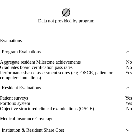
Data not provided by program
Evaluations
Program Evaluations
Aggregate resident Milestone achievements
No
Graduates board certification pass rates
No
Performance-based assessment scores (e.g. OSCE, patient or
Yes
computer simulations)
Resident Evaluations
Patient surveys
Yes
Portfolio system
Yes
Objective structured clinical examinations (OSCE)
No
Medical Insurance Coverage
Institution & Resident Share Cost