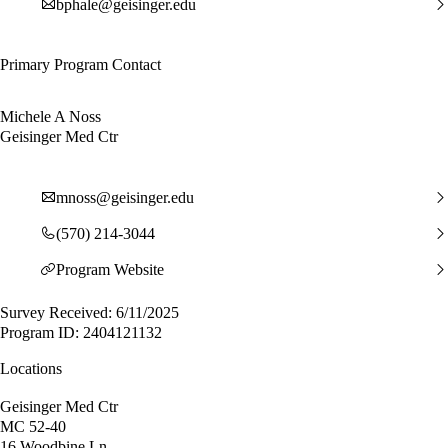
bphale@geisinger.edu
Primary Program Contact
Michele A Noss
Geisinger Med Ctr
mnoss@geisinger.edu
(570) 214-3044
Program Website
Survey Received: 6/11/2025
Program ID: 2404121132
Locations
Geisinger Med Ctr
MC 52-40
16 Woodbine Ln