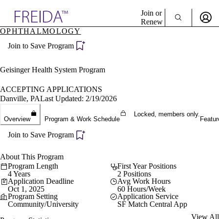
Explore AMA Products
Join or
Renew
OPHTHALMOLOGY
Sign In To Enjoy Your AMA Benefits
plore Specialties
Join to Save Program
ols & Resources
Sign In
cant Positions
Become a Member
stitution Directory
Geisinger Health System Program
Create Free Account
ogram Director Portal
ACCEPTING APPLICATIONS
Danville, PA
Last Updated: 2/19/2026
Locked, members only.
Overview
Program & Work Schedule
Featur
Join to Save Program
About This Program
Program Length
First Year Positions
4 Years
2 Positions
Application Deadline
Avg Work Hours
Oct 1, 2025
60 Hours/Week
Program Setting
Application Service
Community/University
SF Match Central App
View All