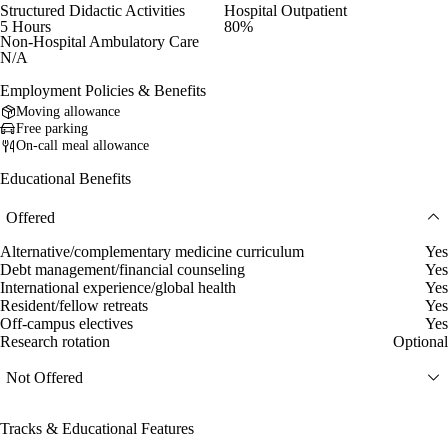
Structured Didactic Activities
Hospital Outpatient
5 Hours
80%
Non-Hospital Ambulatory Care
N/A
Employment Policies & Benefits
Moving allowance
Free parking
On-call meal allowance
Educational Benefits
Offered
Alternative/complementary medicine curriculum
Yes
Debt management/financial counseling
Yes
International experience/global health
Yes
Resident/fellow retreats
Yes
Off-campus electives
Yes
Research rotation
Optional
Not Offered
Tracks & Educational Features