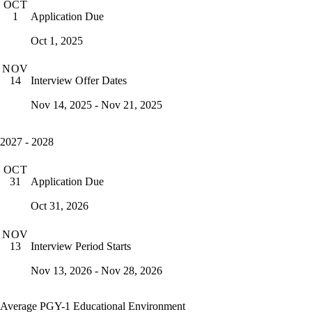
OCT
Application Due
1
Oct 1, 2025
NOV
Interview Offer Dates
14
Nov 14, 2025 - Nov 21, 2025
2027 - 2028
OCT
Application Due
31
Oct 31, 2026
NOV
Interview Period Starts
13
Nov 13, 2026 - Nov 28, 2026
Average PGY-1 Educational Environment