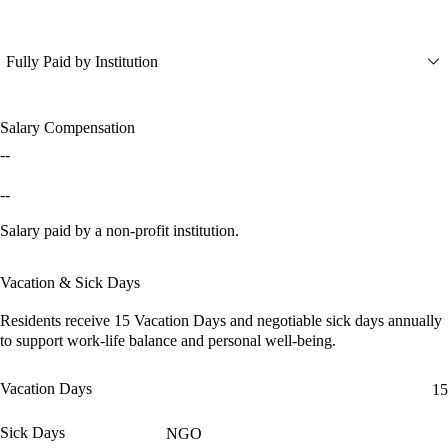
Fully Paid by Institution
Salary Compensation
--
--
Salary paid by a non-profit institution.
Vacation & Sick Days
Residents receive
15 Vacation Days
and
negotiable sick days
annually
to support work-life balance and personal well-being.
Vacation Days
15
Sick Days
NGO