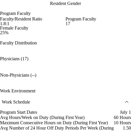
Resident Gender
Program Faculty
Faculty/Resident Ratio
Program Faculty
1.8:1
17
Female Faculty
25%
Faculty Distribution
Physicians (17)
Non-Physicians (--)
Work Environment
Work Schedule
Program Start Dates
July 1
Avg Hours/Week on Duty (During First Year)
60 Hours
Maximum Consecutive Hours on Duty (During First Year)
10 Hours
Avg Number of 24 Hour Off Duty Periods Per Week (During
1.50