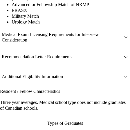
Advanced or Fellowship Match of NRMP
ERAS®
Military Match
Urology Match
Medical Exam Licensing Requirements for Interview
Consideration
Recommendation Letter Requirements
Additional Eligibility Information
Resident / Fellow Characteristics
Three year averages. Medical school type does not include graduates
of Canadian schools.
Types of Graduates