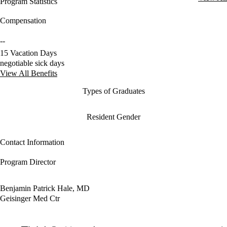
Program Statistics
Compensation
--
15 Vacation Days
negotiable sick days
View All Benefits
Types of Graduates
Resident Gender
Contact Information
Program Director
Benjamin Patrick Hale, MD
Geisinger Med Ctr