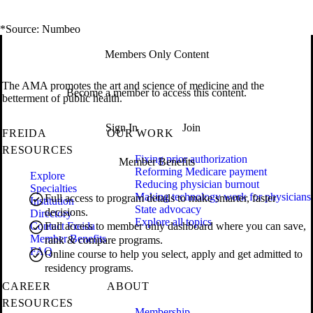
*Source: Numbeo
Members Only Content
The AMA promotes the art and science of medicine and the
Become a member to access this content.
betterment of public health.
Sign In
Join
FREIDA
OUR WORK
RESOURCES
Fixing prior authorization
Member Benefits
Reforming Medicare payment
Explore
Reducing physician burnout
Specialties
Making technology work for physicians
Full access to program details to make smarter, faster
Institution
State advocacy
decisions.
Directory
Explore all topics
Contact Freida
Full access to member only dashboard where you can save,
Member Benefits
rank & compare programs.
FAQ
Online course to help you select, apply and get admitted to
residency programs.
CAREER
ABOUT
RESOURCES
Membership