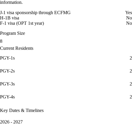
information.
J-1 visa sponsorship through ECFMG
Yes
H-1B visa
No
F-1 visa (OPT 1st year)
No
Program Size
8
Current Residents
PGY-1s
2
PGY-2s
2
PGY-3s
2
PGY-4s
2
Key Dates & Timelines
2026 - 2027