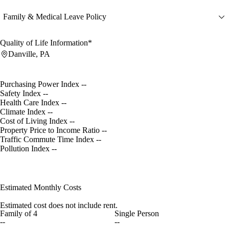
Family & Medical Leave Policy
Quality of Life Information*
Danville, PA
Purchasing Power Index
--
Safety Index
--
Health Care Index
--
Climate Index
--
Cost of Living Index
--
Property Price to Income Ratio
--
Traffic Commute Time Index
--
Pollution Index
--
Estimated Monthly Costs
Estimated cost does not include rent.
Family of 4
Single Person
--
--