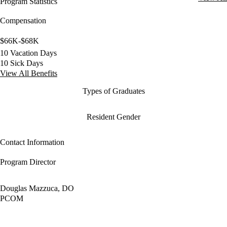
Program Statistics
Compensation
$66K-$68K
10 Vacation Days
10 Sick Days
View All Benefits
Types of Graduates
Resident Gender
Contact Information
Program Director
Douglas Mazzuca, DO
PCOM