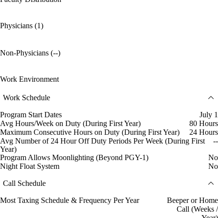
Physicians (1)
Non-Physicians (--)
Work Environment
Work Schedule
Program Start Dates
July 1
Avg Hours/Week on Duty (During First Year)
80 Hours
Maximum Consecutive Hours on Duty (During First Year)
24 Hours
Avg Number of 24 Hour Off Duty Periods Per Week (During First
--
Year)
Program Allows Moonlighting (Beyond PGY-1)
No
Night Float System
No
Call Schedule
Most Taxing Schedule & Frequency Per Year
Beeper or Home
Call (Weeks /
Year)