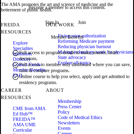
The AMA promotes the art and science of medicine and the
Become a member to access this content.
betterment of public health.
Sign In
Join
FREIDA
OUR WORK
RESOURCES
Fixing prior authorization
Member Benefits
Reforming Medicare payment
Explore
Reducing physician burnout
Specialties
Making technology work for physicians
Full access to program details to make smarter, faster
Institution
State advocacy
decisions.
Directory
Explore all topics
Contact Freida
Full access to member only dashboard where you can save,
Member Benefits
rank & compare programs.
FAQ
Online course to help you select, apply and get admitted to
residency programs.
CAREER
ABOUT
RESOURCES
Membership
Press Center
CME from AMA
Policy
Ed Hub™
Code of Medical Ethics
FREIDA™
Newsletters
AMA UME
Events
Curricular
Careers