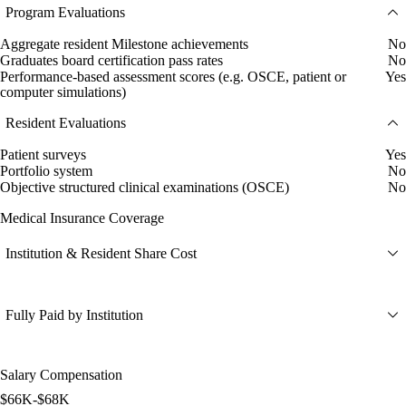
Program Evaluations
Aggregate resident Milestone achievements
No
Graduates board certification pass rates
No
Performance-based assessment scores (e.g. OSCE, patient or
Yes
computer simulations)
Resident Evaluations
Patient surveys
Yes
Portfolio system
No
Objective structured clinical examinations (OSCE)
No
Medical Insurance Coverage
Institution & Resident Share Cost
Fully Paid by Institution
Salary Compensation
$66K-$68K