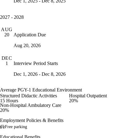
Dec 1, 2025 - Dec 8, 2025
2027 - 2028
AUG
Application Due
20
Aug 20, 2026
DEC
Interview Period Starts
1
Dec 1, 2026 - Dec 8, 2026
Average PGY-1 Educational Environment
Structured Didactic Activities
Hospital Outpatient
15 Hours
20%
Non-Hospital Ambulatory Care
20%
Employment Policies & Benefits
Free parking
Educational Benefits