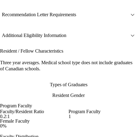
Recommendation Letter Requirements
Additional Eligibility Information
Resident / Fellow Characteristics
Three year averages. Medical school type does not include graduates
of Canadian schools.
Types of Graduates
Resident Gender
Program Faculty
Faculty/Resident Ratio
Program Faculty
0.2:1
1
Female Faculty
0%
Faculty Distribution