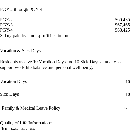
PGY-2 through PGY-4
PGY-2
$66,435
PGY-3
$67,465
PGY-4
$68,425
Salary paid by a non-profit institution.
Vacation & Sick Days
Residents receive
10 Vacation Days
and
10 Sick Days
annually to
support work-life balance and personal well-being.
Vacation Days
10
Sick Days
10
Family & Medical Leave Policy
Quality of Life Information*
Philadelphia, PA