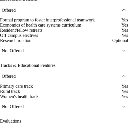
Offered
Formal program to foster interprofessional teamwork
Yes
Economics of health care systems curriculum
Yes
Resident/fellow retreats
Yes
Off-campus electives
Yes
Research rotation
Optional
Not Offered
Tracks & Educational Features
Offered
Primary care track
Yes
Rural track
Yes
Women's health track
Yes
Not Offered
Evaluations