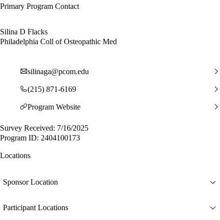
Primary Program Contact
Silina D Flacks
Philadelphia Coll of Osteopathic Med
silinaga@pcom.edu
(215) 871-6169
Program Website
Survey Received: 7/16/2025
Program ID: 2404100173
Locations
Sponsor Location
Participant Locations