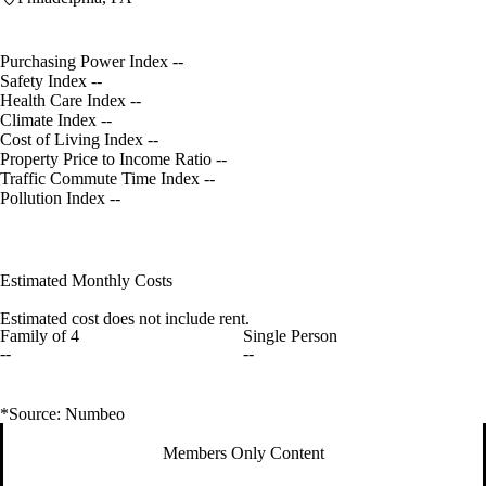
Purchasing Power Index
--
Safety Index
--
Health Care Index
--
Climate Index
--
Cost of Living Index
--
Property Price to Income Ratio
--
Traffic Commute Time Index
--
Pollution Index
--
Estimated Monthly Costs
Estimated cost does not include rent.
Family of 4
Single Person
--
--
*Source: Numbeo
Members Only Content