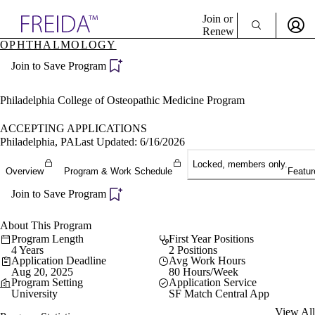
Explore AMA Products
Join or
Renew
OPHTHALMOLOGY
Sign In To Enjoy Your AMA Benefits
plore Specialties
Join to Save Program
ols & Resources
Sign In
cant Positions
Become a Member
stitution Directory
Philadelphia College of Osteopathic Medicine Program
Create Free Account
ogram Director Portal
ACCEPTING APPLICATIONS
Philadelphia, PA
Last Updated: 6/16/2026
Locked, members only.
Overview
Program & Work Schedule
Featur
Join to Save Program
About This Program
Program Length
First Year Positions
4 Years
2 Positions
Application Deadline
Avg Work Hours
Aug 20, 2025
80 Hours/Week
Program Setting
Application Service
University
SF Match Central App
View All