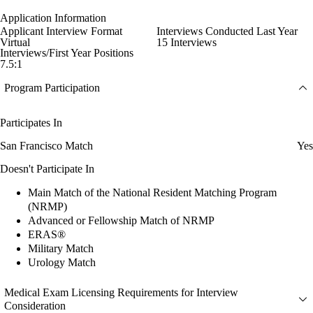
Application Information
Applicant Interview Format
Interviews Conducted Last Year
Virtual
15 Interviews
Interviews/First Year Positions
7.5:1
Program Participation
Participates In
San Francisco Match
Yes
Doesn't Participate In
Main Match of the National Resident Matching Program
(NRMP)
Advanced or Fellowship Match of NRMP
ERAS®
Military Match
Urology Match
Medical Exam Licensing Requirements for Interview
Consideration