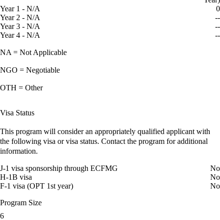
Year 1 - N/A
0
Year 2 - N/A
--
Year 3 - N/A
--
Year 4 - N/A
--
NA = Not Applicable
NGO = Negotiable
OTH = Other
Visa Status
This program will consider an appropriately qualified applicant with
the following visa or visa status. Contact the program for additional
information.
J-1 visa sponsorship through ECFMG
No
H-1B visa
No
F-1 visa (OPT 1st year)
No
Program Size
6