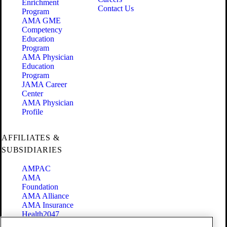
Enrichment
Contact Us
Program
AMA GME
Competency
Education
Program
AMA Physician
Education
Program
JAMA Career
Center
AMA Physician
Profile
AFFILIATES &
SUBSIDIARIES
AMPAC
AMA
Foundation
AMA Alliance
AMA Insurance
Health2047