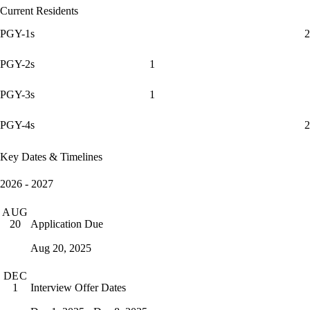
Current Residents
PGY-1s
2
PGY-2s
1
PGY-3s
1
PGY-4s
2
Key Dates & Timelines
2026 - 2027
AUG
Application Due
20
Aug 20, 2025
DEC
Interview Offer Dates
1