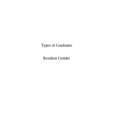
Types of Graduates
Resident Gender