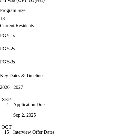
F-1 visa (OPT 1st year)
Program Size
18
Current Residents
PGY-1s
PGY-2s
PGY-3s
Key Dates & Timelines
2026 - 2027
SEP
Application Due
2
Sep 2, 2025
OCT
Interview Offer Dates
15