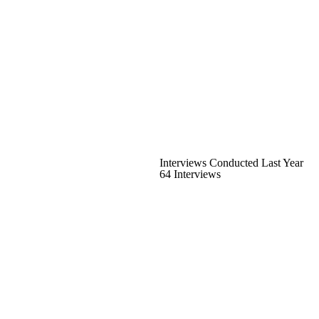
Interviews Conducted Last Year
64 Interviews