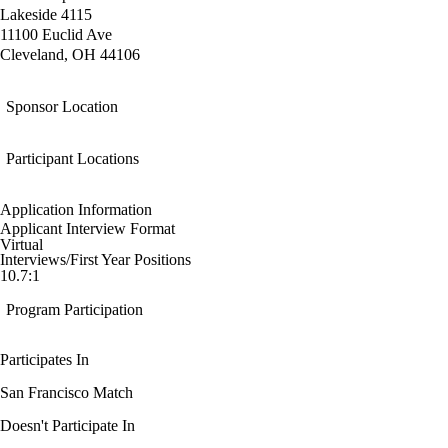
Lakeside 4115
11100 Euclid Ave
Cleveland, OH 44106
Sponsor Location
Participant Locations
Application Information
Applicant Interview Format
Virtual
Interviews/First Year Positions
10.7:1
Program Participation
Participates In
San Francisco Match
Doesn't Participate In