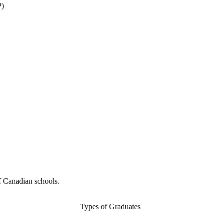
P)
f Canadian schools.
Types of Graduates