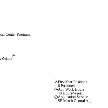
Sign In To Enjoy Your AMA Benefits
Sign In
Become a Member
ical Center Program
Create Free Account
& Culture
First Year Positions
6 Positions
Avg Work Hours
40 Hours/Week
Application Service
SF Match Central App