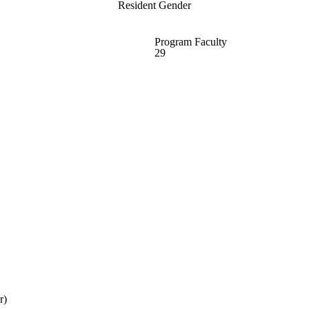
Resident Gender
Program Faculty
29
r)