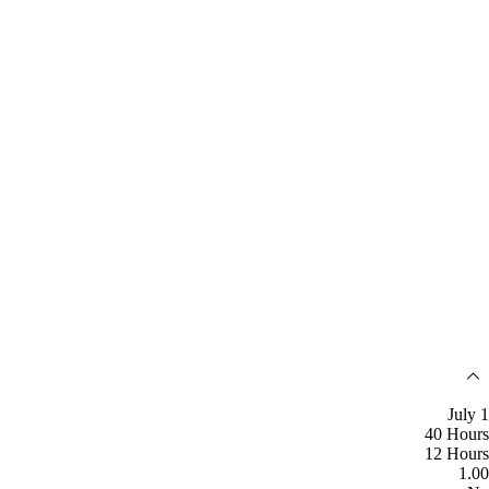
July 1
40 Hours
12 Hours
1.00