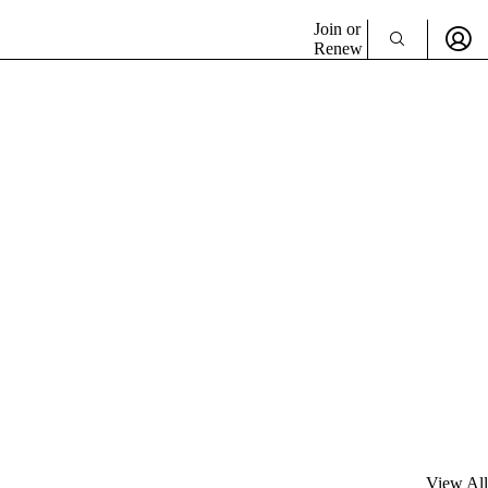
Join or
Renew
View All