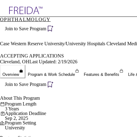
Explore AMA Products
OPHTHALMOLOGY
plore Specialties
Join to Save Program
ols & Resources
cant Positions
stitution Directory
Case Western Reserve University/University Hospitals Cleveland Med
ogram Director Portal
ACCEPTING APPLICATIONS
Cleveland, OH
Last Updated: 2/19/2026
Overview
Program & Work Schedule
Features & Benefits
Life 
Join to Save Program
About This Program
Program Length
3 Years
Application Deadline
Sep 2, 2025
Program Setting
University