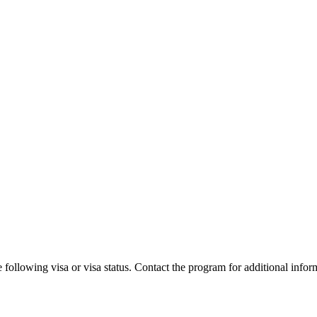
 following visa or visa status. Contact the program for additional infor