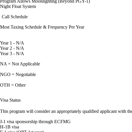
Program Allows Moonlighting (Beyond PGY-1)
Night Float System
Call Schedule
Most Taxing Schedule & Frequency Per Year
Year 1 - N/A
Year 2 - N/A
Year 3 - N/A
NA = Not Applicable
NGO = Negotiable
OTH = Other
Visa Status
This program will consider an appropriately qualified applicant with the
J-1 visa sponsorship through ECFMG
H-1B visa