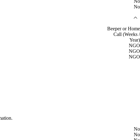
No
No
Beeper or Home
Call (Weeks /
Year)
NGO
NGO
NGO
mation.
No
No