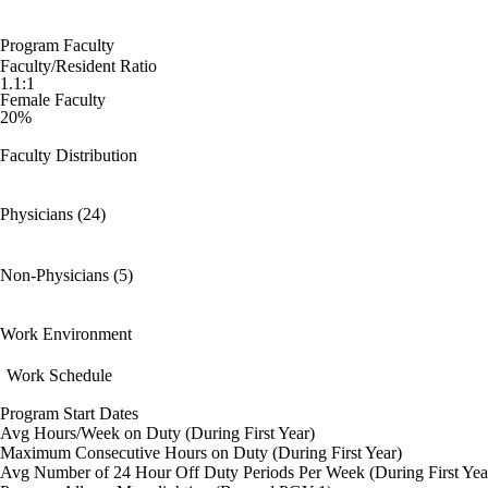
Program Faculty
Faculty/Resident Ratio
1.1:1
Female Faculty
20%
Faculty Distribution
Physicians (24)
Non-Physicians (5)
Work Environment
Work Schedule
Program Start Dates
Avg Hours/Week on Duty (During First Year)
Maximum Consecutive Hours on Duty (During First Year)
Avg Number of 24 Hour Off Duty Periods Per Week (During First Yea