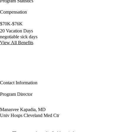
Program Statistics
Compensation
$70K-$76K
20 Vacation Days
negotiable sick days
View All Benefits
Contact Information
Program Director
Manasvee Kapadia, MD
Univ Hosps Cleveland Med Ctr