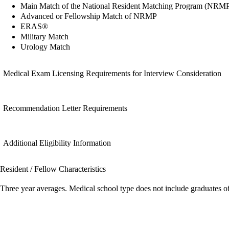
Main Match of the National Resident Matching Program (NRM
Advanced or Fellowship Match of NRMP
ERAS®
Military Match
Urology Match
Medical Exam Licensing Requirements for Interview Consideration
Recommendation Letter Requirements
Additional Eligibility Information
Resident / Fellow Characteristics
Three year averages. Medical school type does not include graduates o