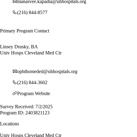
manasvee.kapadia@uhhospitals.org
(216) 844-8577
Primary Program Contact
Linsey Drusky, BA
Univ Hosps Cleveland Med Ctr
ophthomeded@uhhospitals.org
(216) 844-3602
Program Website
Survey Received: 7/2/2025
Program ID: 2403821123
Locations
Univ Hosps Cleveland Med Ctr