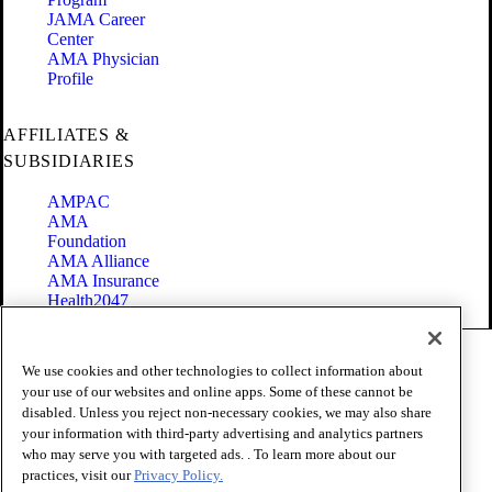
JAMA Career
Center
AMA Physician
Profile
AFFILIATES &
SUBSIDIARIES
AMPAC
AMA
Foundation
AMA Alliance
AMA Insurance
Health2047
Code of Conduct
We use cookies and other technologies to collect information about
Terms of Use
your use of our websites and online apps. Some of these cannot be
Privacy Policy
disabled. Unless you reject non-necessary cookies, we may also share
Website Accessibility
your information with third-party advertising and analytics partners
Share Your Screen
Cookie Settings
who may serve you with targeted ads. . To learn more about our
practices, visit our
Privacy Policy.