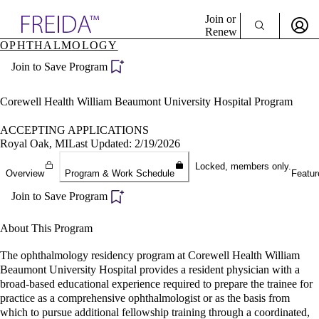
Explore AMA Products
Join or
Renew
OPHTHALMOLOGY
Sign In To Enjoy Your AMA Benefits
plore Specialties
Join to Save Program
ols & Resources
Sign In
cant Positions
Become a Member
stitution Directory
Corewell Health William Beaumont University Hospital Program
Create Free Account
ogram Director Portal
ACCEPTING APPLICATIONS
Royal Oak, MI
Last Updated: 2/19/2026
Locked, members only.
Overview
Program & Work Schedule
Featur
Join to Save Program
About This Program
The ophthalmology residency program at Corewell Health William
Beaumont University Hospital provides a resident physician with a
broad-based educational experience required to prepare the trainee for
practice as a comprehensive ophthalmologist or as the basis from
which to pursue additional fellowship training through a coordinated,