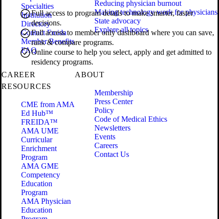
Reducing physician burnout
Specialties
Making technology work for physicians
Full access to program details to make smarter, faster
Institution
State advocacy
decisions.
Directory
Explore all topics
Contact Freida
Full access to member only dashboard where you can save,
Member Benefits
rank & compare programs.
FAQ
Online course to help you select, apply and get admitted to
residency programs.
CAREER
ABOUT
RESOURCES
Membership
Press Center
CME from AMA
Policy
Ed Hub™
Code of Medical Ethics
FREIDA™
Newsletters
AMA UME
Events
Curricular
Careers
Enrichment
Contact Us
Program
AMA GME
Competency
Education
Program
AMA Physician
Education
Program