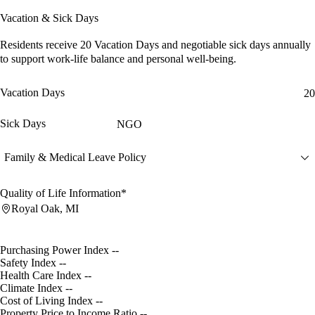
Vacation & Sick Days
Residents receive
20 Vacation Days
and
negotiable sick days
annually
to support work-life balance and personal well-being.
Vacation Days
20
Sick Days
NGO
Family & Medical Leave Policy
Quality of Life Information*
Royal Oak, MI
Purchasing Power Index
--
Safety Index
--
Health Care Index
--
Climate Index
--
Cost of Living Index
--
Property Price to Income Ratio
--