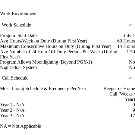
Work Environment
Work Schedule
Program Start Dates
July 1
Avg Hours/Week on Duty (During First Year)
60 Hours
Maximum Consecutive Hours on Duty (During First Year)
14 Hours
Avg Number of 24 Hour Off Duty Periods Per Week (During
1.50
First Year)
Program Allows Moonlighting (Beyond PGY-1)
No
Night Float System
No
Call Schedule
Most Taxing Schedule & Frequency Per Year
Beeper or Home
Call (Weeks /
Year)
Year 1 - N/A
9
Year 2 - N/A
9
Year 3 - N/A
17
NA = Not Applicable