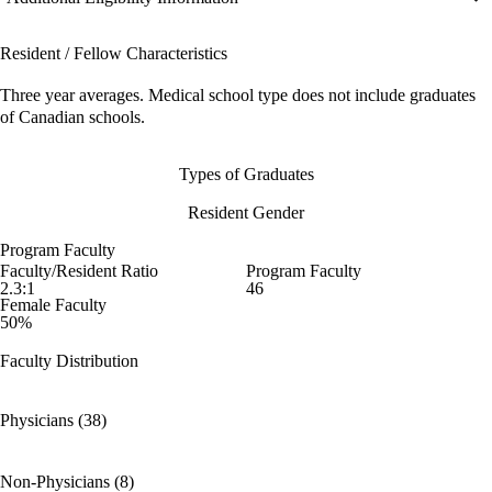
Resident / Fellow Characteristics
Three year averages. Medical school type does not include graduates
of Canadian schools.
Types of Graduates
Resident Gender
Program Faculty
Faculty/Resident Ratio
Program Faculty
2.3:1
46
Female Faculty
50%
Faculty Distribution
Physicians (38)
Non-Physicians (8)