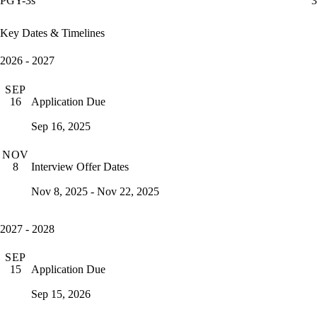
PGY-3s
3
Key Dates & Timelines
2026 - 2027
SEP
Application Due
16
Sep 16, 2025
NOV
Interview Offer Dates
8
Nov 8, 2025 - Nov 22, 2025
2027 - 2028
SEP
Application Due
15
Sep 15, 2026