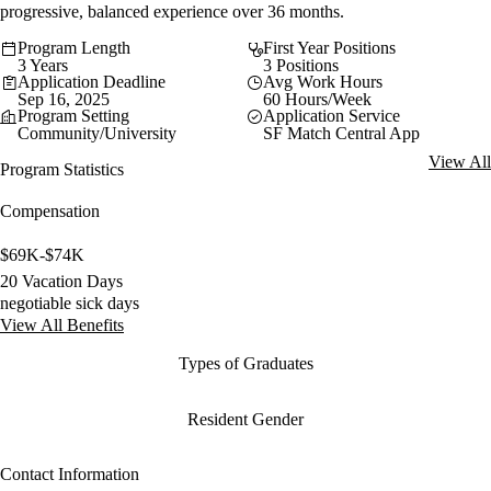
progressive, balanced experience over 36 months.
Program Length
First Year Positions
3 Years
3 Positions
Application Deadline
Avg Work Hours
Sep 16, 2025
60 Hours/Week
Program Setting
Application Service
Community/University
SF Match Central App
View All
Program Statistics
Compensation
$69K-$74K
20 Vacation Days
negotiable sick days
View All Benefits
Types of Graduates
Resident Gender
Contact Information