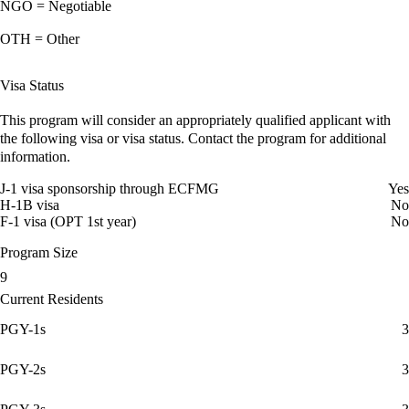
NGO = Negotiable
OTH = Other
Visa Status
This program will consider an appropriately qualified applicant with
the following visa or visa status. Contact the program for additional
information.
J-1 visa sponsorship through ECFMG
Yes
H-1B visa
No
F-1 visa (OPT 1st year)
No
Program Size
9
Current Residents
PGY-1s
3
PGY-2s
3