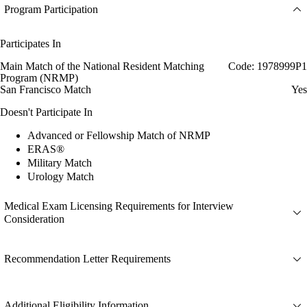
Program Participation
Participates In
Main Match of the National Resident Matching
Code: 1978999P1
Program (NRMP)
San Francisco Match
Yes
Doesn't Participate In
Advanced or Fellowship Match of NRMP
ERAS®
Military Match
Urology Match
Medical Exam Licensing Requirements for Interview
Consideration
Recommendation Letter Requirements
Additional Eligibility Information