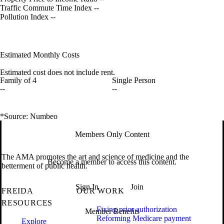
Traffic Commute Time Index
--
Pollution Index
--
Estimated Monthly Costs
Estimated cost does not include rent.
Family of 4
Single Person
--
--
*Source: Numbeo
Members Only Content
The AMA promotes the art and science of medicine and the
Become a member to access this content.
betterment of public health.
Sign In
Join
FREIDA
OUR WORK
RESOURCES
Fixing prior authorization
Member Benefits
Reforming Medicare payment
Explore