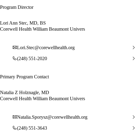
Program Director
Lori Ann Stec, MD, BS
Corewell Health William Beaumont Univers
Lori.Stec@corewellhealth.org
(248) 551-2020
Primary Program Contact
Natalia Z Holznagle, MD
Corewell Health William Beaumont Univers
Natalia.Sporysz@corewellhealth.org
(248) 551-3643