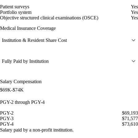
Patient surveys
Yes
Portfolio system
Yes
Objective structured clinical examinations (OSCE)
Yes
Medical Insurance Coverage
Institution & Resident Share Cost
Fully Paid by Institution
Salary Compensation
$69K-$74K
PGY-2 through PGY-4
PGY-2
$69,193
PGY-3
$71,577
PGY-4
$73,610
Salary paid by a non-profit institution.