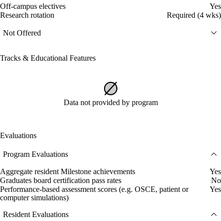
Off-campus electives
Yes
Research rotation
Required (4 wks)
Not Offered
Tracks & Educational Features
Data not provided by program
Evaluations
Program Evaluations
Aggregate resident Milestone achievements
Yes
Graduates board certification pass rates
No
Performance-based assessment scores (e.g. OSCE, patient or
Yes
computer simulations)
Resident Evaluations