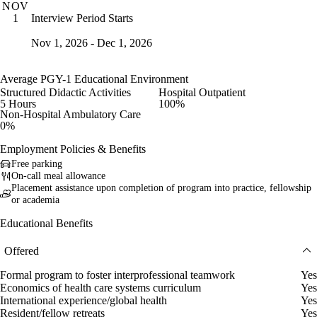
NOV
Interview Period Starts
1
Nov 1, 2026 - Dec 1, 2026
Average PGY-1 Educational Environment
Structured Didactic Activities
Hospital Outpatient
5 Hours
100%
Non-Hospital Ambulatory Care
0%
Employment Policies & Benefits
Free parking
On-call meal allowance
Placement assistance upon completion of program into practice, fellowship
or academia
Educational Benefits
Offered
Formal program to foster interprofessional teamwork
Yes
Economics of health care systems curriculum
Yes
International experience/global health
Yes
Resident/fellow retreats
Yes