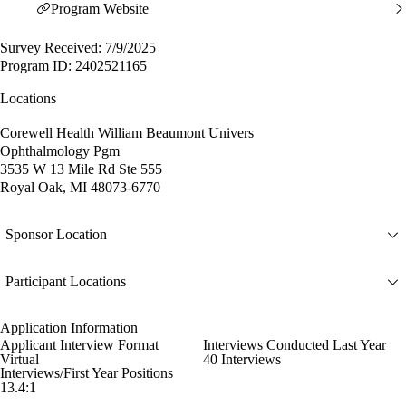
Program Website
Survey Received: 7/9/2025
Program ID: 2402521165
Locations
Corewell Health William Beaumont Univers
Ophthalmology Pgm
3535 W 13 Mile Rd Ste 555
Royal Oak, MI 48073-6770
Sponsor Location
Participant Locations
Application Information
Applicant Interview Format
Interviews Conducted Last Year
Virtual
40 Interviews
Interviews/First Year Positions
13.4:1