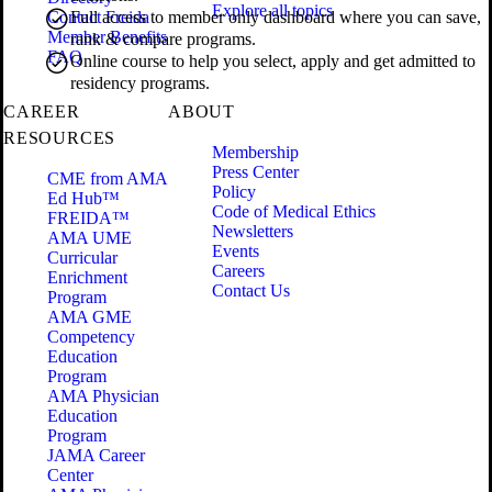
Explore all topics
Contact Freida
Full access to member only dashboard where you can save,
Member Benefits
rank & compare programs.
FAQ
Online course to help you select, apply and get admitted to
residency programs.
CAREER
ABOUT
RESOURCES
Membership
Press Center
CME from AMA
Policy
Ed Hub™
Code of Medical Ethics
FREIDA™
Newsletters
AMA UME
Events
Curricular
Careers
Enrichment
Contact Us
Program
AMA GME
Competency
Education
Program
AMA Physician
Education
Program
JAMA Career
Center