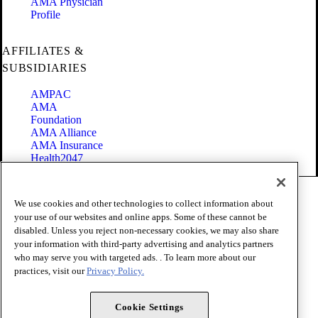
AMA Physician
Profile
AFFILIATES &
SUBSIDIARIES
AMPAC
AMA
Foundation
AMA Alliance
AMA Insurance
Health2047
Code of Conduct
We use cookies and other technologies to collect information about
Terms of Use
your use of our websites and online apps. Some of these cannot be
Privacy Policy
disabled. Unless you reject non-necessary cookies, we may also share
Website Accessibility
your information with third-party advertising and analytics partners
Share Your Screen
Cookie Settings
who may serve you with targeted ads. . To learn more about our
practices, visit our
Privacy Policy.
Copyright 1995 - 2026 American Medical Association. All rights
reserved.
Cookie Settings