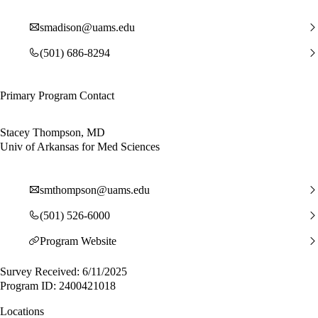
smadison@uams.edu
(501) 686-8294
Primary Program Contact
Stacey Thompson, MD
Univ of Arkansas for Med Sciences
smthompson@uams.edu
(501) 526-6000
Program Website
Survey Received: 6/11/2025
Program ID: 2400421018
Locations