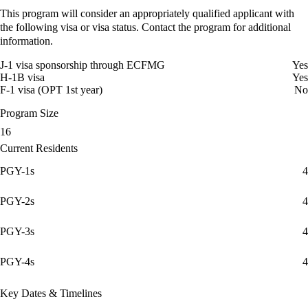
This program will consider an appropriately qualified applicant with
the following visa or visa status. Contact the program for additional
information.
J-1 visa sponsorship through ECFMG
Yes
H-1B visa
Yes
F-1 visa (OPT 1st year)
No
Program Size
16
Current Residents
PGY-1s
4
PGY-2s
4
PGY-3s
4
PGY-4s
4
Key Dates & Timelines