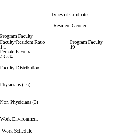
Types of Graduates
Resident Gender
Program Faculty
Faculty/Resident Ratio
Program Faculty
1:1
19
Female Faculty
43.8%
Faculty Distribution
Physicians (16)
Non-Physicians (3)
Work Environment
Work Schedule