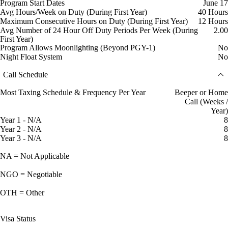
Program Start Dates
June 17
Avg Hours/Week on Duty (During First Year)
40 Hours
Maximum Consecutive Hours on Duty (During First Year)
12 Hours
Avg Number of 24 Hour Off Duty Periods Per Week (During
2.00
First Year)
Program Allows Moonlighting (Beyond PGY-1)
No
Night Float System
No
Call Schedule
Most Taxing Schedule & Frequency Per Year
Beeper or Home
Call (Weeks /
Year)
Year 1 - N/A
8
Year 2 - N/A
8
Year 3 - N/A
8
NA = Not Applicable
NGO = Negotiable
OTH = Other
Visa Status