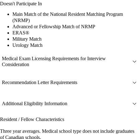
Doesn't Participate In
Main Match of the National Resident Matching Program
(NRMP)
Advanced or Fellowship Match of NRMP
ERAS®
Military Match
Urology Match
Medical Exam Licensing Requirements for Interview
Consideration
Recommendation Letter Requirements
Additional Eligibility Information
Resident / Fellow Characteristics
Three year averages. Medical school type does not include graduates
of Canadian schools.