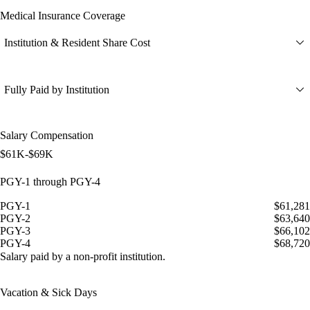
Medical Insurance Coverage
Institution & Resident Share Cost
Fully Paid by Institution
Salary Compensation
$61K-$69K
PGY-1 through PGY-4
PGY-1
$61,281
PGY-2
$63,640
PGY-3
$66,102
PGY-4
$68,720
Salary paid by a non-profit institution.
Vacation & Sick Days