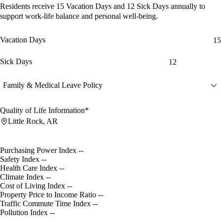
Residents receive
15 Vacation Days
and
12 Sick Days
annually to
support work-life balance and personal well-being.
Vacation Days
15
Sick Days
12
Family & Medical Leave Policy
Quality of Life Information*
Little Rock, AR
Purchasing Power Index
--
Safety Index
--
Health Care Index
--
Climate Index
--
Cost of Living Index
--
Property Price to Income Ratio
--
Traffic Commute Time Index
--
Pollution Index
--