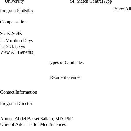
University
SF Match Central App
View All
Program Statistics
Compensation
$61K-$69K
15 Vacation Days
12 Sick Days
View All Benefits
Types of Graduates
Resident Gender
Contact Information
Program Director
Ahmed Abdel Basset Sallam, MD, PhD
Univ of Arkasnas for Med Sciences