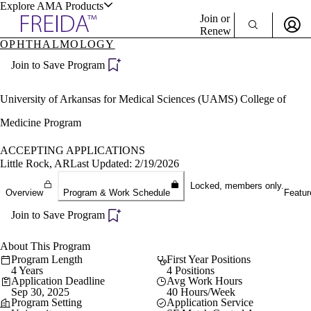
Explore AMA Products
Join or
Renew
OPHTHALMOLOGY
Sign In To Enjoy Your AMA Benefits
plore Specialties
Join to Save Program
ols & Resources
Sign In
Become a Member
University of Arkansas for Medical Sciences (UAMS) College of
Create Free Account
Medicine Program
ACCEPTING APPLICATIONS
cant Positions
Little Rock, AR
Last Updated: 2/19/2026
stitution Directory
ogram Director Portal
Locked, members only.
Overview
Program & Work Schedule
Featur
Join to Save Program
About This Program
Program Length
First Year Positions
4 Years
4 Positions
Application Deadline
Avg Work Hours
Sep 30, 2025
40 Hours/Week
Program Setting
Application Service