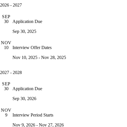
2026 - 2027
SEP
Application Due
30
Sep 30, 2025
NOV
Interview Offer Dates
10
Nov 10, 2025 - Nov 28, 2025
2027 - 2028
SEP
Application Due
30
Sep 30, 2026
NOV
Interview Period Starts
9
Nov 9, 2026 - Nov 27, 2026