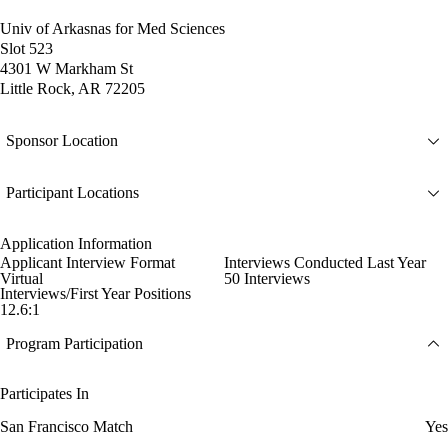
Univ of Arkasnas for Med Sciences
Slot 523
4301 W Markham St
Little Rock, AR 72205
Sponsor Location
Participant Locations
Application Information
Applicant Interview Format
Interviews Conducted Last Year
Virtual
50 Interviews
Interviews/First Year Positions
12.6:1
Program Participation
Participates In
San Francisco Match
Yes