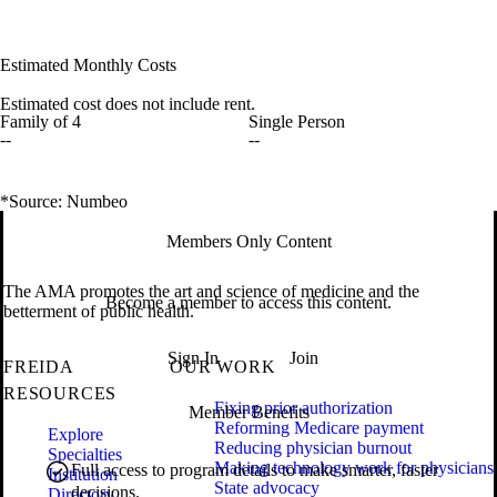
Estimated Monthly Costs
Estimated cost does not include rent.
Family of 4
Single Person
--
--
*Source: Numbeo
Members Only Content
The AMA promotes the art and science of medicine and the
Become a member to access this content.
betterment of public health.
Sign In
Join
FREIDA
OUR WORK
RESOURCES
Fixing prior authorization
Member Benefits
Reforming Medicare payment
Explore
Reducing physician burnout
Specialties
Making technology work for physicians
Full access to program details to make smarter, faster
Institution
State advocacy
decisions.
Directory