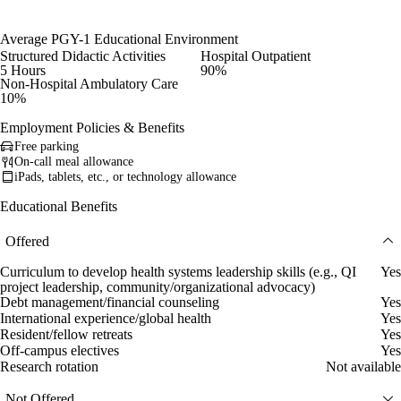
Average PGY-1 Educational Environment
Structured Didactic Activities
Hospital Outpatient
5 Hours
90%
Non-Hospital Ambulatory Care
10%
Employment Policies & Benefits
Free parking
On-call meal allowance
iPads, tablets, etc., or technology allowance
Educational Benefits
Offered
Curriculum to develop health systems leadership skills (e.g., QI
Yes
project leadership, community/organizational advocacy)
Debt management/financial counseling
Yes
International experience/global health
Yes
Resident/fellow retreats
Yes
Off-campus electives
Yes
Research rotation
Not available
Not Offered