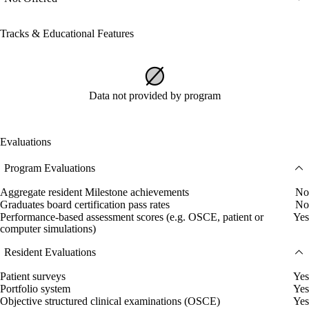
Tracks & Educational Features
Data not provided by program
Evaluations
Program Evaluations
Aggregate resident Milestone achievements
No
Graduates board certification pass rates
No
Performance-based assessment scores (e.g. OSCE, patient or
Yes
computer simulations)
Resident Evaluations
Patient surveys
Yes
Portfolio system
Yes
Objective structured clinical examinations (OSCE)
Yes