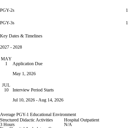
PGY-2s
1
PGY-3s
1
Key Dates & Timelines
2027 - 2028
MAY
Application Due
1
May 1, 2026
JUL
Interview Period Starts
10
Jul 10, 2026 - Aug 14, 2026
Average PGY-1 Educational Environment
Structured Didactic Activities
Hospital Outpatient
3 Hours
N/A