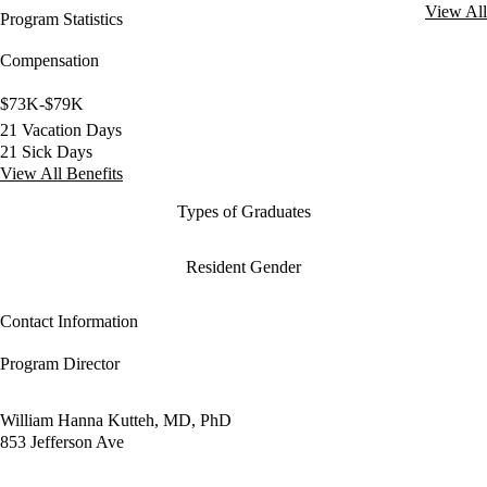
View All
Program Statistics
Compensation
$73K-$79K
21 Vacation Days
21 Sick Days
View All Benefits
Types of Graduates
Resident Gender
Contact Information
Program Director
William Hanna Kutteh, MD, PhD
853 Jefferson Ave