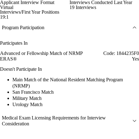
Applicant Interview Format
Interviews Conducted Last Year
Virtual
19 Interviews
Interviews/First Year Positions
19:1
Program Participation
Participates In
Advanced or Fellowship Match of NRMP
Code: 1844235F0
ERAS®
Yes
Doesn't Participate In
Main Match of the National Resident Matching Program
(NRMP)
San Francisco Match
Military Match
Urology Match
Medical Exam Licensing Requirements for Interview
Consideration