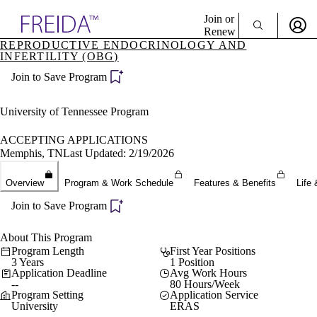
Explore AMA Products
Join or
Renew
REPRODUCTIVE ENDOCRINOLOGY AND
INFERTILITY (OBG)
Sign In To Enjoy Your AMA Benefits
plore Specialties
ols & Resources
Join to Save Program
Sign In
cant Positions
Become a Member
stitution Directory
University of Tennessee Program
Create Free Account
ogram Director Portal
ACCEPTING APPLICATIONS
Memphis, TN
Last Updated: 2/19/2026
Overview
Program & Work Schedule
Features & Benefits
Life 
Join to Save Program
About This Program
Program Length
First Year Positions
3 Years
1 Position
Application Deadline
Avg Work Hours
--
80 Hours/Week
Program Setting
Application Service
University
ERAS