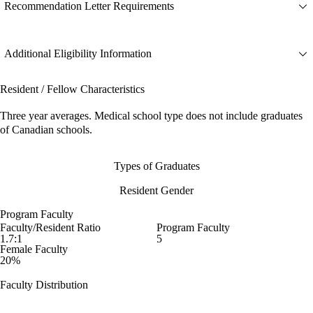
Recommendation Letter Requirements
Additional Eligibility Information
Resident / Fellow Characteristics
Three year averages. Medical school type does not include graduates
of Canadian schools.
Types of Graduates
Resident Gender
Program Faculty
Faculty/Resident Ratio
Program Faculty
1.7:1
5
Female Faculty
20%
Faculty Distribution