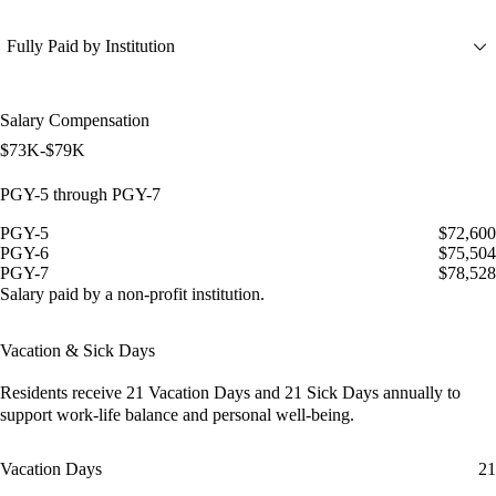
Fully Paid by Institution
Salary Compensation
$73K-$79K
PGY-5 through PGY-7
PGY-5
$72,600
PGY-6
$75,504
PGY-7
$78,528
Salary paid by a non-profit institution.
Vacation & Sick Days
Residents receive
21 Vacation Days
and
21 Sick Days
annually to
support work-life balance and personal well-being.
Vacation Days
21