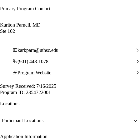
Primary Program Contact
Kariton Parnell, MD
Ste 102
karkparn@uthsc.edu
(901) 448-1078
Program Website
Survey Received: 7/16/2025
Program ID: 2354722001
Locations
Participant Locations
Application Information