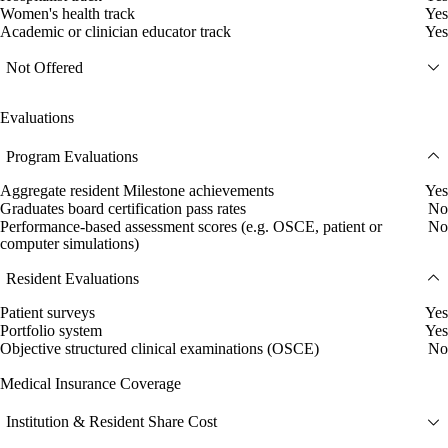
Women's health track
Yes
Academic or clinician educator track
Yes
Not Offered
Evaluations
Program Evaluations
Aggregate resident Milestone achievements
Yes
Graduates board certification pass rates
No
Performance-based assessment scores (e.g. OSCE, patient or
No
computer simulations)
Resident Evaluations
Patient surveys
Yes
Portfolio system
Yes
Objective structured clinical examinations (OSCE)
No
Medical Insurance Coverage
Institution & Resident Share Cost