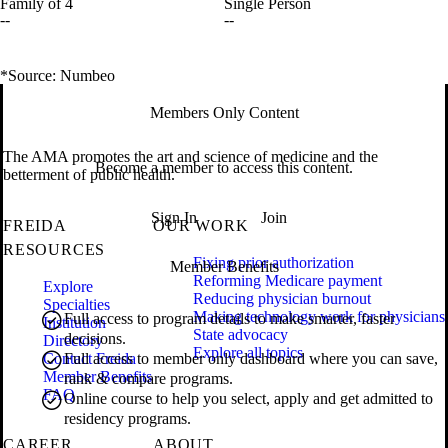
Family of 4
Single Person
--
--
*Source: Numbeo
Members Only Content
The AMA promotes the art and science of medicine and the
Become a member to access this content.
betterment of public health.
Sign In
Join
FREIDA
OUR WORK
RESOURCES
Fixing prior authorization
Member Benefits
Reforming Medicare payment
Explore
Reducing physician burnout
Specialties
Making technology work for physicians
Full access to program details to make smarter, faster
Institution
State advocacy
decisions.
Directory
Explore all topics
Contact Freida
Full access to member only dashboard where you can save,
Member Benefits
rank & compare programs.
FAQ
Online course to help you select, apply and get admitted to
residency programs.
CAREER
ABOUT