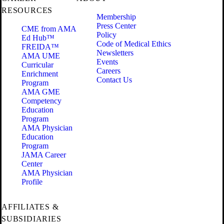
RESOURCES
Membership
Press Center
CME from AMA
Policy
Ed Hub™
Code of Medical Ethics
FREIDA™
Newsletters
AMA UME
Events
Curricular
Careers
Enrichment
Contact Us
Program
AMA GME
Competency
Education
Program
AMA Physician
Education
Program
JAMA Career
Center
AMA Physician
Profile
AFFILIATES &
SUBSIDIARIES