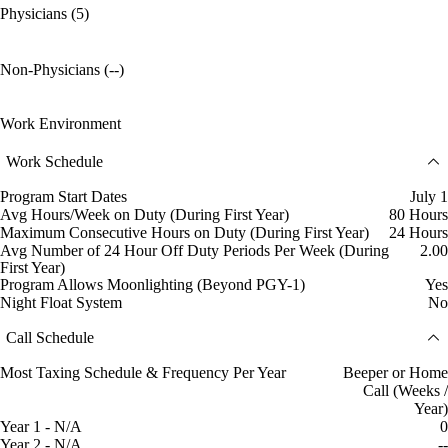
Physicians (5)
Non-Physicians (--)
Work Environment
Work Schedule
Program Start Dates
July 1
Avg Hours/Week on Duty (During First Year)
80 Hours
Maximum Consecutive Hours on Duty (During First Year)
24 Hours
Avg Number of 24 Hour Off Duty Periods Per Week (During
2.00
First Year)
Program Allows Moonlighting (Beyond PGY-1)
Yes
Night Float System
No
Call Schedule
Most Taxing Schedule & Frequency Per Year
Beeper or Home
Call (Weeks /
Year)
Year 1 - N/A
0
Year 2 - N/A
--