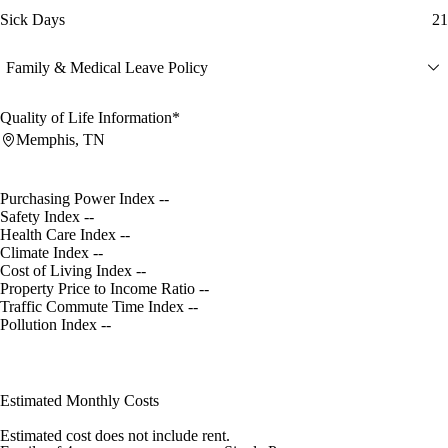
Sick Days
21
Family & Medical Leave Policy
Quality of Life Information*
Memphis, TN
Purchasing Power Index
--
Safety Index
--
Health Care Index
--
Climate Index
--
Cost of Living Index
--
Property Price to Income Ratio
--
Traffic Commute Time Index
--
Pollution Index
--
Estimated Monthly Costs
Estimated cost does not include rent.