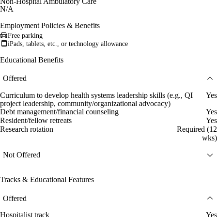
Non-Hospital Ambulatory Care
N/A
Employment Policies & Benefits
Free parking
iPads, tablets, etc., or technology allowance
Educational Benefits
Offered
Curriculum to develop health systems leadership skills (e.g., QI
Yes
project leadership, community/organizational advocacy)
Debt management/financial counseling
Yes
Resident/fellow retreats
Yes
Research rotation
Required (12
wks)
Not Offered
Tracks & Educational Features
Offered
Hospitalist track
Yes