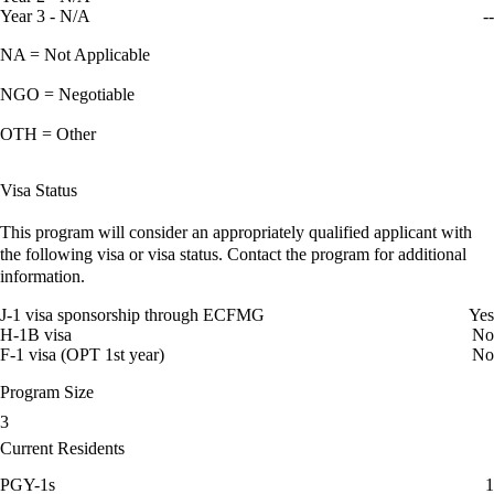
Year 3 - N/A
--
NA = Not Applicable
NGO = Negotiable
OTH = Other
Visa Status
This program will consider an appropriately qualified applicant with
the following visa or visa status. Contact the program for additional
information.
J-1 visa sponsorship through ECFMG
Yes
H-1B visa
No
F-1 visa (OPT 1st year)
No
Program Size
3
Current Residents
PGY-1s
1