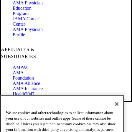
AMA Physician
Education
Program
JAMA Career
Center
AMA Physician
Profile
AFFILIATES &
SUBSIDIARIES
AMPAC
AMA
Foundation
AMA Alliance
AMA Insurance
Health2047
Code of Conduct
We use cookies and other technologies to collect information about
Terms of Use
your use of our websites and online apps. Some of these cannot be
Privacy Policy
disabled. Unless you reject non-necessary cookies, we may also share
Website Accessibility
your information with third-party advertising and analytics partners
Share Your Screen