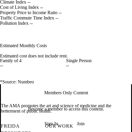
Climate Index
--
Cost of Living Index
--
Property Price to Income Ratio
--
Traffic Commute Time Index
--
Pollution Index
--
Estimated Monthly Costs
Estimated cost does not include rent.
Family of 4
Single Person
--
--
*Source: Numbeo
Members Only Content
The AMA promotes the art and science of medicine and the
Become a member to access this content.
betterment of public health.
Sign In
Join
FREIDA
OUR WORK