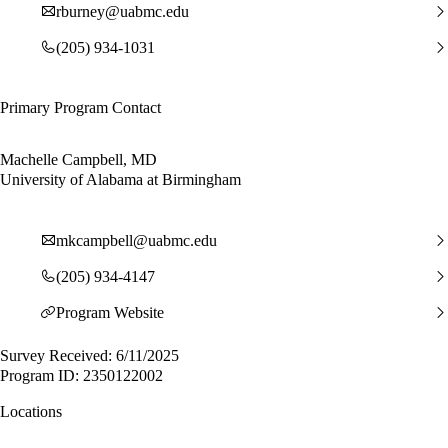
rburney@uabmc.edu
(205) 934-1031
Primary Program Contact
Machelle Campbell, MD
University of Alabama at Birmingham
mkcampbell@uabmc.edu
(205) 934-4147
Program Website
Survey Received: 6/11/2025
Program ID: 2350122002
Locations