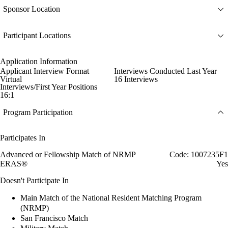
Sponsor Location
Participant Locations
Application Information
Applicant Interview Format
Interviews Conducted Last Year
Virtual
16 Interviews
Interviews/First Year Positions
16:1
Program Participation
Participates In
Advanced or Fellowship Match of NRMP
Code: 1007235F1
ERAS®
Yes
Doesn't Participate In
Main Match of the National Resident Matching Program
(NRMP)
San Francisco Match