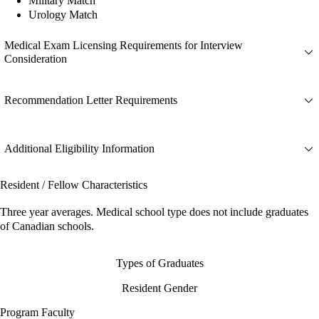
Military Match
Urology Match
Medical Exam Licensing Requirements for Interview
Consideration
Recommendation Letter Requirements
Additional Eligibility Information
Resident / Fellow Characteristics
Three year averages. Medical school type does not include graduates
of Canadian schools.
Types of Graduates
Resident Gender
Program Faculty