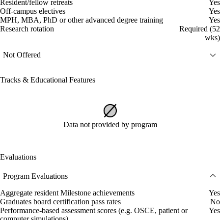
Resident/fellow retreats
Yes
Off-campus electives
Yes
MPH, MBA, PhD or other advanced degree training
Yes
Research rotation
Required (52
wks)
Not Offered
Tracks & Educational Features
Data not provided by program
Evaluations
Program Evaluations
Aggregate resident Milestone achievements
Yes
Graduates board certification pass rates
No
Performance-based assessment scores (e.g. OSCE, patient or
Yes
computer simulations)