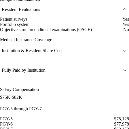
Resident Evaluations
Patient surveys
Yes
Portfolio system
Yes
Objective structured clinical examinations (OSCE)
No
Medical Insurance Coverage
Institution & Resident Share Cost
Fully Paid by Institution
Salary Compensation
$75K-$82K
PGY-5 through PGY-7
PGY-5
$75,128
PGY-6
$77,978