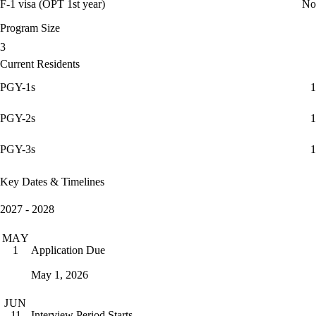
F-1 visa (OPT 1st year)
No
Program Size
3
Current Residents
PGY-1s
1
PGY-2s
1
PGY-3s
1
Key Dates & Timelines
2027 - 2028
MAY
Application Due
1
May 1, 2026
JUN
Interview Period Starts
11