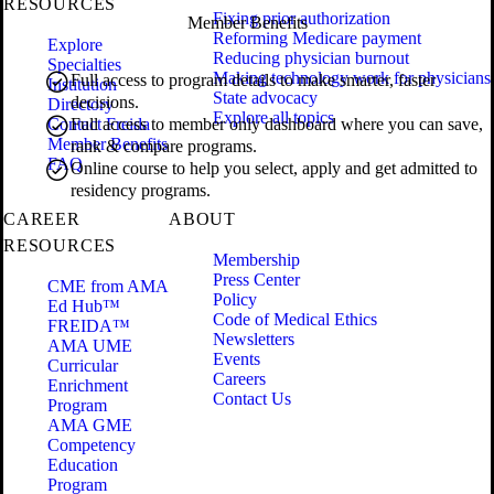
RESOURCES
Fixing prior authorization
Member Benefits
Reforming Medicare payment
Explore
Reducing physician burnout
Specialties
Making technology work for physicians
Full access to program details to make smarter, faster
Institution
State advocacy
decisions.
Directory
Explore all topics
Contact Freida
Full access to member only dashboard where you can save,
Member Benefits
rank & compare programs.
FAQ
Online course to help you select, apply and get admitted to
residency programs.
CAREER
ABOUT
RESOURCES
Membership
Press Center
CME from AMA
Policy
Ed Hub™
Code of Medical Ethics
FREIDA™
Newsletters
AMA UME
Events
Curricular
Careers
Enrichment
Contact Us
Program
AMA GME
Competency
Education
Program