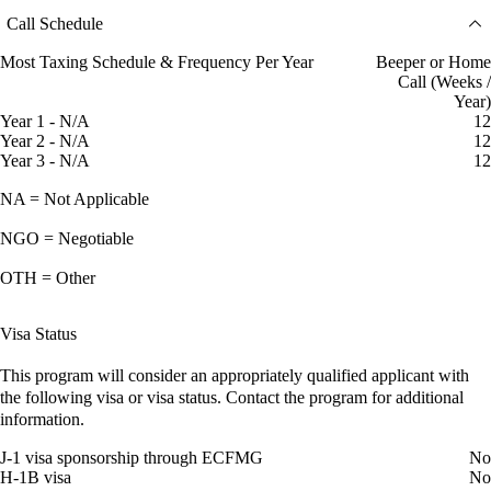
Call Schedule
Most Taxing Schedule & Frequency Per Year
Beeper or Home
Call (Weeks /
Year)
Year 1 - N/A
12
Year 2 - N/A
12
Year 3 - N/A
12
NA = Not Applicable
NGO = Negotiable
OTH = Other
Visa Status
This program will consider an appropriately qualified applicant with
the following visa or visa status. Contact the program for additional
information.
J-1 visa sponsorship through ECFMG
No
H-1B visa
No