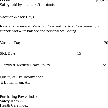
PGY-7
$82,453
Salary paid by a non-profit institution.
Vacation & Sick Days
Residents receive
20 Vacation Days
and
15 Sick Days
annually to
support work-life balance and personal well-being.
Vacation Days
20
Sick Days
15
Family & Medical Leave Policy
Quality of Life Information*
Birmingham, AL
Purchasing Power Index
--
Safety Index
--
Health Care Index
--