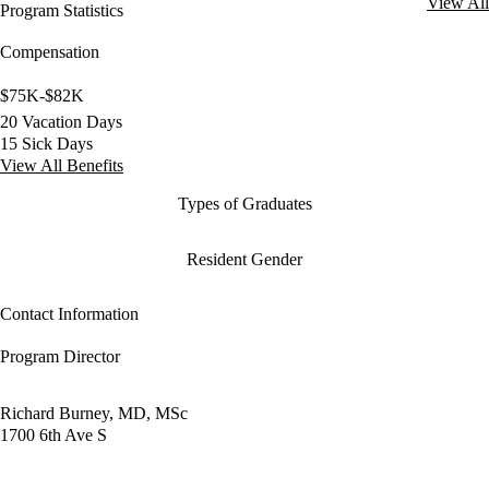
View All
Program Statistics
Compensation
$75K-$82K
20 Vacation Days
15 Sick Days
View All Benefits
Types of Graduates
Resident Gender
Contact Information
Program Director
Richard Burney, MD, MSc
1700 6th Ave S