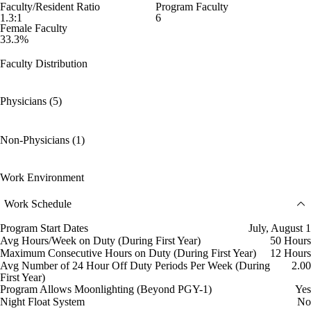
Faculty/Resident Ratio
Program Faculty
1.3:1
6
Female Faculty
33.3%
Faculty Distribution
Physicians (5)
Non-Physicians (1)
Work Environment
Work Schedule
Program Start Dates
July, August 1
Avg Hours/Week on Duty (During First Year)
50 Hours
Maximum Consecutive Hours on Duty (During First Year)
12 Hours
Avg Number of 24 Hour Off Duty Periods Per Week (During
2.00
First Year)
Program Allows Moonlighting (Beyond PGY-1)
Yes
Night Float System
No