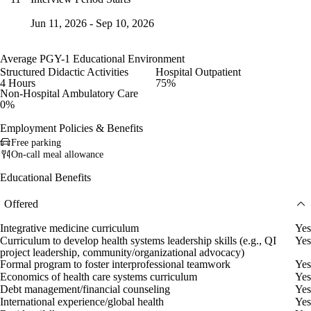
Jun 11, 2026 - Sep 10, 2026
Average PGY-1 Educational Environment
Structured Didactic Activities
Hospital Outpatient
4 Hours
75%
Non-Hospital Ambulatory Care
0%
Employment Policies & Benefits
Free parking
On-call meal allowance
Educational Benefits
Offered
Integrative medicine curriculum
Yes
Curriculum to develop health systems leadership skills (e.g., QI
Yes
project leadership, community/organizational advocacy)
Formal program to foster interprofessional teamwork
Yes
Economics of health care systems curriculum
Yes
Debt management/financial counseling
Yes
International experience/global health
Yes