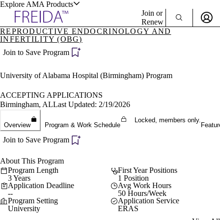
Explore AMA Products
Join or
Renew
REPRODUCTIVE ENDOCRINOLOGY AND
INFERTILITY (OBG)
Sign In To Enjoy Your AMA Benefits
plore Specialties
Join to Save Program
ols & Resources
Sign In
Become a Member
University of Alabama Hospital (Birmingham) Program
Create Free Account
ACCEPTING APPLICATIONS
Birmingham, AL
Last Updated: 2/19/2026
cant Positions
Locked, members only.
stitution Directory
Overview
Program & Work Schedule
Featur
ogram Director Portal
Join to Save Program
About This Program
Program Length
First Year Positions
3 Years
1 Position
Application Deadline
Avg Work Hours
--
50 Hours/Week
Program Setting
Application Service
University
ERAS