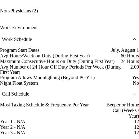
Non-Physicians (2)
Work Environment
Work Schedule
Program Start Dates
July, August 1
Avg Hours/Week on Duty (During First Year)
60 Hours
Maximum Consecutive Hours on Duty (During First Year)
24 Hours
Avg Number of 24 Hour Off Duty Periods Per Week (During
2.00
First Year)
Program Allows Moonlighting (Beyond PGY-1)
Yes
Night Float System
No
Call Schedule
Most Taxing Schedule & Frequency Per Year
Beeper or Home
Call (Weeks /
Year)
Year 1 - N/A
12
Year 2 - N/A
12
Year 3 - N/A
12