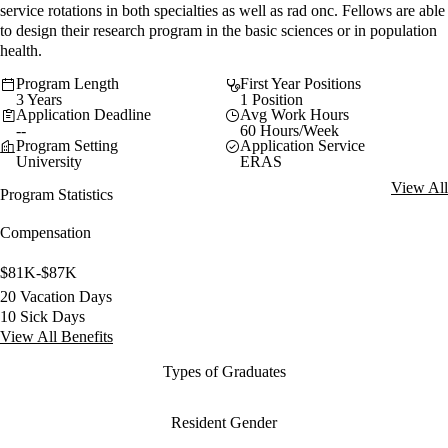
service rotations in both specialties as well as rad onc. Fellows are able
to design their research program in the basic sciences or in population
health.
Program Length
First Year Positions
3 Years
1 Position
Application Deadline
Avg Work Hours
--
60 Hours/Week
Program Setting
Application Service
University
ERAS
View All
Program Statistics
Compensation
$81K-$87K
20 Vacation Days
10 Sick Days
View All Benefits
Types of Graduates
Resident Gender