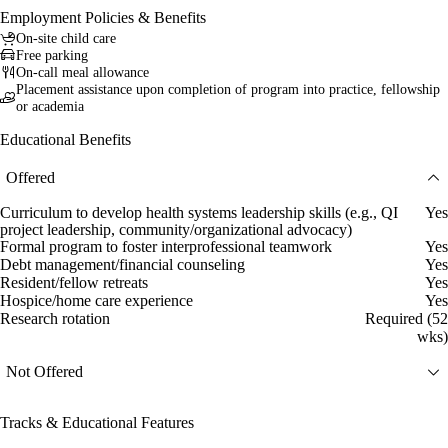
Employment Policies & Benefits
On-site child care
Free parking
On-call meal allowance
Placement assistance upon completion of program into practice, fellowship
or academia
Educational Benefits
Offered
Curriculum to develop health systems leadership skills (e.g., QI
Yes
project leadership, community/organizational advocacy)
Formal program to foster interprofessional teamwork
Yes
Debt management/financial counseling
Yes
Resident/fellow retreats
Yes
Hospice/home care experience
Yes
Research rotation
Required (52
wks)
Not Offered
Tracks & Educational Features