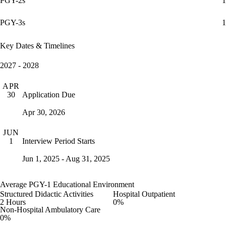
PGY-2s
1
PGY-3s
1
Key Dates & Timelines
2027 - 2028
APR
Application Due
30
Apr 30, 2026
JUN
Interview Period Starts
1
Jun 1, 2025 - Aug 31, 2025
Average PGY-1 Educational Environment
Structured Didactic Activities
Hospital Outpatient
2 Hours
0%
Non-Hospital Ambulatory Care
0%