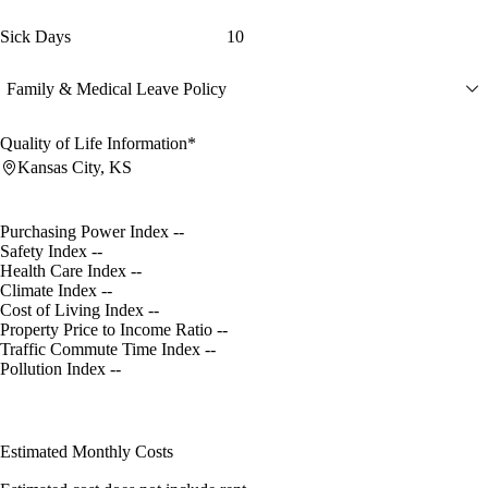
Sick Days
10
Family & Medical Leave Policy
Quality of Life Information*
Kansas City, KS
Purchasing Power Index
--
Safety Index
--
Health Care Index
--
Climate Index
--
Cost of Living Index
--
Property Price to Income Ratio
--
Traffic Commute Time Index
--
Pollution Index
--
Estimated Monthly Costs