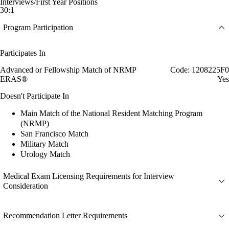
Interviews/First Year Positions
30:1
Program Participation
Participates In
Advanced or Fellowship Match of NRMP
Code: 1208225F0
ERAS®
Yes
Doesn't Participate In
Main Match of the National Resident Matching Program
(NRMP)
San Francisco Match
Military Match
Urology Match
Medical Exam Licensing Requirements for Interview
Consideration
Recommendation Letter Requirements