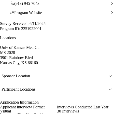
(913) 945-7043
Program Website
Survey Received: 6/11/2025
Program ID: 2251922001
Locations
Univ of Kansas Med Ctr
MS 2028
3901 Rainbow Blvd
Kansas City, KS 66160
Sponsor Location
Participant Locations
Application Information
Applicant Interview Format
Interviews Conducted Last Year
Virtual
30 Interviews