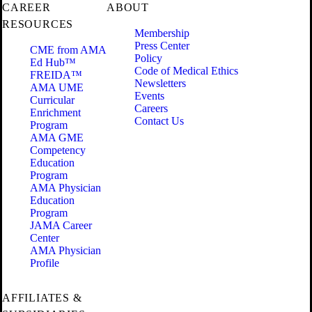
CAREER
ABOUT
RESOURCES
Membership
Press Center
CME from AMA
Policy
Ed Hub™
Code of Medical Ethics
FREIDA™
Newsletters
AMA UME
Events
Curricular
Careers
Enrichment
Contact Us
Program
AMA GME
Competency
Education
Program
AMA Physician
Education
Program
JAMA Career
Center
AMA Physician
Profile
AFFILIATES &