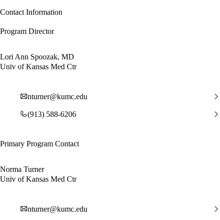
Contact Information
Program Director
Lori Ann Spoozak, MD
Univ of Kansas Med Ctr
nturner@kumc.edu
(913) 588-6206
Primary Program Contact
Norma Turner
Univ of Kansas Med Ctr
nturner@kumc.edu