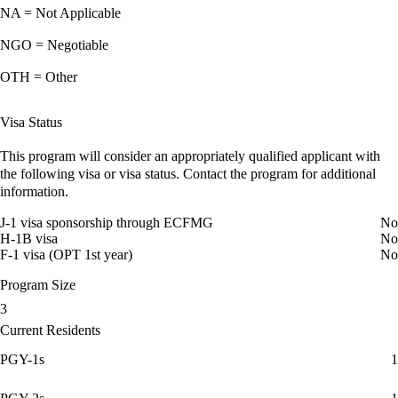
NA = Not Applicable
NGO = Negotiable
OTH = Other
Visa Status
This program will consider an appropriately qualified applicant with
the following visa or visa status. Contact the program for additional
information.
J-1 visa sponsorship through ECFMG
No
H-1B visa
No
F-1 visa (OPT 1st year)
No
Program Size
3
Current Residents
PGY-1s
1