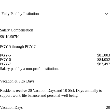
Fully Paid by Institution
Salary Compensation
$81K-$87K
PGY-5 through PGY-7
PGY-5
$81,003
PGY-6
$84,052
PGY-7
$87,497
Salary paid by a non-profit institution.
Vacation & Sick Days
Residents receive
20 Vacation Days
and
10 Sick Days
annually to
support work-life balance and personal well-being.
Vacation Days
20