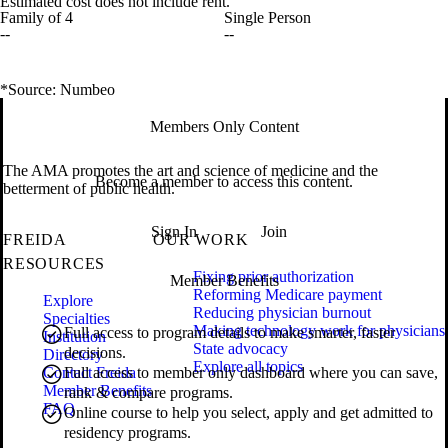
Estimated cost does not include rent.
Family of 4
Single Person
--
--
*Source: Numbeo
Members Only Content
The AMA promotes the art and science of medicine and the
Become a member to access this content.
betterment of public health.
Sign In
Join
FREIDA
OUR WORK
RESOURCES
Fixing prior authorization
Member Benefits
Reforming Medicare payment
Explore
Reducing physician burnout
Specialties
Making technology work for physicians
Full access to program details to make smarter, faster
Institution
State advocacy
decisions.
Directory
Explore all topics
Contact Freida
Full access to member only dashboard where you can save,
Member Benefits
rank & compare programs.
FAQ
Online course to help you select, apply and get admitted to
residency programs.