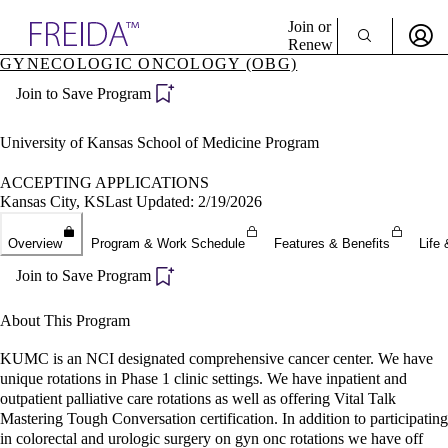
Explore AMA Products
Join or
Renew
GYNECOLOGIC ONCOLOGY (OBG)
Sign In To Enjoy Your AMA Benefits
plore Specialties
Join to Save Program
ols & Resources
Sign In
cant Positions
Become a Member
stitution Directory
University of Kansas School of Medicine Program
Create Free Account
ogram Director Portal
ACCEPTING APPLICATIONS
Kansas City, KS
Last Updated: 2/19/2026
Overview
Program & Work Schedule
Features & Benefits
Life 
Join to Save Program
About This Program
KUMC is an NCI designated comprehensive cancer center. We have
unique rotations in Phase 1 clinic settings. We have inpatient and
outpatient palliative care rotations as well as offering Vital Talk
Mastering Tough Conversation certification. In addition to participating
in colorectal and urologic surgery on gyn onc rotations we have off