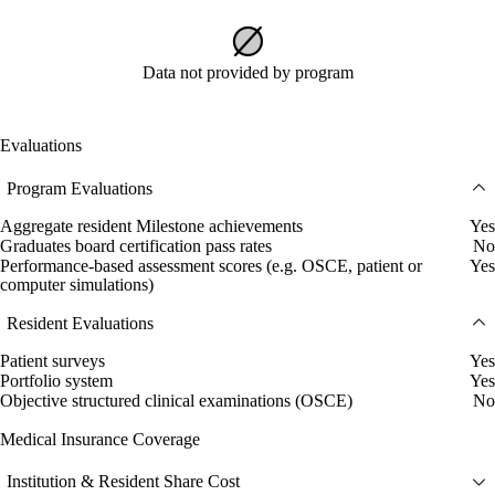
Data not provided by program
Evaluations
Program Evaluations
Aggregate resident Milestone achievements
Yes
Graduates board certification pass rates
No
Performance-based assessment scores (e.g. OSCE, patient or
Yes
computer simulations)
Resident Evaluations
Patient surveys
Yes
Portfolio system
Yes
Objective structured clinical examinations (OSCE)
No
Medical Insurance Coverage
Institution & Resident Share Cost