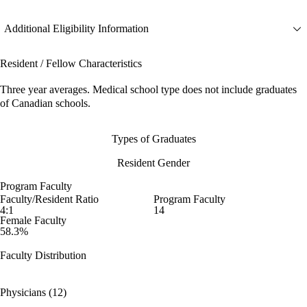
Additional Eligibility Information
Resident / Fellow Characteristics
Three year averages. Medical school type does not include graduates
of Canadian schools.
Types of Graduates
Resident Gender
Program Faculty
Faculty/Resident Ratio
Program Faculty
4:1
14
Female Faculty
58.3%
Faculty Distribution
Physicians (12)