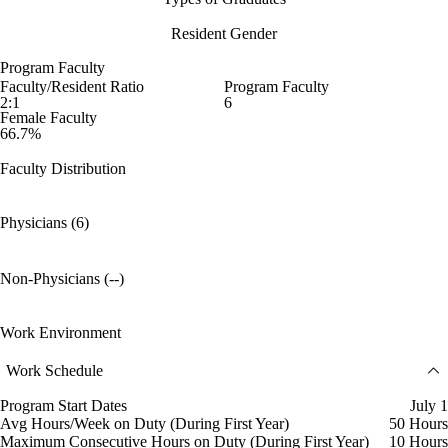
Resident Gender
Program Faculty
Faculty/Resident Ratio
Program Faculty
2:1
6
Female Faculty
66.7%
Faculty Distribution
Physicians (6)
Non-Physicians (--)
Work Environment
Work Schedule
Program Start Dates
July 1
Avg Hours/Week on Duty (During First Year)
50 Hours
Maximum Consecutive Hours on Duty (During First Year)
10 Hours