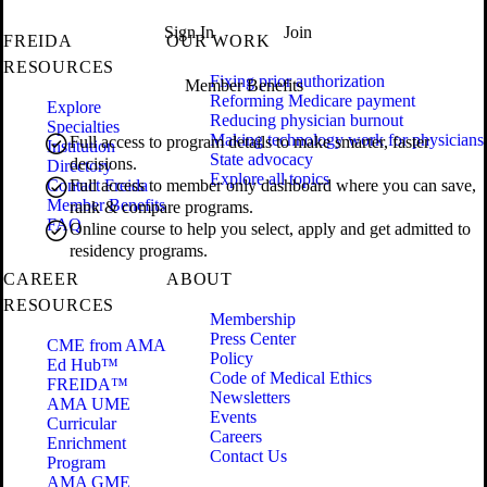
Sign In
Join
FREIDA
OUR WORK
RESOURCES
Fixing prior authorization
Member Benefits
Reforming Medicare payment
Explore
Reducing physician burnout
Specialties
Making technology work for physicians
Full access to program details to make smarter, faster
Institution
State advocacy
decisions.
Directory
Explore all topics
Contact Freida
Full access to member only dashboard where you can save,
Member Benefits
rank & compare programs.
FAQ
Online course to help you select, apply and get admitted to
residency programs.
CAREER
ABOUT
RESOURCES
Membership
Press Center
CME from AMA
Policy
Ed Hub™
Code of Medical Ethics
FREIDA™
Newsletters
AMA UME
Events
Curricular
Careers
Enrichment
Contact Us
Program
AMA GME