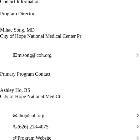
Contact Information
Program Director
Mihae Song, MD
City of Hope National Medical Center Pr
misong@coh.org
Primary Program Contact
Ashley Ho, BS
City of Hope National Med Ctr
aho@coh.org
(626) 218-4075
Program Website