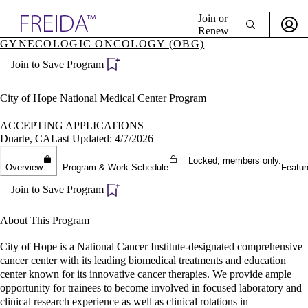
Explore AMA Products
Join or
Renew
GYNECOLOGIC ONCOLOGY (OBG)
Sign In To Enjoy Your AMA Benefits
plore Specialties
Join to Save Program
ols & Resources
Sign In
cant Positions
Become a Member
stitution Directory
City of Hope National Medical Center Program
Create Free Account
ogram Director Portal
ACCEPTING APPLICATIONS
Duarte, CA
Last Updated: 4/7/2026
Locked, members only.
Overview
Program & Work Schedule
Featur
Join to Save Program
About This Program
City of Hope is a National Cancer Institute-designated comprehensive
cancer center with its leading biomedical treatments and education
center known for its innovative cancer therapies. We provide ample
opportunity for trainees to become involved in focused laboratory and
clinical research experience as well as clinical rotations in