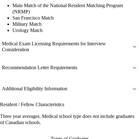
Main Match of the National Resident Matching Program
(NRMP)
San Francisco Match
Military Match
Urology Match
Medical Exam Licensing Requirements for Interview
Consideration
Recommendation Letter Requirements
Additional Eligibility Information
Resident / Fellow Characteristics
Three year averages. Medical school type does not include graduates
of Canadian schools.
Types of Graduates