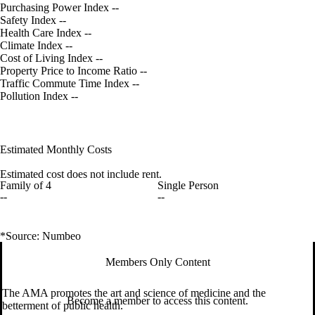
Purchasing Power Index
--
Safety Index
--
Health Care Index
--
Climate Index
--
Cost of Living Index
--
Property Price to Income Ratio
--
Traffic Commute Time Index
--
Pollution Index
--
Estimated Monthly Costs
Estimated cost does not include rent.
Family of 4
Single Person
--
--
*Source: Numbeo
Members Only Content
The AMA promotes the art and science of medicine and the
Become a member to access this content.
betterment of public health.