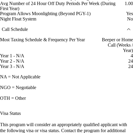
Avg Number of 24 Hour Off Duty Periods Per Week (During
1.00
First Year)
Program Allows Moonlighting (Beyond PGY-1)
Yes
Night Float System
No
Call Schedule
Most Taxing Schedule & Frequency Per Year
Beeper or Home
Call (Weeks /
Year)
Year 1 - N/A
4
Year 2 - N/A
24
Year 3 - N/A
24
NA = Not Applicable
NGO = Negotiable
OTH = Other
Visa Status
This program will consider an appropriately qualified applicant with
the following visa or visa status. Contact the program for additional