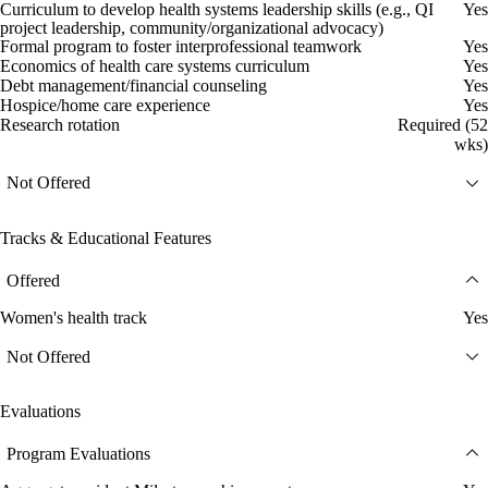
Curriculum to develop health systems leadership skills (e.g., QI
Yes
project leadership, community/organizational advocacy)
Formal program to foster interprofessional teamwork
Yes
Economics of health care systems curriculum
Yes
Debt management/financial counseling
Yes
Hospice/home care experience
Yes
Research rotation
Required (52
wks)
Not Offered
Tracks & Educational Features
Offered
Women's health track
Yes
Not Offered
Evaluations
Program Evaluations