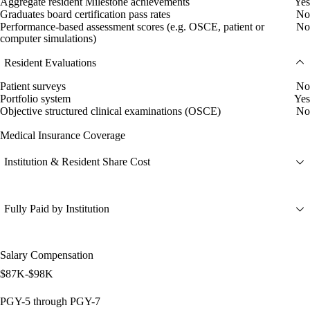
Aggregate resident Milestone achievements
Yes
Graduates board certification pass rates
No
Performance-based assessment scores (e.g. OSCE, patient or
No
computer simulations)
Resident Evaluations
Patient surveys
No
Portfolio system
Yes
Objective structured clinical examinations (OSCE)
No
Medical Insurance Coverage
Institution & Resident Share Cost
Fully Paid by Institution
Salary Compensation
$87K-$98K
PGY-5 through PGY-7