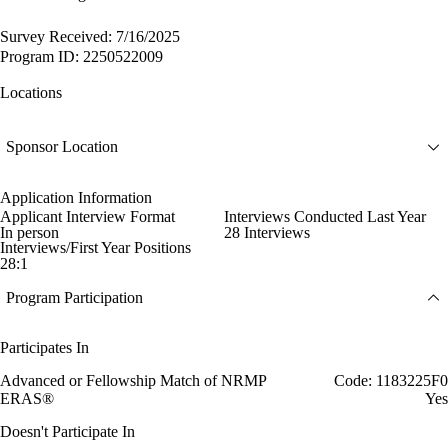
Survey Received: 7/16/2025
Program ID: 2250522009
Locations
Sponsor Location
Application Information
Applicant Interview Format
Interviews Conducted Last Year
In person
28 Interviews
Interviews/First Year Positions
28:1
Program Participation
Participates In
Advanced or Fellowship Match of NRMP
Code: 1183225F0
ERAS®
Yes
Doesn't Participate In