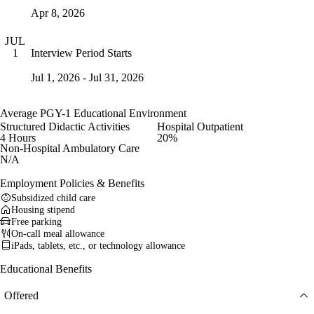
Apr 8, 2026
JUL
Interview Period Starts
1
Jul 1, 2026 - Jul 31, 2026
Average PGY-1 Educational Environment
Structured Didactic Activities
Hospital Outpatient
4 Hours
20%
Non-Hospital Ambulatory Care
N/A
Employment Policies & Benefits
Subsidized child care
Housing stipend
Free parking
On-call meal allowance
iPads, tablets, etc., or technology allowance
Educational Benefits
Offered