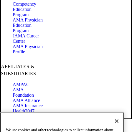
Competency
Education
Program
AMA Physician
Education
Program
JAMA Career
Center
AMA Physician
Profile
AFFILIATES &
SUBSIDIARIES
AMPAC
AMA
Foundation
AMA Alliance
AMA Insurance
Health2047
Code of Conduct
We use cookies and other technologies to collect information about
Terms of Use