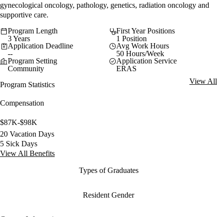
gynecological oncology, pathology, genetics, radiation oncology and
supportive care.
Program Length
First Year Positions
3 Years
1 Position
Application Deadline
Avg Work Hours
--
50 Hours/Week
Program Setting
Application Service
Community
ERAS
View All
Program Statistics
Compensation
$87K-$98K
20 Vacation Days
5 Sick Days
View All Benefits
Types of Graduates
Resident Gender