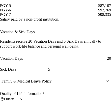
PGY-5
$87,107
PGY-6
$92,769
PGY-7
$98,335
Salary paid by a non-profit institution.
Vacation & Sick Days
Residents receive
20 Vacation Days
and
5 Sick Days
annually to
support work-life balance and personal well-being.
Vacation Days
20
Sick Days
5
Family & Medical Leave Policy
Quality of Life Information*
Duarte, CA