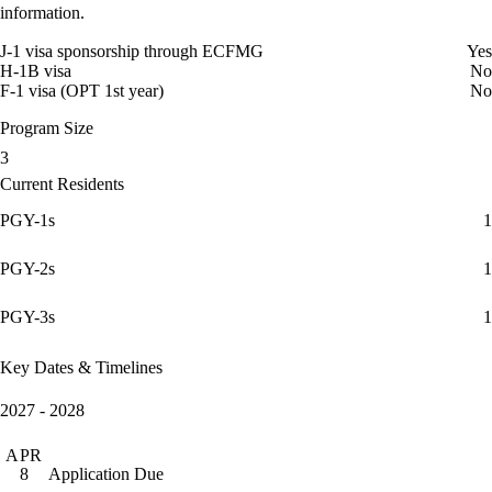
information.
J-1 visa sponsorship through ECFMG
Yes
H-1B visa
No
F-1 visa (OPT 1st year)
No
Program Size
3
Current Residents
PGY-1s
1
PGY-2s
1
PGY-3s
1
Key Dates & Timelines
2027 - 2028
APR
Application Due
8