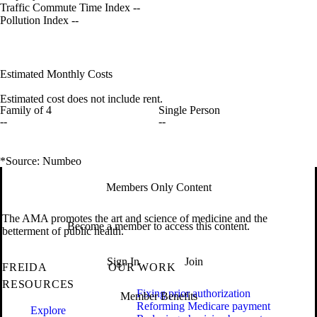
Traffic Commute Time Index
--
Pollution Index
--
Estimated Monthly Costs
Estimated cost does not include rent.
Family of 4
Single Person
--
--
*Source: Numbeo
Members Only Content
The AMA promotes the art and science of medicine and the
Become a member to access this content.
betterment of public health.
Sign In
Join
FREIDA
OUR WORK
RESOURCES
Fixing prior authorization
Member Benefits
Reforming Medicare payment
Explore