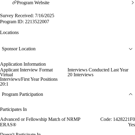
Program Website
Survey Received: 7/16/2025
Program ID: 2213522007
Locations
Sponsor Location
Application Information
Applicant Interview Format
Interviews Conducted Last Year
Virtual
20 Interviews
Interviews/First Year Positions
20:1
Program Participation
Participates In
Advanced or Fellowship Match of NRMP
Code: 1428221F0
ERAS®
Yes
Doesn't Participate In