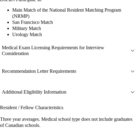
Main Match of the National Resident Matching Program
(NRMP)
San Francisco Match
Military Match
Urology Match
Medical Exam Licensing Requirements for Interview
Consideration
Recommendation Letter Requirements
Additional Eligibility Information
Resident / Fellow Characteristics
Three year averages. Medical school type does not include graduates
of Canadian schools.