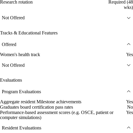
Research rotation
Required (48
wks)
Not Offered
Tracks & Educational Features
Offered
Women's health track
Yes
Not Offered
Evaluations
Program Evaluations
Aggregate resident Milestone achievements
Yes
Graduates board certification pass rates
No
Performance-based assessment scores (e.g. OSCE, patient or
Yes
computer simulations)
Resident Evaluations