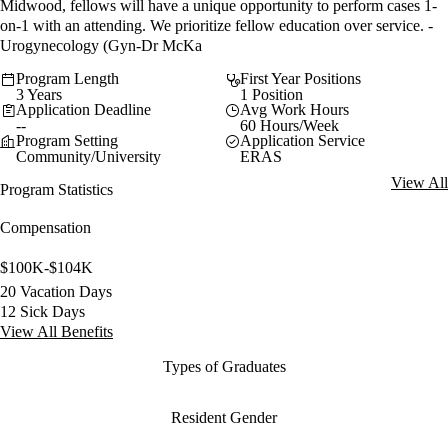
Midwood, fellows will have a unique opportunity to perform cases 1-
on-1 with an attending. We prioritize fellow education over service. -
Urogynecology (Gyn-Dr McKa
Program Length
First Year Positions
3 Years
1 Position
Application Deadline
Avg Work Hours
--
60 Hours/Week
Program Setting
Application Service
Community/University
ERAS
View All
Program Statistics
Compensation
$100K-$104K
20 Vacation Days
12 Sick Days
View All Benefits
Types of Graduates
Resident Gender