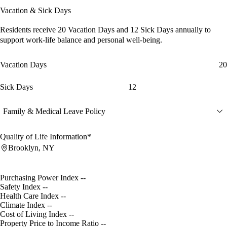
Vacation & Sick Days
Residents receive
20 Vacation Days
and
12 Sick Days
annually to
support work-life balance and personal well-being.
Vacation Days
20
Sick Days
12
Family & Medical Leave Policy
Quality of Life Information*
Brooklyn, NY
Purchasing Power Index
--
Safety Index
--
Health Care Index
--
Climate Index
--
Cost of Living Index
--
Property Price to Income Ratio
--