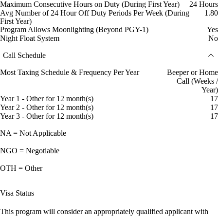
Maximum Consecutive Hours on Duty (During First Year)
24 Hours
Avg Number of 24 Hour Off Duty Periods Per Week (During
1.80
First Year)
Program Allows Moonlighting (Beyond PGY-1)
Yes
Night Float System
No
Call Schedule
Most Taxing Schedule & Frequency Per Year
Beeper or Home
Call (Weeks /
Year)
Year 1 - Other for 12 month(s)
17
Year 2 - Other for 12 month(s)
17
Year 3 - Other for 12 month(s)
17
NA = Not Applicable
NGO = Negotiable
OTH = Other
Visa Status
This program will consider an appropriately qualified applicant with