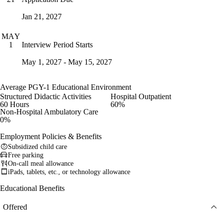
Jan 21, 2027
MAY
Interview Period Starts
1
May 1, 2027 - May 15, 2027
Average PGY-1 Educational Environment
Structured Didactic Activities
Hospital Outpatient
60 Hours
60%
Non-Hospital Ambulatory Care
0%
Employment Policies & Benefits
Subsidized child care
Free parking
On-call meal allowance
iPads, tablets, etc., or technology allowance
Educational Benefits
Offered