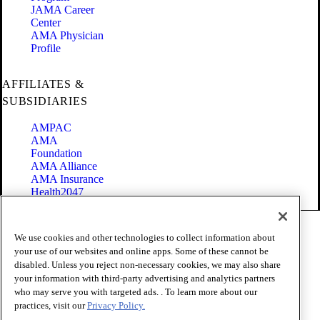
JAMA Career
Center
AMA Physician
Profile
AFFILIATES &
SUBSIDIARIES
AMPAC
AMA
Foundation
AMA Alliance
AMA Insurance
Health2047
Code of Conduct
We use cookies and other technologies to collect information about
Terms of Use
your use of our websites and online apps. Some of these cannot be
Privacy Policy
disabled. Unless you reject non-necessary cookies, we may also share
Website Accessibility
your information with third-party advertising and analytics partners
Share Your Screen
Cookie Settings
who may serve you with targeted ads. . To learn more about our
practices, visit our
Privacy Policy.