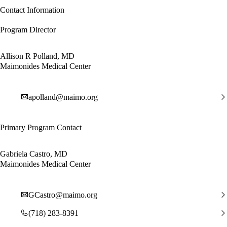
Contact Information
Program Director
Allison R Polland, MD
Maimonides Medical Center
apolland@maimo.org
Primary Program Contact
Gabriela Castro, MD
Maimonides Medical Center
GCastro@maimo.org
(718) 283-8391