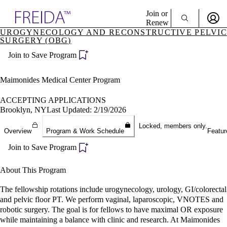
Explore AMA Products
Join or
Renew
UROGYNECOLOGY AND RECONSTRUCTIVE PELVIC
SURGERY (OBG)
Sign In To Enjoy Your AMA Benefits
plore Specialties
ols & Resources
Join to Save Program
Sign In
cant Positions
Become a Member
stitution Directory
Maimonides Medical Center Program
Create Free Account
ogram Director Portal
ACCEPTING APPLICATIONS
Brooklyn, NY
Last Updated: 2/19/2026
Locked, members only.
Overview
Program & Work Schedule
Featur
Join to Save Program
About This Program
The fellowship rotations include urogynecology, urology, GI/colorectal
and pelvic floor PT. We perform vaginal, laparoscopic, VNOTES and
robotic surgery. The goal is for fellows to have maximal OR exposure
while maintaining a balance with clinic and research. At Maimonides