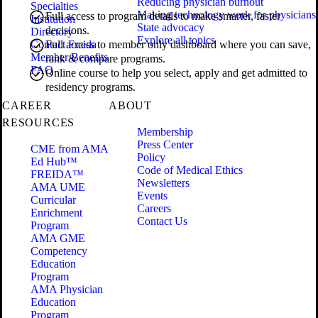
Reducing physician burnout
Specialties
Making technology work for physicians
Full access to program details to make smarter, faster
Institution
State advocacy
decisions.
Directory
Explore all topics
Contact Freida
Full access to member only dashboard where you can save,
Member Benefits
rank & compare programs.
FAQ
Online course to help you select, apply and get admitted to
residency programs.
CAREER
ABOUT
RESOURCES
Membership
Press Center
CME from AMA
Policy
Ed Hub™
Code of Medical Ethics
FREIDA™
Newsletters
AMA UME
Events
Curricular
Careers
Enrichment
Contact Us
Program
AMA GME
Competency
Education
Program
AMA Physician
Education
Program