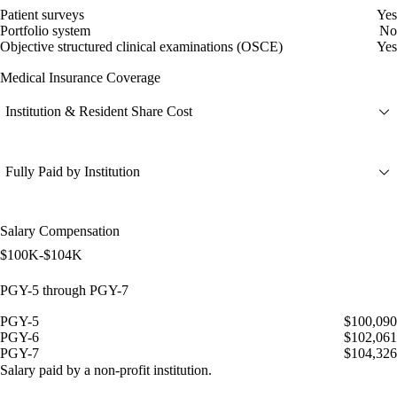
Patient surveys
Yes
Portfolio system
No
Objective structured clinical examinations (OSCE)
Yes
Medical Insurance Coverage
Institution & Resident Share Cost
Fully Paid by Institution
Salary Compensation
$100K-$104K
PGY-5 through PGY-7
PGY-5
$100,090
PGY-6
$102,061
PGY-7
$104,326
Salary paid by a non-profit institution.