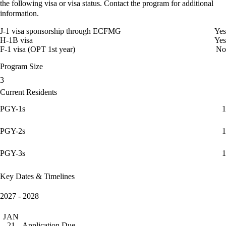
the following visa or visa status. Contact the program for additional
information.
J-1 visa sponsorship through ECFMG
Yes
H-1B visa
Yes
F-1 visa (OPT 1st year)
No
Program Size
3
Current Residents
PGY-1s
1
PGY-2s
1
PGY-3s
1
Key Dates & Timelines
2027 - 2028
JAN
Application Due
21