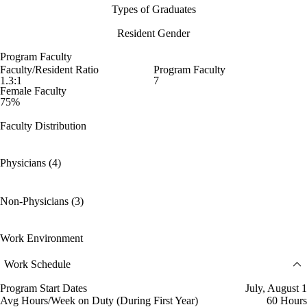
Types of Graduates
Resident Gender
Program Faculty
Faculty/Resident Ratio
Program Faculty
1.3:1
7
Female Faculty
75%
Faculty Distribution
Physicians (4)
Non-Physicians (3)
Work Environment
Work Schedule
Program Start Dates
July, August 1
Avg Hours/Week on Duty (During First Year)
60 Hours