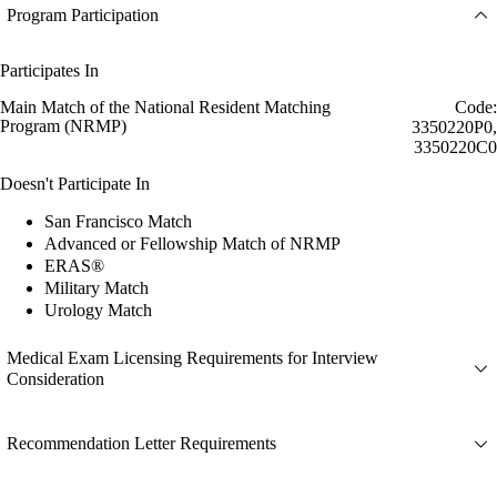
Program Participation
Participates In
Main Match of the National Resident Matching
Code:
Program (NRMP)
3350220P0,
3350220C0
Doesn't Participate In
San Francisco Match
Advanced or Fellowship Match of NRMP
ERAS®
Military Match
Urology Match
Medical Exam Licensing Requirements for Interview
Consideration
Recommendation Letter Requirements