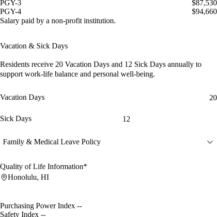
PGY-3
$87,530
PGY-4
$94,660
Salary paid by a non-profit institution.
Vacation & Sick Days
Residents receive
20 Vacation Days
and
12 Sick Days
annually to
support work-life balance and personal well-being.
Vacation Days
20
Sick Days
12
Family & Medical Leave Policy
Quality of Life Information*
Honolulu, HI
Purchasing Power Index
--
Safety Index
--