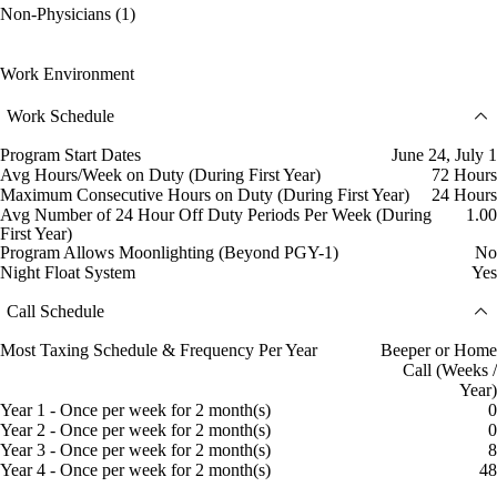
Non-Physicians (1)
Work Environment
Work Schedule
Program Start Dates
June 24, July 1
Avg Hours/Week on Duty (During First Year)
72 Hours
Maximum Consecutive Hours on Duty (During First Year)
24 Hours
Avg Number of 24 Hour Off Duty Periods Per Week (During
1.00
First Year)
Program Allows Moonlighting (Beyond PGY-1)
No
Night Float System
Yes
Call Schedule
Most Taxing Schedule & Frequency Per Year
Beeper or Home
Call (Weeks /
Year)
Year 1 - Once per week for 2 month(s)
0
Year 2 - Once per week for 2 month(s)
0
Year 3 - Once per week for 2 month(s)
8
Year 4 - Once per week for 2 month(s)
48