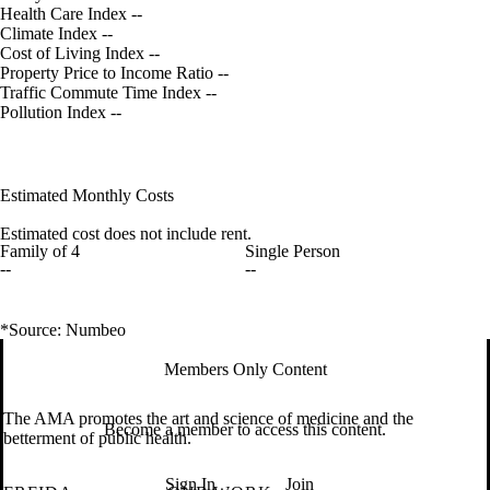
Health Care Index
--
Climate Index
--
Cost of Living Index
--
Property Price to Income Ratio
--
Traffic Commute Time Index
--
Pollution Index
--
Estimated Monthly Costs
Estimated cost does not include rent.
Family of 4
Single Person
--
--
*Source: Numbeo
Members Only Content
The AMA promotes the art and science of medicine and the
Become a member to access this content.
betterment of public health.
Sign In
Join