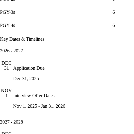
PGY-3s
6
PGY-4s
6
Key Dates & Timelines
2026 - 2027
DEC
Application Due
31
Dec 31, 2025
NOV
Interview Offer Dates
1
Nov 1, 2025 - Jan 31, 2026
2027 - 2028
DEC