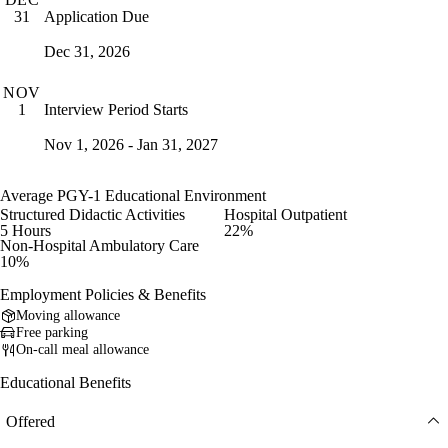
Application Due
31
Dec 31, 2026
NOV
Interview Period Starts
1
Nov 1, 2026 - Jan 31, 2027
Average PGY-1 Educational Environment
Structured Didactic Activities
Hospital Outpatient
5 Hours
22%
Non-Hospital Ambulatory Care
10%
Employment Policies & Benefits
Moving allowance
Free parking
On-call meal allowance
Educational Benefits
Offered