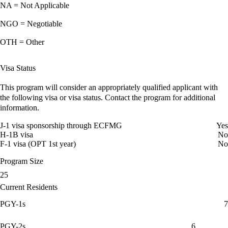
NA = Not Applicable
NGO = Negotiable
OTH = Other
Visa Status
This program will consider an appropriately qualified applicant with
the following visa or visa status. Contact the program for additional
information.
J-1 visa sponsorship through ECFMG
Yes
H-1B visa
No
F-1 visa (OPT 1st year)
No
Program Size
25
Current Residents
PGY-1s
7
PGY-2s
6