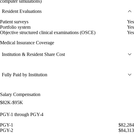
computer simulations)
Resident Evaluations
Patient surveys
Yes
Portfolio system
Yes
Objective structured clinical examinations (OSCE)
Yes
Medical Insurance Coverage
Institution & Resident Share Cost
Fully Paid by Institution
Salary Compensation
$82K-$95K
PGY-1 through PGY-4
PGY-1
$82,284
PGY-2
$84,313