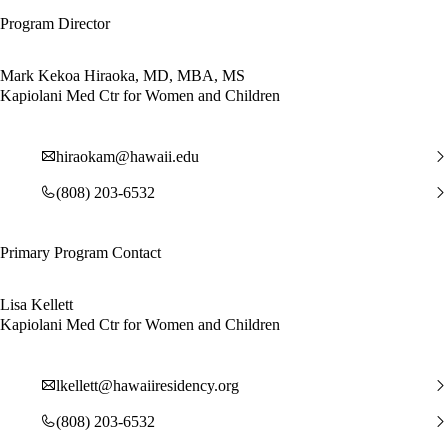
Program Director
Mark Kekoa Hiraoka, MD, MBA, MS
Kapiolani Med Ctr for Women and Children
hiraokam@hawaii.edu
(808) 203-6532
Primary Program Contact
Lisa Kellett
Kapiolani Med Ctr for Women and Children
lkellett@hawaiiresidency.org
(808) 203-6532