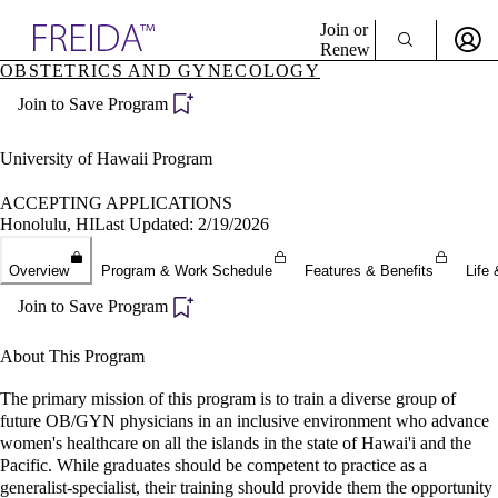
Explore AMA Products
Join or
Renew
OBSTETRICS AND GYNECOLOGY
Sign In To Enjoy Your AMA Benefits
plore Specialties
Join to Save Program
ols & Resources
Sign In
cant Positions
Become a Member
stitution Directory
University of Hawaii Program
Create Free Account
ogram Director Portal
ACCEPTING APPLICATIONS
Honolulu, HI
Last Updated: 2/19/2026
Overview
Program & Work Schedule
Features & Benefits
Life 
Join to Save Program
About This Program
The primary mission of this program is to train a diverse group of
future OB/GYN physicians in an inclusive environment who advance
women's healthcare on all the islands in the state of Hawai'i and the
Pacific. While graduates should be competent to practice as a
generalist-specialist, their training should provide them the opportunity