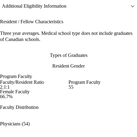
Additional Eligibility Information
Resident / Fellow Characteristics
Three year averages. Medical school type does not include graduates
of Canadian schools.
Types of Graduates
Resident Gender
Program Faculty
Faculty/Resident Ratio
Program Faculty
2.1:1
55
Female Faculty
66.7%
Faculty Distribution
Physicians (54)