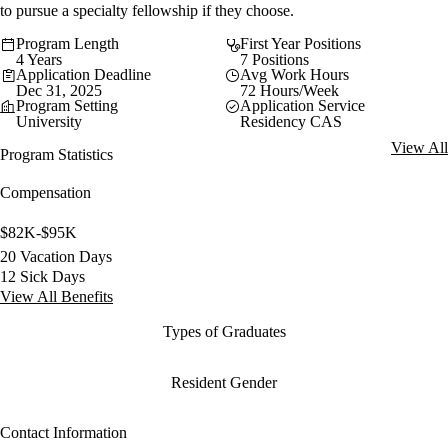
to pursue a specialty fellowship if they choose.
Program Length
First Year Positions
4 Years
7 Positions
Application Deadline
Avg Work Hours
Dec 31, 2025
72 Hours/Week
Program Setting
Application Service
University
Residency CAS
View All
Program Statistics
Compensation
$82K-$95K
20 Vacation Days
12 Sick Days
View All Benefits
Types of Graduates
Resident Gender
Contact Information