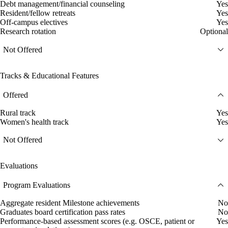
Debt management/financial counseling
Yes
Resident/fellow retreats
Yes
Off-campus electives
Yes
Research rotation
Optional
Not Offered
Tracks & Educational Features
Offered
Rural track
Yes
Women's health track
Yes
Not Offered
Evaluations
Program Evaluations
Aggregate resident Milestone achievements
No
Graduates board certification pass rates
No
Performance-based assessment scores (e.g. OSCE, patient or
Yes