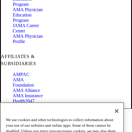
Program
AMA Physician
Education
Program
JAMA Career
Center
AMA Physician
Profile
AFFILIATES &
SUBSIDIARIES
AMPAC
AMA
Foundation
AMA Alliance
AMA Insurance
Health2047
Code of Conduct
We use cookies and other technologies to collect information about
Terms of Use
your use of our websites and online apps. Some of these cannot be
Privacy Policy
disabled. Unless you reject non-necessary cookies, we may also share
Website Accessibility