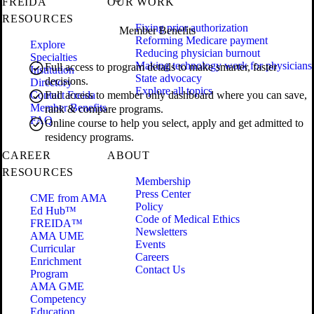
FREIDA
OUR WORK
RESOURCES
Fixing prior authorization
Member Benefits
Reforming Medicare payment
Explore
Reducing physician burnout
Specialties
Making technology work for physicians
Full access to program details to make smarter, faster
Institution
State advocacy
decisions.
Directory
Explore all topics
Contact Freida
Full access to member only dashboard where you can save,
Member Benefits
rank & compare programs.
FAQ
Online course to help you select, apply and get admitted to
residency programs.
CAREER
ABOUT
RESOURCES
Membership
Press Center
CME from AMA
Policy
Ed Hub™
Code of Medical Ethics
FREIDA™
Newsletters
AMA UME
Events
Curricular
Careers
Enrichment
Contact Us
Program
AMA GME
Competency
Education