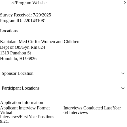
Program Website
Survey Received: 7/29/2025
Program ID: 2201431081
Locations
Kapiolani Med Ctr for Women and Children
Dept of Ob/Gyn Rm 824
1319 Punahou St
Honolulu, HI 96826
Sponsor Location
Participant Locations
Application Information
Applicant Interview Format
Interviews Conducted Last Year
Virtual
64 Interviews
Interviews/First Year Positions
9.2:1