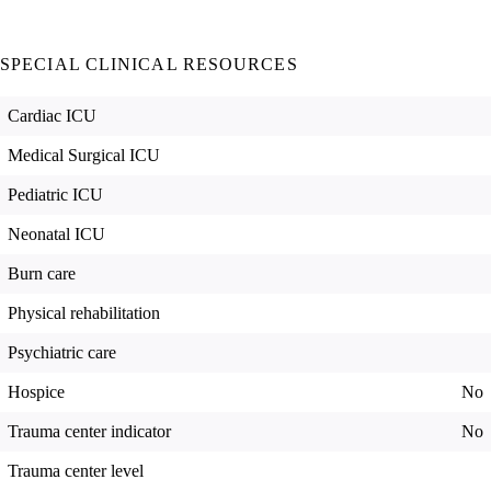
SPECIAL CLINICAL RESOURCES
Cardiac ICU
Medical Surgical ICU
Pediatric ICU
Neonatal ICU
Burn care
Physical rehabilitation
Psychiatric care
Hospice
No
Trauma center indicator
No
Trauma center level