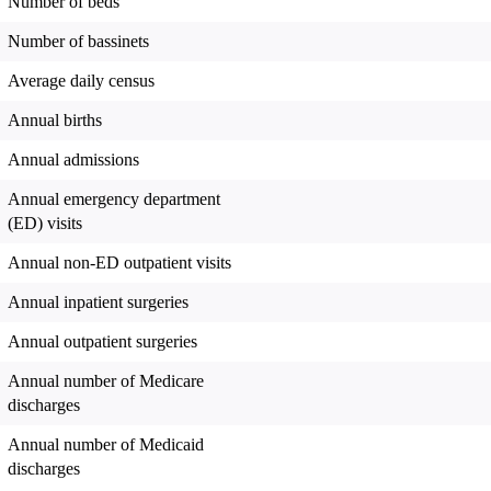
Number of beds
Number of bassinets
Average daily census
Annual births
Annual admissions
Annual emergency department
(ED) visits
Annual non-ED outpatient visits
Annual inpatient surgeries
Annual outpatient surgeries
Annual number of Medicare
discharges
Annual number of Medicaid
discharges