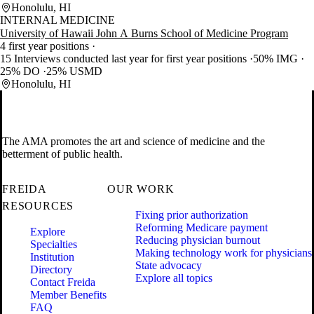
Honolulu, HI
INTERNAL MEDICINE
University of Hawaii John A Burns School of Medicine Program
4 first year positions
15 Interviews conducted last year for first year positions
50% IMG
25% DO
25% USMD
Honolulu, HI
The AMA promotes the art and science of medicine and the
betterment of public health.
FREIDA
OUR WORK
RESOURCES
Fixing prior authorization
Reforming Medicare payment
Explore
Reducing physician burnout
Specialties
Making technology work for physicians
Institution
State advocacy
Directory
Explore all topics
Contact Freida
Member Benefits
FAQ