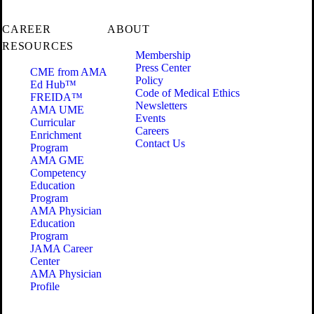
CAREER
ABOUT
RESOURCES
Membership
Press Center
CME from AMA
Policy
Ed Hub™
Code of Medical Ethics
FREIDA™
Newsletters
AMA UME
Events
Curricular
Careers
Enrichment
Contact Us
Program
AMA GME
Competency
Education
Program
AMA Physician
Education
Program
JAMA Career
Center
AMA Physician
Profile