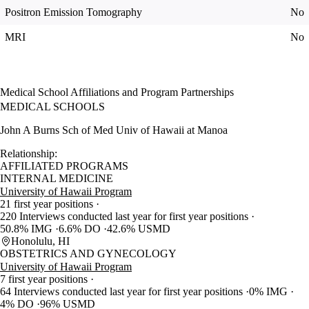
Positron Emission Tomography
No
MRI
No
Medical School Affiliations and Program Partnerships
MEDICAL SCHOOLS
John A Burns Sch of Med Univ of Hawaii at Manoa
Relationship:
AFFILIATED PROGRAMS
INTERNAL MEDICINE
University of Hawaii Program
21 first year positions
220 Interviews conducted last year for first year positions
50.8% IMG
6.6% DO
42.6% USMD
Honolulu, HI
OBSTETRICS AND GYNECOLOGY
University of Hawaii Program
7 first year positions
64 Interviews conducted last year for first year positions
0% IMG
4% DO
96% USMD