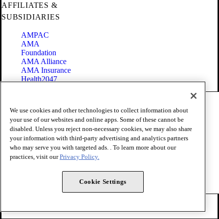
AFFILIATES &
SUBSIDIARIES
AMPAC
AMA
Foundation
AMA Alliance
AMA Insurance
Health2047
Code of Conduct
We use cookies and other technologies to collect information about
Terms of Use
your use of our websites and online apps. Some of these cannot be
Privacy Policy
disabled. Unless you reject non-necessary cookies, we may also share
Website Accessibility
your information with third-party advertising and analytics partners
Share Your Screen
Cookie Settings
who may serve you with targeted ads. . To learn more about our
practices, visit our
Privacy Policy.
Copyright 1995 - 2026 American Medical Association. All rights
reserved.
Cookie Settings
FOLLOW US