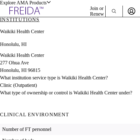
Explore AMA Products
Join or
Renew
INSTITUTIONS
Sign In To Enjoy Your AMA Benefits
plore Specialties
Waikiki Health Center
ols & Resources
Sign In
Honolulu, HI
Become a Member
Create Free Account
Waikiki Health Center
277 Ohua Ave
Honolulu, HI 96815
cant Positions
What institution service type is Waikiki Health Center?
stitution Directory
ogram Director Portal
Clinic (Outpatient)
What type of ownership or control is Waikiki Health Center under?
CLINICAL ENVIRONMENT
Number of FT personnel