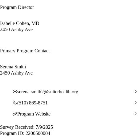
Program Director
Isabelle Cohen, MD
2450 Ashby Ave
Primary Program Contact
Serena Smith
2450 Ashby Ave
serena.smith2@sutterhealth.org
(510) 869-8751
Program Website
Survey Received: 7/9/2025
Program ID: 2200500004