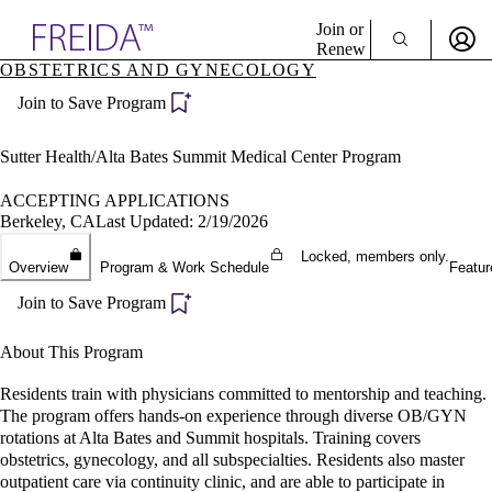
Explore AMA Products
Join or
Renew
OBSTETRICS AND GYNECOLOGY
Sign In To Enjoy Your AMA Benefits
plore Specialties
Join to Save Program
ols & Resources
Sign In
cant Positions
Become a Member
stitution Directory
Sutter Health/Alta Bates Summit Medical Center Program
Create Free Account
ogram Director Portal
ACCEPTING APPLICATIONS
Berkeley, CA
Last Updated: 2/19/2026
Locked, members only.
Overview
Program & Work Schedule
Featur
Join to Save Program
About This Program
Residents train with physicians committed to mentorship and teaching.
The program offers hands-on experience through diverse OB/GYN
rotations at Alta Bates and Summit hospitals. Training covers
obstetrics, gynecology, and all subspecialties. Residents also master
outpatient care via continuity clinic, and are able to participate in