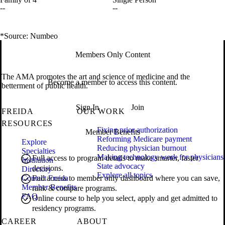
--
--
*Source: Numbeo
Members Only Content
The AMA promotes the art and science of medicine and the
Become a member to access this content.
betterment of public health.
Sign In
Join
FREIDA
OUR WORK
RESOURCES
Fixing prior authorization
Member Benefits
Reforming Medicare payment
Explore
Reducing physician burnout
Specialties
Making technology work for physicians
Full access to program details to make smarter, faster
Institution
State advocacy
decisions.
Directory
Explore all topics
Contact Freida
Full access to member only dashboard where you can save,
Member Benefits
rank & compare programs.
FAQ
Online course to help you select, apply and get admitted to
residency programs.
CAREER
ABOUT