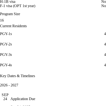
H-1B visa
No
F-1 visa (OPT 1st year)
No
Program Size
16
Current Residents
PGY-1s
4
PGY-2s
4
PGY-3s
4
PGY-4s
4
Key Dates & Timelines
2026 - 2027
SEP
Application Due
24