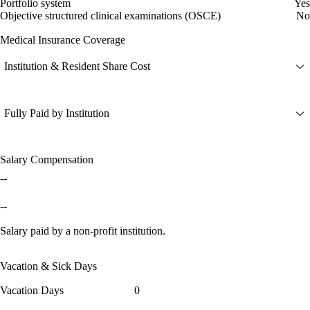
Portfolio system
Yes
Objective structured clinical examinations (OSCE)
No
Medical Insurance Coverage
Institution & Resident Share Cost
Fully Paid by Institution
Salary Compensation
--
--
Salary paid by a non-profit institution.
Vacation & Sick Days
Vacation Days
0