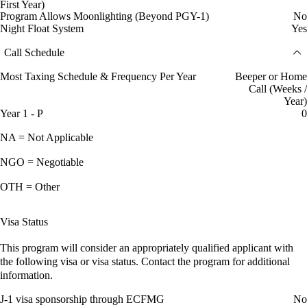
First Year)
Program Allows Moonlighting (Beyond PGY-1)
No
Night Float System
Yes
Call Schedule
Most Taxing Schedule & Frequency Per Year
Beeper or Home
Call (Weeks /
Year)
Year 1 - P
0
NA = Not Applicable
NGO = Negotiable
OTH = Other
Visa Status
This program will consider an appropriately qualified applicant with
the following visa or visa status. Contact the program for additional
information.
J-1 visa sponsorship through ECFMG
No