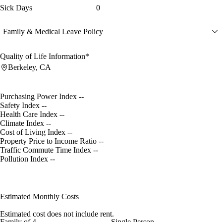
Sick Days
0
Family & Medical Leave Policy
Quality of Life Information*
Berkeley, CA
Purchasing Power Index
--
Safety Index
--
Health Care Index
--
Climate Index
--
Cost of Living Index
--
Property Price to Income Ratio
--
Traffic Commute Time Index
--
Pollution Index
--
Estimated Monthly Costs
Estimated cost does not include rent.
Family of 4
Single Person