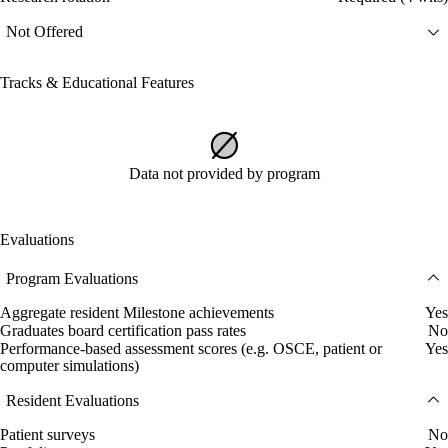
Not Offered
Tracks & Educational Features
Data not provided by program
Evaluations
Program Evaluations
Aggregate resident Milestone achievements
Yes
Graduates board certification pass rates
No
Performance-based assessment scores (e.g. OSCE, patient or
Yes
computer simulations)
Resident Evaluations
Patient surveys
No