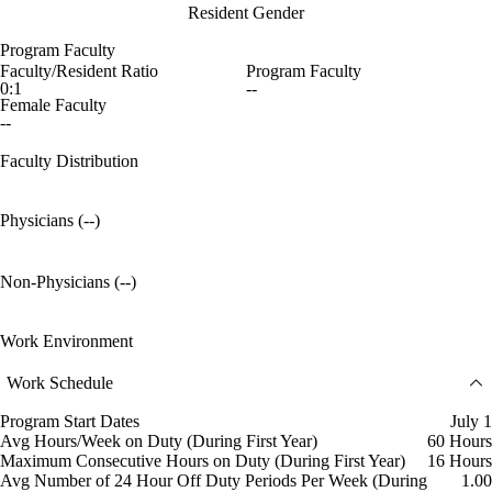
Resident Gender
Program Faculty
Faculty/Resident Ratio
Program Faculty
0:1
--
Female Faculty
--
Faculty Distribution
Physicians (--)
Non-Physicians (--)
Work Environment
Work Schedule
Program Start Dates
July 1
Avg Hours/Week on Duty (During First Year)
60 Hours
Maximum Consecutive Hours on Duty (During First Year)
16 Hours
Avg Number of 24 Hour Off Duty Periods Per Week (During
1.00