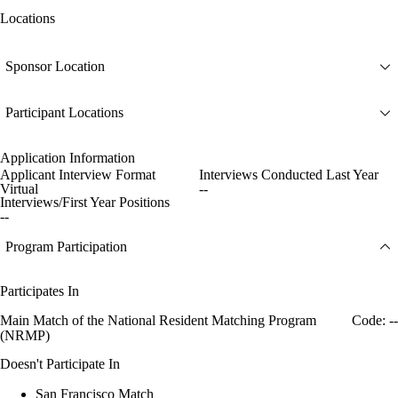
Locations
Sponsor Location
Participant Locations
Application Information
Applicant Interview Format
Interviews Conducted Last Year
Virtual
--
Interviews/First Year Positions
--
Program Participation
Participates In
Main Match of the National Resident Matching Program
Code: --
(NRMP)
Doesn't Participate In
San Francisco Match