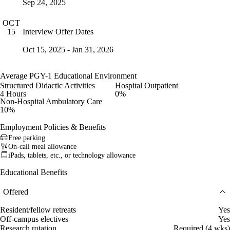
Sep 24, 2025
OCT
Interview Offer Dates
15
Oct 15, 2025 - Jan 31, 2026
Average PGY-1 Educational Environment
Structured Didactic Activities
Hospital Outpatient
4 Hours
0%
Non-Hospital Ambulatory Care
10%
Employment Policies & Benefits
Free parking
On-call meal allowance
iPads, tablets, etc., or technology allowance
Educational Benefits
Offered
Resident/fellow retreats
Yes
Off-campus electives
Yes
Research rotation
Required (4 wks)