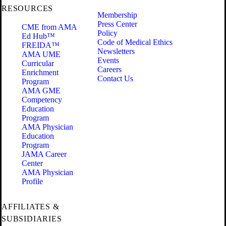
RESOURCES
Membership
Press Center
CME from AMA
Policy
Ed Hub™
Code of Medical Ethics
FREIDA™
Newsletters
AMA UME
Events
Curricular
Careers
Enrichment
Contact Us
Program
AMA GME
Competency
Education
Program
AMA Physician
Education
Program
JAMA Career
Center
AMA Physician
Profile
AFFILIATES &
SUBSIDIARIES