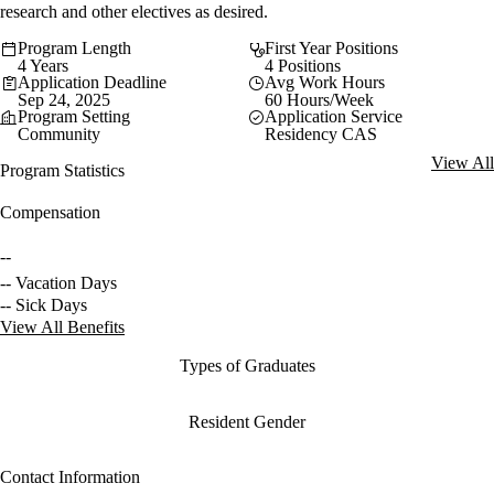
research and other electives as desired.
Program Length
First Year Positions
4 Years
4 Positions
Application Deadline
Avg Work Hours
Sep 24, 2025
60 Hours/Week
Program Setting
Application Service
Community
Residency CAS
View All
Program Statistics
Compensation
--
-- Vacation Days
-- Sick Days
View All Benefits
Types of Graduates
Resident Gender
Contact Information