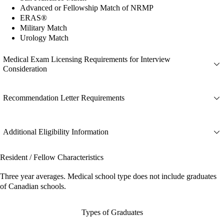
Advanced or Fellowship Match of NRMP
ERAS®
Military Match
Urology Match
Medical Exam Licensing Requirements for Interview
Consideration
Recommendation Letter Requirements
Additional Eligibility Information
Resident / Fellow Characteristics
Three year averages. Medical school type does not include graduates
of Canadian schools.
Types of Graduates