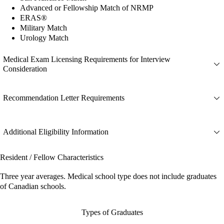
Advanced or Fellowship Match of NRMP
ERAS®
Military Match
Urology Match
Medical Exam Licensing Requirements for Interview
Consideration
Recommendation Letter Requirements
Additional Eligibility Information
Resident / Fellow Characteristics
Three year averages. Medical school type does not include graduates
of Canadian schools.
Types of Graduates