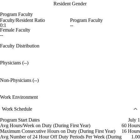
Resident Gender
Program Faculty
Faculty/Resident Ratio
Program Faculty
0:1
--
Female Faculty
--
Faculty Distribution
Physicians (--)
Non-Physicians (--)
Work Environment
Work Schedule
Program Start Dates
July 1
Avg Hours/Week on Duty (During First Year)
60 Hours
Maximum Consecutive Hours on Duty (During First Year)
16 Hours
Avg Number of 24 Hour Off Duty Periods Per Week (During
1.00