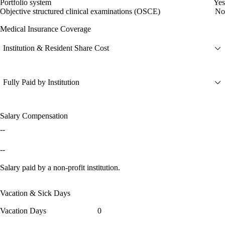
Portfolio system
Yes
Objective structured clinical examinations (OSCE)
No
Medical Insurance Coverage
Institution & Resident Share Cost
Fully Paid by Institution
Salary Compensation
--
--
Salary paid by a non-profit institution.
Vacation & Sick Days
Vacation Days
0