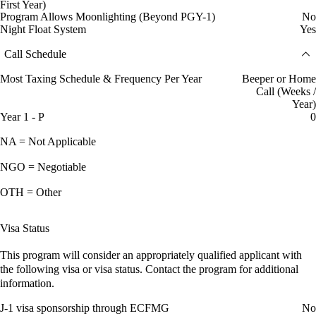
First Year)
Program Allows Moonlighting (Beyond PGY-1)
No
Night Float System
Yes
Call Schedule
Most Taxing Schedule & Frequency Per Year
Beeper or Home
Call (Weeks /
Year)
Year 1 - P
0
NA = Not Applicable
NGO = Negotiable
OTH = Other
Visa Status
This program will consider an appropriately qualified applicant with
the following visa or visa status. Contact the program for additional
information.
J-1 visa sponsorship through ECFMG
No