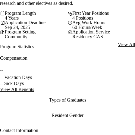
research and other electives as desired.
Program Length
First Year Positions
4 Years
4 Positions
Application Deadline
Avg Work Hours
Sep 24, 2025
60 Hours/Week
Program Setting
Application Service
Community
Residency CAS
View All
Program Statistics
Compensation
--
-- Vacation Days
-- Sick Days
View All Benefits
Types of Graduates
Resident Gender
Contact Information