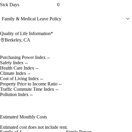
Sick Days
0
Family & Medical Leave Policy
Quality of Life Information*
Berkeley, CA
Purchasing Power Index
--
Safety Index
--
Health Care Index
--
Climate Index
--
Cost of Living Index
--
Property Price to Income Ratio
--
Traffic Commute Time Index
--
Pollution Index
--
Estimated Monthly Costs
Estimated cost does not include rent.
Family of 4
Single Person