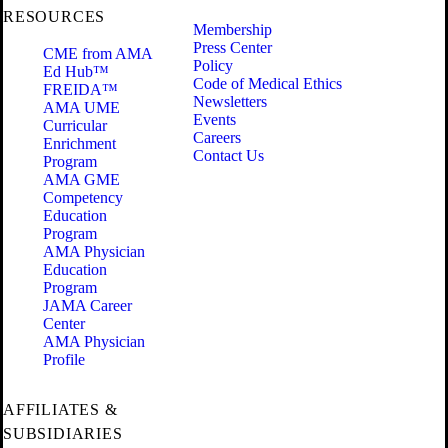
RESOURCES
Membership
Press Center
CME from AMA
Policy
Ed Hub™
Code of Medical Ethics
FREIDA™
Newsletters
AMA UME
Events
Curricular
Careers
Enrichment
Contact Us
Program
AMA GME
Competency
Education
Program
AMA Physician
Education
Program
JAMA Career
Center
AMA Physician
Profile
AFFILIATES &
SUBSIDIARIES