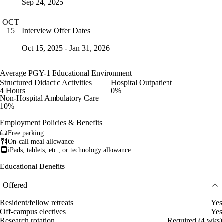
Sep 24, 2025
OCT
Interview Offer Dates
15
Oct 15, 2025 - Jan 31, 2026
Average PGY-1 Educational Environment
Structured Didactic Activities
Hospital Outpatient
4 Hours
0%
Non-Hospital Ambulatory Care
10%
Employment Policies & Benefits
Free parking
On-call meal allowance
iPads, tablets, etc., or technology allowance
Educational Benefits
Offered
Resident/fellow retreats
Yes
Off-campus electives
Yes
Research rotation
Required (4 wks)