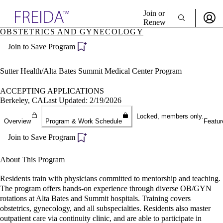
Explore AMA Products
Join or
Renew
OBSTETRICS AND GYNECOLOGY
Sign In To Enjoy Your AMA Benefits
plore Specialties
Join to Save Program
ols & Resources
Sign In
cant Positions
Become a Member
stitution Directory
Sutter Health/Alta Bates Summit Medical Center Program
Create Free Account
ogram Director Portal
ACCEPTING APPLICATIONS
Berkeley, CA
Last Updated: 2/19/2026
Locked, members only.
Overview
Program & Work Schedule
Featur
Join to Save Program
About This Program
Residents train with physicians committed to mentorship and teaching.
The program offers hands-on experience through diverse OB/GYN
rotations at Alta Bates and Summit hospitals. Training covers
obstetrics, gynecology, and all subspecialties. Residents also master
outpatient care via continuity clinic, and are able to participate in