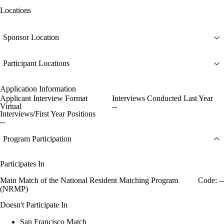
Locations
Sponsor Location
Participant Locations
Application Information
Applicant Interview Format
Interviews Conducted Last Year
Virtual
--
Interviews/First Year Positions
--
Program Participation
Participates In
Main Match of the National Resident Matching Program
Code: --
(NRMP)
Doesn't Participate In
San Francisco Match