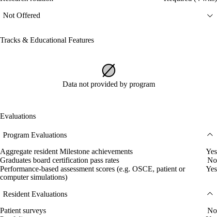
Not Offered
Tracks & Educational Features
Data not provided by program
Evaluations
Program Evaluations
Aggregate resident Milestone achievements
Yes
Graduates board certification pass rates
No
Performance-based assessment scores (e.g. OSCE, patient or
Yes
computer simulations)
Resident Evaluations
Patient surveys
No