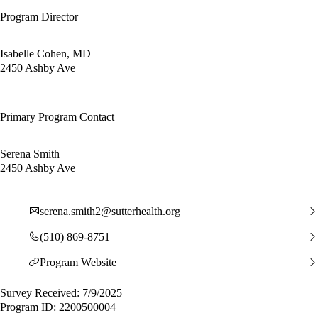
Program Director
Isabelle Cohen, MD
2450 Ashby Ave
Primary Program Contact
Serena Smith
2450 Ashby Ave
serena.smith2@sutterhealth.org
(510) 869-8751
Program Website
Survey Received: 7/9/2025
Program ID: 2200500004