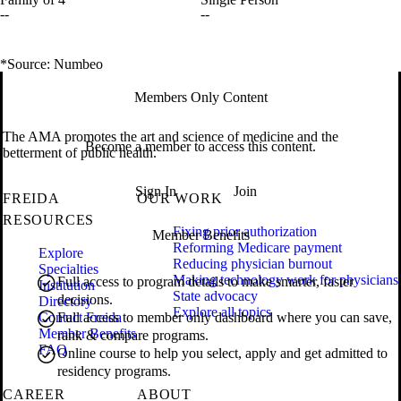
--
--
*Source: Numbeo
Members Only Content
The AMA promotes the art and science of medicine and the
Become a member to access this content.
betterment of public health.
Sign In
Join
FREIDA
OUR WORK
RESOURCES
Fixing prior authorization
Member Benefits
Reforming Medicare payment
Explore
Reducing physician burnout
Specialties
Making technology work for physicians
Full access to program details to make smarter, faster
Institution
State advocacy
decisions.
Directory
Explore all topics
Contact Freida
Full access to member only dashboard where you can save,
Member Benefits
rank & compare programs.
FAQ
Online course to help you select, apply and get admitted to
residency programs.
CAREER
ABOUT