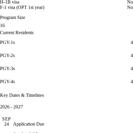
H-1B visa
No
F-1 visa (OPT 1st year)
No
Program Size
16
Current Residents
PGY-1s
4
PGY-2s
4
PGY-3s
4
PGY-4s
4
Key Dates & Timelines
2026 - 2027
SEP
Application Due
24