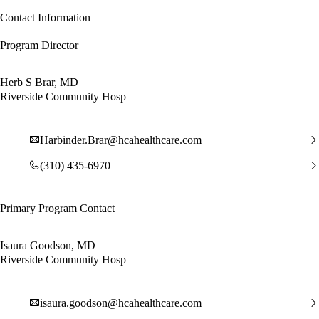
Contact Information
Program Director
Herb S Brar, MD
Riverside Community Hosp
Harbinder.Brar@hcahealthcare.com
(310) 435-6970
Primary Program Contact
Isaura Goodson, MD
Riverside Community Hosp
isaura.goodson@hcahealthcare.com