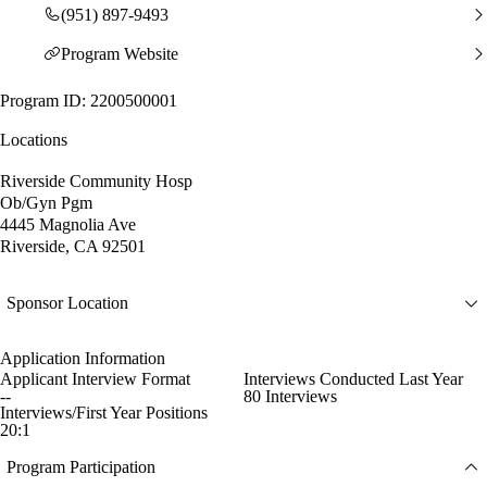
(951) 897-9493
Program Website
Program ID: 2200500001
Locations
Riverside Community Hosp
Ob/Gyn Pgm
4445 Magnolia Ave
Riverside, CA 92501
Sponsor Location
Application Information
Applicant Interview Format
Interviews Conducted Last Year
--
80 Interviews
Interviews/First Year Positions
20:1
Program Participation