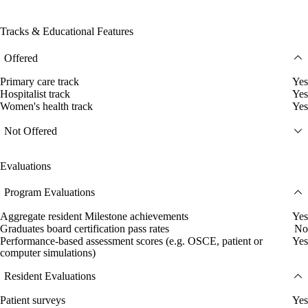
Tracks & Educational Features
Offered
Primary care track
Yes
Hospitalist track
Yes
Women's health track
Yes
Not Offered
Evaluations
Program Evaluations
Aggregate resident Milestone achievements
Yes
Graduates board certification pass rates
No
Performance-based assessment scores (e.g. OSCE, patient or
Yes
computer simulations)
Resident Evaluations
Patient surveys
Yes