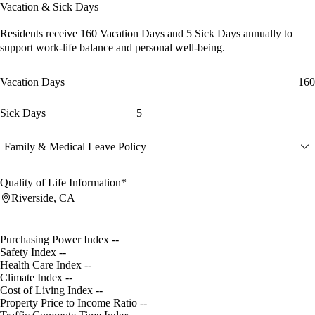
Vacation & Sick Days
Residents receive
160 Vacation Days
and
5 Sick Days
annually to
support work-life balance and personal well-being.
Vacation Days
160
Sick Days
5
Family & Medical Leave Policy
Quality of Life Information*
Riverside, CA
Purchasing Power Index
--
Safety Index
--
Health Care Index
--
Climate Index
--
Cost of Living Index
--
Property Price to Income Ratio
--