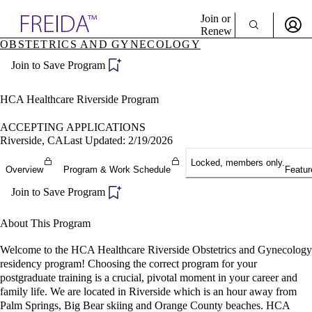
Explore AMA Products
Join or
Renew
OBSTETRICS AND GYNECOLOGY
Sign In To Enjoy Your AMA Benefits
plore Specialties
Join to Save Program
ols & Resources
Sign In
cant Positions
Become a Member
stitution Directory
HCA Healthcare Riverside Program
Create Free Account
ogram Director Portal
ACCEPTING APPLICATIONS
Riverside, CA
Last Updated: 2/19/2026
Locked, members only.
Overview
Program & Work Schedule
Featur
Join to Save Program
About This Program
Welcome to the HCA Healthcare Riverside Obstetrics and Gynecology
residency program! Choosing the correct program for your
postgraduate training is a crucial, pivotal moment in your career and
family life. We are located in Riverside which is an hour away from
Palm Springs, Big Bear skiing and Orange County beaches. HCA