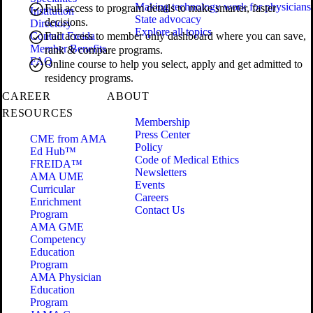
Making technology work for physicians
Full access to program details to make smarter, faster
Institution
State advocacy
decisions.
Directory
Explore all topics
Contact Freida
Full access to member only dashboard where you can save,
Member Benefits
rank & compare programs.
FAQ
Online course to help you select, apply and get admitted to
residency programs.
CAREER
ABOUT
RESOURCES
Membership
Press Center
CME from AMA
Policy
Ed Hub™
Code of Medical Ethics
FREIDA™
Newsletters
AMA UME
Events
Curricular
Careers
Enrichment
Contact Us
Program
AMA GME
Competency
Education
Program
AMA Physician
Education
Program