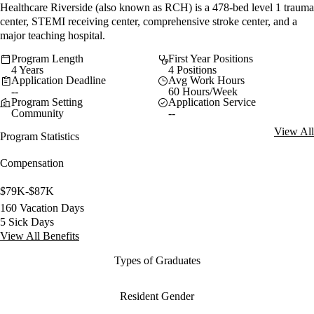
Healthcare Riverside (also known as RCH) is a 478-bed level 1 trauma
center, STEMI receiving center, comprehensive stroke center, and a
major teaching hospital.
Program Length
First Year Positions
4 Years
4 Positions
Application Deadline
Avg Work Hours
--
60 Hours/Week
Program Setting
Application Service
Community
--
View All
Program Statistics
Compensation
$79K-$87K
160 Vacation Days
5 Sick Days
View All Benefits
Types of Graduates
Resident Gender