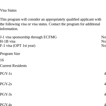
Visa Status
This program will consider an appropriately qualified applicant with
the following visa or visa status. Contact the program for additional
information.
J-1 visa sponsorship through ECFMG
No
H-1B visa
No
F-1 visa (OPT 1st year)
No
Program Size
16
Current Residents
PGY-1s
4
PGY-2s
4
PGY-3s
4
PGY-4s
4