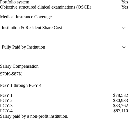
Portfolio system
Yes
Objective structured clinical examinations (OSCE)
Yes
Medical Insurance Coverage
Institution & Resident Share Cost
Fully Paid by Institution
Salary Compensation
$79K-$87K
PGY-1 through PGY-4
PGY-1
$78,582
PGY-2
$80,933
PGY-3
$83,762
PGY-4
$87,110
Salary paid by a non-profit institution.