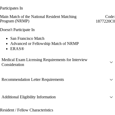
Participates In
Main Match of the National Resident Matching
Code:
Program (NRMP)
1877220C0
Doesn't Participate In
San Francisco Match
Advanced or Fellowship Match of NRMP
ERAS®
Medical Exam Licensing Requirements for Interview
Consideration
Recommendation Letter Requirements
Additional Eligibility Information
Resident / Fellow Characteristics