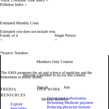
Traffic Commute Time Index
--
Pollution Index
--
Estimated Monthly Costs
Estimated cost does not include rent.
Family of 4
Single Person
--
--
*Source: Numbeo
Members Only Content
The AMA promotes the art and science of medicine and the
Become a member to access this content.
betterment of public health.
Sign In
Join
FREIDA
OUR WORK
RESOURCES
Fixing prior authorization
Member Benefits
Reforming Medicare payment
Explore
Reducing physician burnout
Specialties