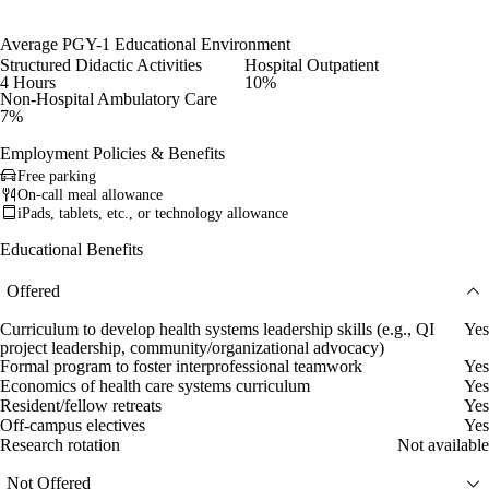
Average PGY-1 Educational Environment
Structured Didactic Activities
Hospital Outpatient
4 Hours
10%
Non-Hospital Ambulatory Care
7%
Employment Policies & Benefits
Free parking
On-call meal allowance
iPads, tablets, etc., or technology allowance
Educational Benefits
Offered
Curriculum to develop health systems leadership skills (e.g., QI
Yes
project leadership, community/organizational advocacy)
Formal program to foster interprofessional teamwork
Yes
Economics of health care systems curriculum
Yes
Resident/fellow retreats
Yes
Off-campus electives
Yes
Research rotation
Not available
Not Offered