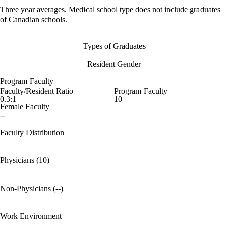
Three year averages. Medical school type does not include graduates
of Canadian schools.
Types of Graduates
Resident Gender
Program Faculty
Faculty/Resident Ratio
Program Faculty
0.3:1
10
Female Faculty
--
Faculty Distribution
Physicians (10)
Non-Physicians (--)
Work Environment