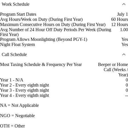
Work Schedule
Program Start Dates
July 1
Avg Hours/Week on Duty (During First Year)
60 Hours
Maximum Consecutive Hours on Duty (During First Year)
12 Hours
Avg Number of 24 Hour Off Duty Periods Per Week (During
1.00
First Year)
Program Allows Moonlighting (Beyond PGY-1)
Yes
Night Float System
Yes
Call Schedule
Most Taxing Schedule & Frequency Per Year
Beeper or Home
Call (Weeks /
Year)
Year 1 - N/A
0
Year 2 - Every eighth night
0
Year 3 - Every eighth night
0
Year 4 - Every eighth night
--
NA = Not Applicable
NGO = Negotiable
OTH = Other