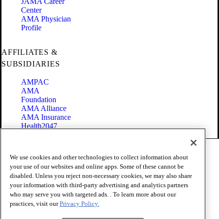
JAMA Career
Center
AMA Physician
Profile
AFFILIATES &
SUBSIDIARIES
AMPAC
AMA
Foundation
AMA Alliance
AMA Insurance
Health2047
Code of Conduct
We use cookies and other technologies to collect information about
Terms of Use
your use of our websites and online apps. Some of these cannot be
Privacy Policy
disabled. Unless you reject non-necessary cookies, we may also share
Website Accessibility
your information with third-party advertising and analytics partners
Share Your Screen
Cookie Settings
who may serve you with targeted ads. . To learn more about our
practices, visit our
Privacy Policy.