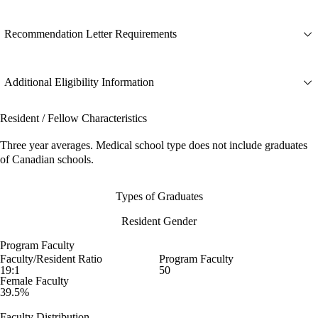
Recommendation Letter Requirements
Additional Eligibility Information
Resident / Fellow Characteristics
Three year averages. Medical school type does not include graduates
of Canadian schools.
Types of Graduates
Resident Gender
Program Faculty
Faculty/Resident Ratio
Program Faculty
19:1
50
Female Faculty
39.5%
Faculty Distribution