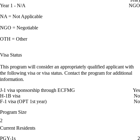
Year 1 - N/A
NGO
NA = Not Applicable
NGO = Negotiable
OTH = Other
Visa Status
This program will consider an appropriately qualified applicant with
the following visa or visa status. Contact the program for additional
information.
J-1 visa sponsorship through ECFMG
Yes
H-1B visa
No
F-1 visa (OPT 1st year)
No
Program Size
2
Current Residents
PGY-1s
2