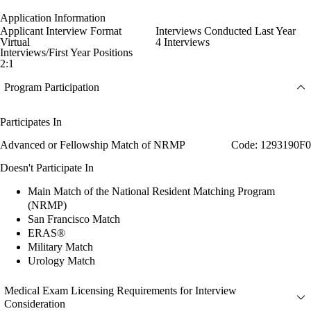
Application Information
Applicant Interview Format
Interviews Conducted Last Year
Virtual
4 Interviews
Interviews/First Year Positions
2:1
Program Participation
Participates In
Advanced or Fellowship Match of NRMP
Code: 1293190F0
Doesn't Participate In
Main Match of the National Resident Matching Program
(NRMP)
San Francisco Match
ERAS®
Military Match
Urology Match
Medical Exam Licensing Requirements for Interview
Consideration