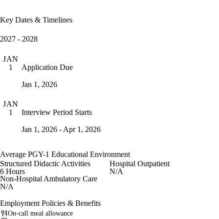
Key Dates & Timelines
2027 - 2028
JAN
Application Due
1
Jan 1, 2026
JAN
Interview Period Starts
1
Jan 1, 2026 - Apr 1, 2026
Average PGY-1 Educational Environment
Structured Didactic Activities
Hospital Outpatient
6 Hours
N/A
Non-Hospital Ambulatory Care
N/A
Employment Policies & Benefits
On-call meal allowance