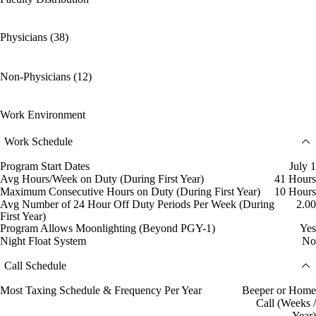
Physicians (38)
Non-Physicians (12)
Work Environment
Work Schedule
Program Start Dates
July 1
Avg Hours/Week on Duty (During First Year)
41 Hours
Maximum Consecutive Hours on Duty (During First Year)
10 Hours
Avg Number of 24 Hour Off Duty Periods Per Week (During
2.00
First Year)
Program Allows Moonlighting (Beyond PGY-1)
Yes
Night Float System
No
Call Schedule
Most Taxing Schedule & Frequency Per Year
Beeper or Home
Call (Weeks /
Year)