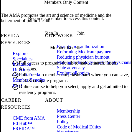
Members Only Content
The AMA promotes the art and science of medicine and the
Become a member to access this content.
betterment of public health.
Sign In
Join
FREIDA
OUR WORK
RESOURCES
Fixing prior authorization
Member Benefits
Reforming Medicare payment
Explore
Reducing physician burnout
Specialties
Making technology work for physicians
Full access to program details to make smarter, faster
Institution
State advocacy
decisions.
Directory
Explore all topics
Contact Freida
Full access to member only dashboard where you can save,
Member Benefits
rank & compare programs.
FAQ
Online course to help you select, apply and get admitted to
residency programs.
CAREER
ABOUT
RESOURCES
Membership
Press Center
CME from AMA
Policy
Ed Hub™
Code of Medical Ethics
FREIDA™