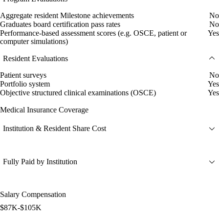
Aggregate resident Milestone achievements
No
Graduates board certification pass rates
No
Performance-based assessment scores (e.g. OSCE, patient or
Yes
computer simulations)
Resident Evaluations
Patient surveys
No
Portfolio system
Yes
Objective structured clinical examinations (OSCE)
Yes
Medical Insurance Coverage
Institution & Resident Share Cost
Fully Paid by Institution
Salary Compensation
$87K-$105K