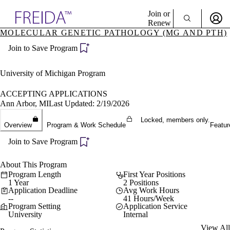
Explore AMA Products
Join or
Renew
MOLECULAR GENETIC PATHOLOGY (MG AND PTH)
Sign In To Enjoy Your AMA Benefits
plore Specialties
Join to Save Program
ols & Resources
Sign In
cant Positions
Become a Member
stitution Directory
University of Michigan Program
Create Free Account
ogram Director Portal
ACCEPTING APPLICATIONS
Ann Arbor, MI
Last Updated: 2/19/2026
Locked, members only.
Overview
Program & Work Schedule
Featur
Join to Save Program
About This Program
Program Length
First Year Positions
1 Year
2 Positions
Application Deadline
Avg Work Hours
--
41 Hours/Week
Program Setting
Application Service
University
Internal
View All