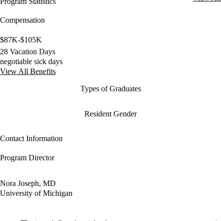
Program Statistics
Compensation
$87K-$105K
28 Vacation Days
negotiable sick days
View All Benefits
Types of Graduates
Resident Gender
Contact Information
Program Director
Nora Joseph, MD
University of Michigan