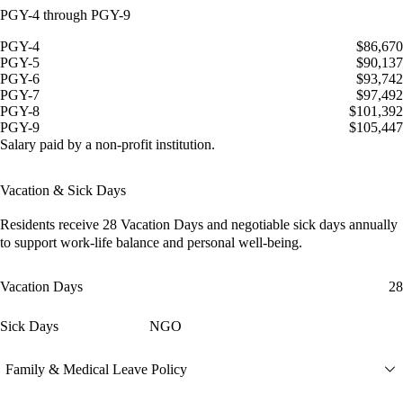
PGY-4 through PGY-9
PGY-4
$86,670
PGY-5
$90,137
PGY-6
$93,742
PGY-7
$97,492
PGY-8
$101,392
PGY-9
$105,447
Salary paid by a non-profit institution.
Vacation & Sick Days
Residents receive
28 Vacation Days
and
negotiable sick days
annually
to support work-life balance and personal well-being.
Vacation Days
28
Sick Days
NGO
Family & Medical Leave Policy