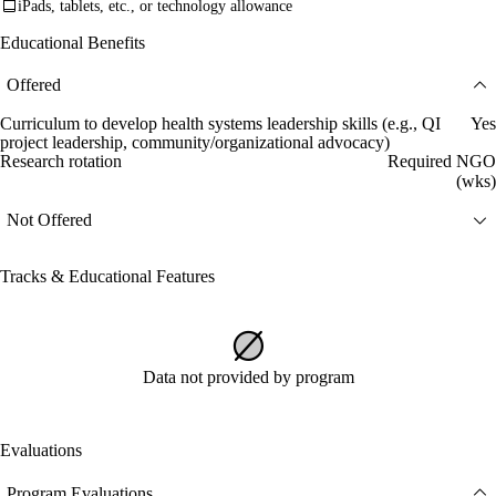
iPads, tablets, etc., or technology allowance
Educational Benefits
Offered
Curriculum to develop health systems leadership skills (e.g., QI
Yes
project leadership, community/organizational advocacy)
Research rotation
Required NGO
(wks)
Not Offered
Tracks & Educational Features
Data not provided by program
Evaluations
Program Evaluations