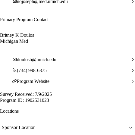
nojoseph@med.umich.edu
Primary Program Contact
Britney K Doulos
Michigan Med
doulosb@umich.edu
(734) 998-6375
Program Website
Survey Received: 7/9/2025
Program ID: 1902531023
Locations
Sponsor Location