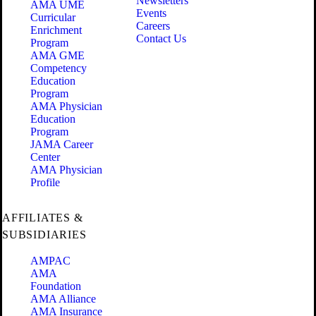
Newsletters
AMA UME
Events
Curricular
Careers
Enrichment
Contact Us
Program
AMA GME
Competency
Education
Program
AMA Physician
Education
Program
JAMA Career
Center
AMA Physician
Profile
AFFILIATES &
SUBSIDIARIES
AMPAC
AMA
Foundation
AMA Alliance
AMA Insurance