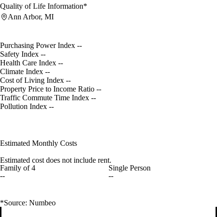
Quality of Life Information*
Ann Arbor, MI
Purchasing Power Index
--
Safety Index
--
Health Care Index
--
Climate Index
--
Cost of Living Index
--
Property Price to Income Ratio
--
Traffic Commute Time Index
--
Pollution Index
--
Estimated Monthly Costs
Estimated cost does not include rent.
Family of 4
Single Person
--
--
*Source: Numbeo