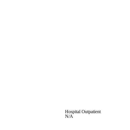
Hospital Outpatient
N/A