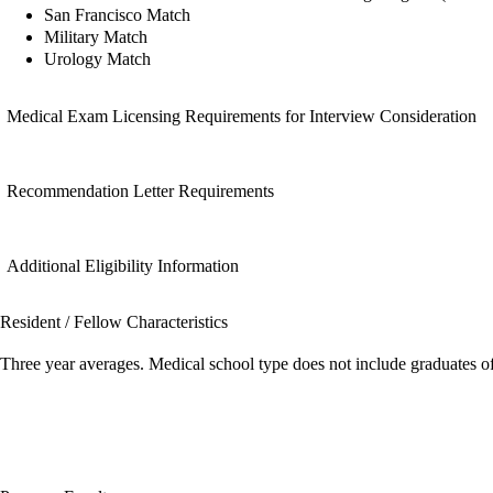
San Francisco Match
Military Match
Urology Match
Medical Exam Licensing Requirements for Interview Consideration
Recommendation Letter Requirements
Additional Eligibility Information
Resident / Fellow Characteristics
Three year averages. Medical school type does not include graduates o