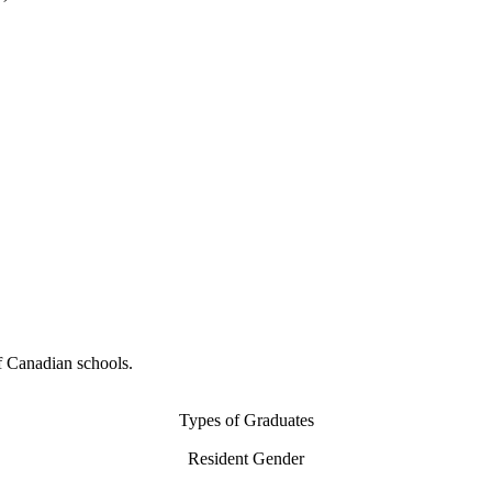
f Canadian schools.
Types of Graduates
Resident Gender