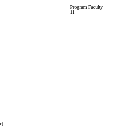
Program Faculty
11
r)