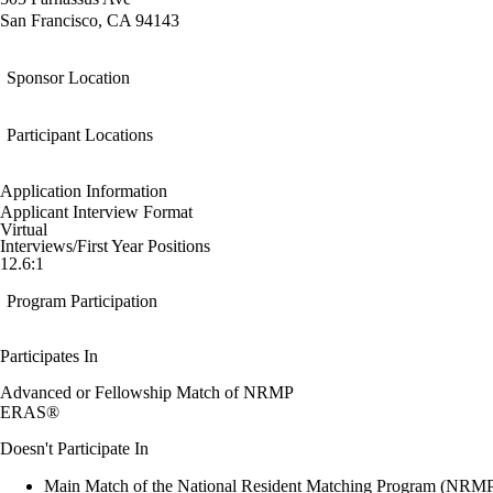
San Francisco, CA 94143
Sponsor Location
Participant Locations
Application Information
Applicant Interview Format
Virtual
Interviews/First Year Positions
12.6:1
Program Participation
Participates In
Advanced or Fellowship Match of NRMP
ERAS®
Doesn't Participate In
Main Match of the National Resident Matching Program (NRM