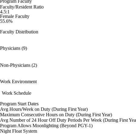
Program Faculty
Faculty/Resident Ratio
4.5:1
Female Faculty
55.6%
Faculty Distribution
Physicians (9)
Non-Physicians (2)
Work Environment
Work Schedule
Program Start Dates
Avg Hours/Week on Duty (During First Year)
Maximum Consecutive Hours on Duty (During First Year)
Avg Number of 24 Hour Off Duty Periods Per Week (During First Yea
Program Allows Moonlighting (Beyond PGY-1)
Night Float System