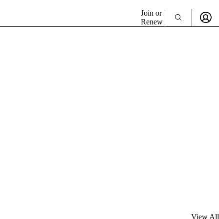
Join or
Renew
View All