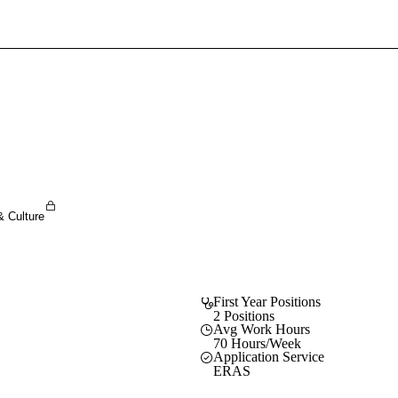
Sign In To Enjoy Your AMA Benefits
Sign In
Become a Member
Create Free Account
& Culture
First Year Positions
2 Positions
Avg Work Hours
70 Hours/Week
Application Service
ERAS