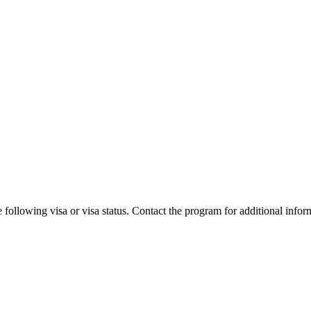
 following visa or visa status. Contact the program for additional infor