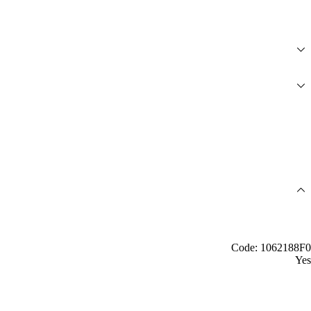
Code: 1062188F0
Yes