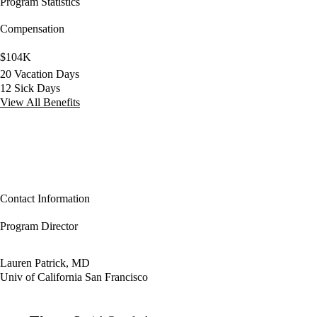
Program Statistics
Compensation
$104K
20 Vacation Days
12 Sick Days
View All Benefits
Contact Information
Program Director
Lauren Patrick, MD
Univ of California San Francisco