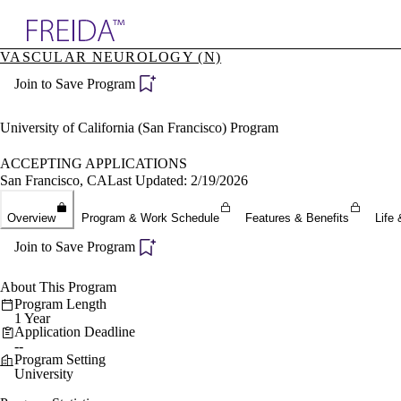
Explore AMA Products
VASCULAR NEUROLOGY (N)
plore Specialties
Join to Save Program
ols & Resources
cant Positions
stitution Directory
University of California (San Francisco) Program
ogram Director Portal
ACCEPTING APPLICATIONS
San Francisco, CA
Last Updated: 2/19/2026
Overview
Program & Work Schedule
Features & Benefits
Life 
Join to Save Program
About This Program
Program Length
1 Year
Application Deadline
--
Program Setting
University