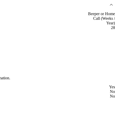
Beeper or Home
Call (Weeks /
Year)
28
mation.
Yes
No
No