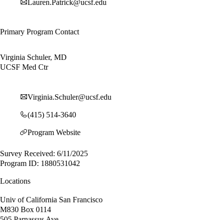
Lauren.Patrick@ucsf.edu
Primary Program Contact
Virginia Schuler, MD
UCSF Med Ctr
Virginia.Schuler@ucsf.edu
(415) 514-3640
Program Website
Survey Received: 6/11/2025
Program ID: 1880531042
Locations
Univ of California San Francisco
M830 Box 0114
505 Parnassus Ave