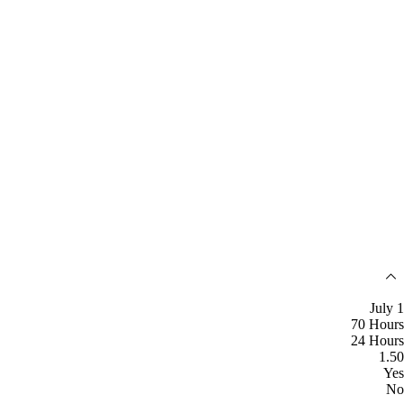
July 1
70 Hours
24 Hours
1.50
Yes
No