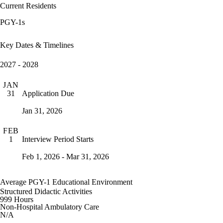
Current Residents
PGY-1s
Key Dates & Timelines
2027 - 2028
JAN
Application Due
31
Jan 31, 2026
FEB
Interview Period Starts
1
Feb 1, 2026 - Mar 31, 2026
Average PGY-1 Educational Environment
Structured Didactic Activities
999 Hours
Non-Hospital Ambulatory Care
N/A