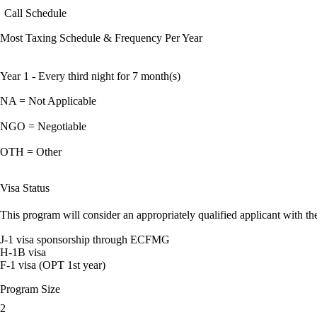
Call Schedule
Most Taxing Schedule & Frequency Per Year
Year 1 - Every third night for 7 month(s)
NA = Not Applicable
NGO = Negotiable
OTH = Other
Visa Status
This program will consider an appropriately qualified applicant with the
J-1 visa sponsorship through ECFMG
H-1B visa
F-1 visa (OPT 1st year)
Program Size
2