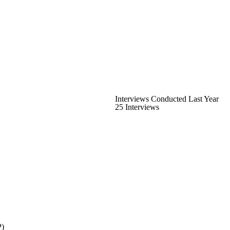
Interviews Conducted Last Year
25 Interviews
P)