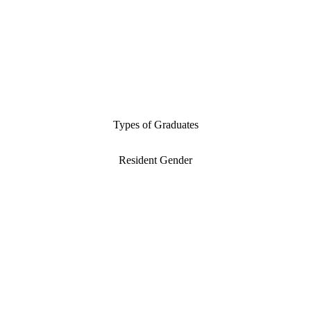
Types of Graduates
Resident Gender