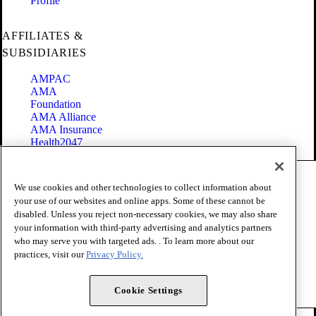
Profile
AFFILIATES &
SUBSIDIARIES
AMPAC
AMA
Foundation
AMA Alliance
AMA Insurance
Health2047
Code of Conduct
We use cookies and other technologies to collect information about
Terms of Use
your use of our websites and online apps. Some of these cannot be
Privacy Policy
disabled. Unless you reject non-necessary cookies, we may also share
Website Accessibility
your information with third-party advertising and analytics partners
Share Your Screen
Cookie Settings
who may serve you with targeted ads. . To learn more about our
practices, visit our
Privacy Policy.
Copyright 1995 - 2026 American Medical Association. All rights
reserved.
Cookie Settings