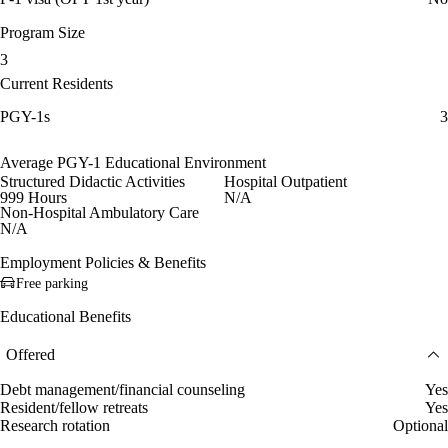
Program Size
3
Current Residents
PGY-1s
3
Average PGY-1 Educational Environment
Structured Didactic Activities
Hospital Outpatient
999 Hours
N/A
Non-Hospital Ambulatory Care
N/A
Employment Policies & Benefits
Free parking
Educational Benefits
Offered
Debt management/financial counseling
Yes
Resident/fellow retreats
Yes
Research rotation
Optional