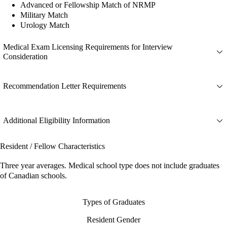
Advanced or Fellowship Match of NRMP
Military Match
Urology Match
Medical Exam Licensing Requirements for Interview
Consideration
Recommendation Letter Requirements
Additional Eligibility Information
Resident / Fellow Characteristics
Three year averages. Medical school type does not include graduates
of Canadian schools.
Types of Graduates
Resident Gender