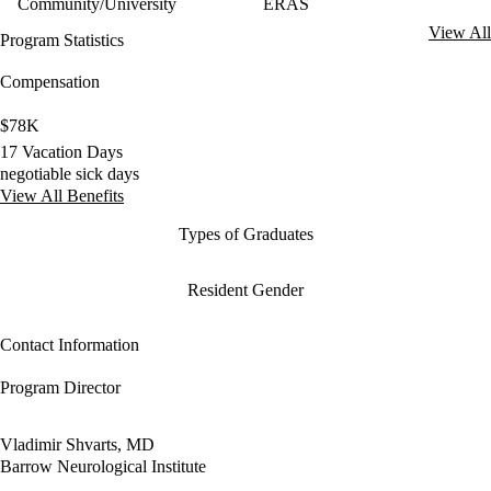
Community/University
ERAS
View All
Program Statistics
Compensation
$78K
17 Vacation Days
negotiable sick days
View All Benefits
Types of Graduates
Resident Gender
Contact Information
Program Director
Vladimir Shvarts, MD
Barrow Neurological Institute