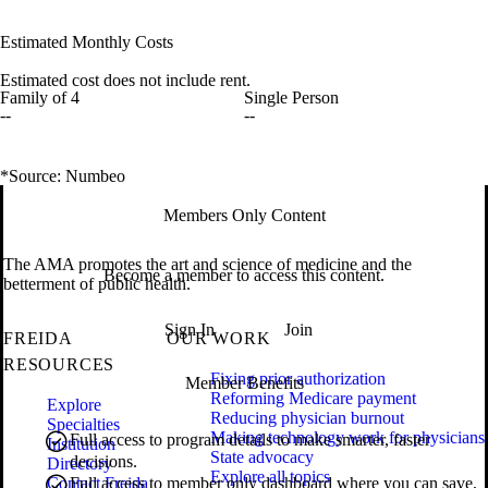
Estimated Monthly Costs
Estimated cost does not include rent.
Family of 4
Single Person
--
--
*Source: Numbeo
Members Only Content
The AMA promotes the art and science of medicine and the
Become a member to access this content.
betterment of public health.
Sign In
Join
FREIDA
OUR WORK
RESOURCES
Fixing prior authorization
Member Benefits
Reforming Medicare payment
Explore
Reducing physician burnout
Specialties
Making technology work for physicians
Full access to program details to make smarter, faster
Institution
State advocacy
decisions.
Directory
Explore all topics
Contact Freida
Full access to member only dashboard where you can save,