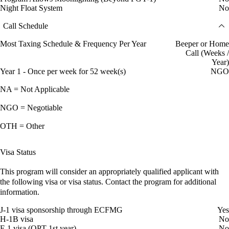
Night Float System
No
Call Schedule
Most Taxing Schedule & Frequency Per Year
Beeper or Home
Call (Weeks /
Year)
Year 1 - Once per week for 52 week(s)
NGO
NA = Not Applicable
NGO = Negotiable
OTH = Other
Visa Status
This program will consider an appropriately qualified applicant with
the following visa or visa status. Contact the program for additional
information.
J-1 visa sponsorship through ECFMG
Yes
H-1B visa
No
F-1 visa (OPT 1st year)
No