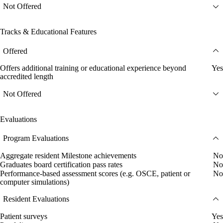
Not Offered
Tracks & Educational Features
Offered
Offers additional training or educational experience beyond
Yes
accredited length
Not Offered
Evaluations
Program Evaluations
Aggregate resident Milestone achievements
No
Graduates board certification pass rates
No
Performance-based assessment scores (e.g. OSCE, patient or
No
computer simulations)
Resident Evaluations
Patient surveys
Yes