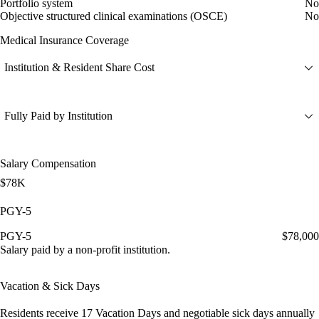
Portfolio system
No
Objective structured clinical examinations (OSCE)
No
Medical Insurance Coverage
Institution & Resident Share Cost
Fully Paid by Institution
Salary Compensation
$78K
PGY-5
PGY-5
$78,000
Salary paid by a non-profit institution.
Vacation & Sick Days
Residents receive
17 Vacation Days
and
negotiable sick days
annually