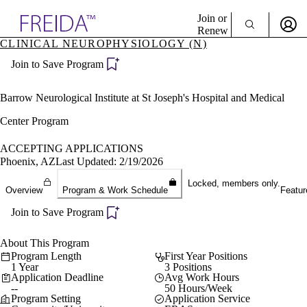
Explore AMA Products
Join or
Renew
CLINICAL NEUROPHYSIOLOGY (N)
Sign In To Enjoy Your AMA Benefits
plore Specialties
Join to Save Program
ols & Resources
Sign In
cant Positions
Become a Member
stitution Directory
Barrow Neurological Institute at St Joseph's Hospital and Medical
Create Free Account
ogram Director Portal
Center Program
ACCEPTING APPLICATIONS
Phoenix, AZ
Last Updated: 2/19/2026
Locked, members only.
Overview
Program & Work Schedule
Featur
Join to Save Program
About This Program
Program Length
First Year Positions
1 Year
3 Positions
Application Deadline
Avg Work Hours
--
50 Hours/Week
Program Setting
Application Service