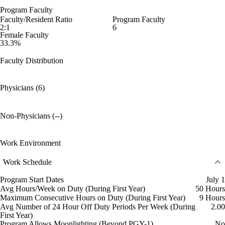
Program Faculty
Faculty/Resident Ratio
Program Faculty
2:1
6
Female Faculty
33.3%
Faculty Distribution
Physicians (6)
Non-Physicians (--)
Work Environment
Work Schedule
Program Start Dates
July 1
Avg Hours/Week on Duty (During First Year)
50 Hours
Maximum Consecutive Hours on Duty (During First Year)
9 Hours
Avg Number of 24 Hour Off Duty Periods Per Week (During
2.00
First Year)
Program Allows Moonlighting (Beyond PGY-1)
No