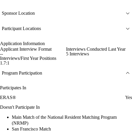
Sponsor Location
Participant Locations
Application Information
Applicant Interview Format
Interviews Conducted Last Year
--
5 Interviews
Interviews/First Year Positions
1.7:1
Program Participation
Participates In
ERAS®
Yes
Doesn't Participate In
Main Match of the National Resident Matching Program
(NRMP)
San Francisco Match