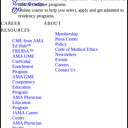
Member Benefits
rank & compare programs.
FAQ
Online course to help you select, apply and get admitted to
residency programs.
CAREER
ABOUT
RESOURCES
Membership
Press Center
CME from AMA
Policy
Ed Hub™
Code of Medical Ethics
FREIDA™
Newsletters
AMA UME
Events
Curricular
Careers
Enrichment
Contact Us
Program
AMA GME
Competency
Education
Program
AMA Physician
Education
Program
JAMA Career
Center
AMA Physician