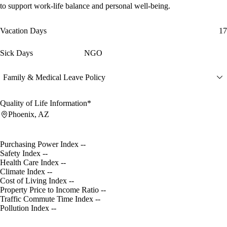
to support work-life balance and personal well-being.
Vacation Days
17
Sick Days
NGO
Family & Medical Leave Policy
Quality of Life Information*
Phoenix, AZ
Purchasing Power Index
--
Safety Index
--
Health Care Index
--
Climate Index
--
Cost of Living Index
--
Property Price to Income Ratio
--
Traffic Commute Time Index
--
Pollution Index
--