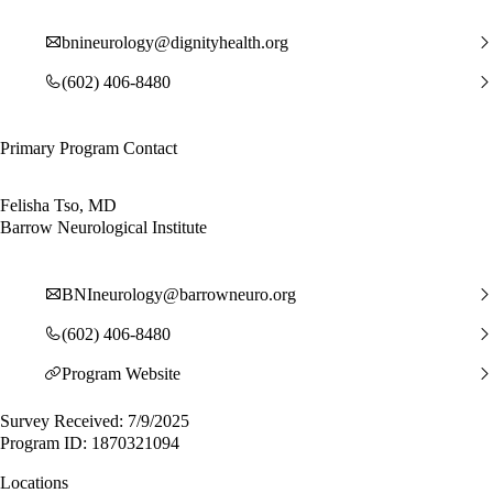
bnineurology@dignityhealth.org
(602) 406-8480
Primary Program Contact
Felisha Tso, MD
Barrow Neurological Institute
BNIneurology@barrowneuro.org
(602) 406-8480
Program Website
Survey Received: 7/9/2025
Program ID: 1870321094
Locations