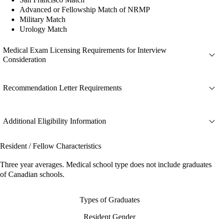
Advanced or Fellowship Match of NRMP
Military Match
Urology Match
Medical Exam Licensing Requirements for Interview
Consideration
Recommendation Letter Requirements
Additional Eligibility Information
Resident / Fellow Characteristics
Three year averages. Medical school type does not include graduates
of Canadian schools.
Types of Graduates
Resident Gender