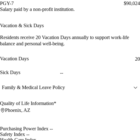
PGY-7
$90,024
Salary paid by a non-profit institution.
Vacation & Sick Days
Residents receive
20 Vacation Days
annually to support work-life
balance and personal well-being.
Vacation Days
20
Sick Days
--
Family & Medical Leave Policy
Quality of Life Information*
Phoenix, AZ
Purchasing Power Index
--
Safety Index
--
Health Care Index
--