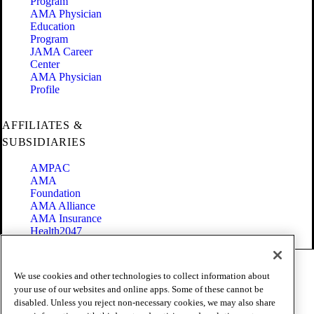
Program
AMA Physician
Education
Program
JAMA Career
Center
AMA Physician
Profile
AFFILIATES &
SUBSIDIARIES
AMPAC
AMA
Foundation
AMA Alliance
AMA Insurance
Health2047
Code of Conduct
We use cookies and other technologies to collect information about
Terms of Use
your use of our websites and online apps. Some of these cannot be
Privacy Policy
disabled. Unless you reject non-necessary cookies, we may also share
Website Accessibility