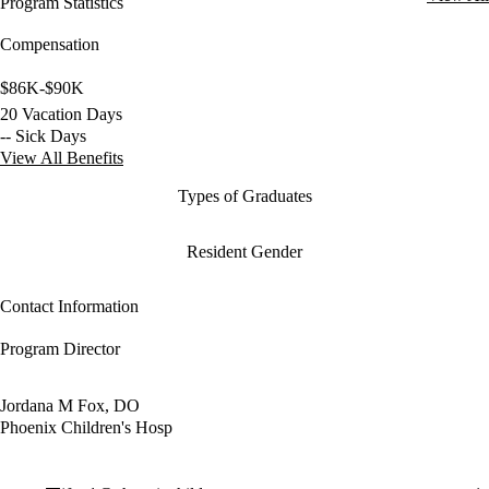
Program Statistics
Compensation
$86K-$90K
20 Vacation Days
-- Sick Days
View All Benefits
Types of Graduates
Resident Gender
Contact Information
Program Director
Jordana M Fox, DO
Phoenix Children's Hosp