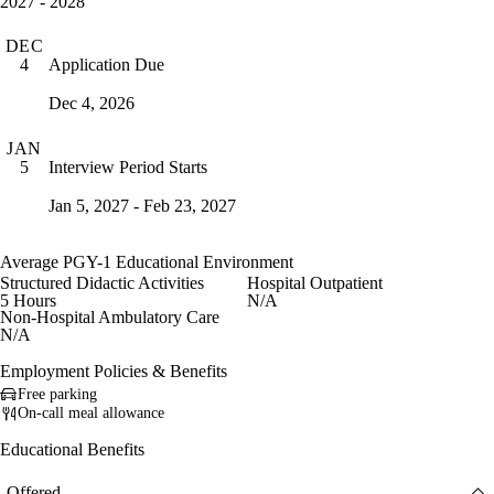
2027 - 2028
DEC
Application Due
4
Dec 4, 2026
JAN
Interview Period Starts
5
Jan 5, 2027 - Feb 23, 2027
Average PGY-1 Educational Environment
Structured Didactic Activities
Hospital Outpatient
5 Hours
N/A
Non-Hospital Ambulatory Care
N/A
Employment Policies & Benefits
Free parking
On-call meal allowance
Educational Benefits
Offered