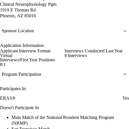
Clinical Neurophysiology Pgm
1919 E Thomas Rd
Phoenix, AZ 85016
Sponsor Location
Application Information
Applicant Interview Format
Interviews Conducted Last Year
Virtual
8 Interviews
Interviews/First Year Positions
8:1
Program Participation
Participates In
ERAS®
Yes
Doesn't Participate In
Main Match of the National Resident Matching Program
(NRMP)
San Francisco Match