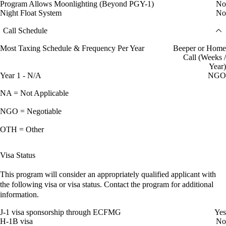
Program Allows Moonlighting (Beyond PGY-1)
No
Night Float System
No
Call Schedule
Most Taxing Schedule & Frequency Per Year
Beeper or Home
Call (Weeks /
Year)
Year 1 - N/A
NGO
NA = Not Applicable
NGO = Negotiable
OTH = Other
Visa Status
This program will consider an appropriately qualified applicant with
the following visa or visa status. Contact the program for additional
information.
J-1 visa sponsorship through ECFMG
Yes
H-1B visa
No