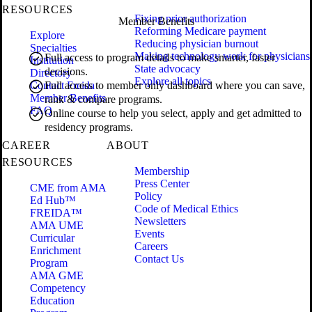
RESOURCES
Fixing prior authorization
Member Benefits
Reforming Medicare payment
Explore
Reducing physician burnout
Specialties
Making technology work for physicians
Full access to program details to make smarter, faster
Institution
State advocacy
decisions.
Directory
Explore all topics
Contact Freida
Full access to member only dashboard where you can save,
Member Benefits
rank & compare programs.
FAQ
Online course to help you select, apply and get admitted to
residency programs.
CAREER
ABOUT
RESOURCES
Membership
Press Center
CME from AMA
Policy
Ed Hub™
Code of Medical Ethics
FREIDA™
Newsletters
AMA UME
Events
Curricular
Careers
Enrichment
Contact Us
Program
AMA GME
Competency
Education