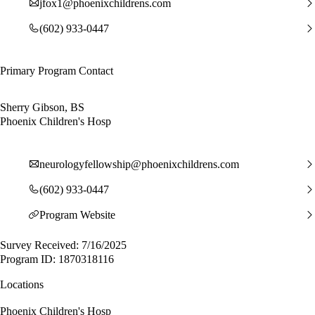
jfox1@phoenixchildrens.com
(602) 933-0447
Primary Program Contact
Sherry Gibson, BS
Phoenix Children's Hosp
neurologyfellowship@phoenixchildrens.com
(602) 933-0447
Program Website
Survey Received: 7/16/2025
Program ID: 1870318116
Locations
Phoenix Children's Hosp