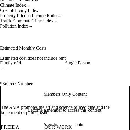
Climate Index
--
Cost of Living Index
--
Property Price to Income Ratio
--
Traffic Commute Time Index
--
Pollution Index
--
Estimated Monthly Costs
Estimated cost does not include rent.
Family of 4
Single Person
--
--
*Source: Numbeo
Members Only Content
The AMA promotes the art and science of medicine and the
Become a member to access this content.
betterment of public health.
Sign In
Join
FREIDA
OUR WORK