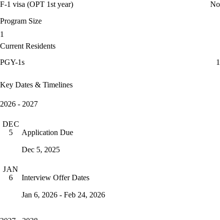
F-1 visa (OPT 1st year)
No
Program Size
1
Current Residents
PGY-1s
1
Key Dates & Timelines
2026 - 2027
DEC
Application Due
5
Dec 5, 2025
JAN
Interview Offer Dates
6
Jan 6, 2026 - Feb 24, 2026