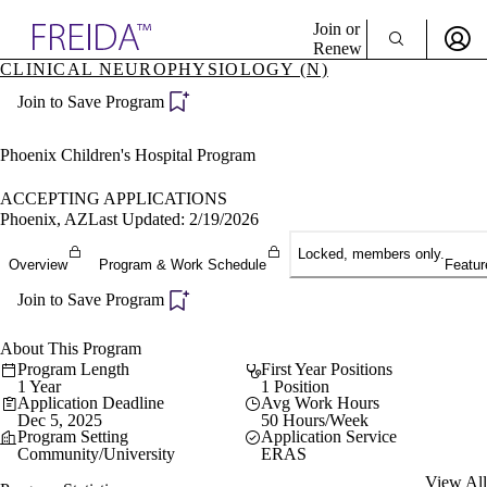
Explore AMA Products
Join or
Renew
CLINICAL NEUROPHYSIOLOGY (N)
Sign In To Enjoy Your AMA Benefits
plore Specialties
Join to Save Program
ols & Resources
Sign In
cant Positions
Become a Member
stitution Directory
Phoenix Children's Hospital Program
Create Free Account
ogram Director Portal
ACCEPTING APPLICATIONS
Phoenix, AZ
Last Updated: 2/19/2026
Locked, members only.
Overview
Program & Work Schedule
Featur
Join to Save Program
About This Program
Program Length
First Year Positions
1 Year
1 Position
Application Deadline
Avg Work Hours
Dec 5, 2025
50 Hours/Week
Program Setting
Application Service
Community/University
ERAS
View All