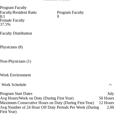
Program Faculty
Faculty/Resident Ratio
Program Faculty
8:1
9
Female Faculty
37.5%
Faculty Distribution
Physicians (8)
Non-Physicians (1)
Work Environment
Work Schedule
Program Start Dates
July
Avg Hours/Week on Duty (During First Year)
50 Hours
Maximum Consecutive Hours on Duty (During First Year)
12 Hours
Avg Number of 24 Hour Off Duty Periods Per Week (During
2.00
First Year)