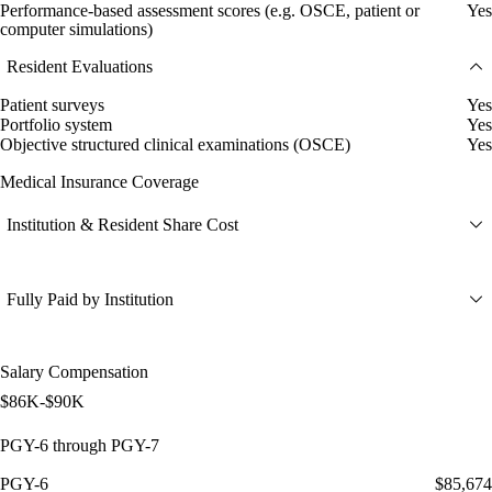
Performance-based assessment scores (e.g. OSCE, patient or
Yes
computer simulations)
Resident Evaluations
Patient surveys
Yes
Portfolio system
Yes
Objective structured clinical examinations (OSCE)
Yes
Medical Insurance Coverage
Institution & Resident Share Cost
Fully Paid by Institution
Salary Compensation
$86K-$90K
PGY-6 through PGY-7
PGY-6
$85,674