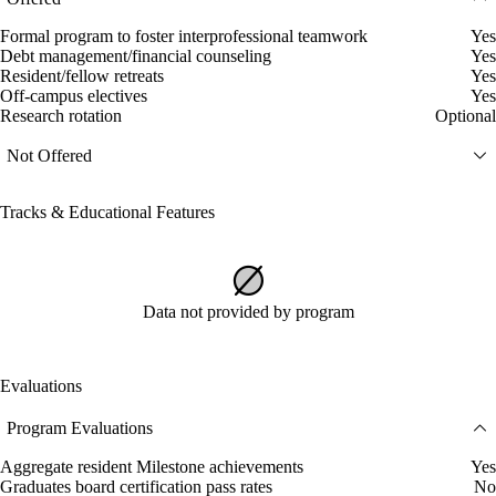
Formal program to foster interprofessional teamwork
Yes
Debt management/financial counseling
Yes
Resident/fellow retreats
Yes
Off-campus electives
Yes
Research rotation
Optional
Not Offered
Tracks & Educational Features
Data not provided by program
Evaluations
Program Evaluations
Aggregate resident Milestone achievements
Yes
Graduates board certification pass rates
No