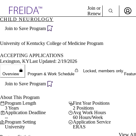
Explore AMA Products
Join or
Renew
CHILD NEUROLOGY
Sign In To Enjoy Your AMA Benefits
plore Specialties
Join to Save Program
ols & Resources
Sign In
cant Positions
Become a Member
stitution Directory
University of Kentucky College of Medicine Program
Create Free Account
ogram Director Portal
ACCEPTING APPLICATIONS
Lexington, KY
Last Updated: 2/19/2026
Locked, members only.
Overview
Program & Work Schedule
Featur
Join to Save Program
About This Program
Program Length
First Year Positions
3 Years
2 Positions
Application Deadline
Avg Work Hours
--
60 Hours/Week
Program Setting
Application Service
University
ERAS
View All