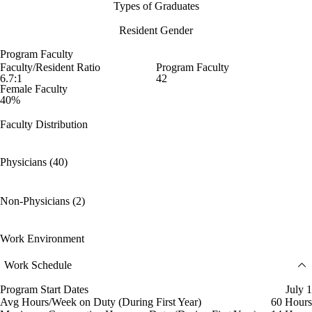
Types of Graduates
Resident Gender
Program Faculty
Faculty/Resident Ratio
Program Faculty
6.7:1
42
Female Faculty
40%
Faculty Distribution
Physicians (40)
Non-Physicians (2)
Work Environment
Work Schedule
Program Start Dates
July 1
Avg Hours/Week on Duty (During First Year)
60 Hours