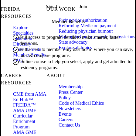
Sign In
Join
FREIDA
OUR WORK
RESOURCES
Fixing prior authorization
Member Benefits
Reforming Medicare payment
Explore
Reducing physician burnout
Specialties
Making technology work for physicians
Full access to program details to make smarter, faster
Institution
State advocacy
decisions.
Directory
Explore all topics
Contact Freida
Full access to member only dashboard where you can save,
Member Benefits
rank & compare programs.
FAQ
Online course to help you select, apply and get admitted to
residency programs.
CAREER
ABOUT
RESOURCES
Membership
Press Center
CME from AMA
Policy
Ed Hub™
Code of Medical Ethics
FREIDA™
Newsletters
AMA UME
Events
Curricular
Careers
Enrichment
Contact Us
Program
AMA GME