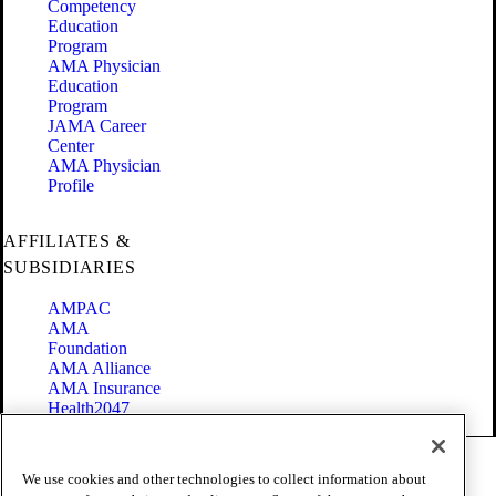
Competency
Education
Program
AMA Physician
Education
Program
JAMA Career
Center
AMA Physician
Profile
AFFILIATES &
SUBSIDIARIES
AMPAC
AMA
Foundation
AMA Alliance
AMA Insurance
Health2047
Code of Conduct
We use cookies and other technologies to collect information about
Terms of Use