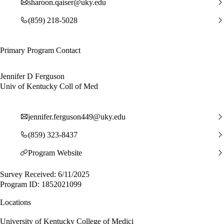
sharoon.qaiser@uky.edu
(859) 218-5028
Primary Program Contact
Jennifer D Ferguson
Univ of Kentucky Coll of Med
jennifer.ferguson449@uky.edu
(859) 323-8437
Program Website
Survey Received: 6/11/2025
Program ID: 1852021099
Locations
University of Kentucky College of Medici