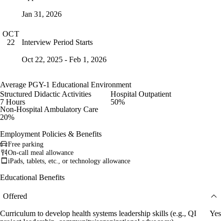
Jan 31, 2026
OCT
Interview Period Starts
22
Oct 22, 2025 - Feb 1, 2026
Average PGY-1 Educational Environment
Structured Didactic Activities
Hospital Outpatient
7 Hours
50%
Non-Hospital Ambulatory Care
20%
Employment Policies & Benefits
Free parking
On-call meal allowance
iPads, tablets, etc., or technology allowance
Educational Benefits
Offered
Curriculum to develop health systems leadership skills (e.g., QI
Yes