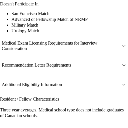
Doesn't Participate In
San Francisco Match
Advanced or Fellowship Match of NRMP
Military Match
Urology Match
Medical Exam Licensing Requirements for Interview
Consideration
Recommendation Letter Requirements
Additional Eligibility Information
Resident / Fellow Characteristics
Three year averages. Medical school type does not include graduates
of Canadian schools.