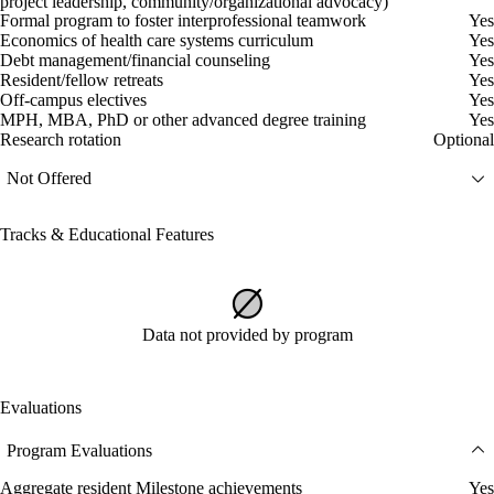
project leadership, community/organizational advocacy)
Formal program to foster interprofessional teamwork
Yes
Economics of health care systems curriculum
Yes
Debt management/financial counseling
Yes
Resident/fellow retreats
Yes
Off-campus electives
Yes
MPH, MBA, PhD or other advanced degree training
Yes
Research rotation
Optional
Not Offered
Tracks & Educational Features
Data not provided by program
Evaluations
Program Evaluations
Aggregate resident Milestone achievements
Yes