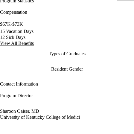
Program Statistics
Compensation
$67K-$73K
15 Vacation Days
12 Sick Days
View All Benefits
Types of Graduates
Resident Gender
Contact Information
Program Director
Sharoon Qaiser, MD
University of Kentucky College of Medici