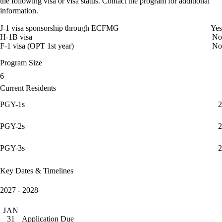
the following visa or visa status. Contact the program for additional
information.
J-1 visa sponsorship through ECFMG
Yes
H-1B visa
No
F-1 visa (OPT 1st year)
No
Program Size
6
Current Residents
PGY-1s
2
PGY-2s
2
PGY-3s
2
Key Dates & Timelines
2027 - 2028
JAN
Application Due
31