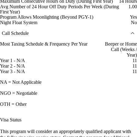
Maximum Consecutive Hours on Duty (During First Year)
14 Hours
Avg Number of 24 Hour Off Duty Periods Per Week (During
1.00
First Year)
Program Allows Moonlighting (Beyond PGY-1)
Yes
Night Float System
No
Call Schedule
Most Taxing Schedule & Frequency Per Year
Beeper or Home
Call (Weeks /
Year)
Year 1 - N/A
11
Year 2 - N/A
11
Year 3 - N/A
11
NA = Not Applicable
NGO = Negotiable
OTH = Other
Visa Status
This program will consider an appropriately qualified applicant with