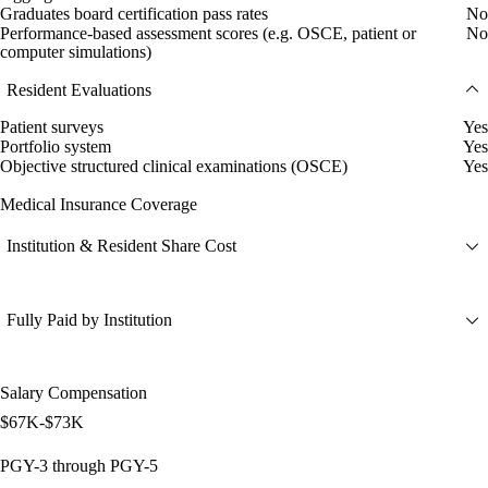
Graduates board certification pass rates
No
Performance-based assessment scores (e.g. OSCE, patient or
No
computer simulations)
Resident Evaluations
Patient surveys
Yes
Portfolio system
Yes
Objective structured clinical examinations (OSCE)
Yes
Medical Insurance Coverage
Institution & Resident Share Cost
Fully Paid by Institution
Salary Compensation
$67K-$73K
PGY-3 through PGY-5