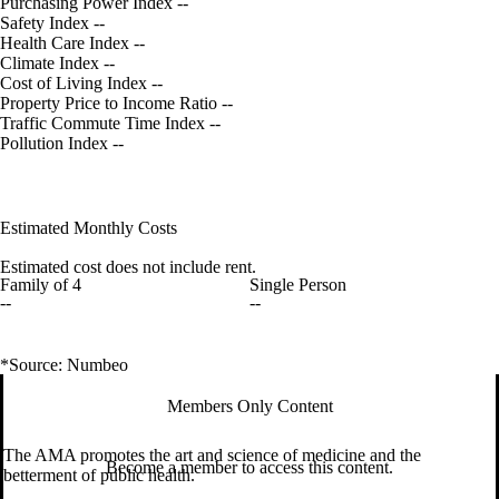
Purchasing Power Index
--
Safety Index
--
Health Care Index
--
Climate Index
--
Cost of Living Index
--
Property Price to Income Ratio
--
Traffic Commute Time Index
--
Pollution Index
--
Estimated Monthly Costs
Estimated cost does not include rent.
Family of 4
Single Person
--
--
*Source: Numbeo
Members Only Content
The AMA promotes the art and science of medicine and the
Become a member to access this content.
betterment of public health.