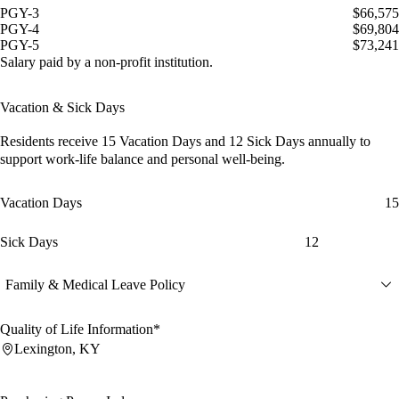
PGY-3
$66,575
PGY-4
$69,804
PGY-5
$73,241
Salary paid by a non-profit institution.
Vacation & Sick Days
Residents receive
15 Vacation Days
and
12 Sick Days
annually to
support work-life balance and personal well-being.
Vacation Days
15
Sick Days
12
Family & Medical Leave Policy
Quality of Life Information*
Lexington, KY