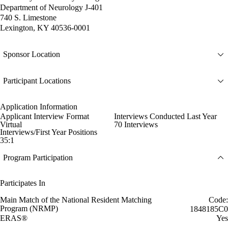
Department of Neurology J-401
740 S. Limestone
Lexington, KY 40536-0001
Sponsor Location
Participant Locations
Application Information
Applicant Interview Format
Interviews Conducted Last Year
Virtual
70 Interviews
Interviews/First Year Positions
35:1
Program Participation
Participates In
Main Match of the National Resident Matching
Code:
Program (NRMP)
1848185C0
ERAS®
Yes