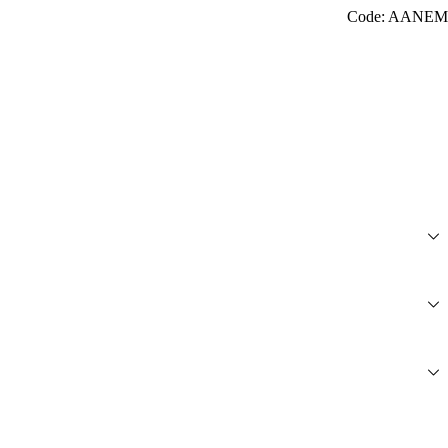
Code: AANEM