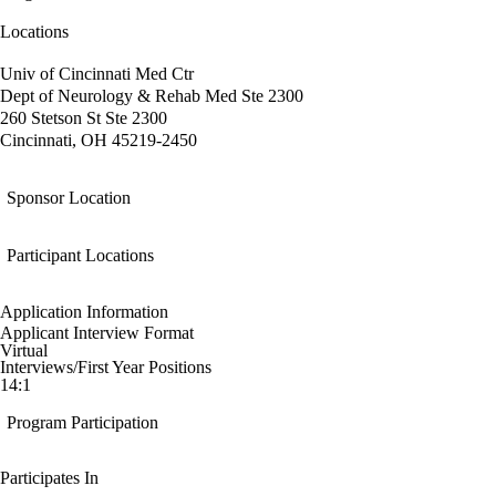
Locations
Univ of Cincinnati Med Ctr
Dept of Neurology & Rehab Med Ste 2300
260 Stetson St Ste 2300
Cincinnati, OH 45219-2450
Sponsor Location
Participant Locations
Application Information
Applicant Interview Format
Virtual
Interviews/First Year Positions
14:1
Program Participation
Participates In