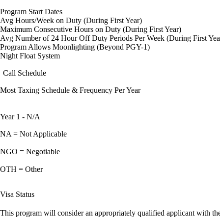
Program Start Dates
Avg Hours/Week on Duty (During First Year)
Maximum Consecutive Hours on Duty (During First Year)
Avg Number of 24 Hour Off Duty Periods Per Week (During First Yea
Program Allows Moonlighting (Beyond PGY-1)
Night Float System
Call Schedule
Most Taxing Schedule & Frequency Per Year
Year 1 - N/A
NA = Not Applicable
NGO = Negotiable
OTH = Other
Visa Status
This program will consider an appropriately qualified applicant with the