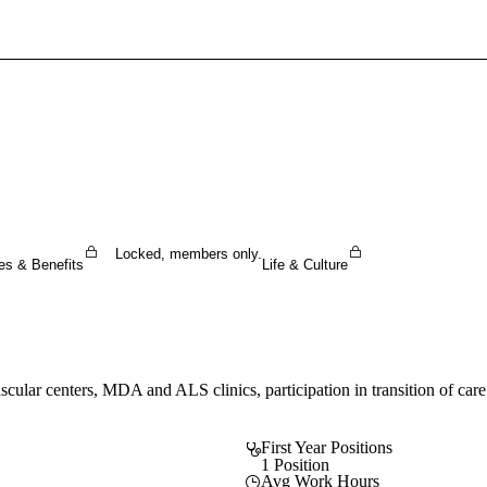
Sign In To Enjoy Your AMA Benefits
Sign In
Become a Member
Create Free Account
Locked, members only.
es & Benefits
Life & Culture
cular centers, MDA and ALS clinics, participation in transition of care 
First Year Positions
1 Position
Avg Work Hours