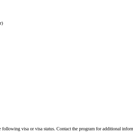
r)
 following visa or visa status. Contact the program for additional infor