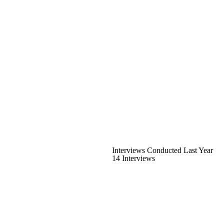
Interviews Conducted Last Year
14 Interviews