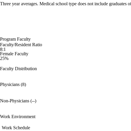
Three year averages. Medical school type does not include graduates o
Program Faculty
Faculty/Resident Ratio
8:1
Female Faculty
25%
Faculty Distribution
Physicians (8)
Non-Physicians (--)
Work Environment
Work Schedule