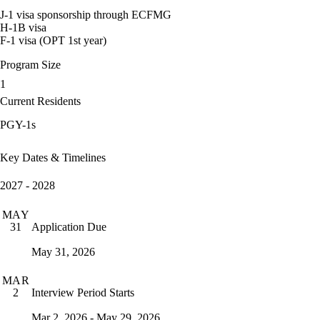
J-1 visa sponsorship through ECFMG
H-1B visa
F-1 visa (OPT 1st year)
Program Size
1
Current Residents
PGY-1s
Key Dates & Timelines
2027 - 2028
MAY
Application Due
31
May 31, 2026
MAR
Interview Period Starts
2
Mar 2, 2026 - May 29, 2026