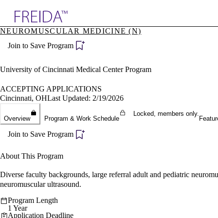
Explore AMA Products
NEUROMUSCULAR MEDICINE (N)
plore Specialties
Join to Save Program
ols & Resources
cant Positions
stitution Directory
University of Cincinnati Medical Center Program
ogram Director Portal
ACCEPTING APPLICATIONS
Cincinnati, OH
Last Updated: 2/19/2026
Locked, members only.
Overview
Program & Work Schedule
Featur
Join to Save Program
About This Program
Diverse faculty backgrounds, large referral adult and pediatric neuromus
neuromuscular ultrasound.
Program Length
1 Year
Application Deadline