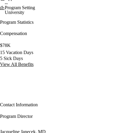
--
Program Setting
University
Program Statistics
Compensation
$78K
15 Vacation Days
5 Sick Days
View All Benefits
Contact Information
Program Director
Jacqueline Janecek, MD