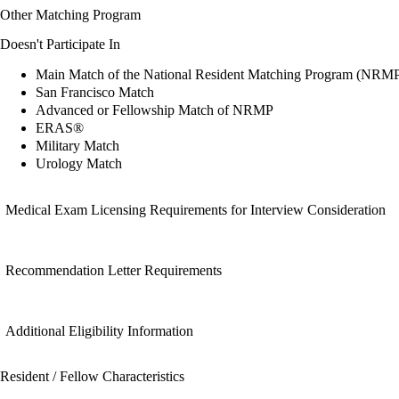
Other Matching Program
Doesn't Participate In
Main Match of the National Resident Matching Program (NRM
San Francisco Match
Advanced or Fellowship Match of NRMP
ERAS®
Military Match
Urology Match
Medical Exam Licensing Requirements for Interview Consideration
Recommendation Letter Requirements
Additional Eligibility Information
Resident / Fellow Characteristics