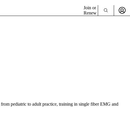
Join or
Renew
from pediatric to adult practice, training in single fiber EMG and