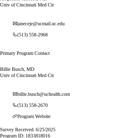
Univ of Cincinnati Med Ctr
janeceje@ucmail.uc.edu
(513) 558-2968
Primary Program Contact
Billie Busch, MD
Univ of Cincinnati Med Ctr
billie.busch@uchealth.com
(513) 558-2670
Program Website
Survey Received: 6/25/2025
Program ID: 1833818016