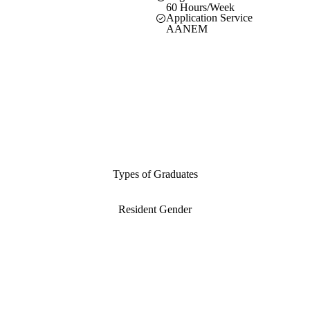
60 Hours/Week
Application Service
AANEM
Types of Graduates
Resident Gender