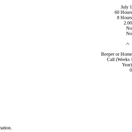
July 1
60 Hours
8 Hours
2.00
No
No
Beeper or Home
Call (Weeks /
Year)
0
mation.