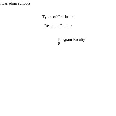
f Canadian schools.
Types of Graduates
Resident Gender
Program Faculty
8