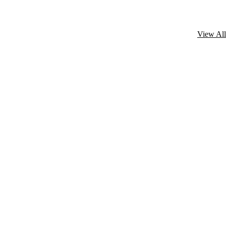
View All