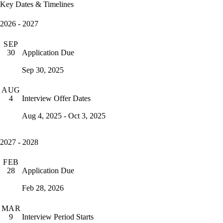
Key Dates & Timelines
2026 - 2027
SEP
Application Due
30
Sep 30, 2025
AUG
Interview Offer Dates
4
Aug 4, 2025 - Oct 3, 2025
2027 - 2028
FEB
Application Due
28
Feb 28, 2026
MAR
Interview Period Starts
9