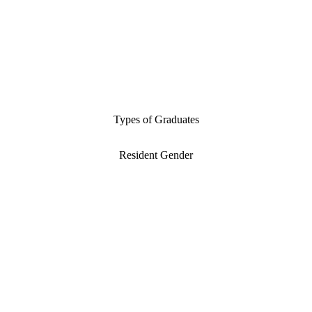
Types of Graduates
Resident Gender