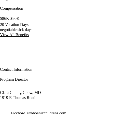
Compensation
$86K-$90K
20 Vacation Days
negotiable sick days
View All Benefits
Contact Information
Program Director
Clara Chiting Chow, MD
1919 E Thomas Road
cchow1@phoenixchildrens.com