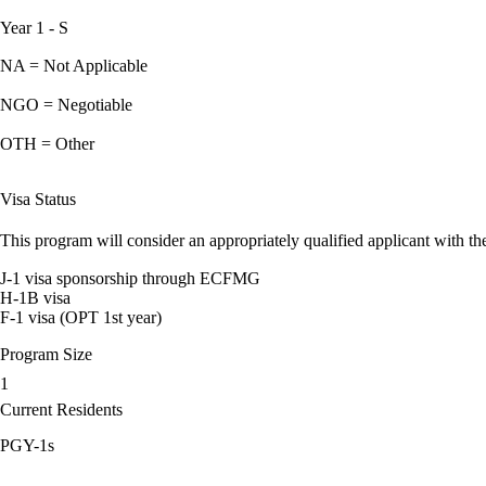
Year 1 - S
NA = Not Applicable
NGO = Negotiable
OTH = Other
Visa Status
This program will consider an appropriately qualified applicant with the
J-1 visa sponsorship through ECFMG
H-1B visa
F-1 visa (OPT 1st year)
Program Size
1
Current Residents
PGY-1s