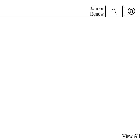
Join or
Renew
View All