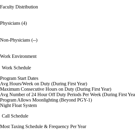
Faculty Distribution
Physicians (4)
Non-Physicians (--)
Work Environment
Work Schedule
Program Start Dates
Avg Hours/Week on Duty (During First Year)
Maximum Consecutive Hours on Duty (During First Year)
Avg Number of 24 Hour Off Duty Periods Per Week (During First Yea
Program Allows Moonlighting (Beyond PGY-1)
Night Float System
Call Schedule
Most Taxing Schedule & Frequency Per Year