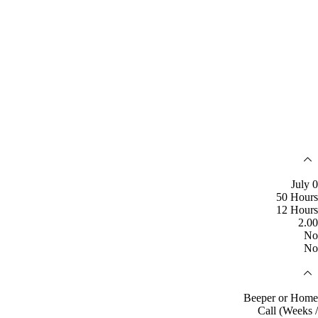
July 0
50 Hours
12 Hours
2.00
No
No
Beeper or Home
Call (Weeks /