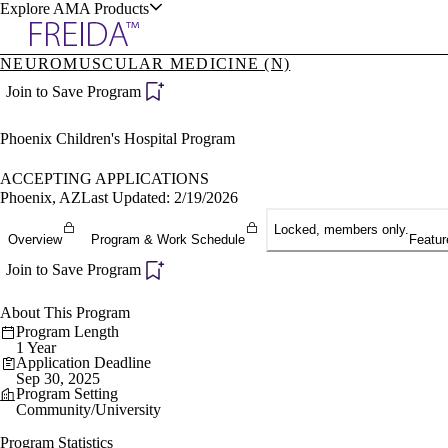
Explore AMA Products
NEUROMUSCULAR MEDICINE (N)
plore Specialties
Join to Save Program
ols & Resources
Phoenix Children's Hospital Program
ACCEPTING APPLICATIONS
Phoenix, AZ
Last Updated: 2/19/2026
Locked, members only.
cant Positions
Overview
Program & Work Schedule
Featur
stitution Directory
ogram Director Portal
Join to Save Program
About This Program
Program Length
1 Year
Application Deadline
Sep 30, 2025
Program Setting
Community/University
Program Statistics