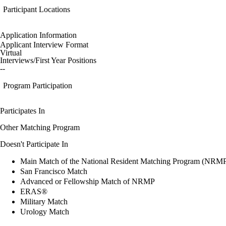
Participant Locations
Application Information
Applicant Interview Format
Virtual
Interviews/First Year Positions
--
Program Participation
Participates In
Other Matching Program
Doesn't Participate In
Main Match of the National Resident Matching Program (NRM
San Francisco Match
Advanced or Fellowship Match of NRMP
ERAS®
Military Match
Urology Match