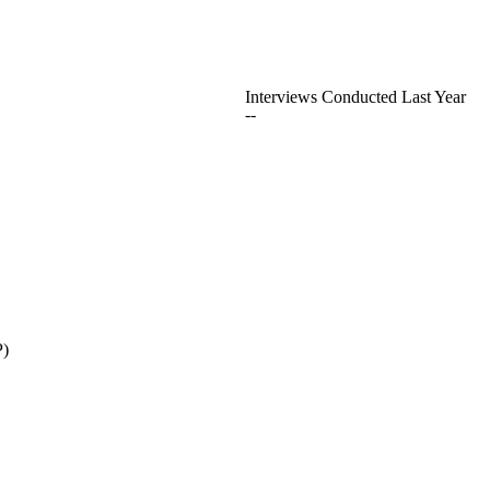
Interviews Conducted Last Year
--
P)