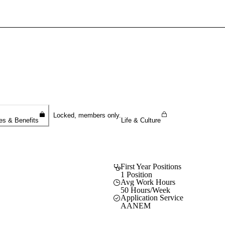
Sign In To Enjoy Your AMA Benefits
Sign In
Become a Member
Create Free Account
Locked, members only.
es & Benefits
Life & Culture
First Year Positions
1 Position
Avg Work Hours
50 Hours/Week
Application Service
AANEM