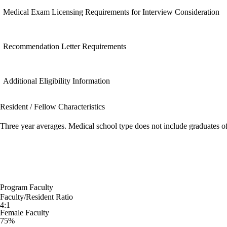
Medical Exam Licensing Requirements for Interview Consideration
Recommendation Letter Requirements
Additional Eligibility Information
Resident / Fellow Characteristics
Three year averages. Medical school type does not include graduates o
Program Faculty
Faculty/Resident Ratio
4:1
Female Faculty
75%