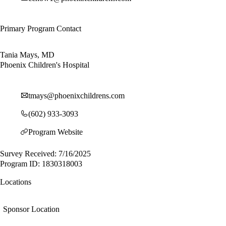
Primary Program Contact
Tania Mays, MD
Phoenix Children's Hospital
tmays@phoenixchildrens.com
(602) 933-3093
Program Website
Survey Received: 7/16/2025
Program ID: 1830318003
Locations
Sponsor Location