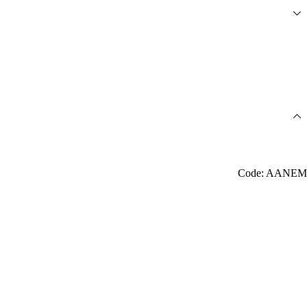
Code: AANEM