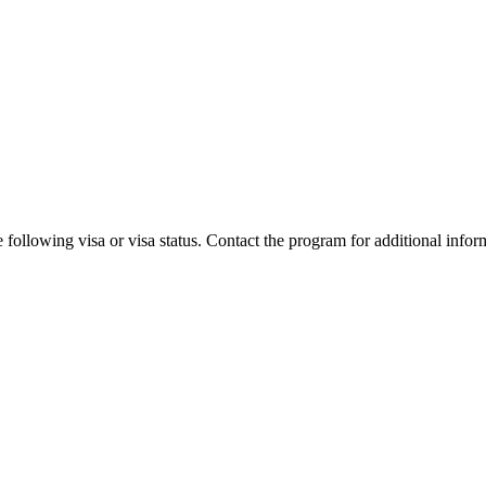
 following visa or visa status. Contact the program for additional infor