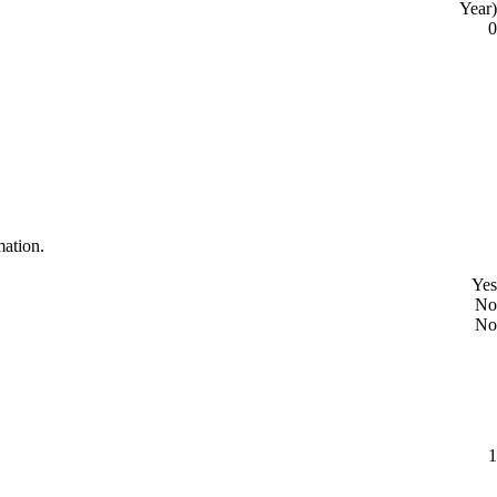
Year)
0
mation.
Yes
No
No
1