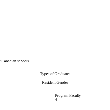
f Canadian schools.
Types of Graduates
Resident Gender
Program Faculty
4