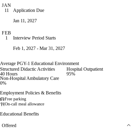
JAN
Application Due
11
Jan 11, 2027
FEB
Interview Period Starts
1
Feb 1, 2027 - Mar 31, 2027
Average PGY-1 Educational Environment
Structured Didactic Activities
Hospital Outpatient
40 Hours
95%
Non-Hospital Ambulatory Care
0%
Employment Policies & Benefits
Free parking
On-call meal allowance
Educational Benefits
Offered