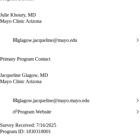
Julie Khoury, MD
Mayo Clinic Arizona
glagow.jacqueline@mayo.edu
Primary Program Contact
Jacqueline Glagow, MD
Mayo Clinic Arizona
glagow.jacqueline@mayo.mayo.edu
Program Website
Survey Received: 7/16/2025
Program ID: 1830318001