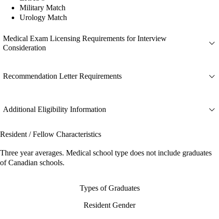
Military Match
Urology Match
Medical Exam Licensing Requirements for Interview
Consideration
Recommendation Letter Requirements
Additional Eligibility Information
Resident / Fellow Characteristics
Three year averages. Medical school type does not include graduates
of Canadian schools.
Types of Graduates
Resident Gender