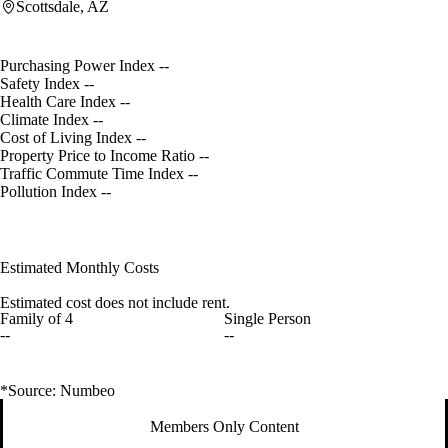
Scottsdale, AZ
Purchasing Power Index
--
Safety Index
--
Health Care Index
--
Climate Index
--
Cost of Living Index
--
Property Price to Income Ratio
--
Traffic Commute Time Index
--
Pollution Index
--
Estimated Monthly Costs
Estimated cost does not include rent.
Family of 4
Single Person
--
--
*Source: Numbeo
Members Only Content