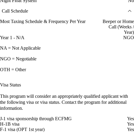
Night Float System
No
Call Schedule
Most Taxing Schedule & Frequency Per Year
Beeper or Home
Call (Weeks /
Year)
Year 1 - N/A
NGO
NA = Not Applicable
NGO = Negotiable
OTH = Other
Visa Status
This program will consider an appropriately qualified applicant with
the following visa or visa status. Contact the program for additional
information.
J-1 visa sponsorship through ECFMG
Yes
H-1B visa
Yes
F-1 visa (OPT 1st year)
Yes