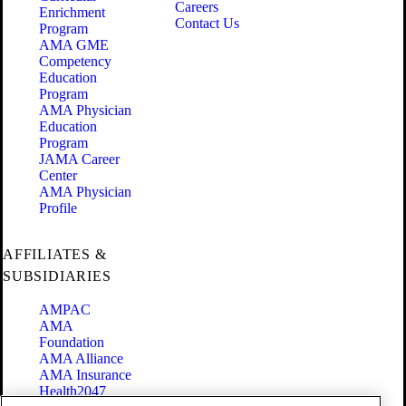
Careers
Enrichment
Contact Us
Program
AMA GME
Competency
Education
Program
AMA Physician
Education
Program
JAMA Career
Center
AMA Physician
Profile
AFFILIATES &
SUBSIDIARIES
AMPAC
AMA
Foundation
AMA Alliance
AMA Insurance
Health2047