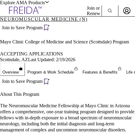
Explore AMA Products
Join or
Renew
NEUROMUSCULAR MEDICINE (N)
Sign In To Enjoy Your AMA Benefits
plore Specialties
Join to Save Program
ols & Resources
Sign In
Mayo Clinic College of Medicine and Science (Scottsdale) Program
Become a Member
Create Free Account
ACCEPTING APPLICATIONS
Scottsdale, AZ
Last Updated: 2/19/2026
cant Positions
Overview
Program & Work Schedule
Features & Benefits
Life 
stitution Directory
ogram Director Portal
Join to Save Program
About This Program
The Neuromuscular Medicine Fellowship at Mayo Clinic in Arizona
offers a comprehensive, one-year training program designed to provide
fellows with in-depth exposure to a broad spectrum of neuromuscular
neurology, including both the initial diagnosis and long-term
management of complex and uncommon neuromuscular disorders.