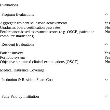
Evaluations
Program Evaluations
Aggregate resident Milestone achievements
Yes
Graduates board certification pass rates
No
Performance-based assessment scores (e.g. OSCE, patient or
No
computer simulations)
Resident Evaluations
Patient surveys
Yes
Portfolio system
Yes
Objective structured clinical examinations (OSCE)
No
Medical Insurance Coverage
Institution & Resident Share Cost
Fully Paid by Institution