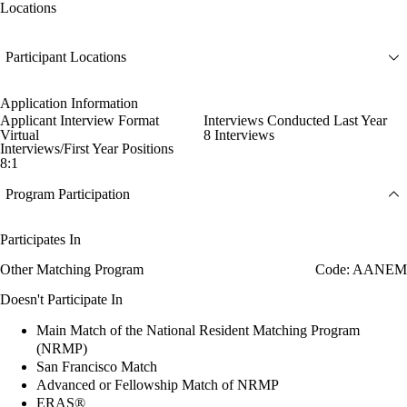
Locations
Participant Locations
Application Information
Applicant Interview Format
Interviews Conducted Last Year
Virtual
8 Interviews
Interviews/First Year Positions
8:1
Program Participation
Participates In
Other Matching Program
Code: AANEM
Doesn't Participate In
Main Match of the National Resident Matching Program
(NRMP)
San Francisco Match
Advanced or Fellowship Match of NRMP
ERAS®