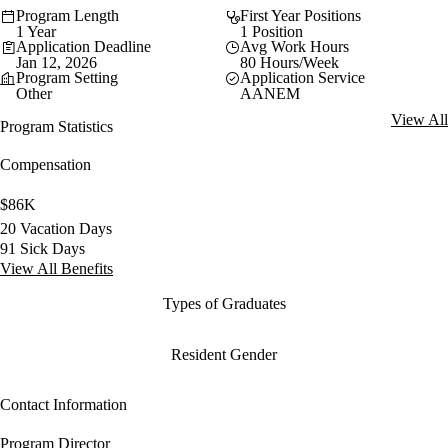
Program Length
First Year Positions
1 Year
1 Position
Application Deadline
Avg Work Hours
Jan 12, 2026
80 Hours/Week
Program Setting
Application Service
Other
AANEM
View All
Program Statistics
Compensation
$86K
20 Vacation Days
91 Sick Days
View All Benefits
Types of Graduates
Resident Gender
Contact Information
Program Director