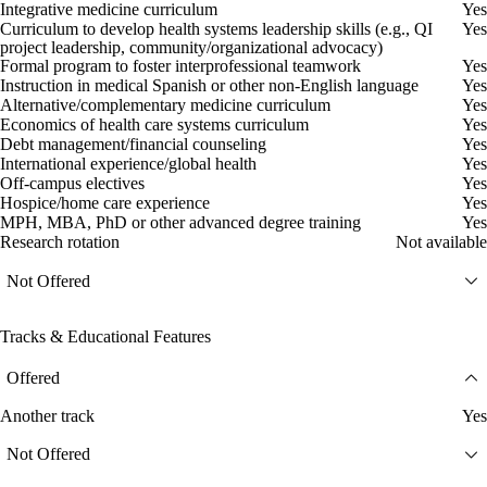
Integrative medicine curriculum
Yes
Curriculum to develop health systems leadership skills (e.g., QI
Yes
project leadership, community/organizational advocacy)
Formal program to foster interprofessional teamwork
Yes
Instruction in medical Spanish or other non-English language
Yes
Alternative/complementary medicine curriculum
Yes
Economics of health care systems curriculum
Yes
Debt management/financial counseling
Yes
International experience/global health
Yes
Off-campus electives
Yes
Hospice/home care experience
Yes
MPH, MBA, PhD or other advanced degree training
Yes
Research rotation
Not available
Not Offered
Tracks & Educational Features
Offered
Another track
Yes
Not Offered