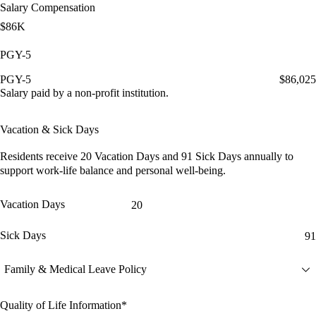
Salary Compensation
$86K
PGY-5
PGY-5
$86,025
Salary paid by a non-profit institution.
Vacation & Sick Days
Residents receive
20 Vacation Days
and
91 Sick Days
annually to
support work-life balance and personal well-being.
Vacation Days
20
Sick Days
91
Family & Medical Leave Policy
Quality of Life Information*