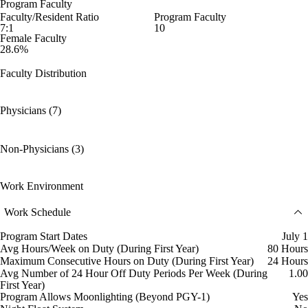
Program Faculty
Faculty/Resident Ratio
Program Faculty
7:1
10
Female Faculty
28.6%
Faculty Distribution
Physicians (7)
Non-Physicians (3)
Work Environment
Work Schedule
Program Start Dates
July 1
Avg Hours/Week on Duty (During First Year)
80 Hours
Maximum Consecutive Hours on Duty (During First Year)
24 Hours
Avg Number of 24 Hour Off Duty Periods Per Week (During
1.00
First Year)
Program Allows Moonlighting (Beyond PGY-1)
Yes