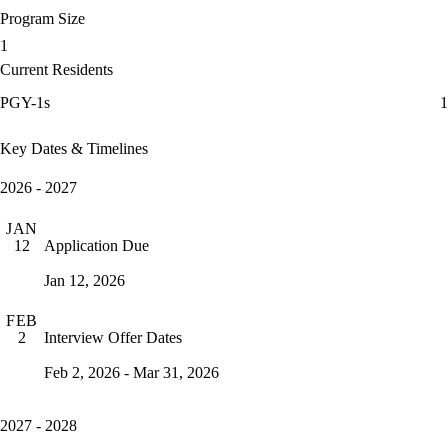
Program Size
1
Current Residents
PGY-1s
1
Key Dates & Timelines
2026 - 2027
JAN
Application Due
12
Jan 12, 2026
FEB
Interview Offer Dates
2
Feb 2, 2026 - Mar 31, 2026
2027 - 2028