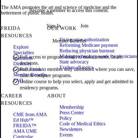
The AMA promotes the art and science of medicine and the
Become a member to access this content.
betterment of public health.
Sign In
Join
FREIDA
OUR WORK
RESOURCES
Fixing prior authorization
Member Benefits
Reforming Medicare payment
Explore
Reducing physician burnout
Specialties
Making technology work for physicians
Full access to program details to make smarter, faster
Institution
State advocacy
decisions.
Directory
Explore all topics
Contact Freida
Full access to member only dashboard where you can save,
Member Benefits
rank & compare programs.
FAQ
Online course to help you select, apply and get admitted to
residency programs.
CAREER
ABOUT
RESOURCES
Membership
Press Center
CME from AMA
Policy
Ed Hub™
Code of Medical Ethics
FREIDA™
Newsletters
AMA UME
Events
Curricular