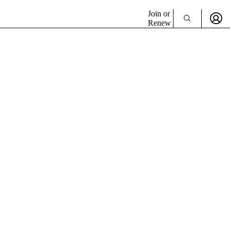
Join or
Renew