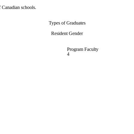
f Canadian schools.
Types of Graduates
Resident Gender
Program Faculty
4