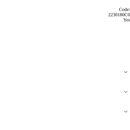
Code:
2230180C0
Yes