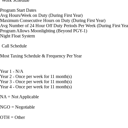
Work Schedule
Program Start Dates
Avg Hours/Week on Duty (During First Year)
Maximum Consecutive Hours on Duty (During First Year)
Avg Number of 24 Hour Off Duty Periods Per Week (During First Yea
Program Allows Moonlighting (Beyond PGY-1)
Night Float System
Call Schedule
Most Taxing Schedule & Frequency Per Year
Year 1 - N/A
Year 2 - Once per week for 11 month(s)
Year 3 - Once per week for 11 month(s)
Year 4 - Once per week for 11 month(s)
NA = Not Applicable
NGO = Negotiable
OTH = Other