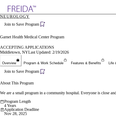
Explore AMA Products
NEUROLOGY
plore Specialties
Join to Save Program
ols & Resources
cant Positions
stitution Directory
Garnet Health Medical Center Program
ogram Director Portal
ACCEPTING APPLICATIONS
Middletown, NY
Last Updated: 2/19/2026
Overview
Program & Work Schedule
Features & Benefits
Life 
Join to Save Program
About This Program
We are a small program in a community hospital. Everyone is close and
Program Length
4 Years
Application Deadline
Nov 28, 2025