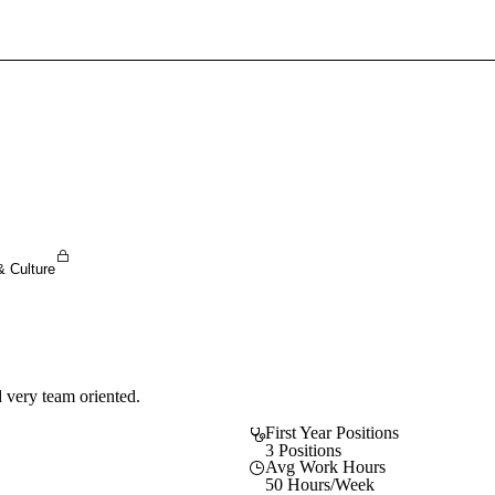
Sign In To Enjoy Your AMA Benefits
Sign In
Become a Member
Create Free Account
& Culture
 very team oriented.
First Year Positions
3 Positions
Avg Work Hours
50 Hours/Week