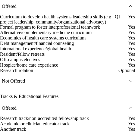
Offered
Curriculum to develop health systems leadership skills (e.g., QI
Yes
project leadership, community/organizational advocacy)
Formal program to foster interprofessional teamwork
Yes
Alternative/complementary medicine curriculum
Yes
Economics of health care systems curriculum
Yes
Debt management/financial counseling
Yes
International experience/global health
Yes
Resident/fellow retreats
Yes
Off-campus electives
Yes
Hospice/home care experience
Yes
Research rotation
Optional
Not Offered
Tracks & Educational Features
Offered
Research track/non-accredited fellowship track
Yes
Academic or clinician educator track
Yes
Another track
Yes