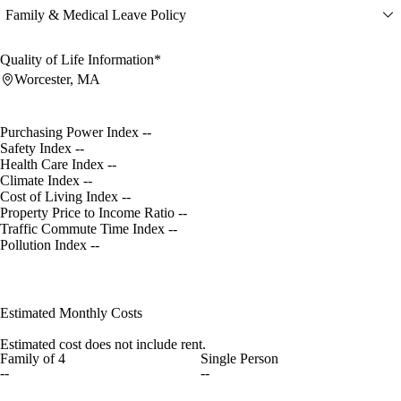
Family & Medical Leave Policy
Quality of Life Information*
Worcester, MA
Purchasing Power Index
--
Safety Index
--
Health Care Index
--
Climate Index
--
Cost of Living Index
--
Property Price to Income Ratio
--
Traffic Commute Time Index
--
Pollution Index
--
Estimated Monthly Costs
Estimated cost does not include rent.
Family of 4
Single Person
--
--