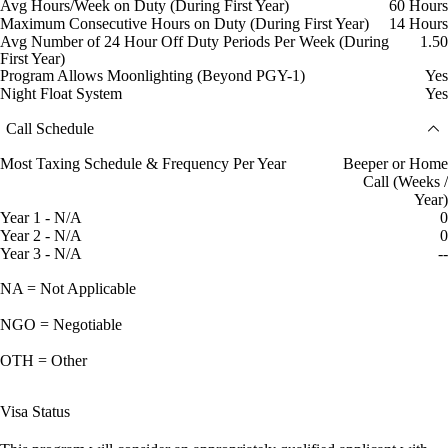
Avg Hours/Week on Duty (During First Year)
60 Hours
Maximum Consecutive Hours on Duty (During First Year)
14 Hours
Avg Number of 24 Hour Off Duty Periods Per Week (During
1.50
First Year)
Program Allows Moonlighting (Beyond PGY-1)
Yes
Night Float System
Yes
Call Schedule
Most Taxing Schedule & Frequency Per Year
Beeper or Home
Call (Weeks /
Year)
Year 1 - N/A
0
Year 2 - N/A
0
Year 3 - N/A
--
NA = Not Applicable
NGO = Negotiable
OTH = Other
Visa Status