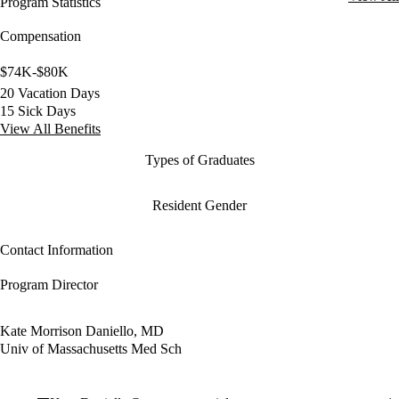
Program Statistics
Compensation
$74K-$80K
20 Vacation Days
15 Sick Days
View All Benefits
Types of Graduates
Resident Gender
Contact Information
Program Director
Kate Morrison Daniello, MD
Univ of Massachusetts Med Sch