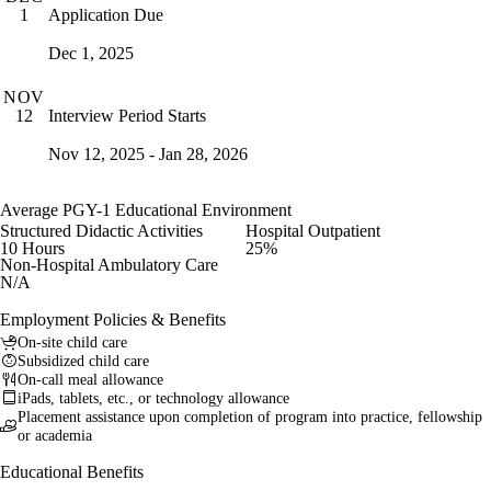
Application Due
1
Dec 1, 2025
NOV
Interview Period Starts
12
Nov 12, 2025 - Jan 28, 2026
Average PGY-1 Educational Environment
Structured Didactic Activities
Hospital Outpatient
10 Hours
25%
Non-Hospital Ambulatory Care
N/A
Employment Policies & Benefits
On-site child care
Subsidized child care
On-call meal allowance
iPads, tablets, etc., or technology allowance
Placement assistance upon completion of program into practice, fellowship
or academia
Educational Benefits