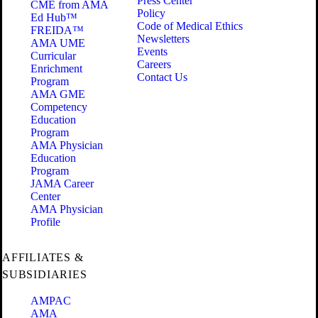
Press Center
CME from AMA
Policy
Ed Hub™
Code of Medical Ethics
FREIDA™
Newsletters
AMA UME
Events
Curricular
Careers
Enrichment
Contact Us
Program
AMA GME
Competency
Education
Program
AMA Physician
Education
Program
JAMA Career
Center
AMA Physician
Profile
AFFILIATES &
SUBSIDIARIES
AMPAC
AMA