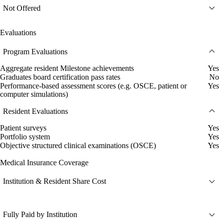
Not Offered
Evaluations
Program Evaluations
Aggregate resident Milestone achievements
Yes
Graduates board certification pass rates
No
Performance-based assessment scores (e.g. OSCE, patient or
Yes
computer simulations)
Resident Evaluations
Patient surveys
Yes
Portfolio system
Yes
Objective structured clinical examinations (OSCE)
Yes
Medical Insurance Coverage
Institution & Resident Share Cost
Fully Paid by Institution