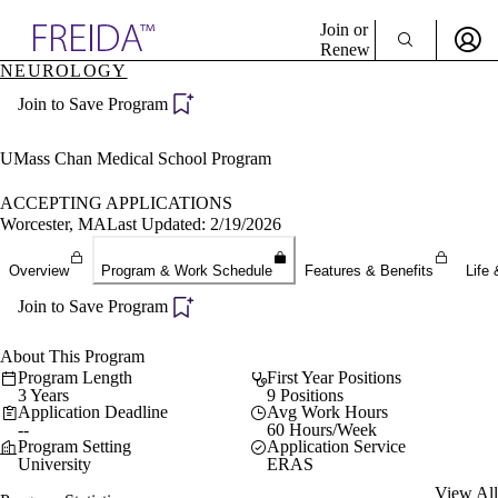
Explore AMA Products
Join or
Renew
NEUROLOGY
Sign In To Enjoy Your AMA Benefits
plore Specialties
Join to Save Program
ols & Resources
Sign In
cant Positions
Become a Member
stitution Directory
UMass Chan Medical School Program
Create Free Account
ogram Director Portal
ACCEPTING APPLICATIONS
Worcester, MA
Last Updated: 2/19/2026
Overview
Program & Work Schedule
Features & Benefits
Life 
Join to Save Program
About This Program
Program Length
First Year Positions
3 Years
9 Positions
Application Deadline
Avg Work Hours
--
60 Hours/Week
Program Setting
Application Service
University
ERAS
View All