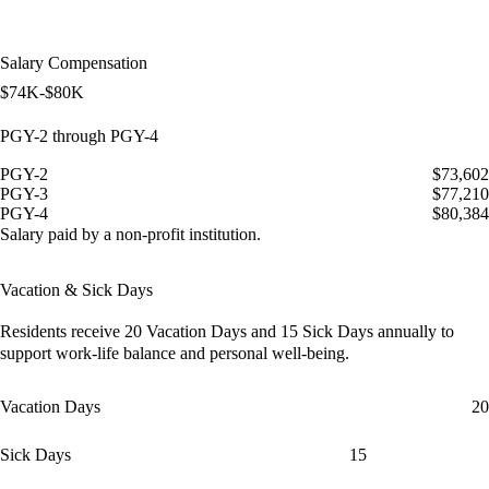
Salary Compensation
$74K-$80K
PGY-2 through PGY-4
PGY-2
$73,602
PGY-3
$77,210
PGY-4
$80,384
Salary paid by a non-profit institution.
Vacation & Sick Days
Residents receive
20 Vacation Days
and
15 Sick Days
annually to
support work-life balance and personal well-being.
Vacation Days
20
Sick Days
15