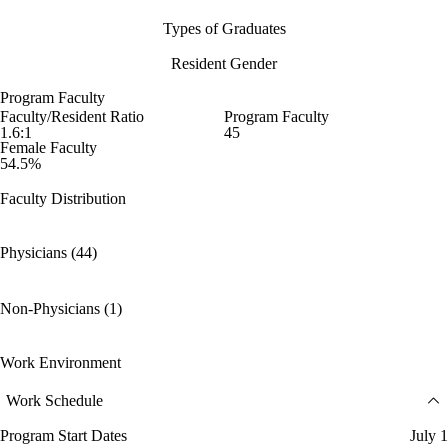
Types of Graduates
Resident Gender
Program Faculty
Faculty/Resident Ratio
Program Faculty
1.6:1
45
Female Faculty
54.5%
Faculty Distribution
Physicians (44)
Non-Physicians (1)
Work Environment
Work Schedule
Program Start Dates
July 1