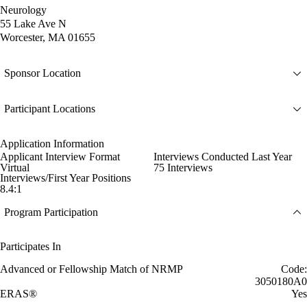
Neurology
55 Lake Ave N
Worcester, MA 01655
Sponsor Location
Participant Locations
Application Information
Applicant Interview Format
Interviews Conducted Last Year
Virtual
75 Interviews
Interviews/First Year Positions
8.4:1
Program Participation
Participates In
Advanced or Fellowship Match of NRMP
Code:
3050180A0
ERAS®
Yes