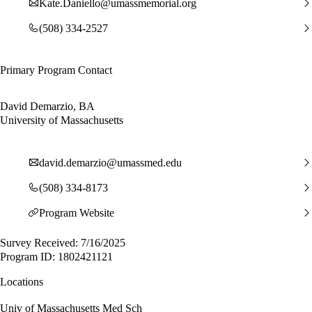
Kate.Daniello@umassmemorial.org
(508) 334-2527
Primary Program Contact
David Demarzio, BA
University of Massachusetts
david.demarzio@umassmed.edu
(508) 334-8173
Program Website
Survey Received: 7/16/2025
Program ID: 1802421121
Locations
Univ of Massachusetts Med Sch