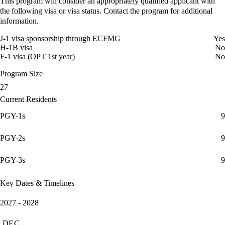
This program will consider an appropriately qualified applicant with
the following visa or visa status. Contact the program for additional
information.
J-1 visa sponsorship through ECFMG
Yes
H-1B visa
No
F-1 visa (OPT 1st year)
No
Program Size
27
Current Residents
PGY-1s
9
PGY-2s
9
PGY-3s
9
Key Dates & Timelines
2027 - 2028
DEC