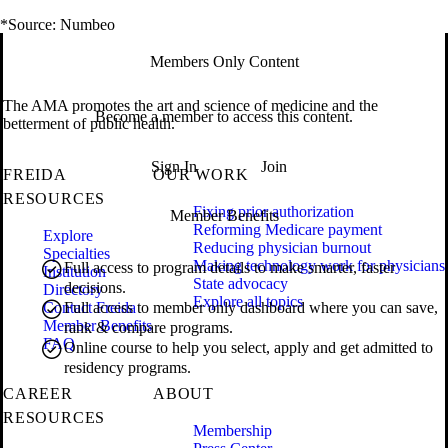
*Source: Numbeo
Members Only Content
The AMA promotes the art and science of medicine and the
Become a member to access this content.
betterment of public health.
Sign In
Join
FREIDA
OUR WORK
RESOURCES
Fixing prior authorization
Member Benefits
Reforming Medicare payment
Explore
Reducing physician burnout
Specialties
Making technology work for physicians
Full access to program details to make smarter, faster
Institution
State advocacy
decisions.
Directory
Explore all topics
Contact Freida
Full access to member only dashboard where you can save,
Member Benefits
rank & compare programs.
FAQ
Online course to help you select, apply and get admitted to
residency programs.
CAREER
ABOUT
RESOURCES
Membership