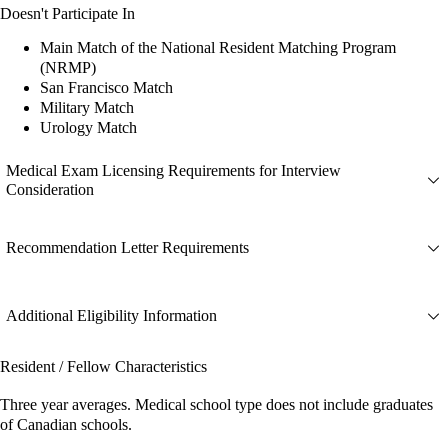
Doesn't Participate In
Main Match of the National Resident Matching Program
(NRMP)
San Francisco Match
Military Match
Urology Match
Medical Exam Licensing Requirements for Interview
Consideration
Recommendation Letter Requirements
Additional Eligibility Information
Resident / Fellow Characteristics
Three year averages. Medical school type does not include graduates
of Canadian schools.