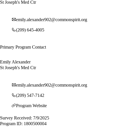
St Joseph's Med Ctr
emily.alexander902@commonspirit.org
(209) 645-4005
Primary Program Contact
Emily Alexander
St Joseph's Med Ctr
emily.alexander902@commonspirit.org
(209) 547-7142
Program Website
Survey Received: 7/9/2025
Program ID: 1800500004