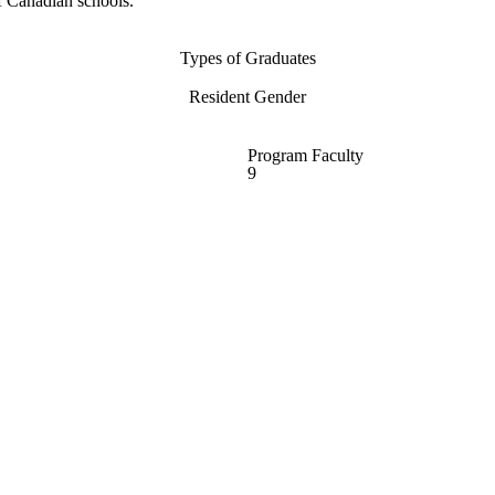
f Canadian schools.
Types of Graduates
Resident Gender
Program Faculty
9