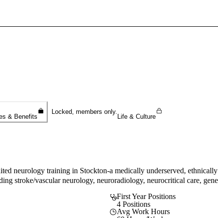
Sign In To Enjoy Your AMA Benefits
Sign In
Become a Member
Create Free Account
Locked, members only.
es & Benefits
Life & Culture
 neurology training in Stockton-a medically underserved, ethnically 
luding stroke/vascular neurology, neuroradiology, neurocritical care, g
First Year Positions
4 Positions
Avg Work Hours