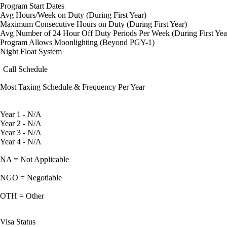
Program Start Dates
Avg Hours/Week on Duty (During First Year)
Maximum Consecutive Hours on Duty (During First Year)
Avg Number of 24 Hour Off Duty Periods Per Week (During First Yea
Program Allows Moonlighting (Beyond PGY-1)
Night Float System
Call Schedule
Most Taxing Schedule & Frequency Per Year
Year 1 - N/A
Year 2 - N/A
Year 3 - N/A
Year 4 - N/A
NA = Not Applicable
NGO = Negotiable
OTH = Other
Visa Status