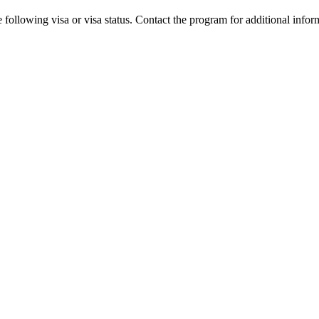
 following visa or visa status. Contact the program for additional infor