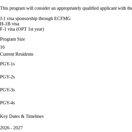
This program will consider an appropriately qualified applicant with the
J-1 visa sponsorship through ECFMG
H-1B visa
F-1 visa (OPT 1st year)
Program Size
16
Current Residents
PGY-1s
PGY-2s
PGY-3s
PGY-4s
Key Dates & Timelines
2026 - 2027