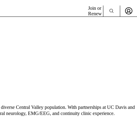
Join or
Renew
diverse Central Valley population. With partnerships at UC Davis and
eneral neurology, EMG/EEG, and continuity clinic experience.