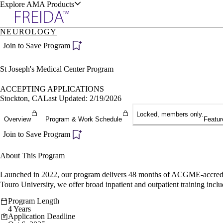
Explore AMA Products
NEUROLOGY
plore Specialties
Join to Save Program
ols & Resources
St Joseph's Medical Center Program
ACCEPTING APPLICATIONS
Stockton, CA
Last Updated: 2/19/2026
Locked, members only.
cant Positions
Overview
Program & Work Schedule
Featur
stitution Directory
ogram Director Portal
Join to Save Program
About This Program
Launched in 2022, our program delivers 48 months of ACGME-accredited
Touro University, we offer broad inpatient and outpatient training inc
Program Length
4 Years
Application Deadline