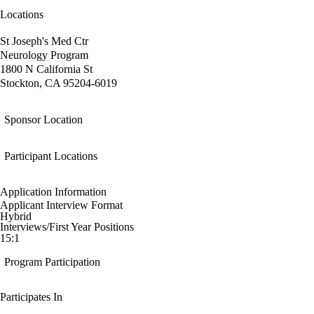
Locations
St Joseph's Med Ctr
Neurology Program
1800 N California St
Stockton, CA 95204-6019
Sponsor Location
Participant Locations
Application Information
Applicant Interview Format
Hybrid
Interviews/First Year Positions
15:1
Program Participation
Participates In