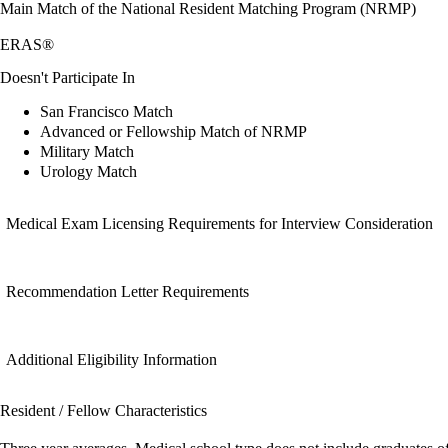
Main Match of the National Resident Matching Program (NRMP)
ERAS®
Doesn't Participate In
San Francisco Match
Advanced or Fellowship Match of NRMP
Military Match
Urology Match
Medical Exam Licensing Requirements for Interview Consideration
Recommendation Letter Requirements
Additional Eligibility Information
Resident / Fellow Characteristics