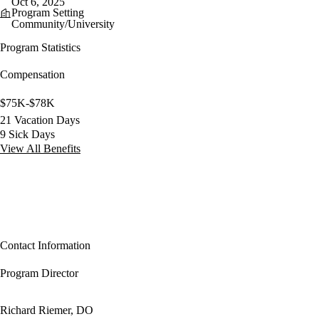
Oct 6, 2025
Program Setting
Community/University
Program Statistics
Compensation
$75K-$78K
21 Vacation Days
9 Sick Days
View All Benefits
Contact Information
Program Director
Richard Riemer, DO