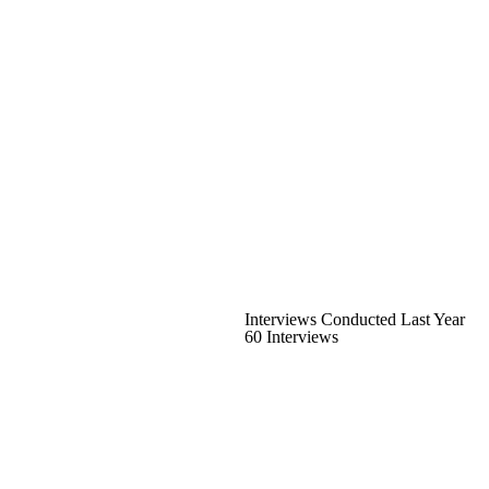
Interviews Conducted Last Year
60 Interviews