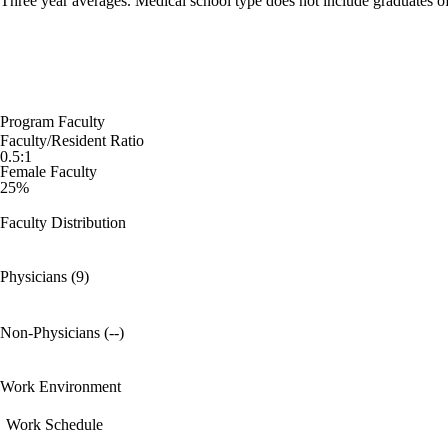
Three year averages. Medical school type does not include graduates o
Program Faculty
Faculty/Resident Ratio
0.5:1
Female Faculty
25%
Faculty Distribution
Physicians (9)
Non-Physicians (--)
Work Environment
Work Schedule