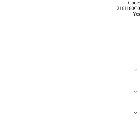
Code:
2161180C0
Yes