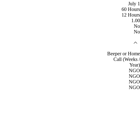
July 1
60 Hours
12 Hours
1.00
No
No
Beeper or Home
Call (Weeks /
Year)
NGO
NGO
NGO
NGO