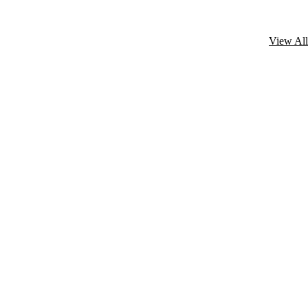
View All