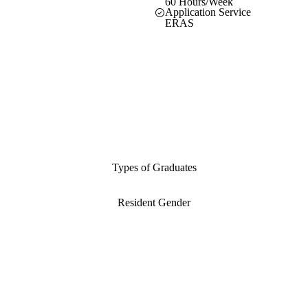
60 Hours/Week
Application Service
ERAS
Types of Graduates
Resident Gender