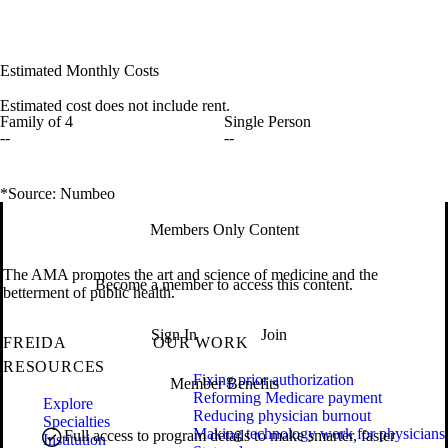
Estimated Monthly Costs
Estimated cost does not include rent.
Family of 4
Single Person
--
--
*Source: Numbeo
Members Only Content
The AMA promotes the art and science of medicine and the
Become a member to access this content.
betterment of public health.
Sign In
Join
FREIDA
OUR WORK
RESOURCES
Fixing prior authorization
Member Benefits
Reforming Medicare payment
Explore
Reducing physician burnout
Specialties
Making technology work for physicians
Full access to program details to make smarter, faster
Institution