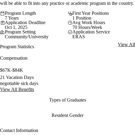
will be able to fit into any practice or academic program in the country.
Program Length
First Year Positions
7 Years
1 Position
Application Deadline
Avg Work Hours
Oct 1, 2025
70 Hours/Week
Program Setting
Application Service
Community/University
ERAS
View All
Program Statistics
Compensation
$67K-$84K
21 Vacation Days
negotiable sick days
View All Benefits
Types of Graduates
Resident Gender
Contact Information