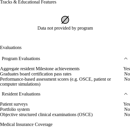
Tracks & Educational Features
Data not provided by program
Evaluations
Program Evaluations
Aggregate resident Milestone achievements
Yes
Graduates board certification pass rates
No
Performance-based assessment scores (e.g. OSCE, patient or
No
computer simulations)
Resident Evaluations
Patient surveys
Yes
Portfolio system
No
Objective structured clinical examinations (OSCE)
No
Medical Insurance Coverage