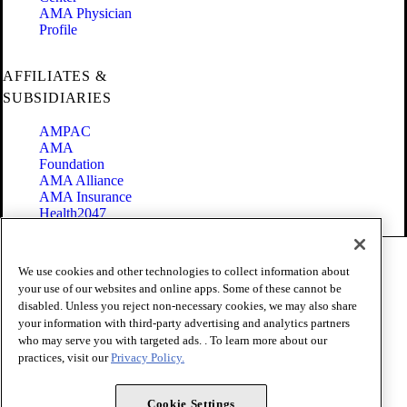
AMA Physician
Profile
AFFILIATES &
SUBSIDIARIES
AMPAC
AMA
Foundation
AMA Alliance
AMA Insurance
Health2047
Code of Conduct
We use cookies and other technologies to collect information about
Terms of Use
your use of our websites and online apps. Some of these cannot be
Privacy Policy
disabled. Unless you reject non-necessary cookies, we may also share
Website Accessibility
your information with third-party advertising and analytics partners
Share Your Screen
Cookie Settings
who may serve you with targeted ads. . To learn more about our
practices, visit our
Privacy Policy.
Copyright 1995 - 2026 American Medical Association. All rights
reserved.
Cookie Settings