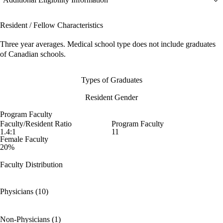
Resident / Fellow Characteristics
Three year averages. Medical school type does not include graduates
of Canadian schools.
Types of Graduates
Resident Gender
Program Faculty
Faculty/Resident Ratio
Program Faculty
1.4:1
11
Female Faculty
20%
Faculty Distribution
Physicians (10)
Non-Physicians (1)