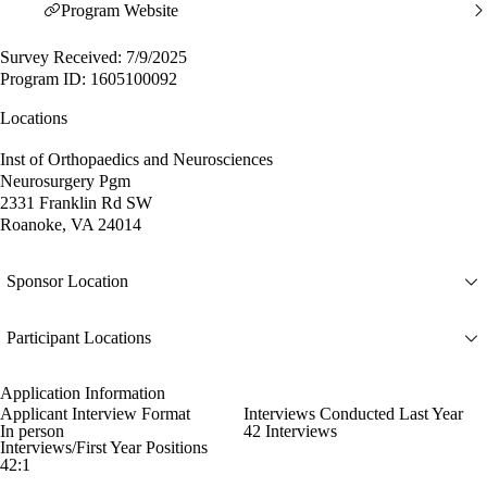
Program Website
Survey Received: 7/9/2025
Program ID: 1605100092
Locations
Inst of Orthopaedics and Neurosciences
Neurosurgery Pgm
2331 Franklin Rd SW
Roanoke, VA 24014
Sponsor Location
Participant Locations
Application Information
Applicant Interview Format
Interviews Conducted Last Year
In person
42 Interviews
Interviews/First Year Positions
42:1