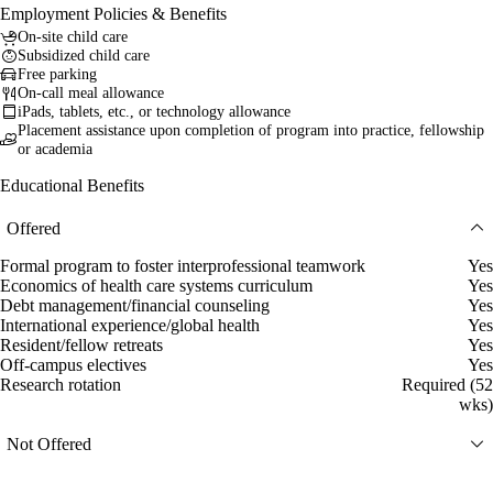
Employment Policies & Benefits
On-site child care
Subsidized child care
Free parking
On-call meal allowance
iPads, tablets, etc., or technology allowance
Placement assistance upon completion of program into practice, fellowship
or academia
Educational Benefits
Offered
Formal program to foster interprofessional teamwork
Yes
Economics of health care systems curriculum
Yes
Debt management/financial counseling
Yes
International experience/global health
Yes
Resident/fellow retreats
Yes
Off-campus electives
Yes
Research rotation
Required (52
wks)
Not Offered