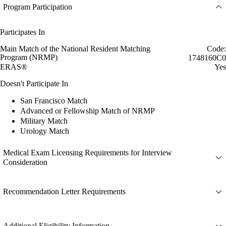
Program Participation
Participates In
Main Match of the National Resident Matching
Code:
Program (NRMP)
1748160C0
ERAS®
Yes
Doesn't Participate In
San Francisco Match
Advanced or Fellowship Match of NRMP
Military Match
Urology Match
Medical Exam Licensing Requirements for Interview
Consideration
Recommendation Letter Requirements
Additional Eligibility Information