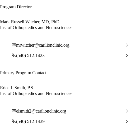
Program Director
Mark Russell Witcher, MD, PhD
Inst of Orthopaedics and Neurosciences
mrwitcher@carilionclinic.org
(540) 512-1423
Primary Program Contact
Erica L Smith, BS
Inst of Orthopaedics and Neurosciences
elsmith2@carilionclinic.org
(540) 512-1439