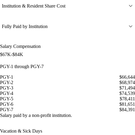
Institution & Resident Share Cost
Fully Paid by Institution
Salary Compensation
$67K-$84K
PGY-1 through PGY-7
PGY-1
$66,644
PGY-2
$68,974
PGY-3
$71,494
PGY-4
$74,539
PGY-5
$78,411
PGY-6
$81,651
PGY-7
$84,391
Salary paid by a non-profit institution.
Vacation & Sick Days