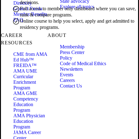
State advocacy
decisions.
Directory
Explore all topics
Contact Freida
Full access to member only dashboard where you can save,
Member Benefits
rank & compare programs.
FAQ
Online course to help you select, apply and get admitted to
residency programs.
CAREER
ABOUT
RESOURCES
Membership
Press Center
CME from AMA
Policy
Ed Hub™
Code of Medical Ethics
FREIDA™
Newsletters
AMA UME
Events
Curricular
Careers
Enrichment
Contact Us
Program
AMA GME
Competency
Education
Program
AMA Physician
Education
Program
JAMA Career
Center