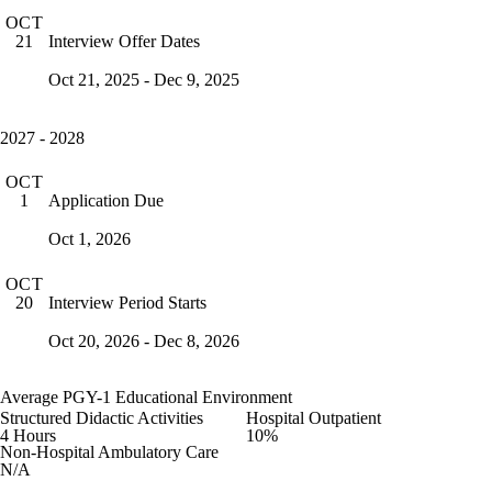
OCT
Interview Offer Dates
21
Oct 21, 2025 - Dec 9, 2025
2027 - 2028
OCT
Application Due
1
Oct 1, 2026
OCT
Interview Period Starts
20
Oct 20, 2026 - Dec 8, 2026
Average PGY-1 Educational Environment
Structured Didactic Activities
Hospital Outpatient
4 Hours
10%
Non-Hospital Ambulatory Care
N/A