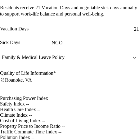
Residents receive
21 Vacation Days
and
negotiable sick days
annually
to support work-life balance and personal well-being.
Vacation Days
21
Sick Days
NGO
Family & Medical Leave Policy
Quality of Life Information*
Roanoke, VA
Purchasing Power Index
--
Safety Index
--
Health Care Index
--
Climate Index
--
Cost of Living Index
--
Property Price to Income Ratio
--
Traffic Commute Time Index
--
Pollution Index
--