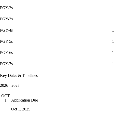
PGY-2s
1
PGY-3s
1
PGY-4s
1
PGY-5s
1
PGY-6s
1
PGY-7s
1
Key Dates & Timelines
2026 - 2027
OCT
Application Due
1
Oct 1, 2025