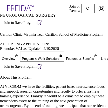
Explore AMA Products
Join or
Renew
NEUROLOGICAL SURGERY
Sign In To Enjoy Your AMA Benefits
plore Specialties
Join to Save Program
ols & Resources
Sign In
cant Positions
Become a Member
stitution Directory
Carilion Clinic-Virginia Tech Carilion School of Medicine Program
Create Free Account
ogram Director Portal
ACCEPTING APPLICATIONS
Roanoke, VA
Last Updated: 2/19/2026
Overview
Program & Work Schedule
Features & Benefits
Life 
Join to Save Program
About This Program
At VTCSOM we have the facilities, patient base, neuroscience focus
and support, research opportunities and faculty to offer a first-rate
training experience. Frankly, it would be a crime not to employ these
tremendous assets to the training of the next generation of
neurosurgeons. By the end of training, we anticipate that our residents