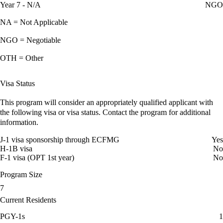
Year 7 - N/A
NGO
NA = Not Applicable
NGO = Negotiable
OTH = Other
Visa Status
This program will consider an appropriately qualified applicant with
the following visa or visa status. Contact the program for additional
information.
J-1 visa sponsorship through ECFMG
Yes
H-1B visa
No
F-1 visa (OPT 1st year)
No
Program Size
7
Current Residents
PGY-1s
1