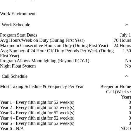
Work Environment
Work Schedule
Program Start Dates
July 1
Avg Hours/Week on Duty (During First Year)
70 Hours
Maximum Consecutive Hours on Duty (During First Year)
24 Hours
Avg Number of 24 Hour Off Duty Periods Per Week (During
1.50
First Year)
Program Allows Moonlighting (Beyond PGY-1)
No
Night Float System
No
Call Schedule
Most Taxing Schedule & Frequency Per Year
Beeper or Home
Call (Weeks /
Year)
Year 1 - Every fifth night for 52 week(s)
0
Year 2 - Every fifth night for 52 week(s)
0
Year 3 - Every fifth night for 52 week(s)
0
Year 4 - Every fifth night for 52 week(s)
0
Year 5 - Every fifth night for 52 week(s)
0
Year 6 - N/A
NGO