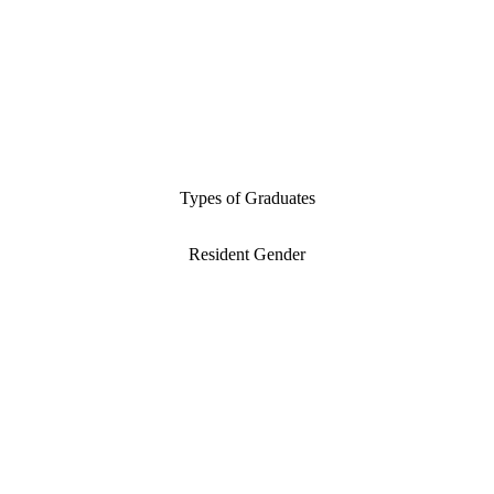
Types of Graduates
Resident Gender