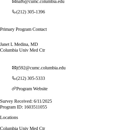
naf6@cumc.columbia.edu
(212) 305-1396
Primary Program Contact
Janet L Medina, MD
Columbia Univ Med Ctr
jt592@cumc.columbia.edu
(212) 305-5333
Program Website
Survey Received: 6/11/2025
Program ID: 1603511055
Locations
Columbia Univ Med Ctr