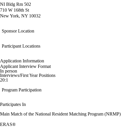
NI Bldg Rm 502
710 W 168th St
New York, NY 10032
Sponsor Location
Participant Locations
Application Information
Applicant Interview Format
In person
Interviews/First Year Positions
20:1
Program Participation
Participates In
Main Match of the National Resident Matching Program (NRMP)
ERAS®