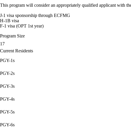
This program will consider an appropriately qualified applicant with the
J-1 visa sponsorship through ECFMG
H-1B visa
F-1 visa (OPT 1st year)
Program Size
17
Current Residents
PGY-1s
PGY-2s
PGY-3s
PGY-4s
PGY-5s
PGY-6s