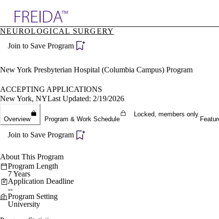
Explore AMA Products
NEUROLOGICAL SURGERY
plore Specialties
Join to Save Program
ols & Resources
cant Positions
stitution Directory
New York Presbyterian Hospital (Columbia Campus) Program
ogram Director Portal
ACCEPTING APPLICATIONS
New York, NY
Last Updated: 2/19/2026
Locked, members only.
Overview
Program & Work Schedule
Featur
Join to Save Program
About This Program
Program Length
7 Years
Application Deadline
--
Program Setting
University