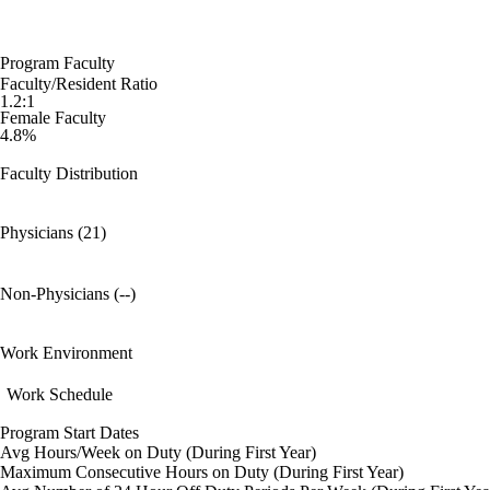
Program Faculty
Faculty/Resident Ratio
1.2:1
Female Faculty
4.8%
Faculty Distribution
Physicians (21)
Non-Physicians (--)
Work Environment
Work Schedule
Program Start Dates
Avg Hours/Week on Duty (During First Year)
Maximum Consecutive Hours on Duty (During First Year)