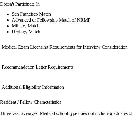
Doesn't Participate In
San Francisco Match
Advanced or Fellowship Match of NRMP
Military Match
Urology Match
Medical Exam Licensing Requirements for Interview Consideration
Recommendation Letter Requirements
Additional Eligibility Information
Resident / Fellow Characteristics
Three year averages. Medical school type does not include graduates o