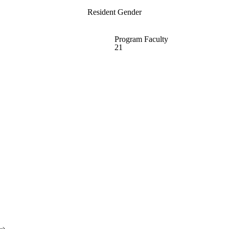
Resident Gender
Program Faculty
21