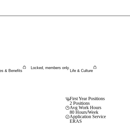
Sign In To Enjoy Your AMA Benefits
Sign In
Become a Member
Create Free Account
Locked, members only.
es & Benefits
Life & Culture
First Year Positions
2 Positions
Avg Work Hours
80 Hours/Week
Application Service
ERAS