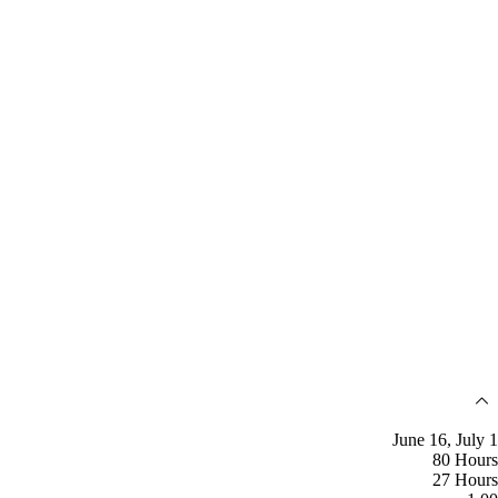
June 16, July 1
80 Hours
27 Hours