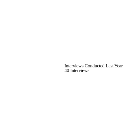
Interviews Conducted Last Year
40 Interviews