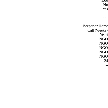
1.00
No
Yes
Beeper or Home
Call (Weeks /
Year)
NGO
NGO
NGO
NGO
NGO
24
--