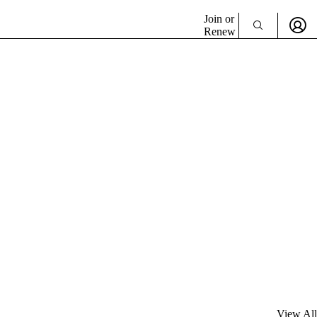
Join or
Renew
View All