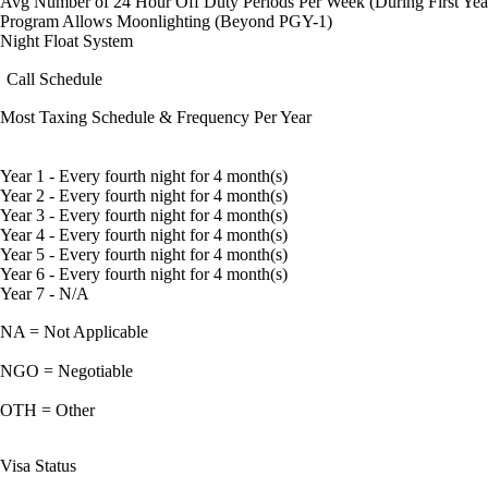
Avg Number of 24 Hour Off Duty Periods Per Week (During First Yea
Program Allows Moonlighting (Beyond PGY-1)
Night Float System
Call Schedule
Most Taxing Schedule & Frequency Per Year
Year 1 - Every fourth night for 4 month(s)
Year 2 - Every fourth night for 4 month(s)
Year 3 - Every fourth night for 4 month(s)
Year 4 - Every fourth night for 4 month(s)
Year 5 - Every fourth night for 4 month(s)
Year 6 - Every fourth night for 4 month(s)
Year 7 - N/A
NA = Not Applicable
NGO = Negotiable
OTH = Other
Visa Status