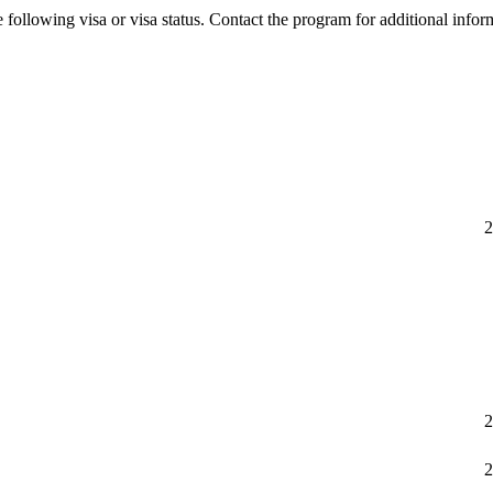
 following visa or visa status. Contact the program for additional infor