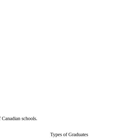
f Canadian schools.
Types of Graduates