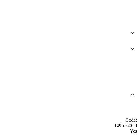
Code:
1495160C0
Yes