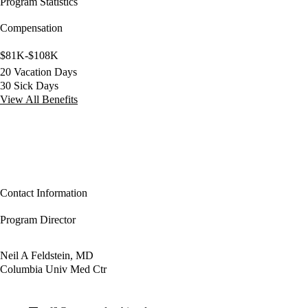
Program Statistics
Compensation
$81K-$108K
20 Vacation Days
30 Sick Days
View All Benefits
Contact Information
Program Director
Neil A Feldstein, MD
Columbia Univ Med Ctr