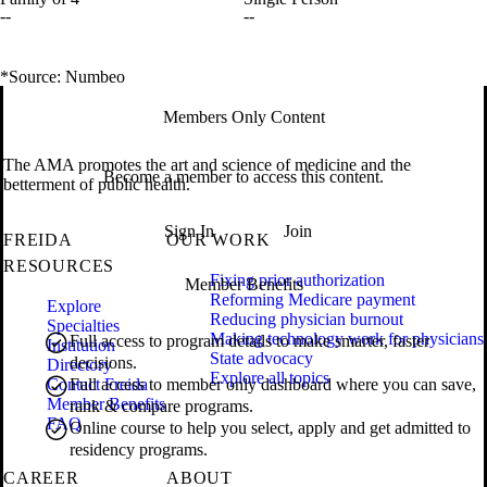
--
--
*Source: Numbeo
Members Only Content
The AMA promotes the art and science of medicine and the
Become a member to access this content.
betterment of public health.
Sign In
Join
FREIDA
OUR WORK
RESOURCES
Fixing prior authorization
Member Benefits
Reforming Medicare payment
Explore
Reducing physician burnout
Specialties
Making technology work for physicians
Full access to program details to make smarter, faster
Institution
State advocacy
decisions.
Directory
Explore all topics
Contact Freida
Full access to member only dashboard where you can save,
Member Benefits
rank & compare programs.
FAQ
Online course to help you select, apply and get admitted to
residency programs.
CAREER
ABOUT