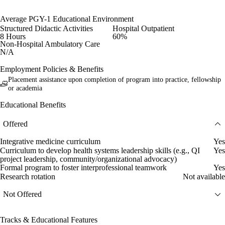
Average PGY-1 Educational Environment
Structured Didactic Activities
Hospital Outpatient
8 Hours
60%
Non-Hospital Ambulatory Care
N/A
Employment Policies & Benefits
Placement assistance upon completion of program into practice, fellowship
or academia
Educational Benefits
Offered
Integrative medicine curriculum
Yes
Curriculum to develop health systems leadership skills (e.g., QI
Yes
project leadership, community/organizational advocacy)
Formal program to foster interprofessional teamwork
Yes
Research rotation
Not available
Not Offered
Tracks & Educational Features