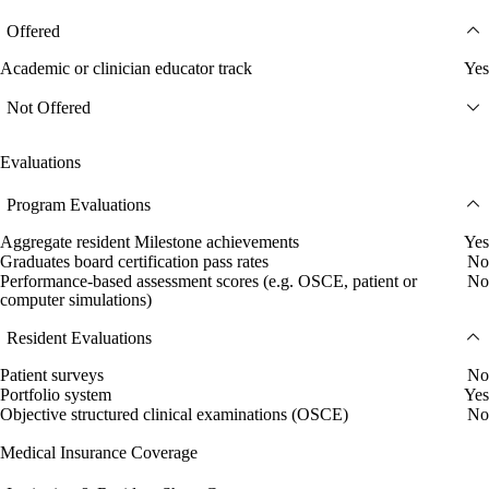
Offered
Academic or clinician educator track
Yes
Not Offered
Evaluations
Program Evaluations
Aggregate resident Milestone achievements
Yes
Graduates board certification pass rates
No
Performance-based assessment scores (e.g. OSCE, patient or
No
computer simulations)
Resident Evaluations
Patient surveys
No
Portfolio system
Yes
Objective structured clinical examinations (OSCE)
No
Medical Insurance Coverage