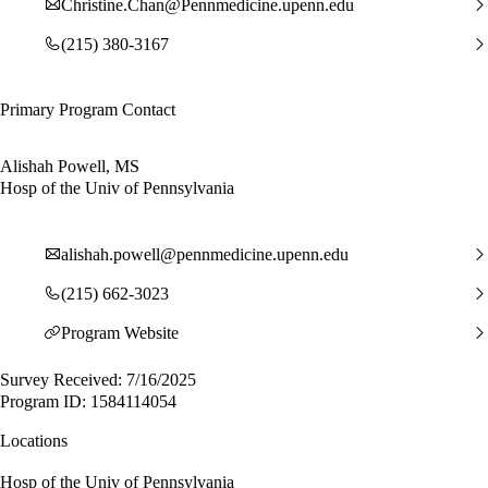
Christine.Chan@Pennmedicine.upenn.edu
(215) 380-3167
Primary Program Contact
Alishah Powell, MS
Hosp of the Univ of Pennsylvania
alishah.powell@pennmedicine.upenn.edu
(215) 662-3023
Program Website
Survey Received: 7/16/2025
Program ID: 1584114054
Locations
Hosp of the Univ of Pennsylvania