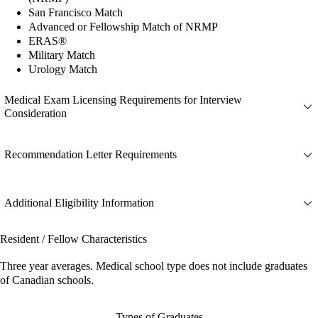
San Francisco Match
Advanced or Fellowship Match of NRMP
ERAS®
Military Match
Urology Match
Medical Exam Licensing Requirements for Interview
Consideration
Recommendation Letter Requirements
Additional Eligibility Information
Resident / Fellow Characteristics
Three year averages. Medical school type does not include graduates
of Canadian schools.
Types of Graduates