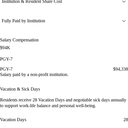
Institution & Resident Share Cost
Fully Paid by Institution
Salary Compensation
$94K
PGY-7
PGY-7
$94,338
Salary paid by a non-profit institution.
Vacation & Sick Days
Residents receive
28 Vacation Days
and
negotiable sick days
annually
to support work-life balance and personal well-being.
Vacation Days
28