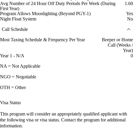
Avg Number of 24 Hour Off Duty Periods Per Week (During
1.60
First Year)
Program Allows Moonlighting (Beyond PGY-1)
Yes
Night Float System
No
Call Schedule
Most Taxing Schedule & Frequency Per Year
Beeper or Home
Call (Weeks /
Year)
Year 1 - N/A
0
NA = Not Applicable
NGO = Negotiable
OTH = Other
Visa Status
This program will consider an appropriately qualified applicant with
the following visa or visa status. Contact the program for additional
information.