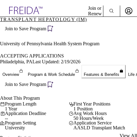
Explore AMA Products
Join or
Renew
TRANSPLANT HEPATOLOGY (IM)
Sign In To Enjoy Your AMA Benefits
plore Specialties
Join to Save Program
ols & Resources
Sign In
cant Positions
Become a Member
stitution Directory
University of Pennsylvania Health System Program
Create Free Account
ogram Director Portal
ACCEPTING APPLICATIONS
Philadelphia, PA
Last Updated: 2/19/2026
Overview
Program & Work Schedule
Features & Benefits
Life 
Join to Save Program
About This Program
Program Length
First Year Positions
1 Year
1 Position
Application Deadline
Avg Work Hours
--
50 Hours/Week
Program Setting
Application Service
University
AASLD Transplant Match
View All