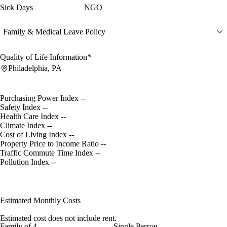
Sick Days
NGO
Family & Medical Leave Policy
Quality of Life Information*
Philadelphia, PA
Purchasing Power Index
--
Safety Index
--
Health Care Index
--
Climate Index
--
Cost of Living Index
--
Property Price to Income Ratio
--
Traffic Commute Time Index
--
Pollution Index
--
Estimated Monthly Costs
Estimated cost does not include rent.
Family of 4
Single Person