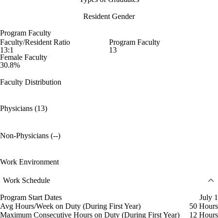
Resident Gender
Program Faculty
Faculty/Resident Ratio
Program Faculty
13:1
13
Female Faculty
30.8%
Faculty Distribution
Physicians (13)
Non-Physicians (--)
Work Environment
Work Schedule
Program Start Dates
July 1
Avg Hours/Week on Duty (During First Year)
50 Hours
Maximum Consecutive Hours on Duty (During First Year)
12 Hours