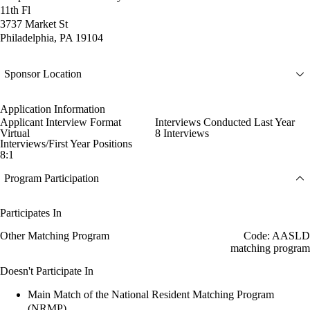
11th Fl
3737 Market St
Philadelphia, PA 19104
Sponsor Location
Application Information
Applicant Interview Format
Interviews Conducted Last Year
Virtual
8 Interviews
Interviews/First Year Positions
8:1
Program Participation
Participates In
Other Matching Program
Code: AASLD
matching program
Doesn't Participate In
Main Match of the National Resident Matching Program
(NRMP)