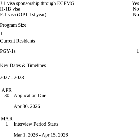
J-1 visa sponsorship through ECFMG
Yes
H-1B visa
No
F-1 visa (OPT 1st year)
No
Program Size
1
Current Residents
PGY-1s
1
Key Dates & Timelines
2027 - 2028
APR
Application Due
30
Apr 30, 2026
MAR
Interview Period Starts
1
Mar 1, 2026 - Apr 15, 2026