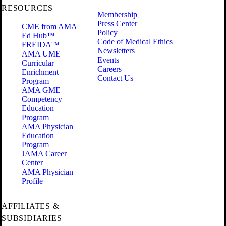
RESOURCES
Membership
Press Center
CME from AMA
Policy
Ed Hub™
Code of Medical Ethics
FREIDA™
Newsletters
AMA UME
Events
Curricular
Careers
Enrichment
Contact Us
Program
AMA GME
Competency
Education
Program
AMA Physician
Education
Program
JAMA Career
Center
AMA Physician
Profile
AFFILIATES &
SUBSIDIARIES