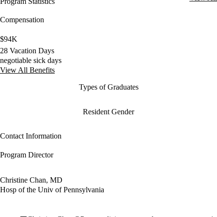
Program Statistics
Compensation
$94K
28 Vacation Days
negotiable sick days
View All Benefits
Types of Graduates
Resident Gender
Contact Information
Program Director
Christine Chan, MD
Hosp of the Univ of Pennsylvania