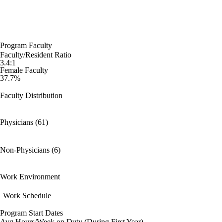
Program Faculty
Faculty/Resident Ratio
3.4:1
Female Faculty
37.7%
Faculty Distribution
Physicians (61)
Non-Physicians (6)
Work Environment
Work Schedule
Program Start Dates
Avg Hours/Week on Duty (During First Year)