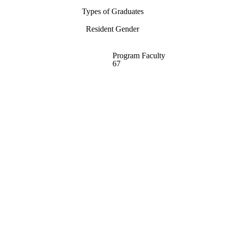
Types of Graduates
Resident Gender
Program Faculty
67