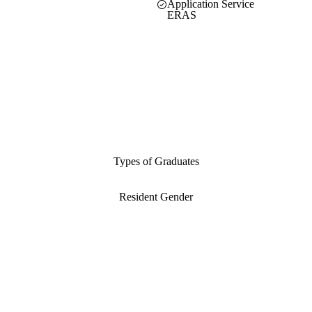
Application Service
ERAS
Types of Graduates
Resident Gender