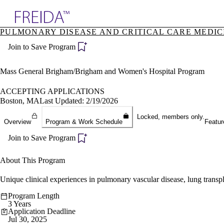
Explore AMA Products
PULMONARY DISEASE AND CRITICAL CARE MEDICI
plore Specialties
Join to Save Program
ols & Resources
cant Positions
stitution Directory
Mass General Brigham/Brigham and Women's Hospital Program
ogram Director Portal
ACCEPTING APPLICATIONS
Boston, MA
Last Updated: 2/19/2026
Locked, members only.
Overview
Program & Work Schedule
Featur
Join to Save Program
About This Program
Unique clinical experiences in pulmonary vascular disease, lung transpl
Program Length
3 Years
Application Deadline
Jul 30, 2025