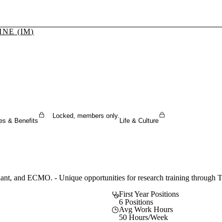
NE (IM)
Sign In To Enjoy Your AMA Benefits
Sign In
Become a Member
Create Free Account
Locked, members only.
es & Benefits
Life & Culture
ant, and ECMO. - Unique opportunities for research training through T32
First Year Positions
6 Positions
Avg Work Hours
50 Hours/Week