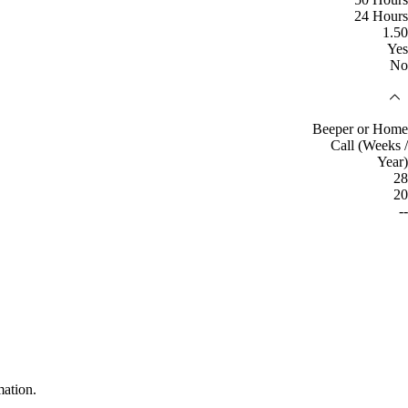
24 Hours
1.50
Yes
No
Beeper or Home
Call (Weeks /
Year)
28
20
--
mation.