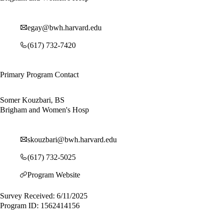
egay@bwh.harvard.edu
(617) 732-7420
Primary Program Contact
Somer Kouzbari, BS
Brigham and Women's Hosp
skouzbari@bwh.harvard.edu
(617) 732-5025
Program Website
Survey Received: 6/11/2025
Program ID: 1562414156