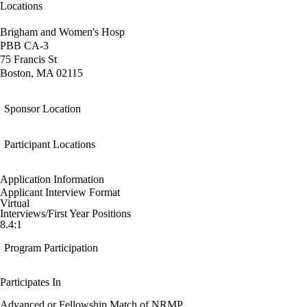
Locations
Brigham and Women's Hosp
PBB CA-3
75 Francis St
Boston, MA 02115
Sponsor Location
Participant Locations
Application Information
Applicant Interview Format
Virtual
Interviews/First Year Positions
8.4:1
Program Participation
Participates In
Advanced or Fellowship Match of NRMP