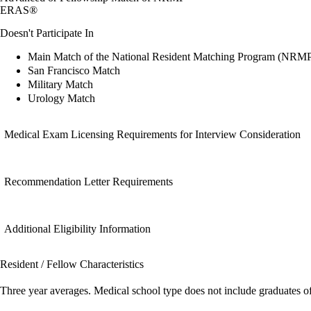
ERAS®
Doesn't Participate In
Main Match of the National Resident Matching Program (NRM
San Francisco Match
Military Match
Urology Match
Medical Exam Licensing Requirements for Interview Consideration
Recommendation Letter Requirements
Additional Eligibility Information
Resident / Fellow Characteristics
Three year averages. Medical school type does not include graduates o