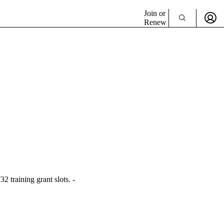
Join or
Renew
 training grant slots. -