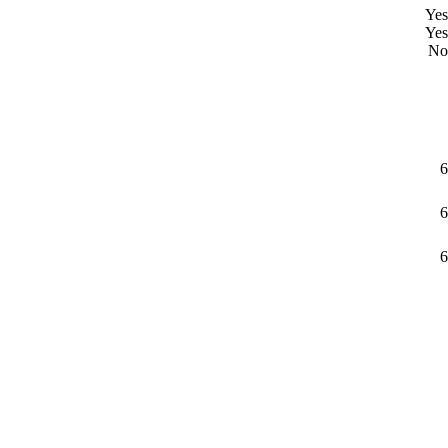
Yes
Yes
No
6
6
6