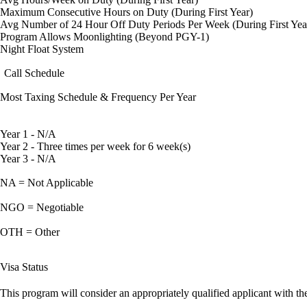
Maximum Consecutive Hours on Duty (During First Year)
Avg Number of 24 Hour Off Duty Periods Per Week (During First Yea
Program Allows Moonlighting (Beyond PGY-1)
Night Float System
Call Schedule
Most Taxing Schedule & Frequency Per Year
Year 1 - N/A
Year 2 - Three times per week for 6 week(s)
Year 3 - N/A
NA = Not Applicable
NGO = Negotiable
OTH = Other
Visa Status
This program will consider an appropriately qualified applicant with the