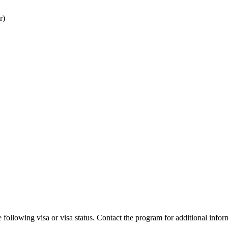
r)
 following visa or visa status. Contact the program for additional infor