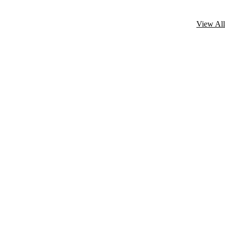
View All