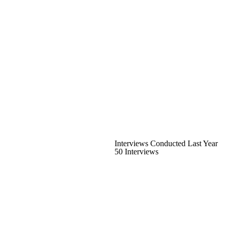
Interviews Conducted Last Year
50 Interviews