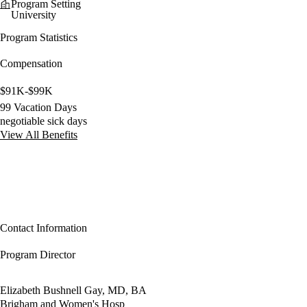
Program Setting
University
Program Statistics
Compensation
$91K-$99K
99 Vacation Days
negotiable sick days
View All Benefits
Contact Information
Program Director
Elizabeth Bushnell Gay, MD, BA
Brigham and Women's Hosp