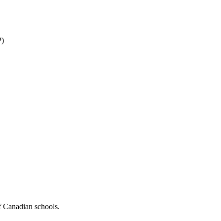
P)
f Canadian schools.