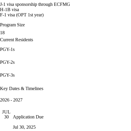
J-1 visa sponsorship through ECFMG
H-1B visa
F-1 visa (OPT 1st year)
Program Size
18
Current Residents
PGY-1s
PGY-2s
PGY-3s
Key Dates & Timelines
2026 - 2027
JUL
Application Due
30
Jul 30, 2025