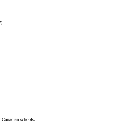
P)
f Canadian schools.