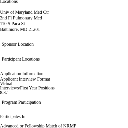
Locations
Univ of Maryland Med Ctr
2nd Fl Pulmonary Med
110 S Paca St
Baltimore, MD 21201
Sponsor Location
Participant Locations
Application Information
Applicant Interview Format
Virtual
Interviews/First Year Positions
8.8:1
Program Participation
Participates In
Advanced or Fellowship Match of NRMP