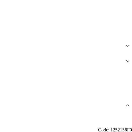
Code: 1252156F0