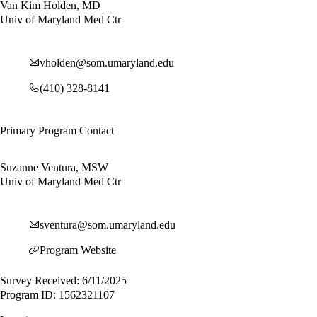
Van Kim Holden, MD
Univ of Maryland Med Ctr
vholden@som.umaryland.edu
(410) 328-8141
Primary Program Contact
Suzanne Ventura, MSW
Univ of Maryland Med Ctr
sventura@som.umaryland.edu
Program Website
Survey Received: 6/11/2025
Program ID: 1562321107