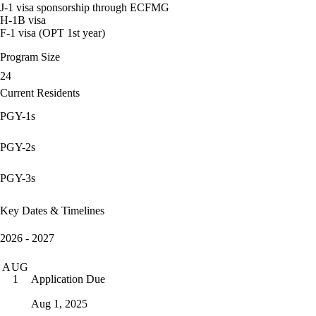
J-1 visa sponsorship through ECFMG
H-1B visa
F-1 visa (OPT 1st year)
Program Size
24
Current Residents
PGY-1s
PGY-2s
PGY-3s
Key Dates & Timelines
2026 - 2027
AUG
Application Due
1
Aug 1, 2025