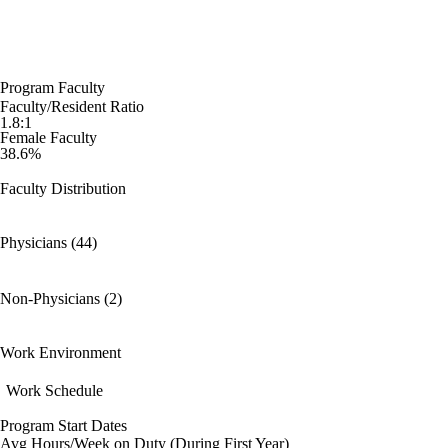
Program Faculty
Faculty/Resident Ratio
1.8:1
Female Faculty
38.6%
Faculty Distribution
Physicians (44)
Non-Physicians (2)
Work Environment
Work Schedule
Program Start Dates
Avg Hours/Week on Duty (During First Year)