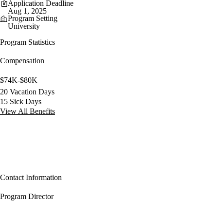
Application Deadline
Aug 1, 2025
Program Setting
University
Program Statistics
Compensation
$74K-$80K
20 Vacation Days
15 Sick Days
View All Benefits
Contact Information
Program Director