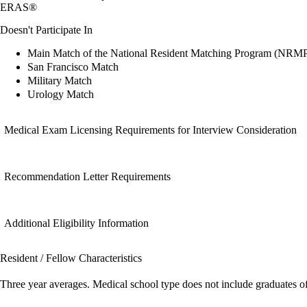
ERAS®
Doesn't Participate In
Main Match of the National Resident Matching Program (NRM
San Francisco Match
Military Match
Urology Match
Medical Exam Licensing Requirements for Interview Consideration
Recommendation Letter Requirements
Additional Eligibility Information
Resident / Fellow Characteristics
Three year averages. Medical school type does not include graduates o