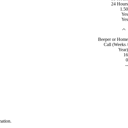
24 Hours
1.50
Yes
Yes
Beeper or Home
Call (Weeks /
Year)
16
0
--
mation.