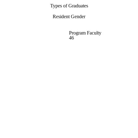
Types of Graduates
Resident Gender
Program Faculty
46