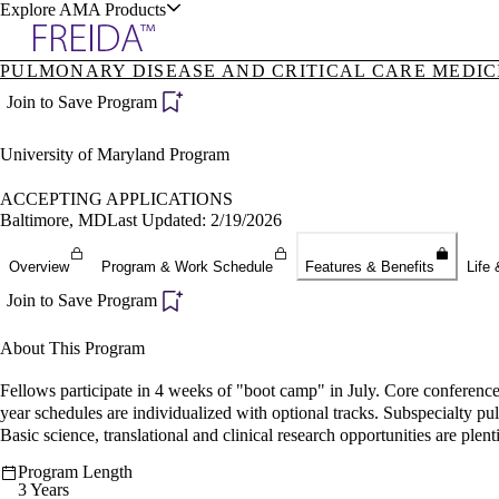
Explore AMA Products
PULMONARY DISEASE AND CRITICAL CARE MEDICI
plore Specialties
Join to Save Program
ols & Resources
University of Maryland Program
ACCEPTING APPLICATIONS
Baltimore, MD
Last Updated: 2/19/2026
cant Positions
Overview
Program & Work Schedule
Features & Benefits
Life 
stitution Directory
ogram Director Portal
Join to Save Program
About This Program
Fellows participate in 4 weeks of "boot camp" in July. Core conferences
year schedules are individualized with optional tracks. Subspecialty p
Basic science, translational and clinical research opportunities are plent
Program Length
3 Years