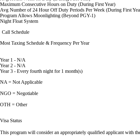
Maximum Consecutive Hours on Duty (During First Year)
Avg Number of 24 Hour Off Duty Periods Per Week (During First Yea
Program Allows Moonlighting (Beyond PGY-1)
Night Float System
Call Schedule
Most Taxing Schedule & Frequency Per Year
Year 1 - N/A
Year 2 - N/A
Year 3 - Every fourth night for 1 month(s)
NA = Not Applicable
NGO = Negotiable
OTH = Other
Visa Status
This program will consider an appropriately qualified applicant with the