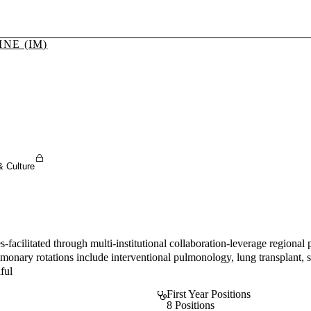
NE (IM)
Sign In To Enjoy Your AMA Benefits
Sign In
Become a Member
Create Free Account
& Culture
-facilitated through multi-institutional collaboration-leverage regional
ulmonary rotations include interventional pulmonology, lung transplant
iful
First Year Positions
8 Positions