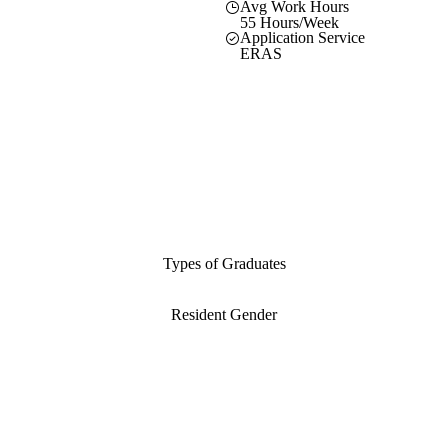
Avg Work Hours
55 Hours/Week
Application Service
ERAS
Types of Graduates
Resident Gender