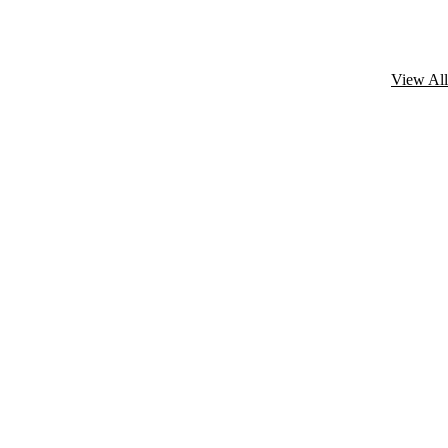
View All