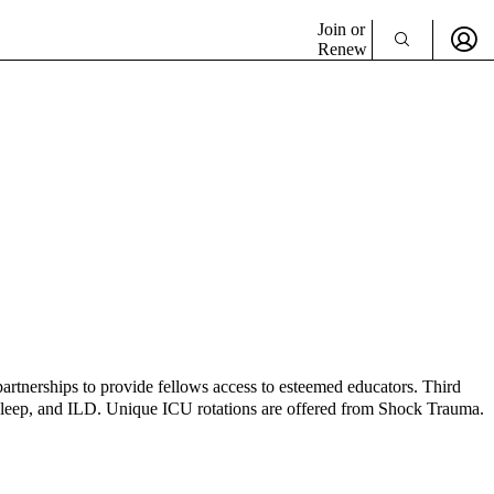
Join or
Renew
 partnerships to provide fellows access to esteemed educators. Third
, sleep, and ILD. Unique ICU rotations are offered from Shock Trauma.