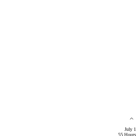
July 1
55 Hours