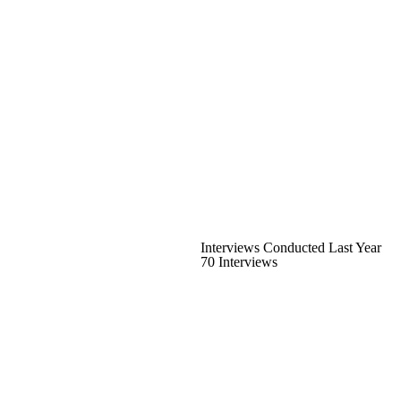
Interviews Conducted Last Year
70 Interviews