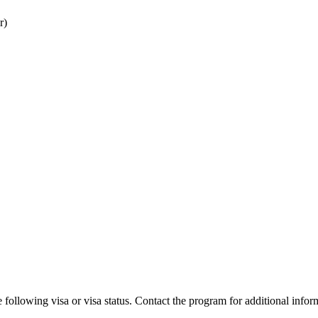
r)
 following visa or visa status. Contact the program for additional infor