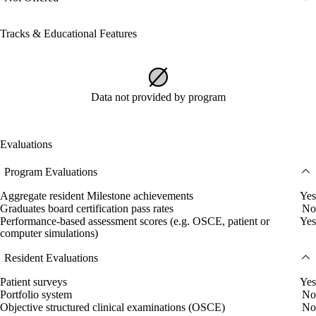
Tracks & Educational Features
Data not provided by program
Evaluations
Program Evaluations
Aggregate resident Milestone achievements
Yes
Graduates board certification pass rates
No
Performance-based assessment scores (e.g. OSCE, patient or
Yes
computer simulations)
Resident Evaluations
Patient surveys
Yes
Portfolio system
No
Objective structured clinical examinations (OSCE)
No