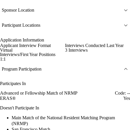
Sponsor Location
Participant Locations
Application Information
Applicant Interview Format
Interviews Conducted Last Year
Virtual
3 Interviews
Interviews/First Year Positions
1:1
Program Participation
Participates In
Advanced or Fellowship Match of NRMP
Code: --
ERAS®
Yes
Doesn't Participate In
Main Match of the National Resident Matching Program
(NRMP)
San Francisco Match