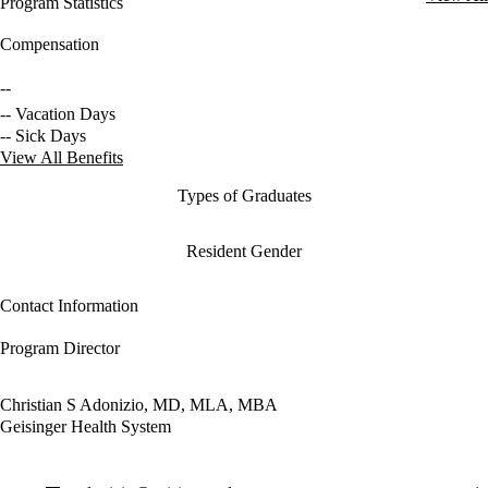
Program Statistics
Compensation
--
-- Vacation Days
-- Sick Days
View All Benefits
Types of Graduates
Resident Gender
Contact Information
Program Director
Christian S Adonizio, MD, MLA, MBA
Geisinger Health System