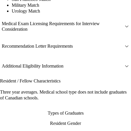
Military Match
Urology Match
Medical Exam Licensing Requirements for Interview
Consideration
Recommendation Letter Requirements
Additional Eligibility Information
Resident / Fellow Characteristics
Three year averages. Medical school type does not include graduates
of Canadian schools.
Types of Graduates
Resident Gender