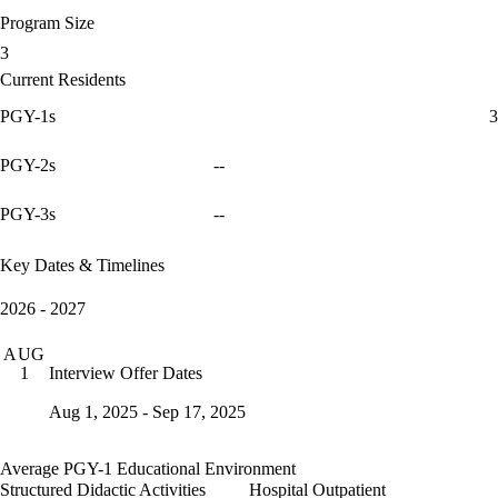
Program Size
3
Current Residents
PGY-1s
3
PGY-2s
--
PGY-3s
--
Key Dates & Timelines
2026 - 2027
AUG
Interview Offer Dates
1
Aug 1, 2025 - Sep 17, 2025
Average PGY-1 Educational Environment
Structured Didactic Activities
Hospital Outpatient