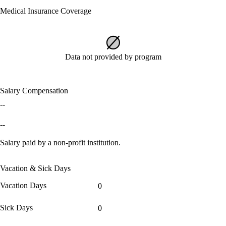
Medical Insurance Coverage
Data not provided by program
Salary Compensation
--
--
Salary paid by a non-profit institution.
Vacation & Sick Days
Vacation Days
0
Sick Days
0