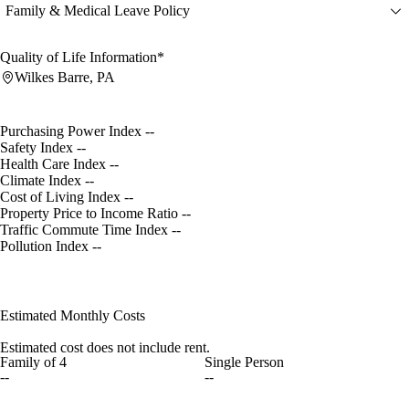
Family & Medical Leave Policy
Quality of Life Information*
Wilkes Barre, PA
Purchasing Power Index
--
Safety Index
--
Health Care Index
--
Climate Index
--
Cost of Living Index
--
Property Price to Income Ratio
--
Traffic Commute Time Index
--
Pollution Index
--
Estimated Monthly Costs
Estimated cost does not include rent.
Family of 4
Single Person
--
--