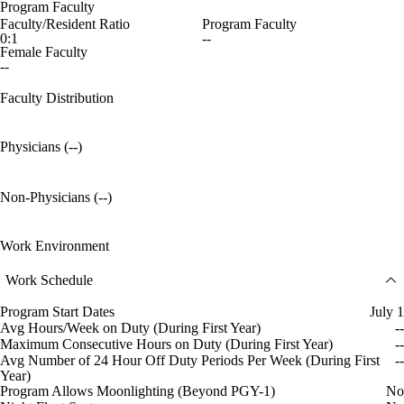
Program Faculty
Faculty/Resident Ratio
Program Faculty
0:1
--
Female Faculty
--
Faculty Distribution
Physicians (--)
Non-Physicians (--)
Work Environment
Work Schedule
Program Start Dates
July 1
Avg Hours/Week on Duty (During First Year)
--
Maximum Consecutive Hours on Duty (During First Year)
--
Avg Number of 24 Hour Off Duty Periods Per Week (During First
--
Year)
Program Allows Moonlighting (Beyond PGY-1)
No