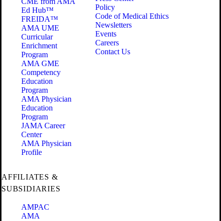
CME from AMA
Policy
Ed Hub™
Code of Medical Ethics
FREIDA™
Newsletters
AMA UME
Events
Curricular
Careers
Enrichment
Contact Us
Program
AMA GME
Competency
Education
Program
AMA Physician
Education
Program
JAMA Career
Center
AMA Physician
Profile
AFFILIATES &
SUBSIDIARIES
AMPAC
AMA