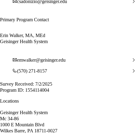
csadonizio@geisinger.edu
Primary Program Contact
Erin Walker, MA, MEd
Geisinger Health System
emwalker@geisinger.edu
(570) 271-8157
Survey Received: 7/2/2025
Program ID: 1554114004
Locations
Geisinger Health System
Mc 34-86
1000 E Mountain Blvd
Wilkes Barre, PA 18711-0027