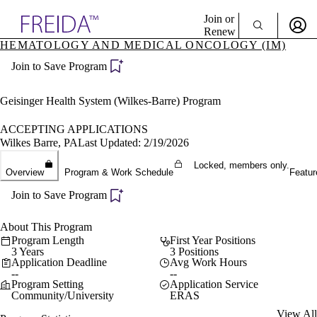
Explore AMA Products
Join or
Renew
HEMATOLOGY AND MEDICAL ONCOLOGY (IM)
Sign In To Enjoy Your AMA Benefits
plore Specialties
Join to Save Program
ols & Resources
Sign In
cant Positions
Become a Member
stitution Directory
Geisinger Health System (Wilkes-Barre) Program
Create Free Account
ogram Director Portal
ACCEPTING APPLICATIONS
Wilkes Barre, PA
Last Updated: 2/19/2026
Locked, members only.
Overview
Program & Work Schedule
Featur
Join to Save Program
About This Program
Program Length
First Year Positions
3 Years
3 Positions
Application Deadline
Avg Work Hours
--
--
Program Setting
Application Service
Community/University
ERAS
View All