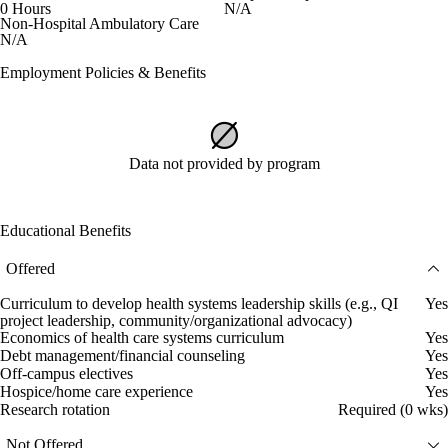
0 Hours
N/A
Non-Hospital Ambulatory Care
N/A
Employment Policies & Benefits
Data not provided by program
Educational Benefits
Offered
Curriculum to develop health systems leadership skills (e.g., QI
Yes
project leadership, community/organizational advocacy)
Economics of health care systems curriculum
Yes
Debt management/financial counseling
Yes
Off-campus electives
Yes
Hospice/home care experience
Yes
Research rotation
Required (0 wks)
Not Offered