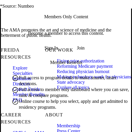
*Source: Numbeo
Members Only Content
The AMA promotes the art and science of medicine and the
Become a member to access this content.
betterment of public health.
Sign In
Join
FREIDA
OUR WORK
RESOURCES
Fixing prior authorization
Member Benefits
Reforming Medicare payment
Explore
Reducing physician burnout
Specialties
Making technology work for physicians
Full access to program details to make smarter, faster
Institution
State advocacy
decisions.
Directory
Explore all topics
Contact Freida
Full access to member only dashboard where you can save,
Member Benefits
rank & compare programs.
FAQ
Online course to help you select, apply and get admitted to
residency programs.
CAREER
ABOUT
RESOURCES
Membership
Press Center