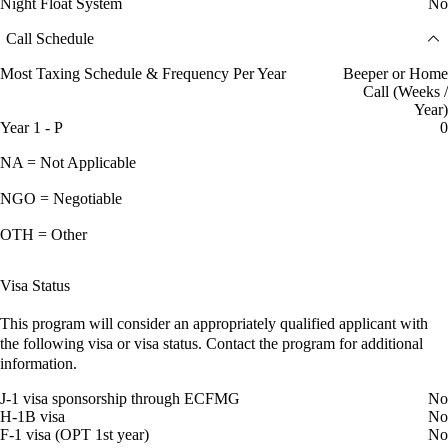
Night Float System
No
Call Schedule
Most Taxing Schedule & Frequency Per Year
Beeper or Home
Call (Weeks /
Year)
Year 1 - P
0
NA = Not Applicable
NGO = Negotiable
OTH = Other
Visa Status
This program will consider an appropriately qualified applicant with
the following visa or visa status. Contact the program for additional
information.
J-1 visa sponsorship through ECFMG
No
H-1B visa
No
F-1 visa (OPT 1st year)
No