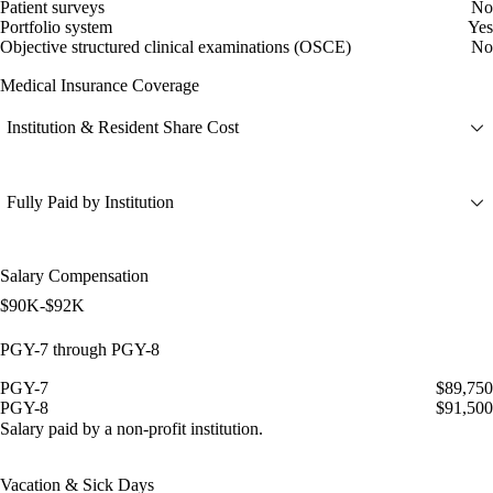
Patient surveys
No
Portfolio system
Yes
Objective structured clinical examinations (OSCE)
No
Medical Insurance Coverage
Institution & Resident Share Cost
Fully Paid by Institution
Salary Compensation
$90K-$92K
PGY-7 through PGY-8
PGY-7
$89,750
PGY-8
$91,500
Salary paid by a non-profit institution.
Vacation & Sick Days