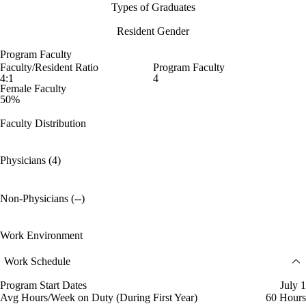
Types of Graduates
Resident Gender
Program Faculty
Faculty/Resident Ratio
Program Faculty
4:1
4
Female Faculty
50%
Faculty Distribution
Physicians (4)
Non-Physicians (--)
Work Environment
Work Schedule
Program Start Dates
July 1
Avg Hours/Week on Duty (During First Year)
60 Hours