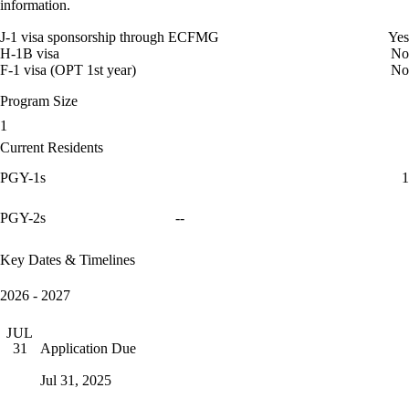
information.
J-1 visa sponsorship through ECFMG
Yes
H-1B visa
No
F-1 visa (OPT 1st year)
No
Program Size
1
Current Residents
PGY-1s
1
PGY-2s
--
Key Dates & Timelines
2026 - 2027
JUL
Application Due
31
Jul 31, 2025