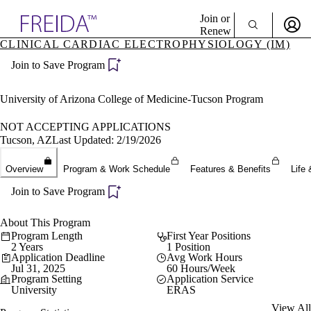
Explore AMA Products
Join or
Renew
CLINICAL CARDIAC ELECTROPHYSIOLOGY (IM)
Sign In To Enjoy Your AMA Benefits
plore Specialties
Join to Save Program
ols & Resources
Sign In
cant Positions
Become a Member
stitution Directory
University of Arizona College of Medicine-Tucson Program
Create Free Account
ogram Director Portal
NOT ACCEPTING APPLICATIONS
Tucson, AZ
Last Updated: 2/19/2026
Overview
Program & Work Schedule
Features & Benefits
Life 
Join to Save Program
About This Program
Program Length
First Year Positions
2 Years
1 Position
Application Deadline
Avg Work Hours
Jul 31, 2025
60 Hours/Week
Program Setting
Application Service
University
ERAS
View All