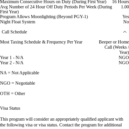
Maximum Consecutive Hours on Duty (During First Year)
16 Hours
Avg Number of 24 Hour Off Duty Periods Per Week (During
1.00
First Year)
Program Allows Moonlighting (Beyond PGY-1)
Yes
Night Float System
No
Call Schedule
Most Taxing Schedule & Frequency Per Year
Beeper or Home
Call (Weeks /
Year)
Year 1 - N/A
NGO
Year 2 - N/A
NGO
NA = Not Applicable
NGO = Negotiable
OTH = Other
Visa Status
This program will consider an appropriately qualified applicant with
the following visa or visa status. Contact the program for additional