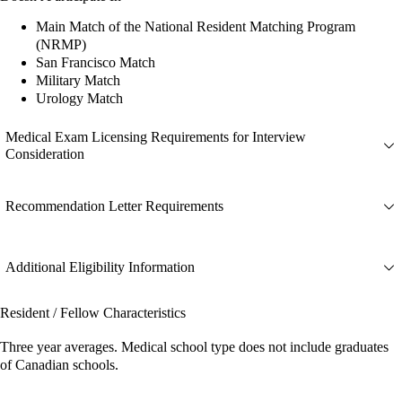
Main Match of the National Resident Matching Program
(NRMP)
San Francisco Match
Military Match
Urology Match
Medical Exam Licensing Requirements for Interview
Consideration
Recommendation Letter Requirements
Additional Eligibility Information
Resident / Fellow Characteristics
Three year averages. Medical school type does not include graduates
of Canadian schools.