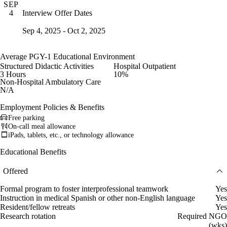
SEP
Interview Offer Dates
4
Sep 4, 2025 - Oct 2, 2025
Average PGY-1 Educational Environment
Structured Didactic Activities
Hospital Outpatient
3 Hours
10%
Non-Hospital Ambulatory Care
N/A
Employment Policies & Benefits
Free parking
On-call meal allowance
iPads, tablets, etc., or technology allowance
Educational Benefits
Offered
Formal program to foster interprofessional teamwork
Yes
Instruction in medical Spanish or other non-English language
Yes
Resident/fellow retreats
Yes
Research rotation
Required NGO
(wks)