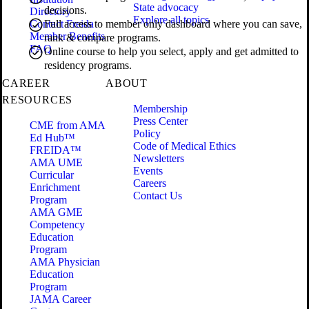
State advocacy
decisions.
Directory
Explore all topics
Contact Freida
Full access to member only dashboard where you can save,
Member Benefits
rank & compare programs.
FAQ
Online course to help you select, apply and get admitted to
residency programs.
CAREER
ABOUT
RESOURCES
Membership
Press Center
CME from AMA
Policy
Ed Hub™
Code of Medical Ethics
FREIDA™
Newsletters
AMA UME
Events
Curricular
Careers
Enrichment
Contact Us
Program
AMA GME
Competency
Education
Program
AMA Physician
Education
Program
JAMA Career