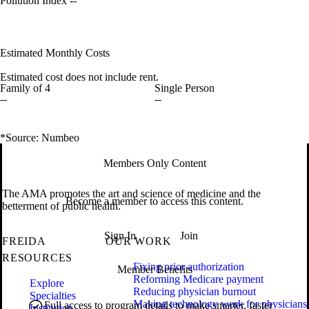
Pollution Index
--
Estimated Monthly Costs
Estimated cost does not include rent.
Family of 4
Single Person
--
--
*Source: Numbeo
Members Only Content
The AMA promotes the art and science of medicine and the
Become a member to access this content.
betterment of public health.
Sign In
Join
FREIDA
OUR WORK
RESOURCES
Fixing prior authorization
Member Benefits
Reforming Medicare payment
Explore
Reducing physician burnout
Specialties
Making technology work for physicians
Full access to program details to make smarter, faster
Institution