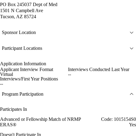
PO Box 245037 Dept of Med
1501 N Campbell Ave
Tucson, AZ 85724
Sponsor Location
Participant Locations
Application Information
Applicant Interview Format
Interviews Conducted Last Year
Virtual
--
Interviews/First Year Positions
--
Program Participation
Participates In
Advanced or Fellowship Match of NRMP
Code: 1015154S0
ERAS®
Yes
Doesn't Participate In