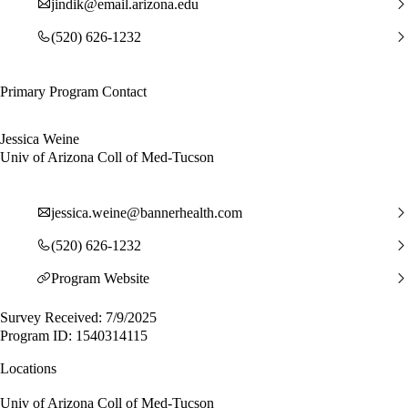
jindik@email.arizona.edu
(520) 626-1232
Primary Program Contact
Jessica Weine
Univ of Arizona Coll of Med-Tucson
jessica.weine@bannerhealth.com
(520) 626-1232
Program Website
Survey Received: 7/9/2025
Program ID: 1540314115
Locations
Univ of Arizona Coll of Med-Tucson