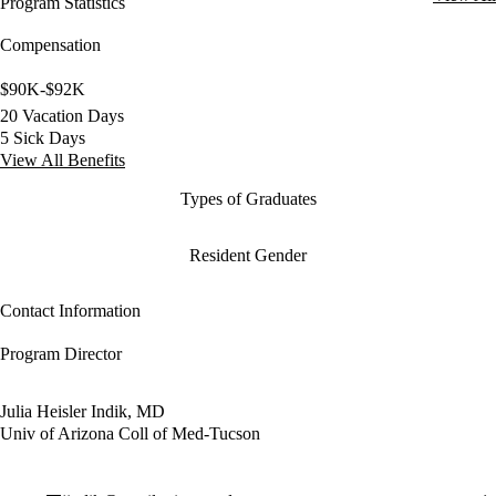
Program Statistics
Compensation
$90K-$92K
20 Vacation Days
5 Sick Days
View All Benefits
Types of Graduates
Resident Gender
Contact Information
Program Director
Julia Heisler Indik, MD
Univ of Arizona Coll of Med-Tucson