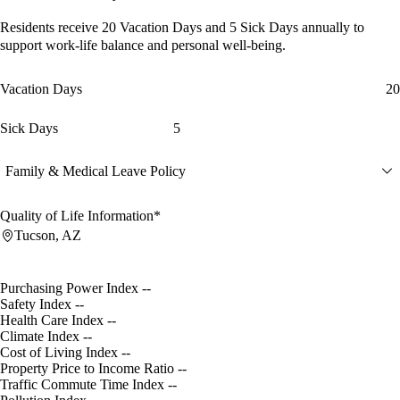
Residents receive
20 Vacation Days
and
5 Sick Days
annually to
support work-life balance and personal well-being.
Vacation Days
20
Sick Days
5
Family & Medical Leave Policy
Quality of Life Information*
Tucson, AZ
Purchasing Power Index
--
Safety Index
--
Health Care Index
--
Climate Index
--
Cost of Living Index
--
Property Price to Income Ratio
--
Traffic Commute Time Index
--