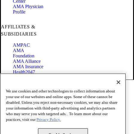
Center
AMA Physician
Profile
AFFILIATES &
SUBSIDIARIES
AMPAC
AMA
Foundation
AMA Alliance
AMA Insurance
Health2047
Code of Conduct
We use cookies and other technologies to collect information about
Terms of Use
your use of our websites and online apps. Some of these cannot be
Privacy Policy
disabled. Unless you reject non-necessary cookies, we may also share
Website Accessibility
your information with third-party advertising and analytics partners
Share Your Screen
Cookie Settings
who may serve you with targeted ads. . To learn more about our
practices, visit our
Privacy Policy.
Copyright 1995 - 2026 American Medical Association. All rights