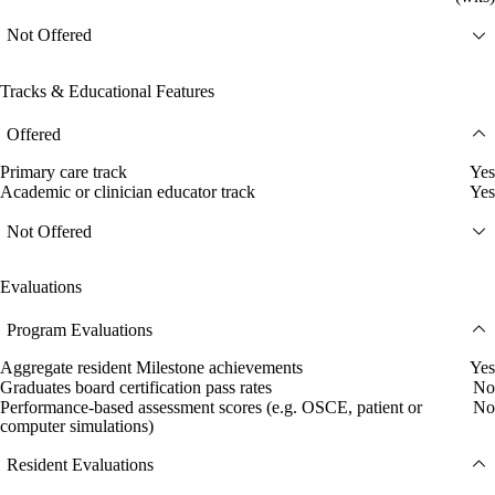
Not Offered
Tracks & Educational Features
Offered
Primary care track
Yes
Academic or clinician educator track
Yes
Not Offered
Evaluations
Program Evaluations
Aggregate resident Milestone achievements
Yes
Graduates board certification pass rates
No
Performance-based assessment scores (e.g. OSCE, patient or
No
computer simulations)
Resident Evaluations